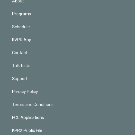
About
Programs
Schedule
KVPR App
Contact
Talk to Us
Support
Privacy Policy
Terms and Conditions
FCC Applications
KPRX Public File