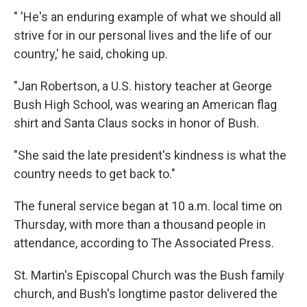
" 'He's an enduring example of what we should all
strive for in our personal lives and the life of our
country,' he said, choking up.
"Jan Robertson, a U.S. history teacher at George
Bush High School, was wearing an American flag
shirt and Santa Claus socks in honor of Bush.
"She said the late president's kindness is what the
country needs to get back to."
The funeral service began at 10 a.m. local time on
Thursday, with more than a thousand people in
attendance, according to The Associated Press.
St. Martin's Episcopal Church was the Bush family
church, and Bush's longtime pastor delivered the