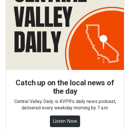
Catch up on the local news of
the day
Central Valley Daily is KVPR's daily news podcast,
delivered every weekday morning by 7 a.m.
Listen Now