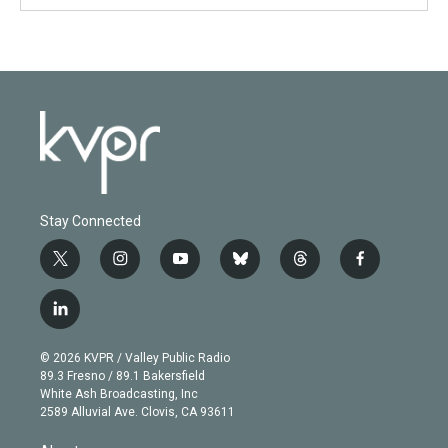
Stay Connected
t
i
y
b
t
f
w
n
o
l
h
a
i
s
u
u
r
c
l
t
t
t
e
e
e
i
t
a
u
s
a
b
n
e
g
b
k
d
o
© 2026 KVPR / Valley Public Radio
k
r
r
e
y
s
o
89.3 Fresno / 89.1 Bakersfield
e
a
k
White Ash Broadcasting, Inc
d
m
2589 Alluvial Ave. Clovis, CA 93611
i
n