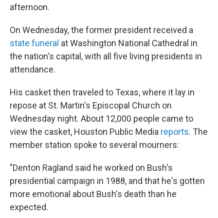
afternoon.
On Wednesday, the former president received a
state funeral
at Washington National Cathedral in
the nation's capital, with all five living presidents in
attendance.
His casket then traveled to Texas, where it lay in
repose at St. Martin's Episcopal Church on
Wednesday night. About 12,000 people came to
view the casket, Houston Public Media
reports
. The
member station spoke to several mourners:
"Denton Ragland said he worked on Bush's
presidential campaign in 1988, and that he's gotten
more emotional about Bush's death than he
expected.