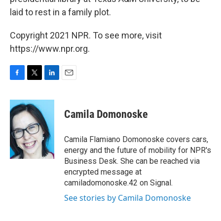
laid to rest in a family plot.
Copyright 2021 NPR. To see more, visit
https://www.npr.org.
F
T
L
E
a
w
i
m
c
i
n
a
e
t
k
i
Camila Domonoske
b
t
e
l
o
e
d
o
r
I
Camila Flamiano Domonoske covers cars,
k
n
energy and the future of mobility for NPR's
Business Desk. She can be reached via
encrypted message at
camiladomonoske.42 on Signal.
See stories by Camila Domonoske