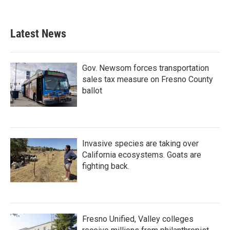
Latest News
Gov. Newsom forces transportation
sales tax measure on Fresno County
ballot
Invasive species are taking over
California ecosystems. Goats are
fighting back.
Fresno Unified, Valley colleges