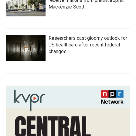
receive millions from philanthropist
Mackenzie Scott
Researchers cast gloomy outlook for
US healthcare after recent federal
changes