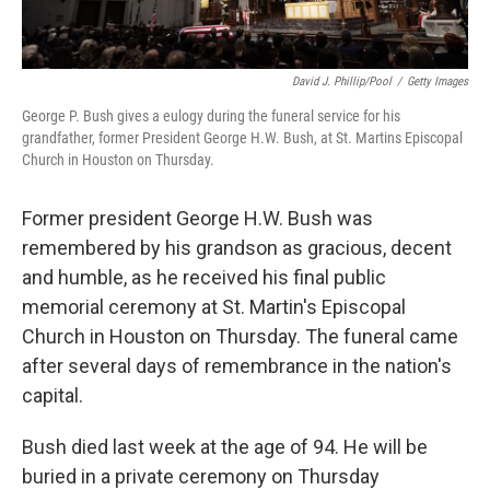
David J. Phillip/Pool
/
Getty Images
George P. Bush gives a eulogy during the funeral service for his
grandfather, former President George H.W. Bush, at St. Martins Episcopal
Church in Houston on Thursday.
Former president George H.W. Bush was
remembered by his grandson as gracious, decent
and humble, as he received his final public
memorial ceremony at St. Martin's Episcopal
Church in Houston on Thursday. The funeral came
after several days of remembrance in the nation's
capital.
Bush died last week at the age of 94. He will be
buried in a private ceremony on Thursday