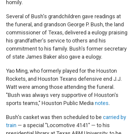
homily.
Several of Bush's grandchildren gave readings at
the funeral, and grandson George P. Bush, the land
commissioner of Texas, delivered a eulogy praising
his grandfather's service to others and his
commitment to his family. Bush's former secretary
of state James Baker also gave a eulogy.
Yao Ming, who formerly played for the Houston
Rockets, and Houston Texans defensive end J.J.
Watt were among those attending the funeral.
"Bush was always very supportive of Houston's
sports teams," Houston Public Media
notes
.
Bush's casket was then scheduled to be
carried by
train
— a special "Locomotive 4141" — to his
presidential library at Texas A&M University, to be