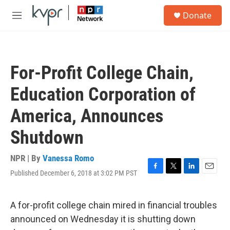
Skip to main content
S
Donate
e
M
a
e
r
n
c
u
h
For-Profit College Chain,
u
e
Education Corporation of
r
y
America, Announces
Shutdown
NPR | By
Vanessa Romo
Published December 6, 2018 at 3:02 PM PST
F
T
L
E
a
w
i
m
c
i
n
a
e
t
k
i
A for-profit college chain mired in financial troubles
b
t
e
l
announced on Wednesday it is shutting down
o
e
d