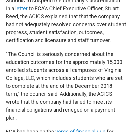
Schools to suspend the company's accreditation.
In a
letter
to ECA's Chief Executive Officer, Stuart
Reed, the ACICS explained that that the company
had not adequately resolved concerns over student
progress, student satisfaction, outcomes,
certification and licensure and staff turnover.
"The Council is seriously concerned about the
education outcomes for the approximately 15,000
enrolled students across all campuses of Virginia
College, LLC, which includes students who are set
to complete at the end of the December 2018
term," the council said. Additionally, the ACICS
wrote that the company had failed to meet its
financial obligations and reneged on a payment
plan.
ECA has been on the
verge of financial ruin
for