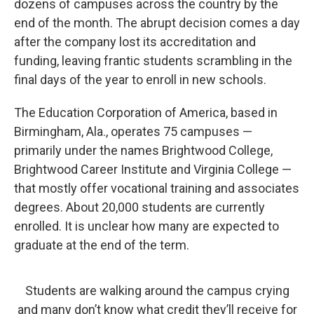
o
r
I
dozens of campuses across the country by the
k
n
end of the month. The abrupt decision comes a day
after the company lost its accreditation and
funding, leaving frantic students scrambling in the
final days of the year to enroll in new schools.
The Education Corporation of America, based in
Birmingham, Ala., operates 75 campuses —
primarily under the names Brightwood College,
Brightwood Career Institute and Virginia College —
that mostly offer vocational training and associates
degrees. About 20,000 students are currently
enrolled. It is unclear how many are expected to
graduate at the end of the term.
Students are walking around the campus crying
and many don’t know what credit they’ll receive for