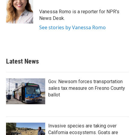
o
e
d
o
r
I
Vanessa Romo is a reporter for NPR's
k
n
News Desk.
See stories by Vanessa Romo
Latest News
Gov. Newsom forces transportation
sales tax measure on Fresno County
ballot
Invasive species are taking over
California ecosystems. Goats are