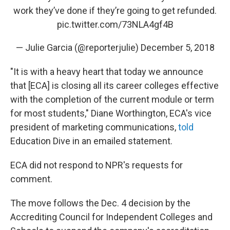
work they’ve done if they’re going to get refunded.
pic.twitter.com/73NLA4gf4B
— Julie Garcia (@reporterjulie)
December 5, 2018
"It is with a heavy heart that today we announce
that [ECA] is closing all its career colleges effective
with the completion of the current module or term
for most students," Diane Worthington, ECA's vice
president of marketing communications,
told
Education Dive in an emailed statement.
ECA did not respond to NPR's requests for
comment.
The move follows the Dec. 4 decision by the
Accrediting Council for Independent Colleges and