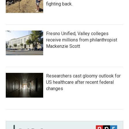
fighting back.
Fresno Unified, Valley colleges
receive millions from philanthropist
Mackenzie Scott
Researchers cast gloomy outlook for
US healthcare after recent federal
changes