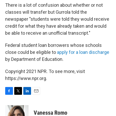
There is a lot of confusion about whether or not
classes will transfer but Gurrola told the
newspaper "students were told they would receive
credit for what they have already taken and would
be able to receive an unofficial transcript."
Federal student loan borrowers whose schools
close could be eligible to
apply for a loan discharge
by Department of Education.
Copyright 2021 NPR. To see more, visit
https://www.npr.org.
F
T
L
E
a
w
i
m
c
i
n
a
e
t
k
i
Vanessa Romo
b
t
e
l