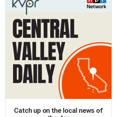
Catch up on the local news of