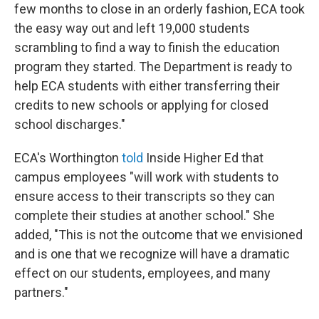
few months to close in an orderly fashion, ECA took
the easy way out and left 19,000 students
scrambling to find a way to finish the education
program they started. The Department is ready to
help ECA students with either transferring their
credits to new schools or applying for closed
school discharges."
ECA's Worthington
told
Inside Higher Ed that
campus employees "will work with students to
ensure access to their transcripts so they can
complete their studies at another school." She
added, "This is not the outcome that we envisioned
and is one that we recognize will have a dramatic
effect on our students, employees, and many
partners."