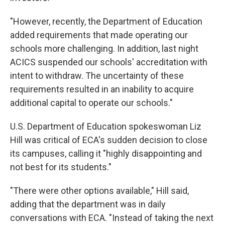
"However, recently, the Department of Education
added requirements that made operating our
schools more challenging. In addition, last night
ACICS suspended our schools' accreditation with
intent to withdraw. The uncertainty of these
requirements resulted in an inability to acquire
additional capital to operate our schools."
U.S. Department of Education spokeswoman Liz
Hill was critical of ECA's sudden decision to close
its campuses, calling it "highly disappointing and
not best for its students."
"There were other options available," Hill said,
adding that the department was in daily
conversations with ECA. "Instead of taking the next