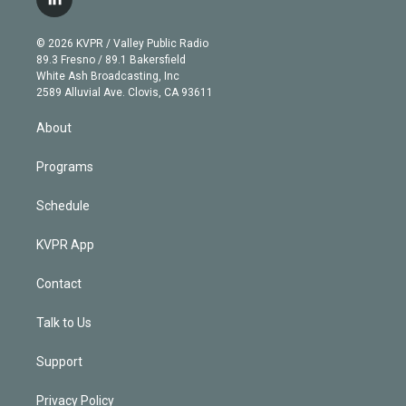
l
t
t
t
e
e
e
i
t
a
u
s
a
b
n
e
g
b
k
d
o
© 2026 KVPR / Valley Public Radio
k
r
r
e
y
s
o
89.3 Fresno / 89.1 Bakersfield
e
a
k
White Ash Broadcasting, Inc
d
m
2589 Alluvial Ave. Clovis, CA 93611
i
n
About
Programs
Schedule
KVPR App
Contact
Talk to Us
Support
Privacy Policy