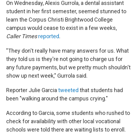
On Wednesday, Alexis Gurrola, a dental assistant
student in her first semester, seemed stunned to
learn the Corpus Christi Brightwood College
campus would cease to exist in a few weeks,
Caller Times
reported
.
"They don't really have many answers for us. What
they told us is they're not going to charge us for
any future payments, but we pretty much shouldn't
show up next week," Gurrola said.
Reporter Julie Garcia
tweeted
that students had
been "walking around the campus crying."
According to Garcia, some students who rushed to
check for availability with other local vocational
schools were told there are waiting lists to enroll.