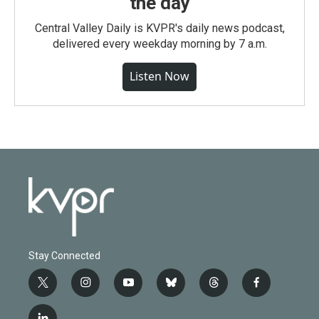
the day
Central Valley Daily is KVPR's daily news podcast,
delivered every weekday morning by 7 a.m.
Listen Now
Stay Connected
t
i
y
b
t
f
w
n
o
l
h
a
i
s
u
u
r
c