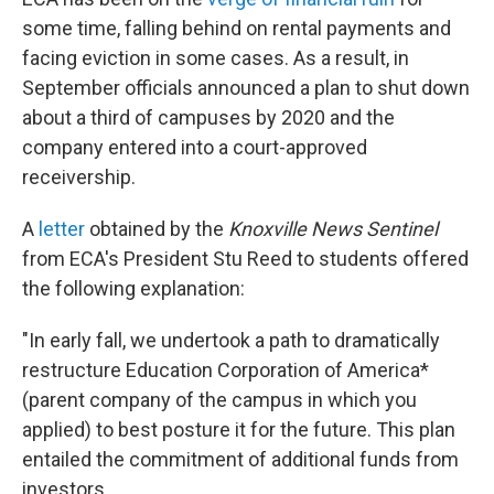
some time, falling behind on rental payments and
facing eviction in some cases. As a result, in
September officials announced a plan to shut down
about a third of campuses by 2020 and the
company entered into a court-approved
receivership.
A
letter
obtained by the
Knoxville News Sentinel
from ECA's President Stu Reed to students offered
the following explanation:
"In early fall, we undertook a path to dramatically
restructure Education Corporation of America*
(parent company of the campus in which you
applied) to best posture it for the future. This plan
entailed the commitment of additional funds from
investors.