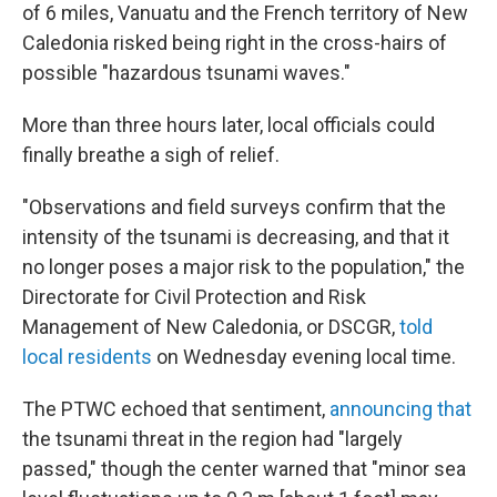
of 6 miles, Vanuatu and the French territory of New
Caledonia risked being right in the cross-hairs of
possible "hazardous tsunami waves."
More than three hours later, local officials could
finally breathe a sigh of relief.
"Observations and field surveys confirm that the
intensity of the tsunami is decreasing, and that it
no longer poses a major risk to the population," the
Directorate for Civil Protection and Risk
Management of New Caledonia, or DSCGR,
told
local residents
on Wednesday evening local time.
The PTWC echoed that sentiment,
announcing that
the tsunami threat in the region had "largely
passed," though the center warned that "minor sea