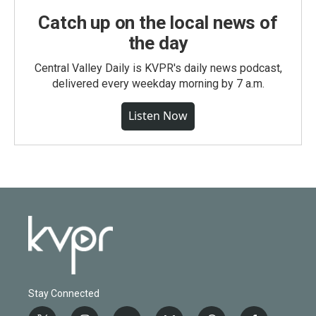
Catch up on the local news of
the day
Central Valley Daily is KVPR's daily news podcast,
delivered every weekday morning by 7 a.m.
Listen Now
Stay Connected