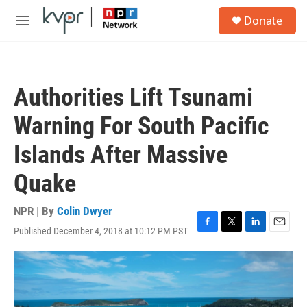
Skip to main content
S
Donate
e
M
a
e
r
n
c
u
h
Authorities Lift Tsunami
u
e
Warning For South Pacific
r
y
Islands After Massive
Quake
NPR | By
Colin Dwyer
Published December 4, 2018 at 10:12 PM PST
F
T
L
E
a
w
i
m
c
i
n
a
e
t
k
i
b
t
e
l
o
e
d