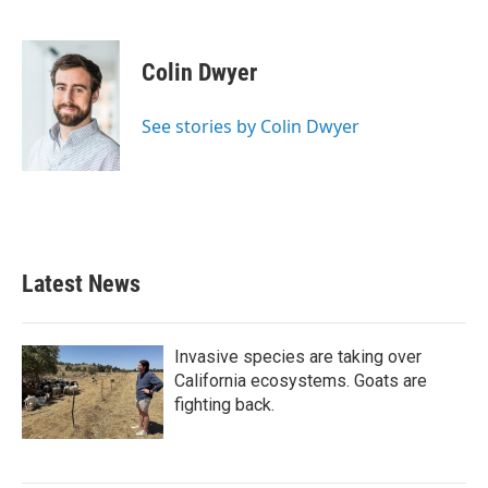
F
T
L
E
a
w
i
m
c
i
n
a
e
t
k
i
Colin Dwyer
b
t
e
l
o
e
d
o
r
I
See stories by Colin Dwyer
k
n
Latest News
Invasive species are taking over
California ecosystems. Goats are
fighting back.