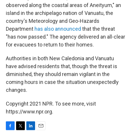
observed along the coastal areas of Aneityum," an
island in the archipelago nation of Vanuatu, the
country's Meteorology and Geo-Hazards
Department
has also announced
that the threat
"has now passed." The agency delivered an all-clear
for evacuees to return to their homes.
Authorities in both New Caledonia and Vanuatu
have advised residents that, though the threat is
diminished, they should remain vigilant in the
coming hours in case the situation unexpectedly
changes.
Copyright 2021 NPR. To see more, visit
https://www.npr.org.