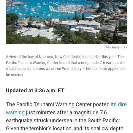
o
r
I
k
n
Theo Rouby
/
AP
A view of the bay of Noumea, New Caledonia, seen earlier this year. The
Pacific Tsunami Warning Center feared that a magnitude 7.6 earthquake
would cause dangerous waves on Wednesday — but the harm appears to
be minimal.
Updated at 3:36 a.m. ET
The Pacific Tsunami Warning Center posted
its dire
warning
just minutes after a magnitude 7.6
earthquake struck undersea in the South Pacific:
Given the temblor's location, and its shallow depth