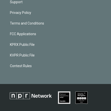
Support
Privacy Policy
Terms and Conditions
FCC Applications
KPRX Public File
KVPR Public File
Contest Rules