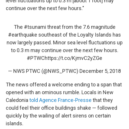
level fluctuations up to 0.3 m [about 1 foot] may
continue over the next few hours."
The
#tsunami
threat from the 7.6 magnitude
#earthquake
southeast of the Loyalty Islands has
now largely passed. Minor sea level fluctuations up
to 0.3 m may continue over the next few hours.
#PTWC
https://t.co/KjmvC2yZGe
— NWS PTWC (@NWS_PTWC)
December 5, 2018
The news offered a welcome ending to a span that
opened with an ominous rumble. Locals in New
Caledonia
told Agence France-Presse
that they
could feel their office buildings shake — followed
quickly by the wailing of alert sirens on certain
islands.