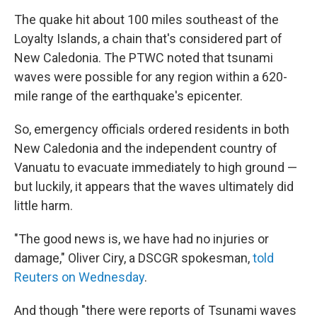
The quake hit about 100 miles southeast of the
Loyalty Islands, a chain that's considered part of
New Caledonia. The PTWC noted that tsunami
waves were possible for any region within a 620-
mile range of the earthquake's epicenter.
So, emergency officials ordered residents in both
New Caledonia and the independent country of
Vanuatu to evacuate immediately to high ground —
but luckily, it appears that the waves ultimately did
little harm.
"The good news is, we have had no injuries or
damage," Oliver Ciry, a DSCGR spokesman,
told
Reuters on Wednesday
.
And though "there were reports of Tsunami waves