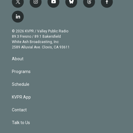
t
i
y
b
t
f
w
n
o
l
h
a
i
s
u
u
r
c
l
t
t
t
e
e
e
i
t
a
u
s
a
b
n
e
g
b
k
d
o
© 2026 KVPR / Valley Public Radio
k
r
r
e
y
s
o
89.3 Fresno / 89.1 Bakersfield
e
a
k
White Ash Broadcasting, Inc
d
m
2589 Alluvial Ave. Clovis, CA 93611
i
n
About
Programs
Schedule
KVPR App
Contact
Talk to Us