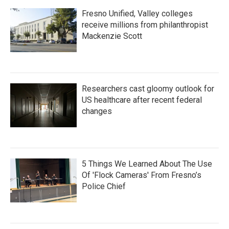
Fresno Unified, Valley colleges
receive millions from philanthropist
Mackenzie Scott
Researchers cast gloomy outlook for
US healthcare after recent federal
changes
5 Things We Learned About The Use
Of 'Flock Cameras' From Fresno’s
Police Chief