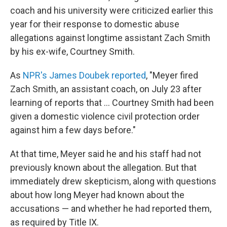
coach and his university were criticized earlier this
year for their response to domestic abuse
allegations against longtime assistant Zach Smith
by his ex-wife, Courtney Smith.
As
NPR's James Doubek reported
, "Meyer fired
Zach Smith, an assistant coach, on July 23 after
learning of reports that ... Courtney Smith had been
given a domestic violence civil protection order
against him a few days before."
At that time, Meyer said he and his staff had not
previously known about the allegation. But that
immediately drew skepticism, along with questions
about how long Meyer had known about the
accusations — and whether he had reported them,
as required by Title IX.