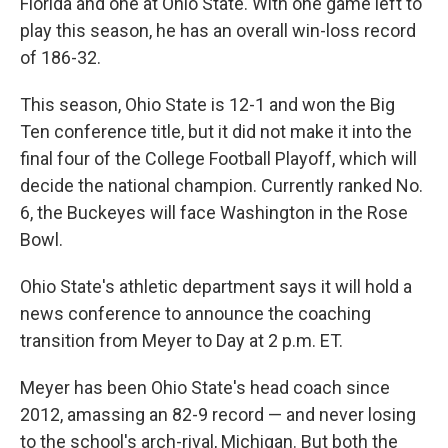
Florida and one at Ohio State. With one game left to
play this season, he has an overall win-loss record
of 186-32.
This season, Ohio State is 12-1 and won the Big
Ten conference title, but it did not make it into the
final four of the College Football Playoff, which will
decide the national champion. Currently ranked No.
6, the Buckeyes will face Washington in the Rose
Bowl.
Ohio State's athletic department says it will hold a
news conference to announce the coaching
transition from Meyer to Day at 2 p.m. ET.
Meyer has been Ohio State's head coach since
2012, amassing an 82-9 record — and never losing
to the school's arch-rival, Michigan. But both the