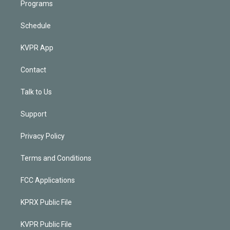
Programs
Schedule
KVPR App
Contact
Talk to Us
Support
Privacy Policy
Terms and Conditions
FCC Applications
KPRX Public File
KVPR Public File