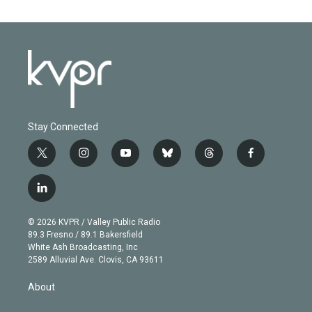
Stay Connected
t
i
y
b
t
f
w
n
o
l
h
a
i
s
u
u
r
c
l
t
t
t
e
e
e
i
t
a
u
s
a
b
n
e
g
b
k
d
o
© 2026 KVPR / Valley Public Radio
k
r
r
e
y
s
o
89.3 Fresno / 89.1 Bakersfield
e
a
k
White Ash Broadcasting, Inc
d
m
2589 Alluvial Ave. Clovis, CA 93611
i
n
About