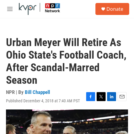
Skip to main content
S
Donate
e
M
a
e
r
n
c
u
h
Urban Meyer Will Retire As
u
e
Ohio State's Football Coach,
r
y
After Scandal-Marred
Season
NPR | By
Bill Chappell
Published December 4, 2018 at 7:40 AM PST
F
T
L
E
a
w
i
m
c
i
n
a
e
t
k
i
b
t
e
l
o
e
d