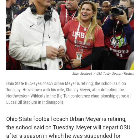
o
r
I
k
n
Brian Spurlock
/
USA Today Sports / Reuters
Ohio State Buckeyes coach Urban Meyer is retiring, the school said on
Tuesday. He's shown with his wife, Shelley Meyer, after defeating the
Northwestern Wildcats in the Big Ten conference championship game at
Lucas Oil Stadium in Indianapolis.
Ohio State football coach Urban Meyer is retiring,
the school said on Tuesday. Meyer will depart OSU
after a season in which he was suspended for