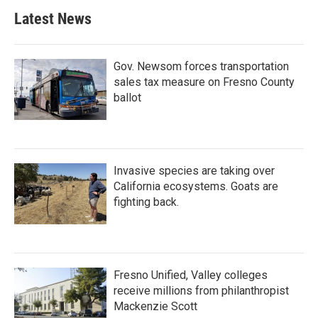
Latest News
Gov. Newsom forces transportation
sales tax measure on Fresno County
ballot
Invasive species are taking over
California ecosystems. Goats are
fighting back.
Fresno Unified, Valley colleges
receive millions from philanthropist
Mackenzie Scott