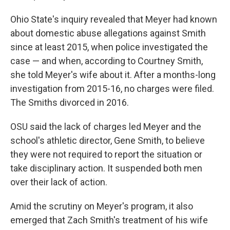
Ohio State's inquiry revealed that Meyer had known
about domestic abuse allegations against Smith
since at least 2015, when police investigated the
case — and when, according to Courtney Smith,
she told Meyer's wife about it. After a months-long
investigation from 2015-16, no charges were filed.
The Smiths divorced in 2016.
OSU said the lack of charges led Meyer and the
school's athletic director, Gene Smith, to believe
they were not required to report the situation or
take disciplinary action. It suspended both men
over their lack of action.
Amid the scrutiny on Meyer's program, it also
emerged that Zach Smith's treatment of his wife