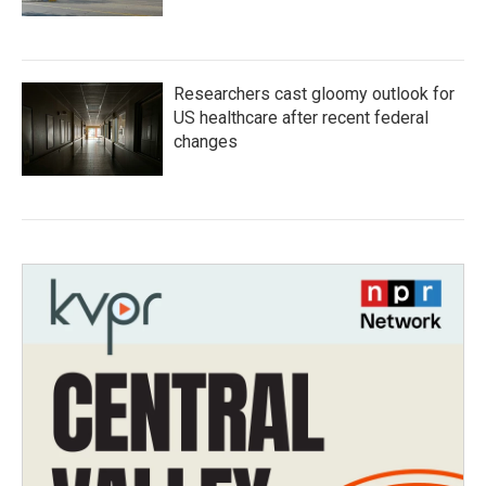
Researchers cast gloomy outlook for
US healthcare after recent federal
changes