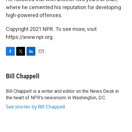
where he cemented his reputation for developing
high-powered offenses.
Copyright 2021 NPR. To see more, visit
https://www.npr.org.
F
T
L
E
a
w
i
m
c
i
n
a
e
t
k
i
Bill Chappell
b
t
e
l
o
e
d
o
r
I
Bill Chappell is a writer and editor on the News Desk in
k
n
the heart of NPR's newsroom in Washington, D.C.
See stories by Bill Chappell