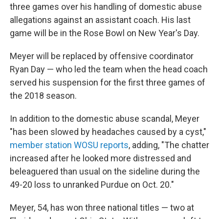
three games over his handling of domestic abuse
allegations against an assistant coach. His last
game will be in the Rose Bowl on New Year's Day.
Meyer will be replaced by offensive coordinator
Ryan Day — who led the team when the head coach
served his suspension for the first three games of
the 2018 season.
In addition to the domestic abuse scandal, Meyer
"has been slowed by headaches caused by a cyst,"
member station WOSU reports
, adding, "The chatter
increased after he looked more distressed and
beleaguered than usual on the sideline during the
49-20 loss to unranked Purdue on Oct. 20."
Meyer, 54, has won three national titles — two at