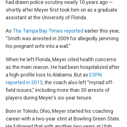
had drawn police scrutiny nearly 10 years ago —
shortly after Meyer first took him on as a graduate
assistant at the University of Florida.
As
The Tampa Bay Times reported
earlier this year,
"Smith was arrested in 2009 for allegedly jamming
his pregnant wife into a wall."
When he left Florida, Meyer cited health concerns
as the main reason. He had been hospitalized after
a high-profile loss to Alabama. But as
ESPN
reported in 2015
, the coach also left "myriad off-
field issues," including more than 30 arrests of
players during Meyer's six-year tenure.
Born in Toledo, Ohio, Meyer started his coaching
career with a two-year stint at Bowling Green State.
He followed that with another two years at Utah,