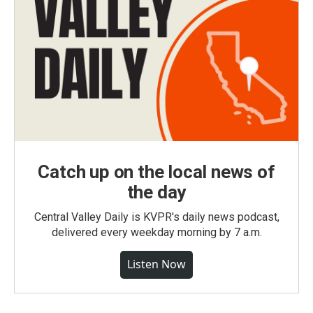
Catch up on the local news of
the day
Central Valley Daily is KVPR's daily news podcast,
delivered every weekday morning by 7 a.m.
Listen Now