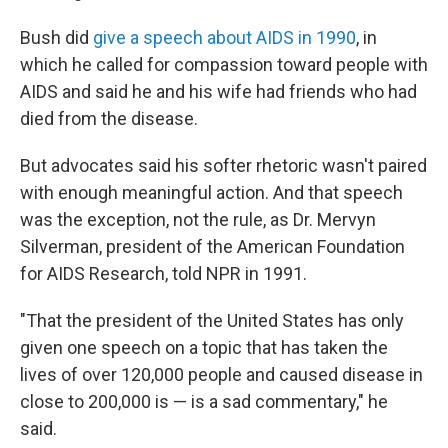
Bush did
give a speech about AIDS in 1990
, in
which he called for compassion toward people with
AIDS and said he and his wife had friends who had
died from the disease.
But advocates said his softer rhetoric wasn't paired
with enough meaningful action. And that speech
was the exception, not the rule, as Dr. Mervyn
Silverman, president of the American Foundation
for AIDS Research, told NPR in 1991.
"That the president of the United States has only
given one speech on a topic that has taken the
lives of over 120,000 people and caused disease in
close to 200,000 is — is a sad commentary," he
said.