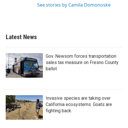
See stories by Camila Domonoske
Latest News
Gov. Newsom forces transportation
sales tax measure on Fresno County
ballot
Invasive species are taking over
California ecosystems. Goats are
fighting back.