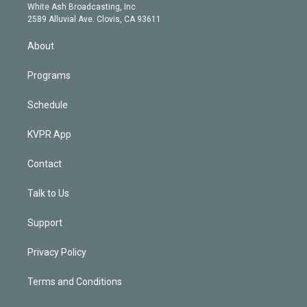
e
a
k
White Ash Broadcasting, Inc
d
m
2589 Alluvial Ave. Clovis, CA 93611
i
n
About
Programs
Schedule
KVPR App
Contact
Talk to Us
Support
Privacy Policy
Terms and Conditions