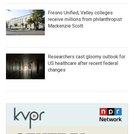
Fresno Unified, Valley colleges
receive millions from philanthropist
Mackenzie Scott
Researchers cast gloomy outlook for
US healthcare after recent federal
changes