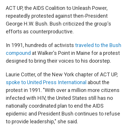
ACT UP, the AIDS Coalition to Unleash Power,
repeatedly protested against then-President
George H.W. Bush. Bush criticized the group's
efforts as counterproductive.
In 1991, hundreds of activists
traveled to the Bush
compound
at Walker's Point in Maine for a protest
designed to bring their voices to his doorstep.
Laurie Cotter, of the New York chapter of ACT UP,
spoke to United Press International
about the
protest in 1991. "With over a million more citizens
infected with HIV, the United States still has no
nationally coordinated plan to end the AIDS
epidemic and President Bush continues to refuse
to provide leadership," she said.