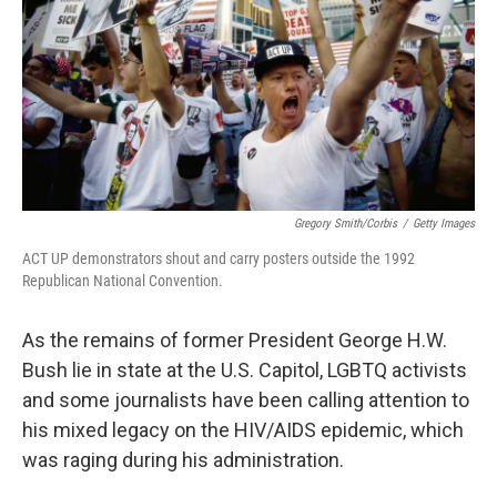
o
r
I
k
n
Gregory Smith/Corbis
/
Getty Images
ACT UP demonstrators shout and carry posters outside the 1992
Republican National Convention.
As the remains of former President George H.W.
Bush lie in state at the U.S. Capitol, LGBTQ activists
and some journalists have been calling attention to
his mixed legacy on the HIV/AIDS epidemic, which
was raging during his administration.