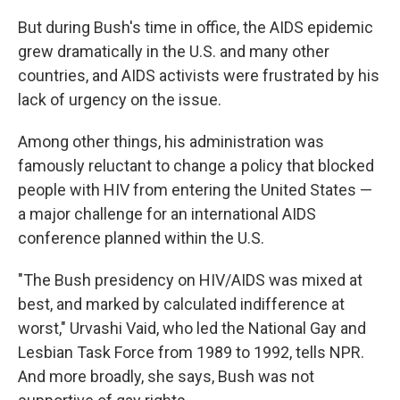
But during Bush's time in office, the AIDS epidemic
grew dramatically in the U.S. and many other
countries, and AIDS activists were frustrated by his
lack of urgency on the issue.
Among other things, his administration was
famously reluctant to change a policy that blocked
people with HIV from entering the United States —
a major challenge for an international AIDS
conference planned within the U.S.
"The Bush presidency on HIV/AIDS was mixed at
best, and marked by calculated indifference at
worst," Urvashi Vaid, who led the National Gay and
Lesbian Task Force from 1989 to 1992, tells NPR.
And more broadly, she says, Bush was not