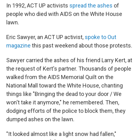
In 1992, ACT UP activists
spread the ashes
of
people who died with AIDS on the White House
lawn.
Eric Sawyer, an ACT UP activist,
spoke to Out
magazine
this past weekend about those protests.
Sawyer carried the ashes of his friend Larry Kert, at
the request of Kert's partner. Thousands of people
walked from the AIDS Memorial Quilt on the
National Mall toward the White House, chanting
things like "Bringing the dead to your door / We
won't take it anymore," he remembered. Then,
dodging efforts of the police to block them, they
dumped ashes on the lawn.
"It looked almost like a light snow had fallen,"