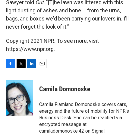
Sawyer told
Out
. "[T]he lawn was littered with this
light dusting of ashes and bone ... from the urns,
bags, and boxes we'd been carrying our lovers in. I'll
never forget the look of it."
Copyright 2021 NPR. To see more, visit
https://www.npr.org.
F
T
L
E
a
w
i
m
c
i
n
a
e
t
k
i
Camila Domonoske
b
t
e
l
o
e
d
o
r
I
Camila Flamiano Domonoske covers cars,
k
n
energy and the future of mobility for NPR's
Business Desk. She can be reached via
encrypted message at
camiladomonoske.42 on Signal.