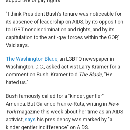
supportive of gay rights.
"I think President Bush's tenure was noticeable for
its absence of leadership on AIDS, by its opposition
to LGBT nondiscrimination and rights, and by its
capitulation to the anti-gay forces within the GOP,"
Vaid says.
The Washington Blade
, an LGBTQ newspaper in
Washington, D.C., asked activist Larry Kramer for a
comment on Bush. Kramer told
The Blade,
"He
hated us."
Bush famously called for a "kinder, gentler"
America. But Garance Franke-Ruta, writing in
New
York
magazine this week about her time as an AIDS
activist,
says
his presidency was marked by "a
kinder gentler indifference" on AIDS.