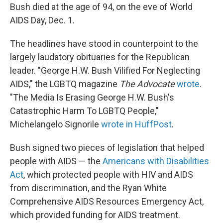
Bush died at the age of 94, on the eve of World
AIDS Day, Dec. 1.
The headlines have stood in counterpoint to the
largely laudatory obituaries for the Republican
leader. "George H.W. Bush Vilified For Neglecting
AIDS," the LGBTQ magazine
The
Advocate
wrote
.
"The Media Is Erasing George H.W. Bush's
Catastrophic Harm To LGBTQ People,"
Michelangelo Signorile
wrote in HuffPost
.
Bush signed two pieces of legislation that helped
people with AIDS — the
Americans with Disabilities
Act
, which protected people with HIV and AIDS
from discrimination, and the Ryan White
Comprehensive AIDS Resources Emergency Act,
which provided funding for AIDS treatment.