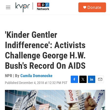
Skip to main content
S
Donate
e
M
a
e
r
n
c
u
h
'Kinder Gentler
u
e
Indifference': Activists
r
y
Challenge George H.W.
Bush's Record On AIDS
NPR | By
Camila Domonoske
Published December 4, 2018 at 12:32 PM PST
F
T
L
E
a
w
i
m
c
i
n
a
e
t
k
i
b
t
e
l
o
e
d