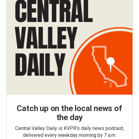
Catch up on the local news of
the day
Central Valley Daily is KVPR's daily news podcast,
delivered every weekday morning by 7 a.m.