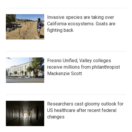
Invasive species are taking over
California ecosystems. Goats are
fighting back.
Fresno Unified, Valley colleges
receive millions from philanthropist
Mackenzie Scott
Researchers cast gloomy outlook for
US healthcare after recent federal
changes