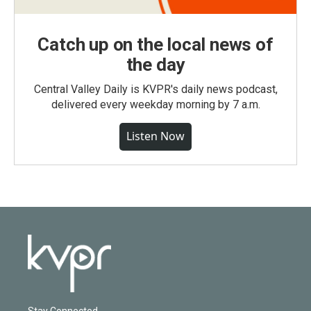
Catch up on the local news of
the day
Central Valley Daily is KVPR's daily news podcast,
delivered every weekday morning by 7 a.m.
Listen Now
Stay Connected