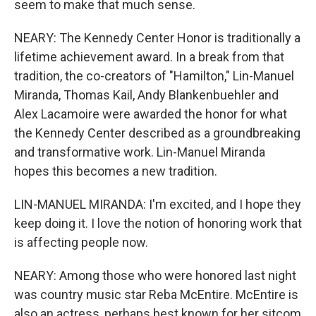
seem to make that much sense.
NEARY: The Kennedy Center Honor is traditionally a
lifetime achievement award. In a break from that
tradition, the co-creators of "Hamilton," Lin-Manuel
Miranda, Thomas Kail, Andy Blankenbuehler and
Alex Lacamoire were awarded the honor for what
the Kennedy Center described as a groundbreaking
and transformative work. Lin-Manuel Miranda
hopes this becomes a new tradition.
LIN-MANUEL MIRANDA: I'm excited, and I hope they
keep doing it. I love the notion of honoring work that
is affecting people now.
NEARY: Among those who were honored last night
was country music star Reba McEntire. McEntire is
also an actress, perhaps best known for her sitcom