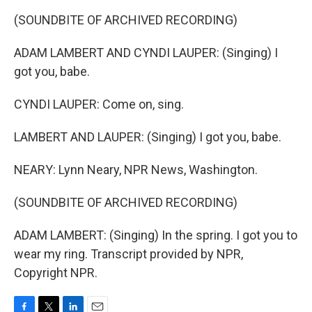
(SOUNDBITE OF ARCHIVED RECORDING)
ADAM LAMBERT AND CYNDI LAUPER: (Singing) I
got you, babe.
CYNDI LAUPER: Come on, sing.
LAMBERT AND LAUPER: (Singing) I got you, babe.
NEARY: Lynn Neary, NPR News, Washington.
(SOUNDBITE OF ARCHIVED RECORDING)
ADAM LAMBERT: (Singing) In the spring. I got you to
wear my ring. Transcript provided by NPR,
Copyright NPR.