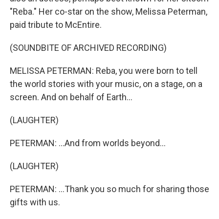
"Reba." Her co-star on the show, Melissa Peterman,
paid tribute to McEntire.
(SOUNDBITE OF ARCHIVED RECORDING)
MELISSA PETERMAN: Reba, you were born to tell
the world stories with your music, on a stage, on a
screen. And on behalf of Earth...
(LAUGHTER)
PETERMAN: ...And from worlds beyond...
(LAUGHTER)
PETERMAN: ...Thank you so much for sharing those
gifts with us.