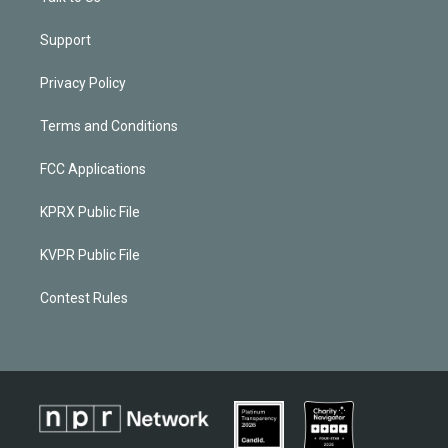
Support
Privacy Policy
Terms and Conditions
FCC Applications
KPRX Public File
KVPR Public File
Contest Rules