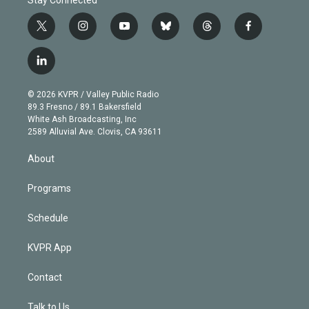
t
i
y
b
t
f
w
n
o
l
h
a
i
s
u
u
r
c
l
t
t
t
e
e
e
i
t
a
u
s
a
b
n
e
g
b
k
d
o
© 2026 KVPR / Valley Public Radio
k
r
r
e
y
s
o
89.3 Fresno / 89.1 Bakersfield
e
a
k
White Ash Broadcasting, Inc
d
m
2589 Alluvial Ave. Clovis, CA 93611
i
n
About
Programs
Schedule
KVPR App
Contact
Talk to Us