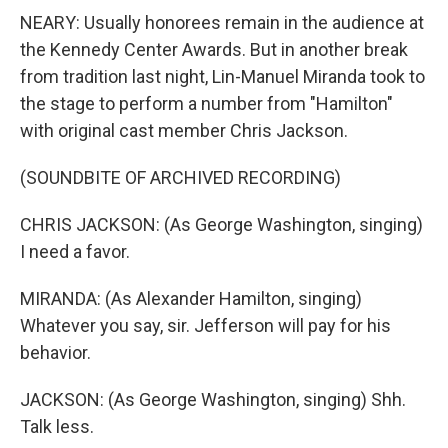
NEARY: Usually honorees remain in the audience at
the Kennedy Center Awards. But in another break
from tradition last night, Lin-Manuel Miranda took to
the stage to perform a number from "Hamilton"
with original cast member Chris Jackson.
(SOUNDBITE OF ARCHIVED RECORDING)
CHRIS JACKSON: (As George Washington, singing)
I need a favor.
MIRANDA: (As Alexander Hamilton, singing)
Whatever you say, sir. Jefferson will pay for his
behavior.
JACKSON: (As George Washington, singing) Shh.
Talk less.