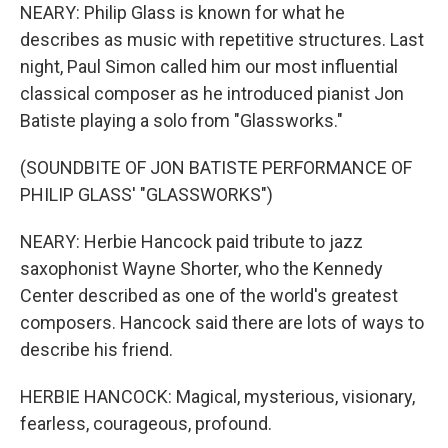
NEARY: Philip Glass is known for what he
describes as music with repetitive structures. Last
night, Paul Simon called him our most influential
classical composer as he introduced pianist Jon
Batiste playing a solo from "Glassworks."
(SOUNDBITE OF JON BATISTE PERFORMANCE OF
PHILIP GLASS' "GLASSWORKS")
NEARY: Herbie Hancock paid tribute to jazz
saxophonist Wayne Shorter, who the Kennedy
Center described as one of the world's greatest
composers. Hancock said there are lots of ways to
describe his friend.
HERBIE HANCOCK: Magical, mysterious, visionary,
fearless, courageous, profound.