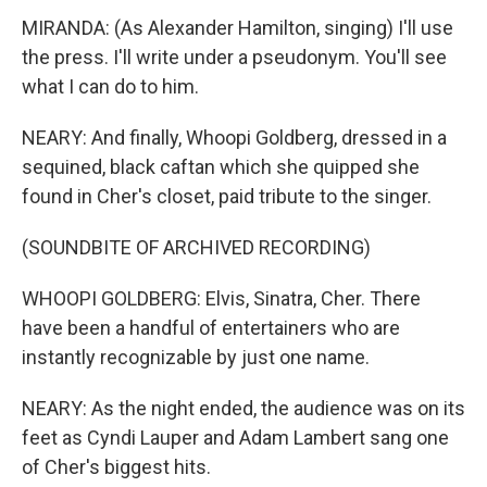
MIRANDA: (As Alexander Hamilton, singing) I'll use
the press. I'll write under a pseudonym. You'll see
what I can do to him.
NEARY: And finally, Whoopi Goldberg, dressed in a
sequined, black caftan which she quipped she
found in Cher's closet, paid tribute to the singer.
(SOUNDBITE OF ARCHIVED RECORDING)
WHOOPI GOLDBERG: Elvis, Sinatra, Cher. There
have been a handful of entertainers who are
instantly recognizable by just one name.
NEARY: As the night ended, the audience was on its
feet as Cyndi Lauper and Adam Lambert sang one
of Cher's biggest hits.