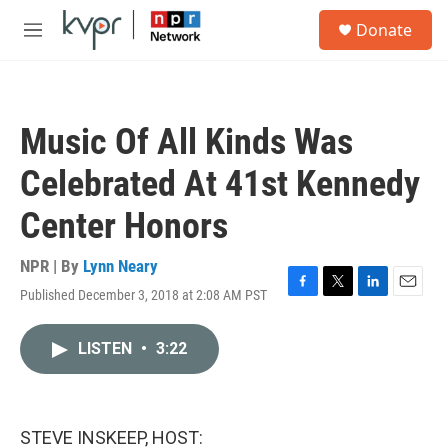
Skip to main content
S
Donate
e
M
a
e
r
n
c
u
h
Music Of All Kinds Was
u
e
Celebrated At 41st Kennedy
r
y
Center Honors
NPR | By
Lynn Neary
Published December 3, 2018 at 2:08 AM PST
F
T
L
E
a
w
i
m
c
i
n
a
LISTEN
•
3:22
e
t
k
i
b
t
e
l
o
e
d
o
r
I
k
n
STEVE INSKEEP, HOST: