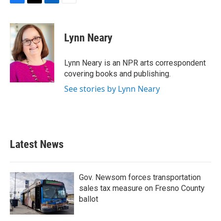
F
T
L
E
a
w
i
m
c
i
n
a
e
t
k
i
Lynn Neary
b
t
e
l
o
e
d
o
r
I
Lynn Neary is an NPR arts correspondent
k
n
covering books and publishing.
See stories by Lynn Neary
Latest News
Gov. Newsom forces transportation
sales tax measure on Fresno County
ballot