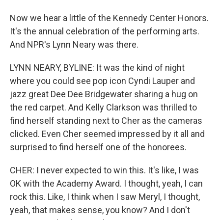
Now we hear a little of the Kennedy Center Honors.
It's the annual celebration of the performing arts.
And NPR's Lynn Neary was there.
LYNN NEARY, BYLINE: It was the kind of night
where you could see pop icon Cyndi Lauper and
jazz great Dee Dee Bridgewater sharing a hug on
the red carpet. And Kelly Clarkson was thrilled to
find herself standing next to Cher as the cameras
clicked. Even Cher seemed impressed by it all and
surprised to find herself one of the honorees.
CHER: I never expected to win this. It's like, I was
OK with the Academy Award. I thought, yeah, I can
rock this. Like, I think when I saw Meryl, I thought,
yeah, that makes sense, you know? And I don't