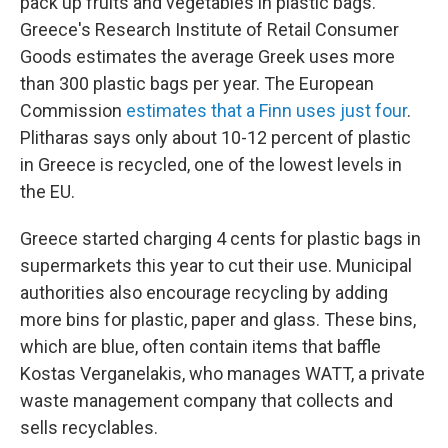
pack up fruits and vegetables in plastic bags.
Greece's Research Institute of Retail Consumer
Goods estimates the average Greek uses more
than 300 plastic bags per year. The European
Commission
estimates that a Finn uses just four
.
Plitharas says only about 10-12 percent of plastic
in Greece is recycled, one of the lowest levels in
the EU.
Greece started charging 4 cents for plastic bags in
supermarkets this year to cut their use. Municipal
authorities also encourage recycling by adding
more bins for plastic, paper and glass. These bins,
which are blue, often contain items that baffle
Kostas Verganelakis, who manages WATT, a private
waste management company that collects and
sells recyclables.