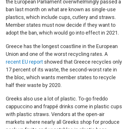
the European Parliament overwhelmingly passed a
ban last month on what are known as single-use
plastics, which include cups, cutlery and straws.
Member states must now decide if they want to
adopt the ban, which would go into effect in 2021.
Greece has the longest coastline in the European
Union and one of the worst recycling rates. A
recent EU report
showed that Greece recycles only
17 percent of its waste, the second-worst rate in
the bloc, which wants member states to recycle
half their waste by 2020.
Greeks also use a lot of plastic. To-go freddo
cappuccino and frappé drinks come in plastic cups
with plastic straws. Vendors at the open-air
markets where nearly all Greeks shop for produce