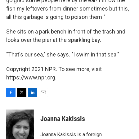
go grab some people here by the ear! I throw the
fish my leftovers from dinner sometimes but this,
all this garbage is going to poison them!"
She sits on a park bench in front of the trash and
looks over the pier at the sparkling bay.
"That's our sea," she says. "I swim in that sea."
Copyright 2021 NPR. To see more, visit
https://www.npr.org.
F
T
L
E
a
w
i
m
c
i
n
a
e
t
k
i
Joanna Kakissis
b
t
e
l
o
e
d
o
r
I
Joanna Kakissis is a foreign
k
n