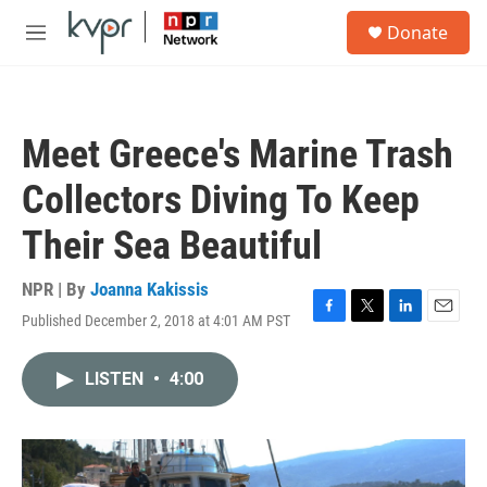
Skip to main content
S
Donate
e
M
a
e
r
n
c
u
h
Meet Greece's Marine Trash
u
e
Collectors Diving To Keep
r
y
Their Sea Beautiful
NPR | By
Joanna Kakissis
Published December 2, 2018 at 4:01 AM PST
F
T
L
E
a
w
i
m
c
i
n
a
LISTEN
•
4:00
e
t
k
i
b
t
e
l
o
e
d
o
r
I
k
n