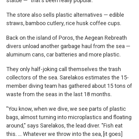
statue — "that's been really popular."
The store also sells plastic alternatives — edible
straws, bamboo cutlery, rice husk coffee cups.
Back on the island of Poros, the Aegean Rebreath
divers unload another garbage haul from the sea —
aluminum cans, car batteries and more plastic.
They only half-joking call themselves the trash
collectors of the sea. Sarelakos estimates the 15-
member diving team has gathered about 15 tons of
waste from the seas in the last 18 months.
"You know, when we dive, we see parts of plastic
bags, almost turning into microplastics and floating
around," says Sarelakos, the lead diver. "Fish eat
this. ... Whatever we throw into the sea, [it goes]