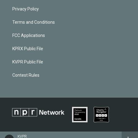
Privacy Policy
Terms and Conditions
FCC Applications
KPRX Public File
KVPR Public File
Contest Rules
KVPR