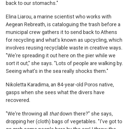
back to our stomachs."
Elina Liarou, a marine scientist who works with
Aegean Rebreath, is cataloguing the trash before a
municipal crew gathers it to send back to Athens
for recycling and what's known as upcycling, which
involves reusing recyclable waste in creative ways.
"We're spreading it out here on the pier while we
sort it out," she says. "Lots of people are walking by.
Seeing what's in the sea really shocks them."
Nikoletta Karadima, an 84-year-old Poros native,
gasps when she sees what the divers have
recovered.
"We're throwing all
that
down there?" she says,
dropping her (cloth) bags of vegetables. "I've got to