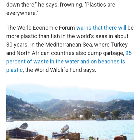
down there," he says, frowning. "Plastics are
everywhere."
The World Economic Forum
warns that there will
be
more plastic than fish in the world's seas in about
30 years. In the Mediterranean Sea, where Turkey
and North African countries also dump garbage,
95
percent of waste in the water and on beaches is
plastic
, the World Wildlife Fund says.