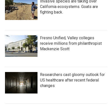
Invasive species are taking over
California ecosystems. Goats are
fighting back.
Fresno Unified, Valley colleges
receive millions from philanthropist
Mackenzie Scott
Researchers cast gloomy outlook for
US healthcare after recent federal
changes