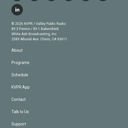
w
n
o
l
h
a
i
s
u
u
r
c
l
t
t
t
e
e
e
i
t
a
u
s
a
b
n
e
g
b
k
d
o
© 2026 KVPR / Valley Public Radio
k
r
r
e
y
s
o
89.3 Fresno / 89.1 Bakersfield
e
a
k
White Ash Broadcasting, Inc
d
m
2589 Alluvial Ave. Clovis, CA 93611
i
n
About
Programs
Schedule
KVPR App
Contact
Talk to Us
Support