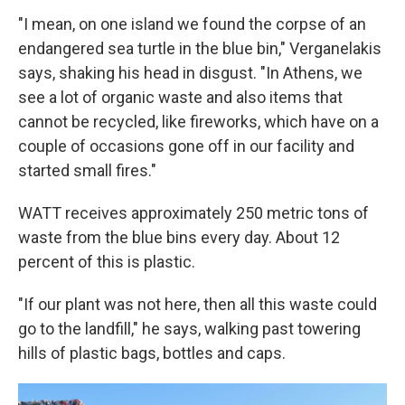
"I mean, on one island we found the corpse of an
endangered sea turtle in the blue bin," Verganelakis
says, shaking his head in disgust. "In Athens, we
see a lot of organic waste and also items that
cannot be recycled, like fireworks, which have on a
couple of occasions gone off in our facility and
started small fires."
WATT receives approximately 250 metric tons of
waste from the blue bins every day. About 12
percent of this is plastic.
"If our plant was not here, then all this waste could
go to the landfill," he says, walking past towering
hills of plastic bags, bottles and caps.