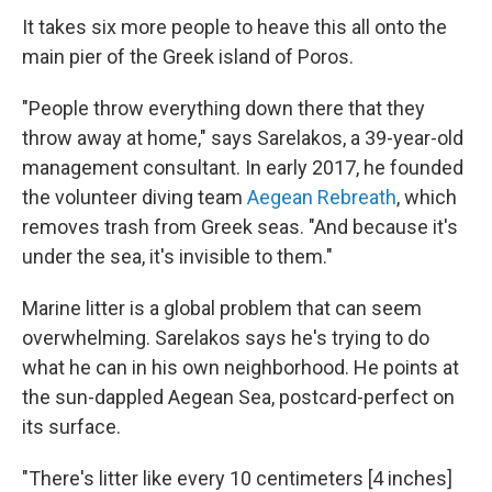
It takes six more people to heave this all onto the
main pier of the Greek island of Poros.
"People throw everything down there that they
throw away at home," says Sarelakos, a 39-year-old
management consultant. In early 2017, he founded
the volunteer diving team
Aegean Rebreath
, which
removes trash from Greek seas. "And because it's
under the sea, it's invisible to them."
Marine litter is a global problem that can seem
overwhelming. Sarelakos says he's trying to do
what he can in his own neighborhood. He points at
the sun-dappled Aegean Sea, postcard-perfect on
its surface.
"There's litter like every 10 centimeters [4 inches]