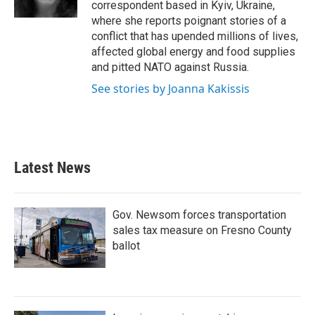
correspondent based in Kyiv, Ukraine,
where she reports poignant stories of a
conflict that has upended millions of lives,
affected global energy and food supplies
and pitted NATO against Russia.
See stories by Joanna Kakissis
Latest News
Gov. Newsom forces transportation
sales tax measure on Fresno County
ballot