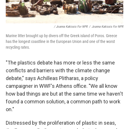
/ Joanna Kakissis For NPR
/
Joanna Kakissis For NPR
Marine litter brought up by divers off the Greek island of Poros. Greece
has the longest coastline in the European Union and one of the worst
recycling rates.
"The plastics debate has more or less the same
conflicts and barriers with the climate change
debate," says Achilleas Plitharas, a policy
campaigner in WWF's
Athens office. "We all know
how bad things are but at the same time we haven't
found a common solution, a common path to work
on."
Distressed by the proliferation of plastic in seas,