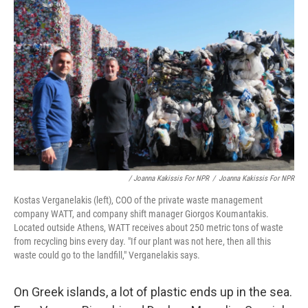
/ Joanna Kakissis For NPR
/
Joanna Kakissis For NPR
Kostas Verganelakis (left), COO of the private waste management
company WATT, and company shift manager Giorgos Koumantakis.
Located outside Athens, WATT receives about 250 metric tons of waste
from recycling bins every day. "If our plant was not here, then all this
waste could go to the landfill," Verganelakis says.
On Greek islands, a lot of plastic ends up in the sea.