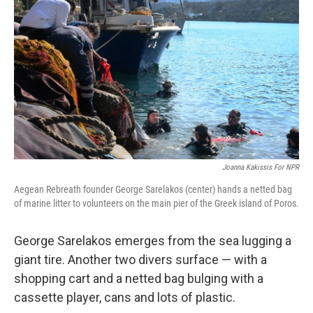
Joanna Kakissis For NPR
Aegean Rebreath founder George Sarelakos (center) hands a netted bag
of marine litter to volunteers on the main pier of the Greek island of Poros.
George Sarelakos emerges from the sea lugging a
giant tire. Another two divers surface — with a
shopping cart and a netted bag bulging with a
cassette player, cans and lots of plastic.