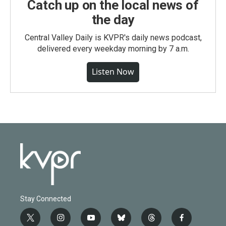
Catch up on the local news of
the day
Central Valley Daily is KVPR's daily news podcast,
delivered every weekday morning by 7 a.m.
Listen Now
Stay Connected
t
i
y
b
t
f