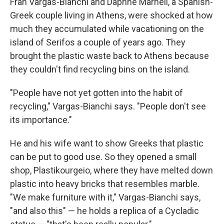
Fran Vargas-Bianchi and Daphne Marneli, a Spanish-
Greek couple living in Athens, were shocked at how
much they accumulated while vacationing on the
island of Serifos a couple of years ago. They
brought the plastic waste back to Athens because
they couldn't find recycling bins on the island.
"People have not yet gotten into the habit of
recycling," Vargas-Bianchi says. "People don't see
its importance."
He and his wife want to show Greeks that plastic
can be put to good use. So they opened a small
shop, Plastikourgeio, where they have melted down
plastic into heavy bricks that resembles marble.
"We make furniture with it," Vargas-Bianchi says,
"and also this" — he holds a replica of a Cycladic