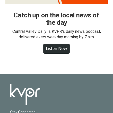
Catch up on the local news of
the day
Central Valley Daily is KVPR's daily news podcast,
delivered every weekday morning by 7 a.m.
Listen Now
Stay Connected