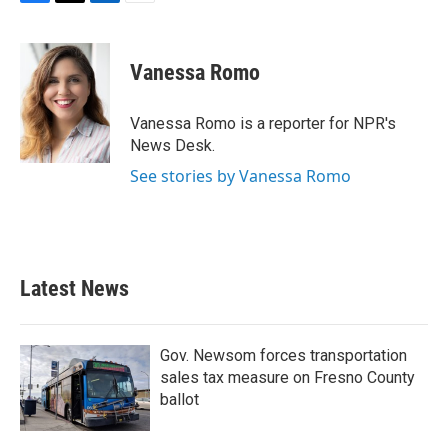
F
T
L
E
a
w
i
m
c
i
n
a
e
t
k
i
Vanessa Romo
b
t
e
l
o
e
d
o
r
I
Vanessa Romo is a reporter for NPR's
k
n
News Desk.
See stories by Vanessa Romo
Latest News
Gov. Newsom forces transportation
sales tax measure on Fresno County
ballot