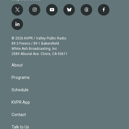
t
i
y
b
t
f
w
n
o
l
h
a
i
s
u
u
r
c
l
t
t
t
e
e
e
i
t
a
u
s
a
b
n
e
g
b
k
d
o
© 2026 KVPR / Valley Public Radio
k
r
r
e
y
s
o
89.3 Fresno / 89.1 Bakersfield
e
a
k
White Ash Broadcasting, Inc
d
m
2589 Alluvial Ave. Clovis, CA 93611
i
n
About
Programs
Schedule
KVPR App
Contact
Talk to Us