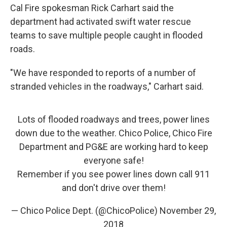
Cal Fire spokesman Rick Carhart said the
department had activated swift water rescue
teams to save multiple people caught in flooded
roads.
"We have responded to reports of a number of
stranded vehicles in the roadways," Carhart said.
Lots of flooded roadways and trees, power lines
down due to the weather. Chico Police, Chico Fire
Department and PG&E are working hard to keep
everyone safe!
Remember if you see power lines down call 911
and don't drive over them!
— Chico Police Dept. (@ChicoPolice)
November 29,
2018