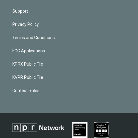
Support
Privacy Policy
Terms and Conditions
FCC Applications
KPRX Public File
KVPR Public File
Contest Rules