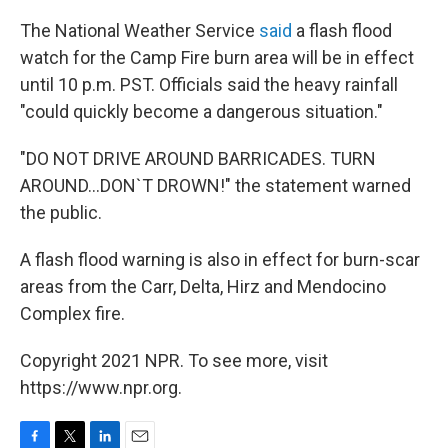
The National Weather Service
said
a flash flood
watch for the Camp Fire burn area will be in effect
until 10 p.m. PST. Officials said the heavy rainfall
"could quickly become a dangerous situation."
"DO NOT DRIVE AROUND BARRICADES. TURN
AROUND...DON`T DROWN!" the statement warned
the public.
A flash flood warning is also in effect for burn-scar
areas from the Carr, Delta, Hirz and Mendocino
Complex fire.
Copyright 2021 NPR. To see more, visit
https://www.npr.org.