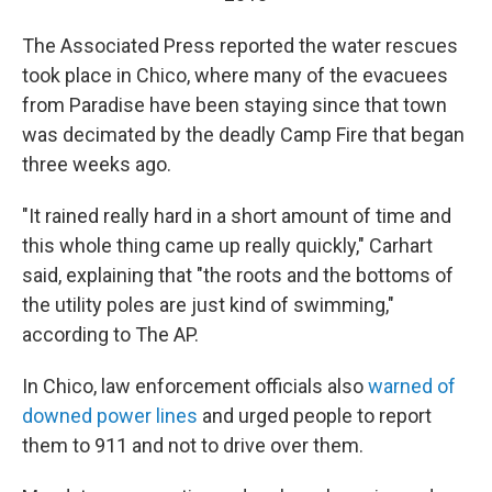
The Associated Press reported the water rescues
took place in Chico, where many of the evacuees
from Paradise have been staying since that town
was decimated by the deadly Camp Fire that began
three weeks ago.
"It rained really hard in a short amount of time and
this whole thing came up really quickly," Carhart
said, explaining that "the roots and the bottoms of
the utility poles are just kind of swimming,"
according to The AP.
In Chico, law enforcement officials also
warned of
downed power lines
and urged people to report
them to 911 and not to drive over them.