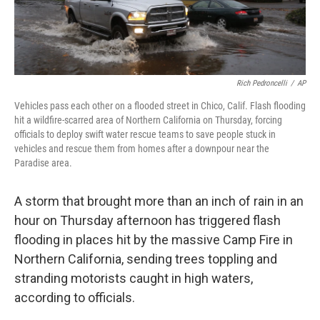
Rich Pedroncelli
/
AP
Vehicles pass each other on a flooded street in Chico, Calif. Flash flooding
hit a wildfire-scarred area of Northern California on Thursday, forcing
officials to deploy swift water rescue teams to save people stuck in
vehicles and rescue them from homes after a downpour near the
Paradise area.
A storm that brought more than an inch of rain in an
hour on Thursday afternoon has triggered flash
flooding in places hit by the massive Camp Fire in
Northern California, sending trees toppling and
stranding motorists caught in high waters,
according to officials.