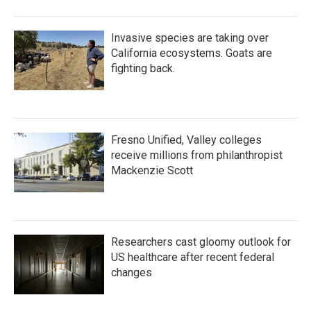
Invasive species are taking over
California ecosystems. Goats are
fighting back.
Fresno Unified, Valley colleges
receive millions from philanthropist
Mackenzie Scott
Researchers cast gloomy outlook for
US healthcare after recent federal
changes