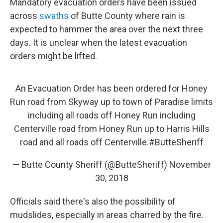
Mandatory evacuation orders have been issued
across
swaths
of Butte County where rain is
expected to hammer the area over the next three
days. It is unclear when the latest evacuation
orders might be lifted.
An Evacuation Order has been ordered for Honey
Run road from Skyway up to town of Paradise limits
including all roads off Honey Run including
Centerville road from Honey Run up to Harris Hills
road and all roads off Centerville.
#ButteSheriff
— Butte County Sheriff (@ButteSheriff)
November
30, 2018
Officials said there's also the possibility of
mudslides, especially in areas charred by the fire.