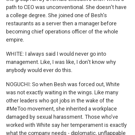
path to CEO was unconventional. She doesn't have
a college degree. She joined one of Besh's
restaurants as a server then a manager before
becoming chief operations officer of the whole
empire.
WHITE: I always said I would never go into
management. Like, I was like, I don't know why
anybody would ever do this.
NOGUCHI: So when Besh was forced out, White
was not exactly waiting in the wings. Like many
other leaders who got jobs in the wake of the
#MeToo movement, she inherited a workplace
damaged by sexual harassment. Those who've
worked with White say her temperament is exactly
what the company needs - diplomatic, unflappable