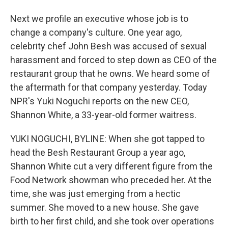
Next we profile an executive whose job is to
change a company's culture. One year ago,
celebrity chef John Besh was accused of sexual
harassment and forced to step down as CEO of the
restaurant group that he owns. We heard some of
the aftermath for that company yesterday. Today
NPR's Yuki Noguchi reports on the new CEO,
Shannon White, a 33-year-old former waitress.
YUKI NOGUCHI, BYLINE: When she got tapped to
head the Besh Restaurant Group a year ago,
Shannon White cut a very different figure from the
Food Network showman who preceded her. At the
time, she was just emerging from a hectic
summer. She moved to a new house. She gave
birth to her first child, and she took over operations