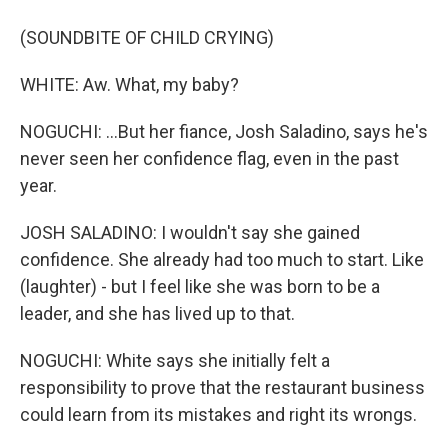
(SOUNDBITE OF CHILD CRYING)
WHITE: Aw. What, my baby?
NOGUCHI: ...But her fiance, Josh Saladino, says he's
never seen her confidence flag, even in the past
year.
JOSH SALADINO: I wouldn't say she gained
confidence. She already had too much to start. Like
(laughter) - but I feel like she was born to be a
leader, and she has lived up to that.
NOGUCHI: White says she initially felt a
responsibility to prove that the restaurant business
could learn from its mistakes and right its wrongs.