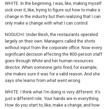
WHITE: In the beginning, I was, like, making myself
sick over it, like, trying to figure out how to make a
change in the industry but then realizing that I can
only make a change with what I can control.
NOGUCHI: Under Besh, the restaurants operated
largely on their own. Managers called the shots
without input from the corporate office. Now every
significant decision affecting the 800-person staff
goes through White and her human resources
director. When someone gets fired, for example,
she makes sure it was for a valid reason. And she
says she learns from what went wrong.
WHITE: I think what I'm doing is very different. It's
just a different role. Your hands are in everything.
How do you start to, like, make a change, and how