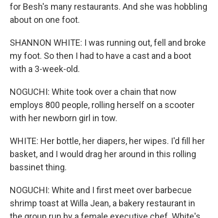
for Besh's many restaurants. And she was hobbling
about on one foot.
SHANNON WHITE: I was running out, fell and broke
my foot. So then I had to have a cast and a boot
with a 3-week-old.
NOGUCHI: White took over a chain that now
employs 800 people, rolling herself on a scooter
with her newborn girl in tow.
WHITE: Her bottle, her diapers, her wipes. I'd fill her
basket, and I would drag her around in this rolling
bassinet thing.
NOGUCHI: White and I first meet over barbecue
shrimp toast at Willa Jean, a bakery restaurant in
the group run by a female executive chef. White's