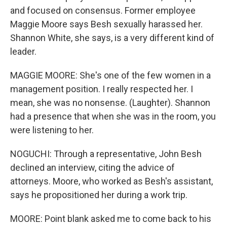
and focused on consensus. Former employee
Maggie Moore says Besh sexually harassed her.
Shannon White, she says, is a very different kind of
leader.
MAGGIE MOORE: She's one of the few women in a
management position. I really respected her. I
mean, she was no nonsense. (Laughter). Shannon
had a presence that when she was in the room, you
were listening to her.
NOGUCHI: Through a representative, John Besh
declined an interview, citing the advice of
attorneys. Moore, who worked as Besh's assistant,
says he propositioned her during a work trip.
MOORE: Point blank asked me to come back to his