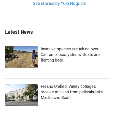
See stories by Yuki Noguchi
Latest News
Invasive species are taking over
California ecosystems. Goats are
fighting back.
Fresno Unified, Valley colleges
receive millions from philanthropist
Mackenzie Scott