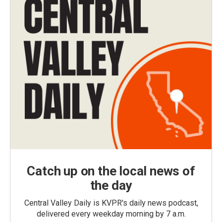
Catch up on the local news of
the day
Central Valley Daily is KVPR's daily news podcast,
delivered every weekday morning by 7 a.m.