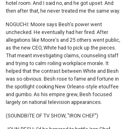
hotel room. And I said no, and he got upset. And
then after that, he never treated me the same way.
NOGUCHI: Moore says Besh's power went
unchecked. He eventually had her fired. After
allegations like Moore's and 25 others went public,
as the new CEO, White had to pick up the pieces.
That meant investigating claims, counseling staff
and trying to calm roiling workplace morale. It
helped that the contrast between White and Besh
was so obvious. Besh rose to fame and fortune in
the spotlight cooking New Orleans-style etouffee
and gumbo. As his empire grew, Besh focused
largely on national television appearances.
(SOUNDBITE OF TV SHOW, "IRON CHEF")