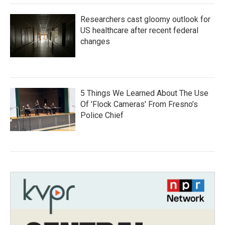
Researchers cast gloomy outlook for
US healthcare after recent federal
changes
5 Things We Learned About The Use
Of 'Flock Cameras' From Fresno’s
Police Chief