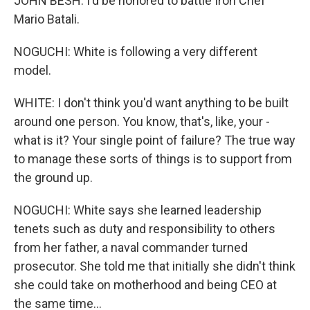
JOHN BESH: I'd be honored to battle Iron Chef
Mario Batali.
NOGUCHI: White is following a very different
model.
WHITE: I don't think you'd want anything to be built
around one person. You know, that's, like, your -
what is it? Your single point of failure? The true way
to manage these sorts of things is to support from
the ground up.
NOGUCHI: White says she learned leadership
tenets such as duty and responsibility to others
from her father, a naval commander turned
prosecutor. She told me that initially she didn't think
she could take on motherhood and being CEO at
the same time...