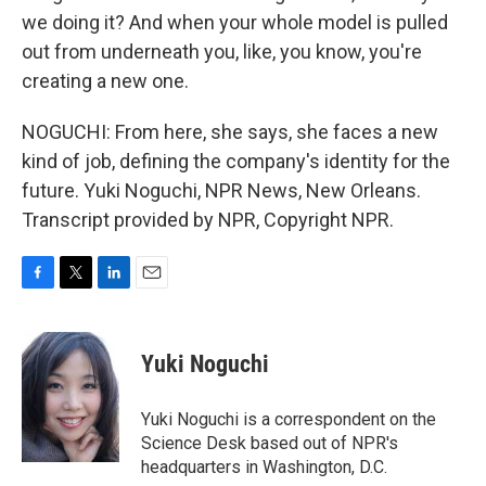
we doing it? And when your whole model is pulled
out from underneath you, like, you know, you're
creating a new one.
NOGUCHI: From here, she says, she faces a new
kind of job, defining the company's identity for the
future. Yuki Noguchi, NPR News, New Orleans.
Transcript provided by NPR, Copyright NPR.
F
T
L
E
a
w
i
m
c
i
n
a
e
t
k
i
Yuki Noguchi
b
t
e
l
o
e
d
o
r
I
Yuki Noguchi is a correspondent on the
k
n
Science Desk based out of NPR's
headquarters in Washington, D.C.