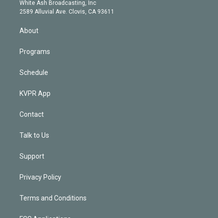
e
a
k
White Ash Broadcasting, Inc
d
m
2589 Alluvial Ave. Clovis, CA 93611
i
n
About
Programs
Schedule
KVPR App
Contact
Talk to Us
Support
Privacy Policy
Terms and Conditions