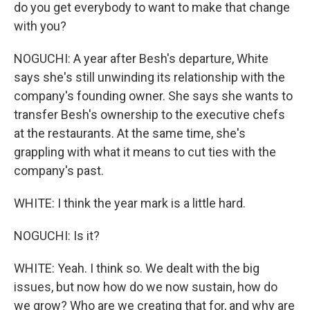
do you get everybody to want to make that change
with you?
NOGUCHI: A year after Besh's departure, White
says she's still unwinding its relationship with the
company's founding owner. She says she wants to
transfer Besh's ownership to the executive chefs
at the restaurants. At the same time, she's
grappling with what it means to cut ties with the
company's past.
WHITE: I think the year mark is a little hard.
NOGUCHI: Is it?
WHITE: Yeah. I think so. We dealt with the big
issues, but now how do we now sustain, how do
we grow? Who are we creating that for, and why are