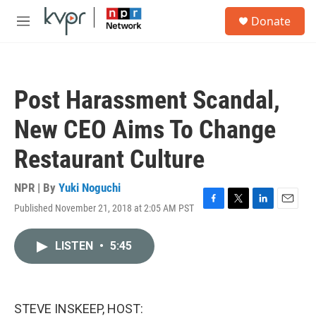
Skip to main content
S
Donate
e
M
a
e
r
n
c
u
h
Post Harassment Scandal,
u
e
New CEO Aims To Change
r
y
Restaurant Culture
NPR | By
Yuki Noguchi
Published November 21, 2018 at 2:05 AM PST
F
T
L
E
a
w
i
m
c
i
n
a
LISTEN
•
5:45
e
t
k
i
b
t
e
l
o
e
d
o
r
I
k
n
STEVE INSKEEP, HOST: