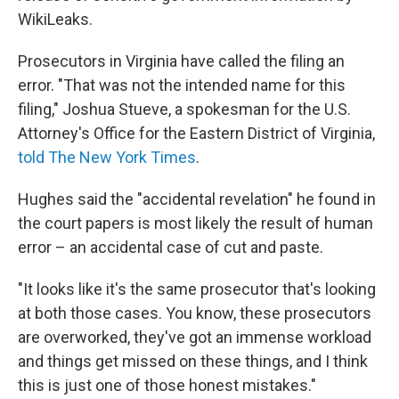
WikiLeaks.
Prosecutors in Virginia have called the filing an
error. "That was not the intended name for this
filing," Joshua Stueve, a spokesman for the U.S.
Attorney's Office for the Eastern District of Virginia,
told The New York Times
.
Hughes said the "accidental revelation" he found in
the court papers is most likely the result of human
error – an accidental case of cut and paste.
"It looks like it's the same prosecutor that's looking
at both those cases. You know, these prosecutors
are overworked, they've got an immense workload
and things get missed on these things, and I think
this is just one of those honest mistakes."