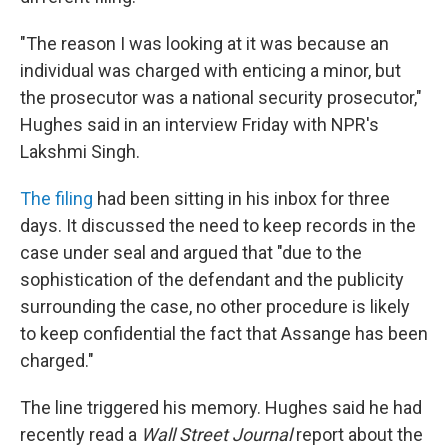
"The reason I was looking at it was because an
individual was charged with enticing a minor, but
the prosecutor was a national security prosecutor,"
Hughes said in an interview Friday with NPR's
Lakshmi Singh.
The filing
had been sitting in his inbox for three
days. It discussed the need to keep records in the
case under seal and argued that "due to the
sophistication of the defendant and the publicity
surrounding the case, no other procedure is likely
to keep confidential the fact that Assange has been
charged."
The line triggered his memory. Hughes said he had
recently read a
Wall Street Journal
report about the