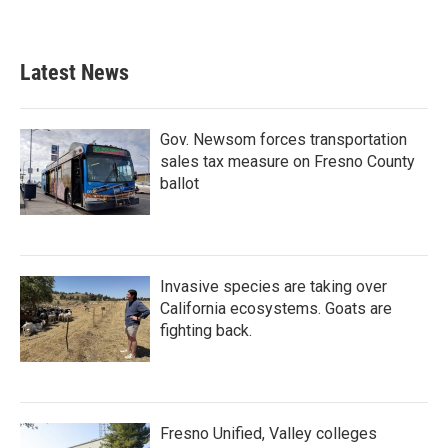
Latest News
Gov. Newsom forces transportation
sales tax measure on Fresno County
ballot
Invasive species are taking over
California ecosystems. Goats are
fighting back.
Fresno Unified, Valley colleges