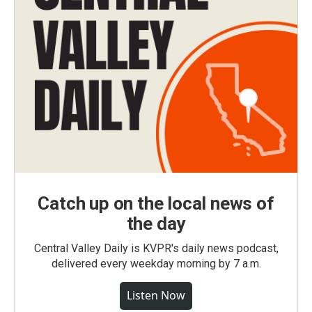
Catch up on the local news of
the day
Central Valley Daily is KVPR's daily news podcast,
delivered every weekday morning by 7 a.m.
Listen Now