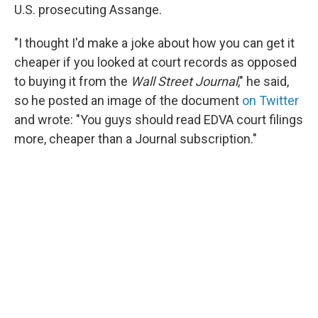
U.S. prosecuting Assange.
"I thought I'd make a joke about how you can get it
cheaper if you looked at court records as opposed
to buying it from the
Wall Street Journal
," he said,
so he posted an image of the document
on Twitter
and wrote: "You guys should read EDVA court filings
more, cheaper than a Journal subscription."