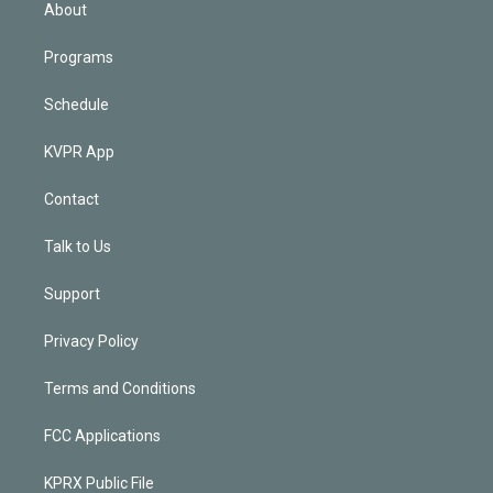
n
About
Programs
Schedule
KVPR App
Contact
Talk to Us
Support
Privacy Policy
Terms and Conditions
FCC Applications
KPRX Public File