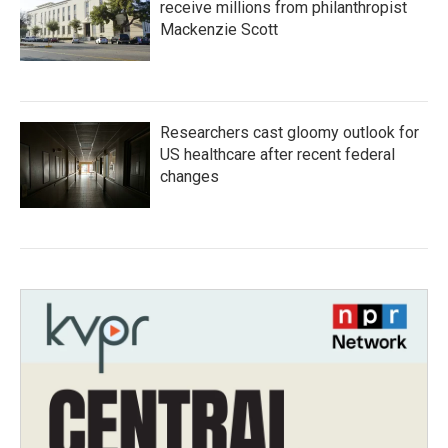
receive millions from philanthropist
Mackenzie Scott
Researchers cast gloomy outlook for
US healthcare after recent federal
changes