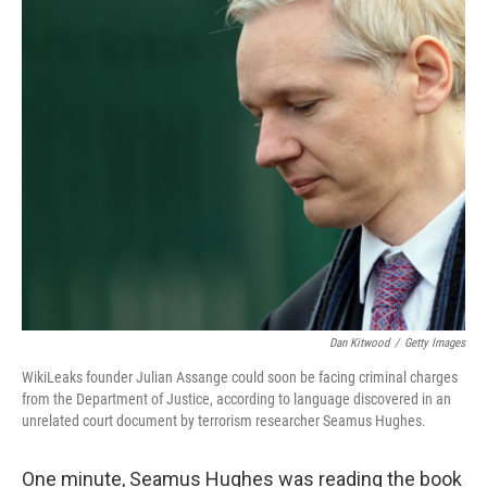
o
r
I
k
n
Dan Kitwood
/
Getty Images
WikiLeaks founder Julian Assange could soon be facing criminal charges
from the Department of Justice, according to language discovered in an
unrelated court document by terrorism researcher Seamus Hughes.
One minute, Seamus Hughes was reading the book