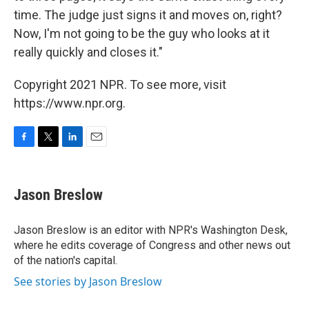
time. The judge just signs it and moves on, right?
Now, I'm not going to be the guy who looks at it
really quickly and closes it."
Copyright 2021 NPR. To see more, visit
https://www.npr.org.
F
T
L
E
a
w
i
m
c
i
n
a
e
t
k
i
Jason Breslow
b
t
e
l
o
e
d
o
r
I
Jason Breslow is an editor with NPR's Washington Desk,
k
n
where he edits coverage of Congress and other news out
of the nation's capital.
See stories by Jason Breslow