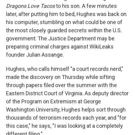
Dragons Love Tacos
to his son. A few minutes
later, after putting him to bed, Hughes was back on
his computer, stumbling on what could be one of
the most closely guarded secrets within the U.S.
government: The Justice Department may be
preparing criminal charges against WikiLeaks
founder Julian Assange.
Hughes, who calls himself "a court records nerd,"
made the discovery on Thursday while sifting
through papers filed over the summer with the
Eastern District Court of Virginia. As deputy director
of the Program on Extremism at George
Washington University, Hughes helps sort through
thousands of terrorism records each year, and "for
this case," he says, "I was looking at a completely
different filing."