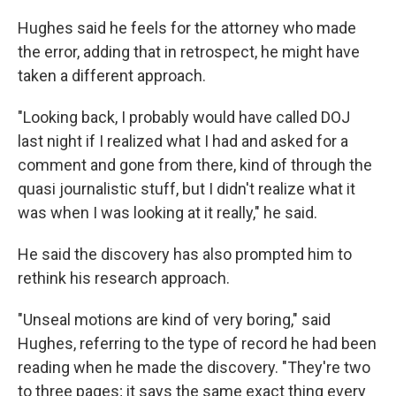
Hughes said he feels for the attorney who made
the error, adding that in retrospect, he might have
taken a different approach.
"Looking back, I probably would have called DOJ
last night if I realized what I had and asked for a
comment and gone from there, kind of through the
quasi journalistic stuff, but I didn't realize what it
was when I was looking at it really," he said.
He said the discovery has also prompted him to
rethink his research approach.
"Unseal motions are kind of very boring," said
Hughes, referring to the type of record he had been
reading when he made the discovery. "They're two
to three pages; it says the same exact thing every