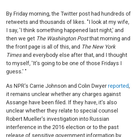
By Friday morning, the Twitter post had hundreds of
retweets and thousands of likes. "I look at my wife,
I say, 'I think something happened last night,' and
then we get
The Washington Post
that morning and
the front page is all of this, and
The New York
Times
and everybody else after that, and I thought
to myself, 'It's going to be one of those Fridays I
guess.' "
As NPR's Carrie Johnson and Colin Dwyer
reported
,
it remains unclear whether any charges against
Assange have been filed. If they have, it's also
unclear whether they relate to special counsel
Robert Mueller's investigation into Russian
interference in the 2016 election or to the past
release of sensitive government information by