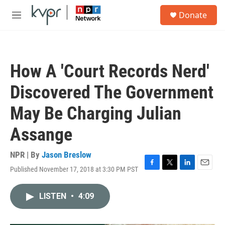
Skip to main content
S
Donate
e
M
a
e
r
n
c
u
h
How A 'Court Records Nerd'
u
e
Discovered The Government
r
y
May Be Charging Julian
Assange
NPR | By
Jason Breslow
Published November 17, 2018 at 3:30 PM PST
F
T
L
E
a
w
i
m
c
i
n
a
LISTEN
•
4:09
e
t
k
i
b
t
e
l
o
e
d