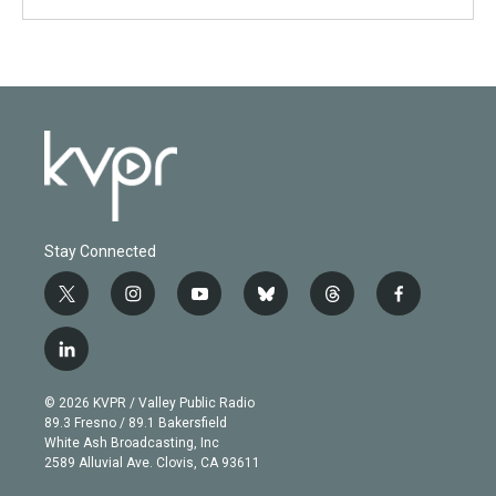
Stay Connected
t
i
y
b
t
f
w
n
o
l
h
a
i
s
u
u
r
c
l
t
t
t
e
e
e
i
t
a
u
s
a
b
n
e
g
b
k
d
o
© 2026 KVPR / Valley Public Radio
k
r
r
e
y
s
o
89.3 Fresno / 89.1 Bakersfield
e
a
k
White Ash Broadcasting, Inc
d
m
2589 Alluvial Ave. Clovis, CA 93611
i