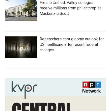
Fresno Unified, Valley colleges
receive millions from philanthropist
Mackenzie Scott
Researchers cast gloomy outlook for
US healthcare after recent federal
changes