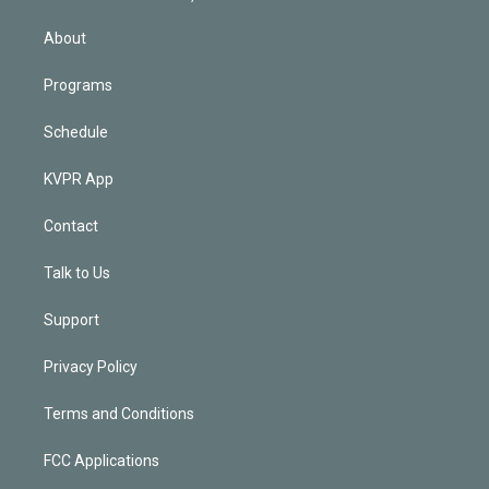
i
n
About
Programs
Schedule
KVPR App
Contact
Talk to Us
Support
Privacy Policy
Terms and Conditions
FCC Applications