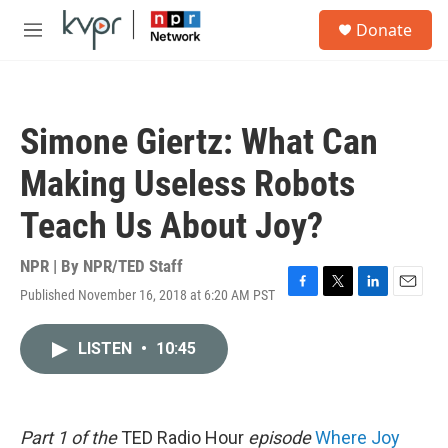
Skip to main content
S
Donate
e
M
a
e
r
n
c
u
h
Simone Giertz: What Can
u
e
Making Useless Robots
r
y
Teach Us About Joy?
NPR | By
NPR/TED Staff
Published November 16, 2018 at 6:20 AM PST
F
T
L
E
a
w
i
m
c
i
n
a
LISTEN
•
10:45
e
t
k
i
b
t
e
l
o
e
d
o
r
I
k
n
Part 1 of the
TED Radio Hour
episode
Where Joy