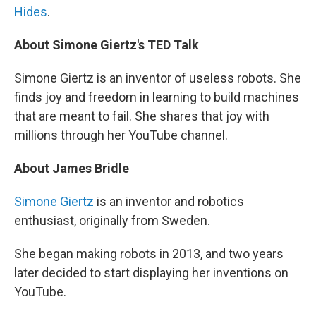
Hides
.
About Simone Giertz's TED Talk
Simone Giertz is an inventor of useless robots. She
finds joy and freedom in learning to build machines
that are meant to fail. She shares that joy with
millions through her YouTube channel.
About James Bridle
Simone Giertz
is an inventor and robotics
enthusiast, originally from Sweden.
She began making robots in 2013, and two years
later decided to start displaying her inventions on
YouTube.