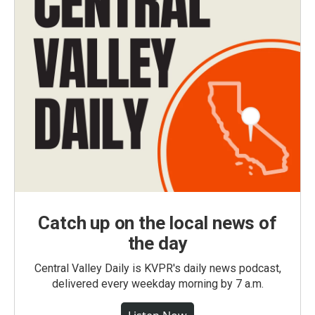
Catch up on the local news of
the day
Central Valley Daily is KVPR's daily news podcast,
delivered every weekday morning by 7 a.m.