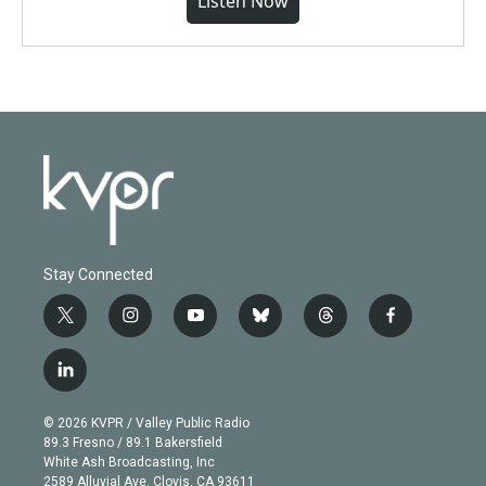
Listen Now
Stay Connected
t
i
y
b
t
f
w
n
o
l
h
a
i
s
u
u
r
c
l
t
t
t
e
e
e
i
t
a
u
s
a
b
n
e
g
b
k
d
o
© 2026 KVPR / Valley Public Radio
k
r
r
e
y
s
o
89.3 Fresno / 89.1 Bakersfield
e
a
k
White Ash Broadcasting, Inc
d
m
2589 Alluvial Ave. Clovis, CA 93611