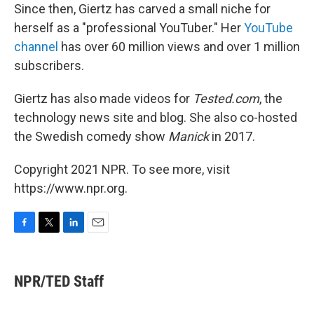
Since then, Giertz has carved a small niche for
herself as a "professional YouTuber." Her
YouTube
channel
has over 60 million views and over 1 million
subscribers.
Giertz has also made videos for
Tested.com
, the
technology news site and blog. She also co-hosted
the Swedish comedy show
Manick
in 2017.
Copyright 2021 NPR. To see more, visit
https://www.npr.org.
F
T
L
E
a
w
i
m
c
i
n
a
e
t
k
i
NPR/TED Staff
b
t
e
l
o
e
d