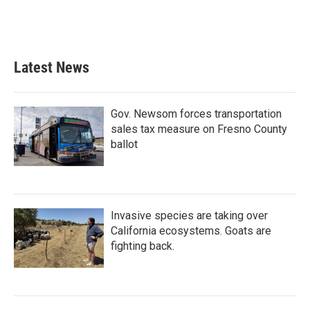
o
r
I
k
n
Latest News
Gov. Newsom forces transportation
sales tax measure on Fresno County
ballot
Invasive species are taking over
California ecosystems. Goats are
fighting back.