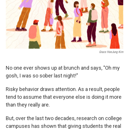
Grace HeeJung Kim
No one ever shows up at brunch and says, "Oh my
gosh, I was so sober last night!"
Risky behavior draws attention. As a result, people
tend to assume that everyone else is doing it more
than they really are.
But, over the last two decades, research on college
campuses has shown that giving students the real