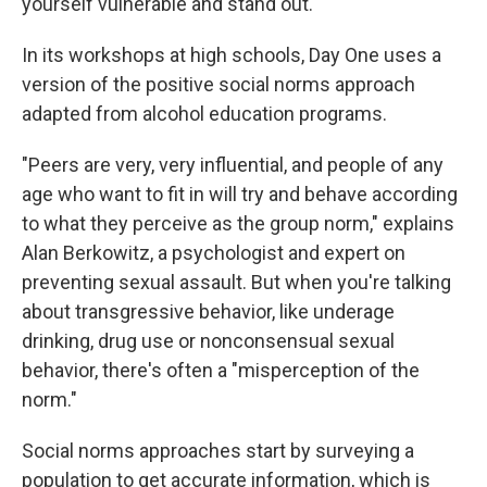
yourself vulnerable and stand out."
In its workshops at high schools, Day One uses a
version of the positive social norms approach
adapted from alcohol education programs.
"Peers are very, very influential, and people of any
age who want to fit in will try and behave according
to what they perceive as the group norm," explains
Alan Berkowitz, a psychologist and expert on
preventing sexual assault. But when you're talking
about transgressive behavior, like underage
drinking, drug use or nonconsensual sexual
behavior, there's often a "misperception of the
norm."
Social norms approaches start by surveying a
population to get accurate information, which is