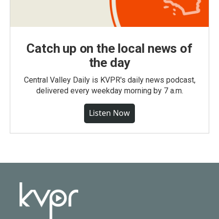
Catch up on the local news of
the day
Central Valley Daily is KVPR's daily news podcast,
delivered every weekday morning by 7 a.m.
Listen Now