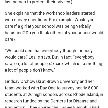
last names to protect their privacy.)
She explains that the workshop leaders started
with survey questions. For example: Would you
care if a girl at your school was being verbally
harassed? Do you think others at your school would
care?
"We could see that everybody thought nobody
would care," Leslie says. But in fact, "everybody
saw, oh, a lot of people
do
care, which is something
a lot of people don't know."
Lindsay Orchowski at Brown University and her
team worked with Day One to survey nearly 8,000
students at 26 high schools across Rhode Island, in
research funded by the Centers for Disease and
Prevention. They shared their as-yet-unpublished