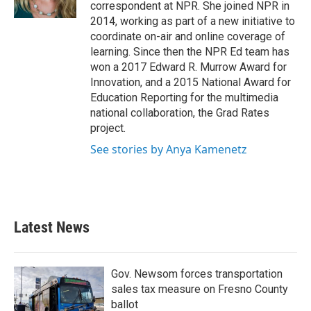
correspondent at NPR. She joined NPR in
2014, working as part of a new initiative to
coordinate on-air and online coverage of
learning. Since then the NPR Ed team has
won a 2017 Edward R. Murrow Award for
Innovation, and a 2015 National Award for
Education Reporting for the multimedia
national collaboration, the Grad Rates
project.
See stories by Anya Kamenetz
Latest News
Gov. Newsom forces transportation
sales tax measure on Fresno County
ballot