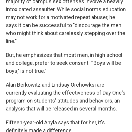
majority of campus sex offenses involve a heavily
intoxicated assaulter. While social norms education
may not work for a motivated repeat abuser, he
says it can be successful to "discourage the men
who might think about carelessly stepping over the
line."
But, he emphasizes that most men, in high school
and college, prefer to seek consent. "'Boys will be
boys,' is not true."
Alan Berkowitz and Lindsay Orchowksi are
currently evaluating the effectiveness of Day One's
program on students' attitudes and behaviors, an
analysis that will be released in several months.
Fifteen-year-old Anyla says that for her, it's
definitely made a difference.