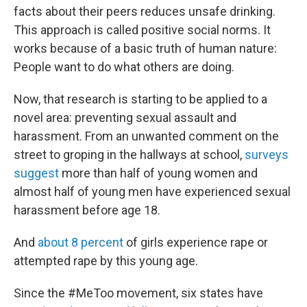
facts about their peers reduces unsafe drinking.
This approach is called positive social norms. It
works because of a basic truth of human nature:
People want to do what others are doing.
Now, that research is starting to be applied to a
novel area: preventing sexual assault and
harassment. From an unwanted comment on the
street to groping in the hallways at school,
surveys
suggest
more than half of young women and
almost half of young men have experienced sexual
harassment before age 18.
And
about 8 percent
of girls experience rape or
attempted rape by this young age.
Since the #MeToo movement, six states have