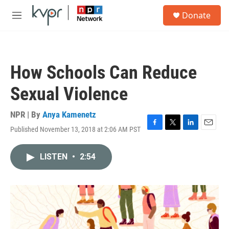
Skip to main content
S
Donate
e
M
a
e
r
n
c
u
h
How Schools Can Reduce
u
e
Sexual Violence
r
y
NPR | By
Anya Kamenetz
Published November 13, 2018 at 2:06 AM PST
F
T
L
E
a
w
i
m
c
i
n
a
LISTEN
•
2:54
e
t
k
i
b
t
e
l
o
e
d
o
r
I
k
n