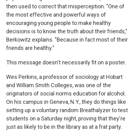
then used to correct that misperception. "One of
the most effective and powerful ways of
encouraging young people to make healthy
decisions is to know the truth about their friends,"
Berkowitz explains. "Because in fact most of their
friends are healthy."
This message doesn't necessarily fit on a poster.
Wes Perkins, a professor of sociology at Hobart
and William Smith Colleges, was one of the
originators of social norms education for alcohol.
On his campus in Geneva, N.Y., they do things like
setting up a voluntary random Breathalyzer to test
students on a Saturday night, proving that they're
just as likely to be in the library as at a frat party.