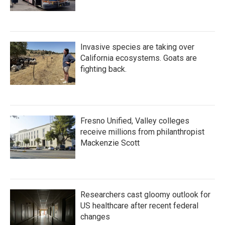
Invasive species are taking over
California ecosystems. Goats are
fighting back.
Fresno Unified, Valley colleges
receive millions from philanthropist
Mackenzie Scott
Researchers cast gloomy outlook for
US healthcare after recent federal
changes