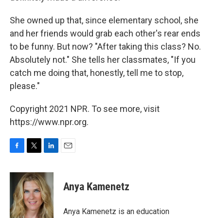
She owned up that, since elementary school, she
and her friends would grab each other's rear ends
to be funny. But now? "After taking this class? No.
Absolutely not." She tells her classmates, "If you
catch me doing that, honestly, tell me to stop,
please."
Copyright 2021 NPR. To see more, visit
https://www.npr.org.
F
T
L
E
a
w
i
m
c
i
n
a
e
t
k
i
Anya Kamenetz
b
t
e
l
o
e
d
o
r
I
Anya Kamenetz is an education
k
n