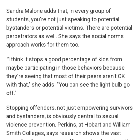
Sandra Malone adds that, in every group of
students, you're not just speaking to potential
bystanders or potential victims. There are potential
perpetrators as well. She says the social norms
approach works for them too.
"
I think it stops a good percentage of kids from
maybe participating in those behaviors because
they're seeing that most of their peers aren't OK
with that," she adds. "You can see the light bulb go
off."
Stopping offenders, not just empowering survivors
and bystanders, is obviously central to sexual
violence prevention. Perkins, at Hobart and William
Smith Colleges, says research shows the vast