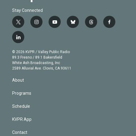
Stay Connected
t
i
y
b
t
f
w
n
o
l
h
a
i
s
u
u
r
c
l
t
t
t
e
e
e
i
t
a
u
s
a
b
n
e
g
b
k
d
o
© 2026 KVPR / Valley Public Radio
k
r
r
e
y
s
o
89.3 Fresno / 89.1 Bakersfield
e
a
k
White Ash Broadcasting, Inc
d
m
2589 Alluvial Ave. Clovis, CA 93611
i
n
About
Programs
Schedule
KVPR App
Contact