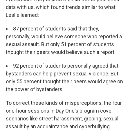
data with us, which found trends similar to what
Leslie learned:
87 percent of students said that they,
personally, would believe someone who reported a
sexual assault. But only 51 percent of students
thought their peers would believe such a report.
92 percent of students personally agreed that
bystanders can help prevent sexual violence. But
only 55 percent thought their peers would agree on
the power of bystanders.
To correct these kinds of misperceptions, the four
one-hour sessions in Day One's program cover
scenarios like street harassment, groping, sexual
assault by an acquaintance and cyberbullying.