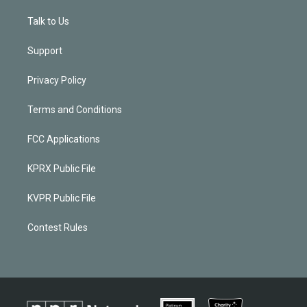
Talk to Us
Support
Privacy Policy
Terms and Conditions
FCC Applications
KPRX Public File
KVPR Public File
Contest Rules