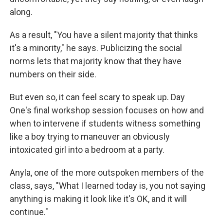
along.
As a result, "You have a silent majority that thinks
it's a minority," he says. Publicizing the social
norms lets that majority know that they have
numbers on their side.
But even so, it can feel scary to speak up. Day
One's final workshop session focuses on how and
when to intervene if students witness something
like a boy trying to maneuver an obviously
intoxicated girl into a bedroom at a party.
Anyla, one of the more outspoken members of the
class, says, "What I learned today is, you not saying
anything is making it look like it's OK, and it will
continue."