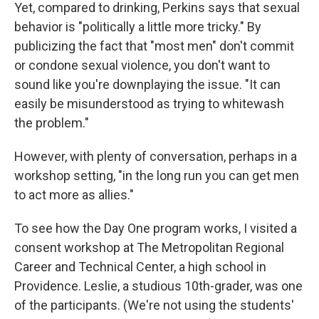
Yet, compared to drinking, Perkins says that sexual
behavior is "politically a little more tricky." By
publicizing the fact that "most men" don't commit
or condone sexual violence, you don't want to
sound like you're downplaying the issue. "It can
easily be misunderstood as trying to whitewash
the problem."
However, with plenty of conversation, perhaps in a
workshop setting, "in the long run you can get men
to act more as allies."
To see how the Day One program works, I visited a
consent workshop at The Metropolitan Regional
Career and Technical Center, a high school in
Providence. Leslie, a studious 10th-grader, was one
of the participants. (We're not using the students'