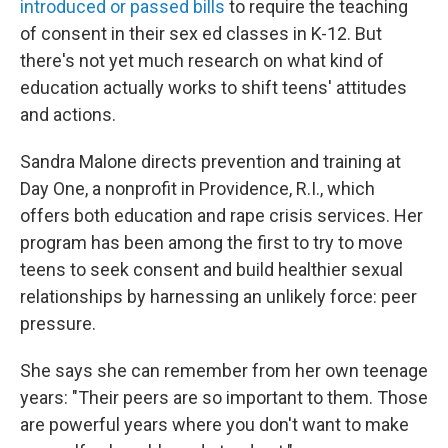
introduced or passed bills
to require the teaching
of consent in their sex ed classes in K-12. But
there's not yet much research on what kind of
education actually works to shift teens' attitudes
and actions.
Sandra Malone directs prevention and training at
Day One, a nonprofit in Providence, R.I., which
offers both education and rape crisis services. Her
program has been among the first to try to move
teens to seek consent and build healthier sexual
relationships by harnessing an unlikely force: peer
pressure.
She says she can remember from her own teenage
years: "Their peers are so important to them. Those
are powerful years where you don't want to make