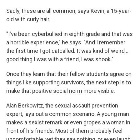
Sadly, these are all common, says Kevin, a 15-year-
old with curly hair.
"I've been cyberbullied in eighth grade and that was
a horrible experience," he says. "And I remember
the first time I got catcalled. It was kind of weird ...
good thing I was with a friend, I was shook."
Once they learn that their fellow students agree on
things like supporting survivors, the next step is to
make that positive social norm more visible.
Alan Berkowitz, the sexual assault prevention
expert, lays out a common scenario: A young man
makes a sexist remark or even gropes a woman in
front of his friends. Most of them probably feel
uncomfortable, yet they say nothing, or even laugh