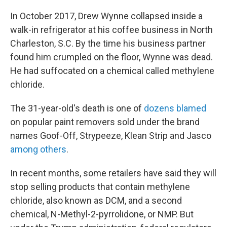
In October 2017, Drew Wynne collapsed inside a
walk-in refrigerator at his coffee business in North
Charleston, S.C. By the time his business partner
found him crumpled on the floor, Wynne was dead.
He had suffocated on a chemical called methylene
chloride.
The 31-year-old's death is one of
dozens blamed
on popular paint removers sold under the brand
names Goof-Off, Strypeeze, Klean Strip and Jasco
among others
.
In recent months, some retailers have said they will
stop selling products that contain methylene
chloride, also known as DCM, and a second
chemical, N-Methyl-2-pyrrolidone, or NMP. But