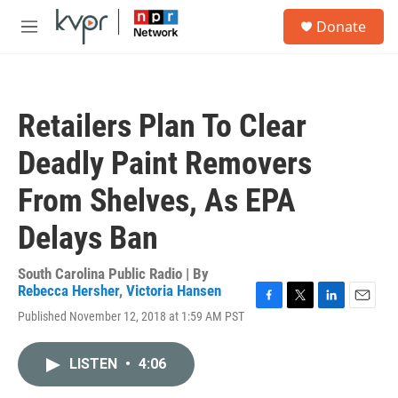
Skip to main content
S
Donate
e
M
a
e
r
n
c
u
h
Retailers Plan To Clear
u
e
Deadly Paint Removers
r
y
From Shelves, As EPA
Delays Ban
South Carolina Public Radio | By
Rebecca Hersher
,
Victoria Hansen
F
T
L
E
Published November 12, 2018 at 1:59 AM PST
a
w
i
m
c
i
n
a
e
t
k
i
LISTEN
•
4:06
b
t
e
l
o
e
d