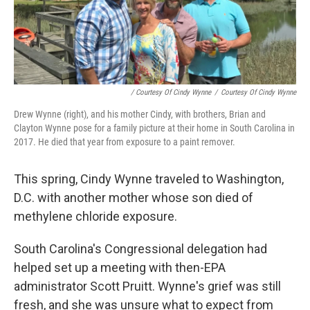
/ Courtesy Of Cindy Wynne
/
Courtesy Of Cindy Wynne
Drew Wynne (right), and his mother Cindy, with brothers, Brian and
Clayton Wynne pose for a family picture at their home in South Carolina in
2017. He died that year from exposure to a paint remover.
This spring, Cindy Wynne traveled to Washington,
D.C. with another mother whose son died of
methylene chloride exposure.
South Carolina's Congressional delegation had
helped set up a meeting with then-EPA
administrator Scott Pruitt. Wynne's grief was still
fresh, and she was unsure what to expect from