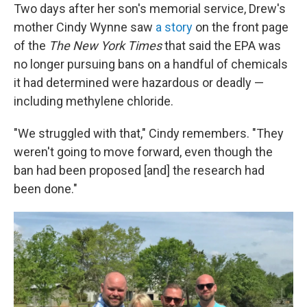
Two days after her son's memorial service, Drew's
mother Cindy Wynne saw
a story
on the front page
of the
The New York Times
that said the EPA was
no longer pursuing bans on a handful of chemicals
it had determined were hazardous or deadly —
including methylene chloride.
"We struggled with that," Cindy remembers. "They
weren't going to move forward, even though the
ban had been proposed [and] the research had
been done."