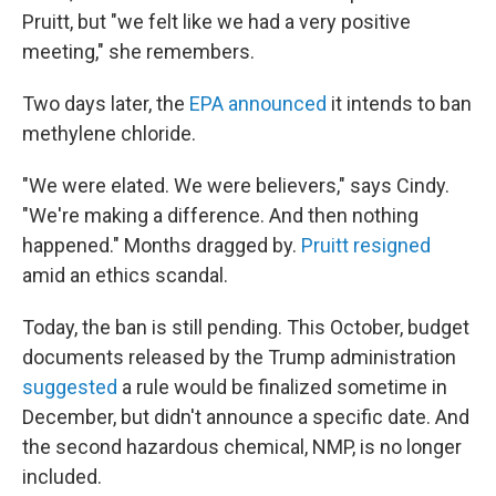
Pruitt, but "we felt like we had a very positive
meeting," she remembers.
Two days later, the
EPA announced
it intends to ban
methylene chloride.
"We were elated. We were believers," says Cindy.
"We're making a difference. And then nothing
happened." Months dragged by.
Pruitt resigned
amid an ethics scandal.
Today, the ban is still pending. This October, budget
documents released by the Trump administration
suggested
a rule would be finalized sometime in
December, but didn't announce a specific date. And
the second hazardous chemical, NMP, is no longer
included.