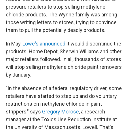
pressure retailers to stop selling methylene
chloride products. The Wynne family was among
those writing letters to stores, trying to convince
them to pull the potentially deadly products.
In May,
Lowe's announced
it would discontinue the
products. Home Depot, Sherwin Williams and other
major retailers followed. In all, thousands of stores
will stop selling methylene chloride paint removers
by January.
"In the absence of a federal regulatory driver, some
retailers have started to step up and do voluntary
restrictions on methylene chloride in paint
strippers," says
Gregory Morose
, a research
manager at the Toxics Use Reduction Institute at
the University of Massachusetts, Lowell. That's