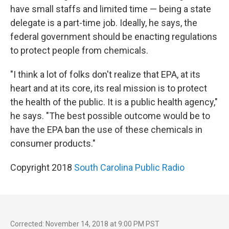
have small staffs and limited time — being a state
delegate is a part-time job. Ideally, he says, the
federal government should be enacting regulations
to protect people from chemicals.
"I think a lot of folks don't realize that EPA, at its
heart and at its core, its real mission is to protect
the health of the public. It is a public health agency,"
he says. "The best possible outcome would be to
have the EPA ban the use of these chemicals in
consumer products."
Copyright 2018
South Carolina Public Radio
Corrected: November 14, 2018 at 9:00 PM PST