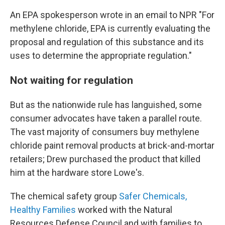
An EPA spokesperson wrote in an email to NPR "For
methylene chloride, EPA is currently evaluating the
proposal and regulation of this substance and its
uses to determine the appropriate regulation."
Not waiting for regulation
But as the nationwide rule has languished, some
consumer advocates have taken a parallel route.
The vast majority of consumers buy methylene
chloride paint removal products at brick-and-mortar
retailers; Drew purchased the product that killed
him at the hardware store Lowe's.
The chemical safety group
Safer Chemicals,
Healthy Families
worked with the Natural
Resources Defense Council and with families to