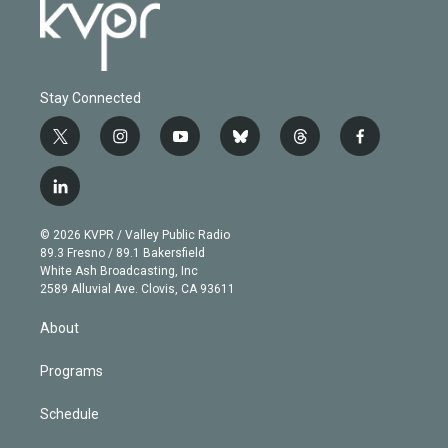
Stay Connected
t
i
y
b
t
f
w
n
o
l
h
a
i
s
u
u
r
c
l
t
t
t
e
e
e
i
t
a
u
s
a
b
n
e
g
b
k
d
o
© 2026 KVPR / Valley Public Radio
k
r
r
e
y
s
o
89.3 Fresno / 89.1 Bakersfield
e
a
k
White Ash Broadcasting, Inc
d
m
2589 Alluvial Ave. Clovis, CA 93611
i
n
About
Programs
Schedule