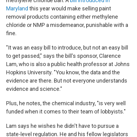
methylene chloride ban. A
bill introduced in
Maryland
this year would make selling paint
removal products containing either methylene
chloride or NMP a misdemeanor, punishable with a
fine.
"It was an easy bill to introduce, but not an easy bill
to get passed," says the bill's sponsor, Clarence
Lam, who is also a public health professor at Johns
Hopkins University. "You know, the data and the
evidence are there. But not everyone understands
evidence and science."
Plus, he notes, the chemical industry, "is very well
funded when it comes to their team of lobbyists."
Lam says he wishes he didn't have to pursue a
state-level regulation. He and his fellow legislators