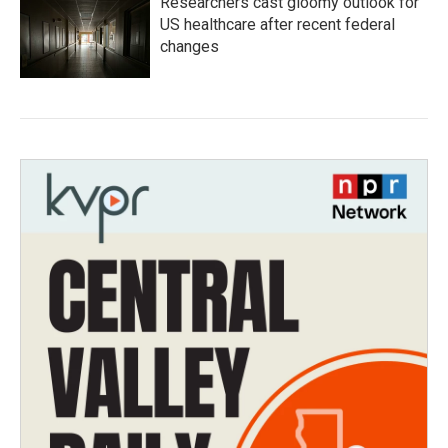
Researchers cast gloomy outlook for
US healthcare after recent federal
changes