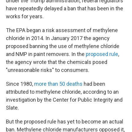
under the Trump administration, federal regulators
have repeatedly delayed a ban that has been in the
works for years.
The EPA began a risk assessment of methylene
chloride in 2014. In January 2017 the agency
proposed banning the use of methylene chloride
and NMP in paint removers. In the
proposed rule
,
the agency wrote that the chemicals posed
"unreasonable risks" to consumers.
Since 1980,
more than 50 deaths
had been
attributed to methylene chloride, according to an
investigation by the Center for Public Integrity and
Slate.
But the proposed rule has yet to become an actual
ban. Methylene chloride manufacturers opposed it,