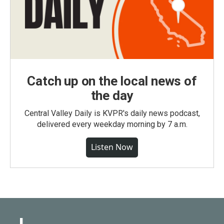
Catch up on the local news of
the day
Central Valley Daily is KVPR's daily news podcast,
delivered every weekday morning by 7 a.m.
Listen Now