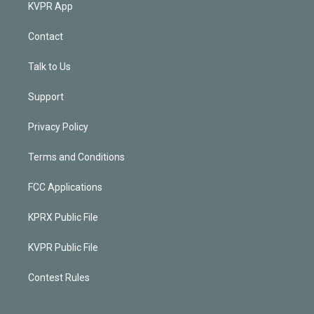
KVPR App
Contact
Talk to Us
Support
Privacy Policy
Terms and Conditions
FCC Applications
KPRX Public File
KVPR Public File
Contest Rules