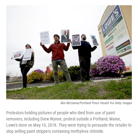
o
r
I
k
n
Ben McCanna/Portland Press Herald Via Getty Images
Protestors holding pictures of people who died from use of paint
removers, including Drew Wynne, protest outside a Portland, Maine,
Lowe's store on May 10, 2018. They were trying to persuade the retailer to
stop selling paint strippers containing methylene chloride.