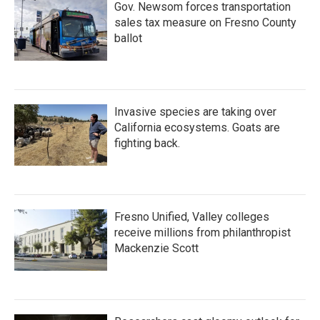
Gov. Newsom forces transportation
sales tax measure on Fresno County
ballot
Invasive species are taking over
California ecosystems. Goats are
fighting back.
Fresno Unified, Valley colleges
receive millions from philanthropist
Mackenzie Scott