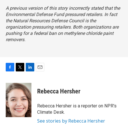
A previous version of this story incorrectly stated that the
Environmental Defense Fund pressured retailers. In fact
the Natural Resources Defense Council is the
organization pressuring retailers. Both organizations are
pushing for a federal ban on methylene chloride paint
removers.
F
T
L
E
a
w
i
m
c
i
n
a
e
t
k
i
Rebecca Hersher
b
t
e
l
o
e
d
o
r
I
Rebecca Hersher is a reporter on NPR's
k
n
Climate Desk.
See stories by Rebecca Hersher