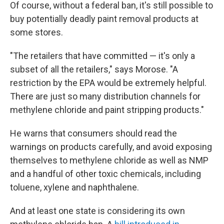
Of course, without a federal ban, it's still possible to
buy potentially deadly paint removal products at
some stores.
"The retailers that have committed — it's only a
subset of all the retailers," says Morose. "A
restriction by the EPA would be extremely helpful.
There are just so many distribution channels for
methylene chloride and paint stripping products."
He warns that consumers should read the
warnings on products carefully, and avoid exposing
themselves to methylene chloride as well as NMP
and a handful of other toxic chemicals, including
toluene, xylene and naphthalene.
And at least one state is considering its own