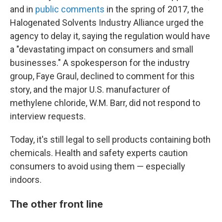
and in
public
comments
in the spring of 2017, the
Halogenated Solvents Industry Alliance urged the
agency to delay it, saying the regulation would have
a "devastating impact on consumers and small
businesses." A spokesperson for the industry
group, Faye Graul, declined to comment for this
story, and the major U.S. manufacturer of
methylene chloride, W.M. Barr, did not respond to
interview requests.
Today, it's still legal to sell products containing both
chemicals. Health and safety experts caution
consumers to avoid using them — especially
indoors.
The other front line