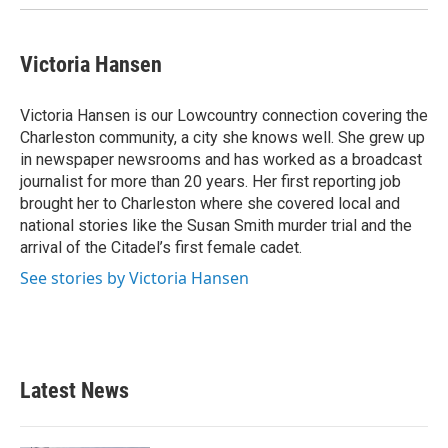
Victoria Hansen
Victoria Hansen is our Lowcountry connection covering the
Charleston community, a city she knows well. She grew up
in newspaper newsrooms and has worked as a broadcast
journalist for more than 20 years. Her first reporting job
brought her to Charleston where she covered local and
national stories like the Susan Smith murder trial and the
arrival of the Citadel’s first female cadet.
See stories by Victoria Hansen
Latest News