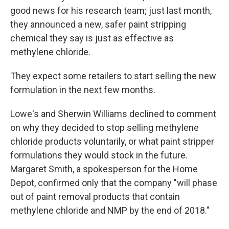
good news for his research team; just last month,
they announced a new, safer paint stripping
chemical they say is just as effective as
methylene chloride.
They expect some retailers to start selling the new
formulation in the next few months.
Lowe's and Sherwin Williams declined to comment
on why they decided to stop selling methylene
chloride products voluntarily, or what paint stripper
formulations they would stock in the future.
Margaret Smith, a spokesperson for the Home
Depot, confirmed only that the company "will phase
out of paint removal products that contain
methylene chloride and NMP by the end of 2018."