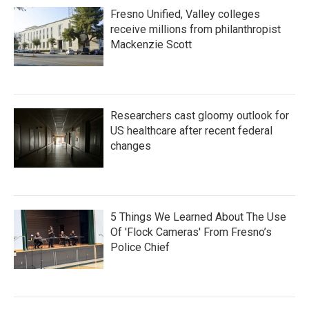
Fresno Unified, Valley colleges
receive millions from philanthropist
Mackenzie Scott
Researchers cast gloomy outlook for
US healthcare after recent federal
changes
5 Things We Learned About The Use
Of 'Flock Cameras' From Fresno’s
Police Chief