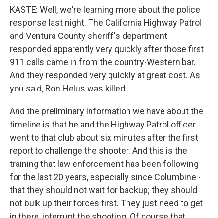
KASTE: Well, we're learning more about the police
response last night. The California Highway Patrol
and Ventura County sheriff's department
responded apparently very quickly after those first
911 calls came in from the country-Western bar.
And they responded very quickly at great cost. As
you said, Ron Helus was killed.
And the preliminary information we have about the
timeline is that he and the Highway Patrol officer
went to that club about six minutes after the first
report to challenge the shooter. And this is the
training that law enforcement has been following
for the last 20 years, especially since Columbine -
that they should not wait for backup; they should
not bulk up their forces first. They just need to get
in there, interrupt the shooting. Of course that