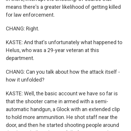
means there's a greater likelihood of getting killed
for law enforcement.
CHANG: Right.
KASTE: And that's unfortunately what happened to
Helus, who was a 29-year veteran at this
department.
CHANG: Can you talk about how the attack itself -
how it unfolded?
KASTE: Well, the basic account we have so far is
that the shooter came in armed with a semi-
automatic handgun, a Glock with an extended clip
to hold more ammunition. He shot staff near the
door, and then he started shooting people around