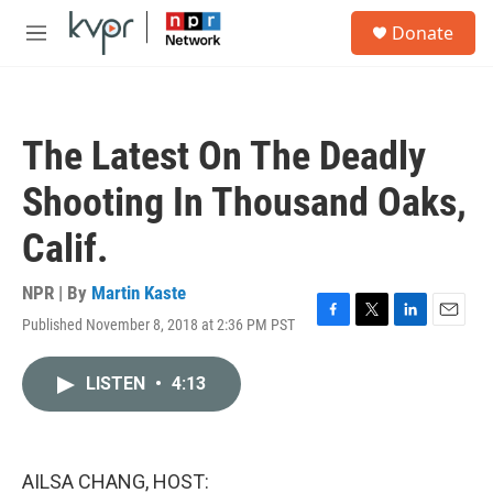
Skip to main content
S
Donate
e
M
a
e
r
n
c
u
h
The Latest On The Deadly
u
e
Shooting In Thousand Oaks,
r
y
Calif.
NPR | By
Martin Kaste
Published November 8, 2018 at 2:36 PM PST
F
T
L
E
a
w
i
m
c
i
n
a
LISTEN
•
4:13
e
t
k
i
b
t
e
l
o
e
d
o
r
I
k
n
AILSA CHANG, HOST: