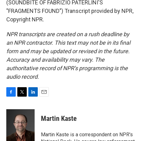
(SOUNDBITE OF FABRIZIO PATERLINI'S
"FRAGMENTS FOUND") Transcript provided by NPR,
Copyright NPR.
NPR transcripts are created on a rush deadline by
an NPR contractor. This text may not be in its final
form and may be updated or revised in the future.
Accuracy and availability may vary. The
authoritative record of NPR’s programming is the
audio record.
F
T
L
E
a
w
i
m
c
i
n
a
e
t
k
i
Martin Kaste
b
t
e
l
o
e
d
o
r
I
Martin Kaste is a correspondent on NPR's
k
n