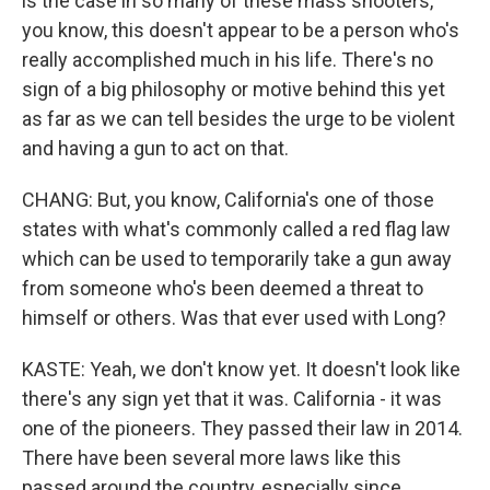
is the case in so many of these mass shooters,
you know, this doesn't appear to be a person who's
really accomplished much in his life. There's no
sign of a big philosophy or motive behind this yet
as far as we can tell besides the urge to be violent
and having a gun to act on that.
CHANG: But, you know, California's one of those
states with what's commonly called a red flag law
which can be used to temporarily take a gun away
from someone who's been deemed a threat to
himself or others. Was that ever used with Long?
KASTE: Yeah, we don't know yet. It doesn't look like
there's any sign yet that it was. California - it was
one of the pioneers. They passed their law in 2014.
There have been several more laws like this
passed around the country, especially since