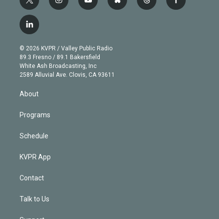
t
i
y
b
t
f
w
n
o
l
h
a
i
s
u
u
r
c
l
t
t
t
e
e
e
i
t
a
u
s
a
b
n
e
g
b
k
d
o
© 2026 KVPR / Valley Public Radio
k
r
r
e
y
s
o
89.3 Fresno / 89.1 Bakersfield
e
a
k
White Ash Broadcasting, Inc
d
m
2589 Alluvial Ave. Clovis, CA 93611
i
n
About
Programs
Schedule
KVPR App
Contact
Talk to Us