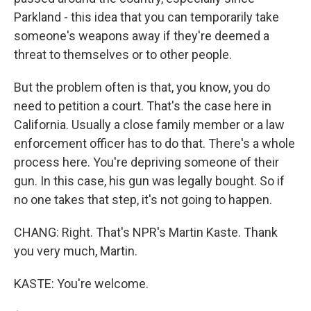
Parkland - this idea that you can temporarily take
someone's weapons away if they're deemed a
threat to themselves or to other people.
But the problem often is that, you know, you do
need to petition a court. That's the case here in
California. Usually a close family member or a law
enforcement officer has to do that. There's a whole
process here. You're depriving someone of their
gun. In this case, his gun was legally bought. So if
no one takes that step, it's not going to happen.
CHANG: Right. That's NPR's Martin Kaste. Thank
you very much, Martin.
KASTE: You're welcome.