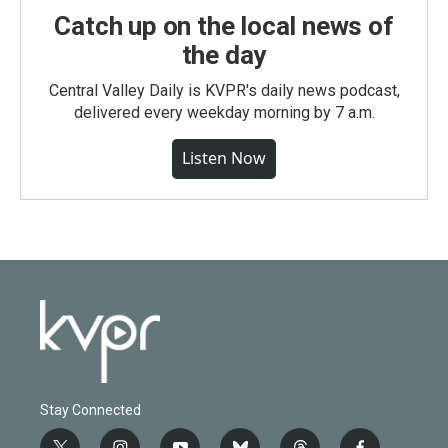
Catch up on the local news of
the day
Central Valley Daily is KVPR's daily news podcast,
delivered every weekday morning by 7 a.m.
Listen Now
Stay Connected