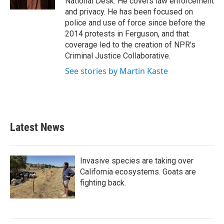
National Desk. He covers law enforcement
and privacy. He has been focused on
police and use of force since before the
2014 protests in Ferguson, and that
coverage led to the creation of NPR's
Criminal Justice Collaborative.
See stories by Martin Kaste
Latest News
Invasive species are taking over
California ecosystems. Goats are
fighting back.