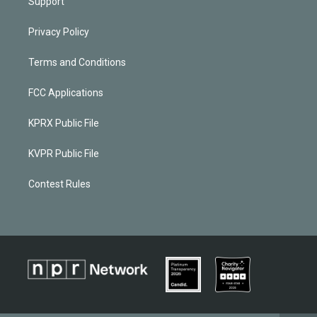
Support
Privacy Policy
Terms and Conditions
FCC Applications
KPRX Public File
KVPR Public File
Contest Rules