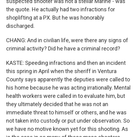
suspected shooter was not a stellar Marine - was
the quote. He actually had two infractions for
shoplifting at a PX. But he was honorably
discharged.
CHANG: And in civilian life, were there any signs of
criminal activity? Did he have a criminal record?
KASTE: Speeding infractions and then an incident
this spring in April when the sheriff in Ventura
County says apparently the deputies were called to
his home because he was acting irrationally. Mental
health workers were called in to evaluate him, but
they ultimately decided that he was not an
immediate threat to himself or others, and he was
not taken into custody or put under observation. So
we have no motive known yet for this shooting. As