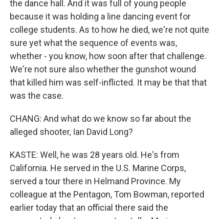
the dance hall. And it was full of young people
because it was holding a line dancing event for
college students. As to how he died, we're not quite
sure yet what the sequence of events was,
whether - you know, how soon after that challenge.
We're not sure also whether the gunshot wound
that killed him was self-inflicted. It may be that that
was the case.
CHANG: And what do we know so far about the
alleged shooter, Ian David Long?
KASTE: Well, he was 28 years old. He's from
California. He served in the U.S. Marine Corps,
served a tour there in Helmand Province. My
colleague at the Pentagon, Tom Bowman, reported
earlier today that an official there said the