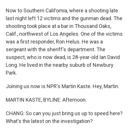
Now to Southern California, where a shooting late
last night left 12 victims and the gunman dead. The
shooting took place at a bar in Thousand Oaks,
Calif., northwest of Los Angeles. One of the victims
was a first responder, Ron Helus. He was a
sergeant with the sheriff's department. The
suspect, who is now dead, is 28-year-old Ian David
Long. He lived in the nearby suburb of Newbury
Park.
Joining us now is NPR's Martin Kaste. Hey, Martin.
MARTIN KASTE, BYLINE: Afternoon.
CHANG: So can you just bring us up to speed here?
What's the latest on the investigation?