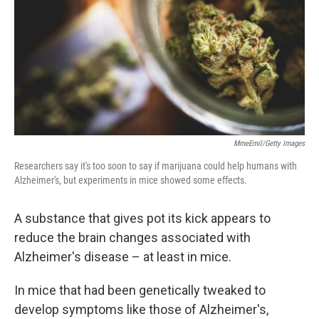
o
r
I
k
n
MmeEmil/Getty Images
Researchers say it's too soon to say if marijuana could help humans with
Alzheimer's, but experiments in mice showed some effects.
A substance that gives pot its kick appears to
reduce the brain changes associated with
Alzheimer's disease – at least in mice.
In mice that had been genetically tweaked to
develop symptoms like those of Alzheimer's,