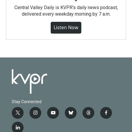
Central Valley Daily is KVPR's daily news podcast,
delivered every weekday morning by 7 a.m.
Listen Now
Stay Connected
t
i
y
b
t
f
w
n
o
l
h
a
i
s
u
u
r
c
l
t
t
t
e
e
e