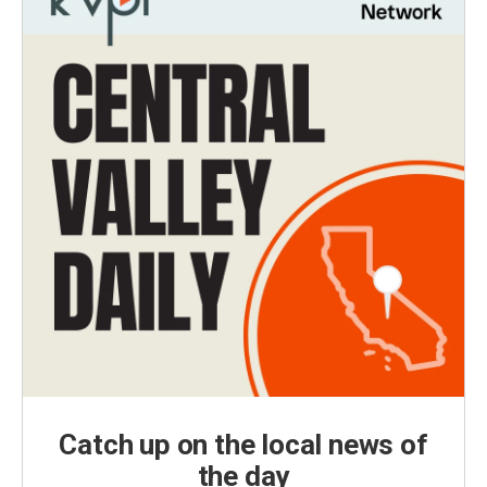
Catch up on the local news of
the day