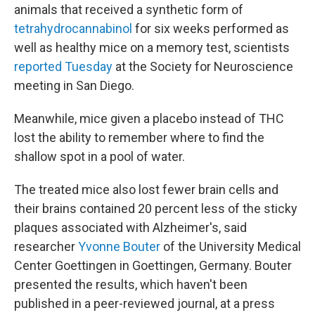
animals that received a synthetic form of
tetrahydrocannabinol
for six weeks performed as
well as healthy mice on a memory test, scientists
reported Tuesday
at the Society for Neuroscience
meeting in San Diego.
Meanwhile, mice given a placebo instead of THC
lost the ability to remember where to find the
shallow spot in a pool of water.
The treated mice also lost fewer brain cells and
their brains contained 20 percent less of the sticky
plaques associated with Alzheimer's, said
researcher
Yvonne Bouter
of the University Medical
Center Goettingen in Goettingen, Germany. Bouter
presented the results, which haven't been
published in a peer-reviewed journal, at a press