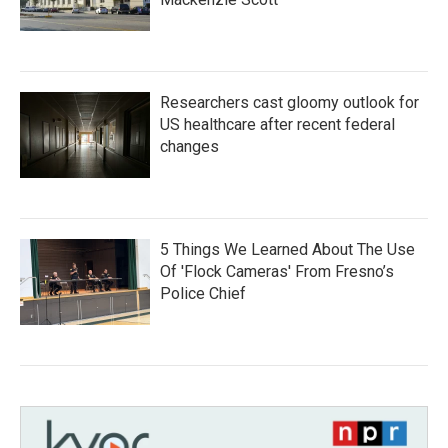
Researchers cast gloomy outlook for
US healthcare after recent federal
changes
5 Things We Learned About The Use
Of 'Flock Cameras' From Fresno’s
Police Chief