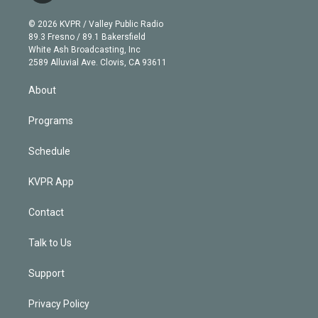
i
t
a
u
s
a
b
n
e
g
b
k
d
o
© 2026 KVPR / Valley Public Radio
k
r
r
e
y
s
o
89.3 Fresno / 89.1 Bakersfield
e
a
k
White Ash Broadcasting, Inc
d
m
2589 Alluvial Ave. Clovis, CA 93611
i
n
About
Programs
Schedule
KVPR App
Contact
Talk to Us
Support
Privacy Policy