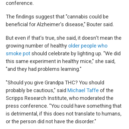
conference.
The findings suggest that "cannabis could be
beneficial for Alzheimer's disease," Bouter said.
But even if that's true, she said, it doesn't mean the
growing number of healthy
older people who
smoke pot
should celebrate by lighting up. "We did
this same experiment in healthy mice," she said,
"and they had problems learning."
"Should you give Grandpa THC? You should
probably be cautious," said
Michael Taffe
of the
Scripps Research Institute, who moderated the
press conference. "You could have something that
is detrimental, if this does not translate to humans,
or the person did not have the disorder."