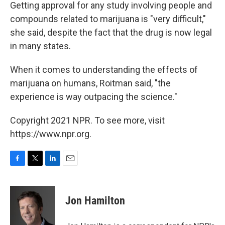
Getting approval for any study involving people and
compounds related to marijuana is "very difficult,"
she said, despite the fact that the drug is now legal
in many states.
When it comes to understanding the effects of
marijuana on humans, Roitman said, "the
experience is way outpacing the science."
Copyright 2021 NPR. To see more, visit
https://www.npr.org.
F
T
L
E
a
w
i
m
c
i
n
a
e
t
k
i
Jon Hamilton
b
t
e
l
o
e
d
o
r
I