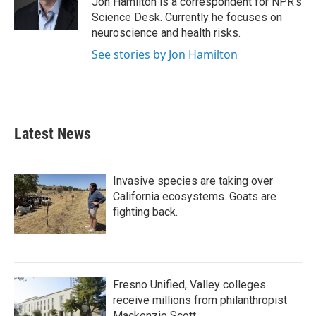
Jon Hamilton is a correspondent for NPR's
k
n
Science Desk. Currently he focuses on
neuroscience and health risks.
See stories by Jon Hamilton
Latest News
Invasive species are taking over
California ecosystems. Goats are
fighting back.
Fresno Unified, Valley colleges
receive millions from philanthropist
Mackenzie Scott