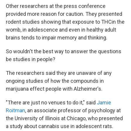
Other researchers at the press conference
provided more reason for caution. They presented
rodent studies showing that exposure to THCin the
womb, in adolescence and even in healthy adult
brains tends to impair memory and thinking.
So wouldn't the best way to answer the questions
be studies in people?
The researchers said they are unaware of any
ongoing studies of how the compounds in
marijuana effect people with Alzheimer's.
"There are just no venues to do it," said
Jamie
Roitman
, an associate professor of psychology at
the University of Illinois at Chicago, who presented
a study about cannabis use in adolescent rats.