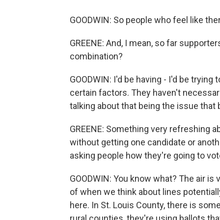
GOODWIN: So people who feel like there'
GREENE: And, I mean, so far supporters
combination?
GOODWIN: I'd be having - I'd be trying t
certain factors. They haven't necessari
talking about that being the issue that
GREENE: Something very refreshing abo
without getting one candidate or anoth
asking people how they're going to vot
GOODWIN: You know what? The air is ver
of when we think about lines potentially
here. In St. Louis County, there is som
rural counties, they're using ballots th