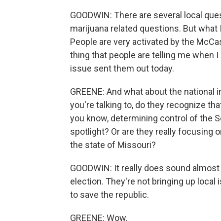
GOODWIN: There are several local quest
marijuana related questions. But what I
People are very activated by the McCask
thing that people are telling me when 
issue sent them out today.
GREENE: And what about the national im
you're talking to, do they recognize tha
you know, determining control of the S
spotlight? Or are they really focusing
the state of Missouri?
GOODWIN: It really does sound almost l
election. They're not bringing up local 
to save the republic.
GREENE: Wow.