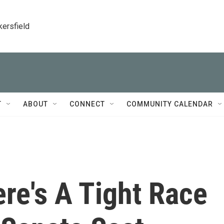
kersfield
T
ABOUT
CONNECT
COMMUNITY CALENDAR
ere's A Tight Race