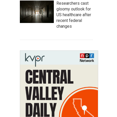
Researchers cast
gloomy outlook for
US healthcare after
recent federal
changes