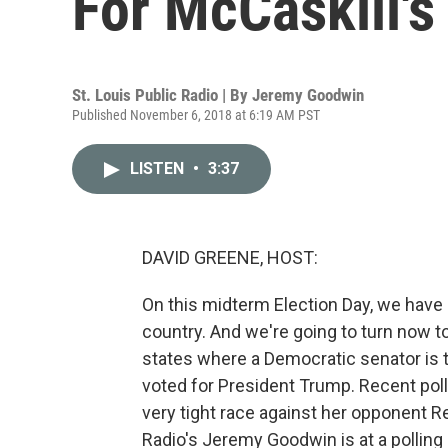
For McCaskill's
St. Louis Public Radio | By
Jeremy Goodwin
Published November 6, 2018 at 6:19 AM PST
LISTEN
•
3:37
DAVID GREENE, HOST:
On this midterm Election Day, we have 
country. And we're going to turn now to
states where a Democratic senator is tr
voted for President Trump. Recent poll
very tight race against her opponent R
Radio's Jeremy Goodwin is at a polling 