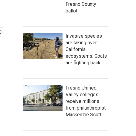
Fresno County
ballot
Invasive species
are taking over
California
ecosystems. Goats
are fighting back.
Fresno Unified,
Valley colleges
receive millions
from philanthropist
Mackenzie Scott