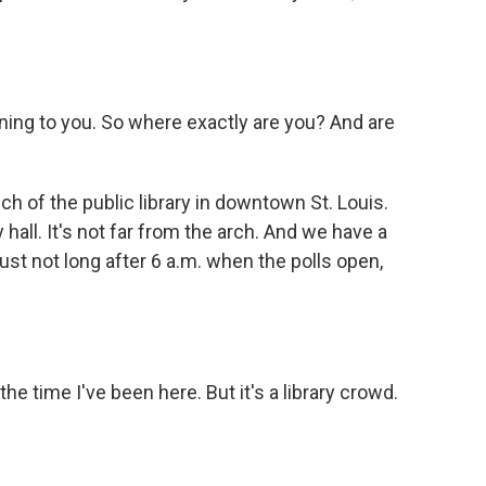
g to you. So where exactly are you? And are
h of the public library in downtown St. Louis.
 hall. It's not far from the arch. And we have a
ust not long after 6 a.m. when the polls open,
 time I've been here. But it's a library crowd.