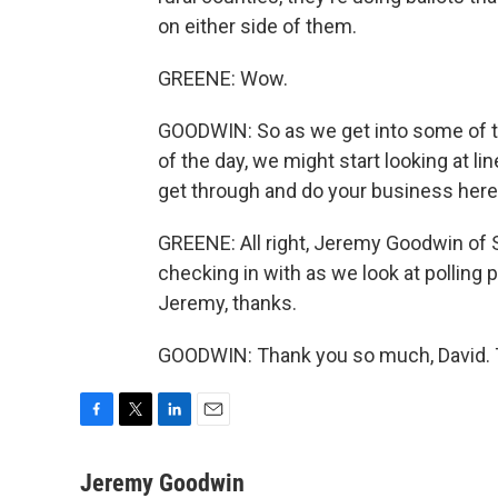
on either side of them.
GREENE: Wow.
GOODWIN: So as we get into some of t
of the day, we might start looking at lin
get through and do your business here
GREENE: All right, Jeremy Goodwin of St
checking in with as we look at polling 
Jeremy, thanks.
GOODWIN: Thank you so much, David. T
F
T
L
E
a
w
i
m
c
i
n
a
Jeremy Goodwin