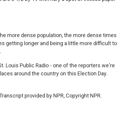
he more dense population, the more dense times
es getting longer and being a little more difficult to
.
. Louis Public Radio - one of the reporters we're
places around the country on this Election Day.
ranscript provided by NPR, Copyright NPR.