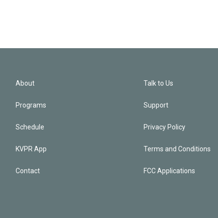
About
Talk to Us
Programs
Support
Schedule
Privacy Policy
KVPR App
Terms and Conditions
Contact
FCC Applications