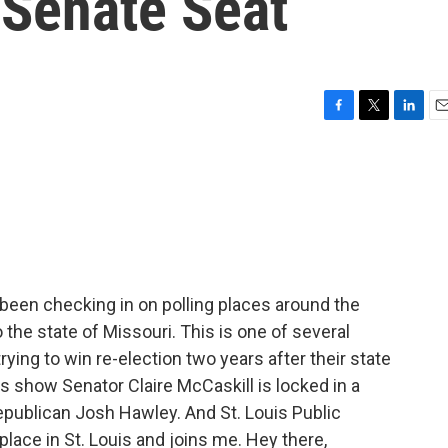
 Senate Seat
F
T
L
E
a
w
i
m
c
i
n
a
e
t
k
i
b
t
e
l
o
e
d
o
r
I
k
n
been checking in on polling places around the
 the state of Missouri. This is one of several
ying to win re-election two years after their state
s show Senator Claire McCaskill is locked in a
epublican Josh Hawley. And St. Louis Public
place in St. Louis and joins me. Hey there,