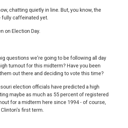
, chatting quietly in line. But, you know, the
fully caffeinated yet.
n on Election Day.
big questions we're going to be following all day
 high turnout for this midterm? Have you been
 them out there and deciding to vote this time?
ouri election officials have predicted a high
icting maybe as much as 55 percent of registered
nout for a midterm here since 1994 - of course,
linton's first term.