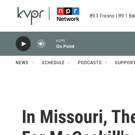
Skip to main content
89.3 Fresno | 89.1 Ba
KVPR
On Point
NEWS
SCHEDULE
PODCASTS
SUPPOR
In Missouri, Th