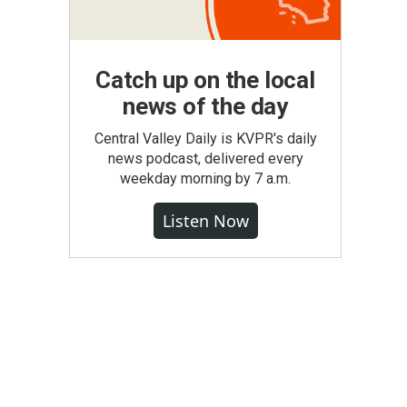
Catch up on the local
news of the day
Central Valley Daily is KVPR's daily
news podcast, delivered every
weekday morning by 7 a.m.
Listen Now