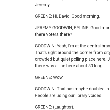
Jeremy.
GREENE: Hi, David. Good morning.
JEREMY GOODWIN, BYLINE: Good mornin
there voters there?
GOODWIN: Yeah, I'm at the central branc
That's right around the corner from city
crowded but quiet polling place here. J
there was a line here about 50 long.
GREENE: Wow.
GOODWIN: That has maybe doubled in the
People are using our library voices.
GREENE: (Laughter).