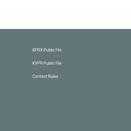
KPRX Public File
KVPR Public File
Contest Rules