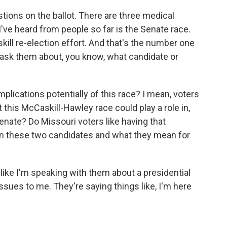
ions on the ballot. There are three medical
've heard from people so far is the Senate race.
ill re-election effort. And that's the number one
I ask them about, you know, what candidate or
plications potentially of this race? I mean, voters
t this McCaskill-Hawley race could play a role in,
enate? Do Missouri voters like having that
 on these two candidates and what they mean for
ike I'm speaking with them about a presidential
issues to me. They're saying things like, I'm here