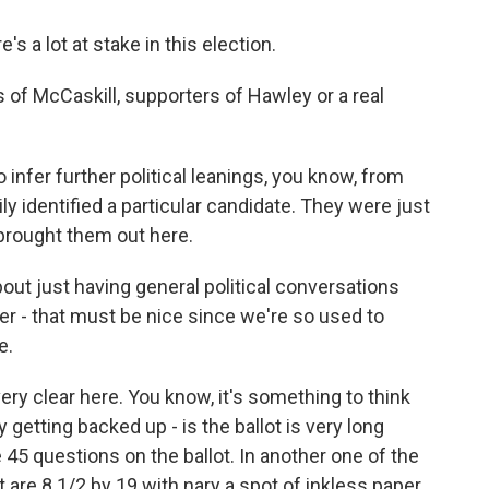
s a lot at stake in this election.
 of McCaskill, supporters of Hawley or a real
o infer further political leanings, you know, from
ly identified a particular candidate. They were just
 brought them out here.
ut just having general political conversations
er - that must be nice since we're so used to
e.
y clear here. You know, it's something to think
 getting backed up - is the ballot is very long
e 45 questions on the ballot. In another one of the
at are 8 1/2 by 19 with nary a spot of inkless paper