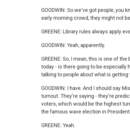
GOODWIN: So we've got people, you know
early morning crowd, they might not be 
GREENE: Library rules always apply eve
GOODWIN: Yeah, apparently.
GREENE: So, I mean, this is one of the 
today - is there going to be especially
talking to people about what is getting
GOODWIN: I have. And I should say Miss
turnout. They're saying - they're pred
voters, which would be the highest tur
the famous wave election in President C
GREENE: Yeah.