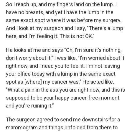
So I reach up, and my fingers land on the lump. I
have no breasts, and yet I have the lump in the
same exact spot where it was before my surgery.
And I look at my surgeon and I say, "There's a lump
here, and I'm feeling it. This is not OK."
He looks at me and says "Oh, I'm sure it's nothing,
don't worry about it." I was like, "I'm worried about it
right now, and I need you to feel it. I'm not leaving
your office today with a lump in the same exact
spot as [where] my cancer was." He acted like,
"What a pain in the ass you are right now, and this is
supposed to be your happy cancer-free moment
and you're ruining it."
The surgeon agreed to send me downstairs for a
mammogram and things unfolded from there to