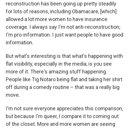
reconstruction has been going up pretty steadily
for lots of reasons, including Obamacare, [which]
allowed a lot more women to have insurance
coverage. I always say I'm not anti-reconstruction;
I'm pro-information. I just want people to have good
information.
But what's interesting is that what's happening with
flat visibility, especially in the media, is you see
more of it. There's amazing stuff happening.
People like Tig Notaro being flat and taking her shirt
off during a comedy routine – that was a really big
move.
I'm not sure everyone appreciates this comparison,
but because I'm queer, I compare it to coming out
of the closet. More and more women are seeing