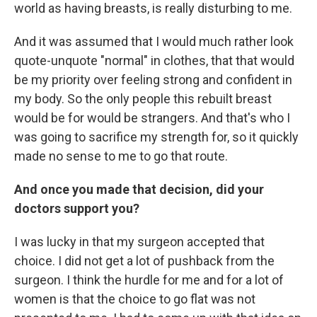
world as having breasts, is really disturbing to me.
And it was assumed that I would much rather look
quote-unquote "normal" in clothes, that that would
be my priority over feeling strong and confident in
my body. So the only people this rebuilt breast
would be for would be strangers. And that's who I
was going to sacrifice my strength for, so it quickly
made no sense to me to go that route.
And once you made that decision, did your
doctors support you?
I was lucky in that my surgeon accepted that
choice. I did not get a lot of pushback from the
surgeon. I think the hurdle for me and for a lot of
women is that the choice to go flat was not