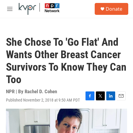
Skip to main content
S
Donate
e
M
a
e
r
n
c
u
h
She Chose To 'Go Flat' And
u
e
Wants Other Breast Cancer
r
y
Survivors To Know They Can
Too
NPR | By
Rachel D. Cohen
Published November 2, 2018 at 9:50 AM PDT
F
T
L
E
a
w
i
m
c
i
n
a
e
t
k
i
b
t
e
l
o
e
d