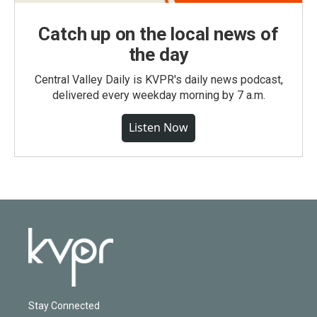
Catch up on the local news of
the day
Central Valley Daily is KVPR's daily news podcast,
delivered every weekday morning by 7 a.m.
Listen Now
Stay Connected