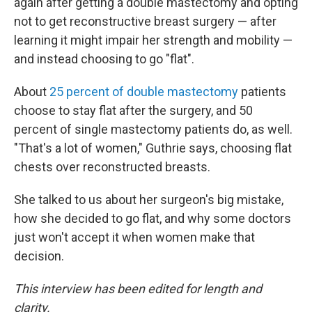
again after getting a double mastectomy and opting
not to get reconstructive breast surgery — after
learning it might impair her strength and mobility —
and instead choosing to go "flat".
About
25 percent of double mastectomy
patients
choose to stay flat after the surgery, and 50
percent of single mastectomy patients do, as well.
"That's a lot of women," Guthrie says, choosing flat
chests over reconstructed breasts.
She talked to us about her surgeon's big mistake,
how she decided to go flat, and why some doctors
just won't accept it when women make that
decision.
This interview has been edited for length and
clarity.