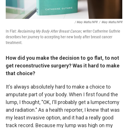
/ Mary Maths/NPR
/
Mary Maths/NPR
In Flat:
Reclaiming My Body After Breast Cancer
, writer Catherine Guthrie
describes her journey to accepting her new body after breast cancer
treatment.
How did you make the decision to go flat, to not
get reconstructive surgery? Was it hard to make
that choice?
It's always absolutely hard to make a choice to
amputate part of your body. When I first found the
lump, I thought, "OK, I'll probably get a lumpectomy
and radiation." As a health reporter, I knew that was
my least invasive option, and it had a really good
track record. Because my lump was high on my