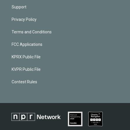
Support
Privacy Policy
Terms and Conditions
FCC Applications
KPRX Public File
KVPR Public File
Contest Rules