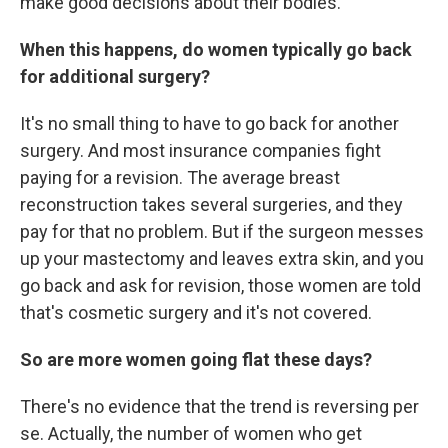
make good decisions about their bodies.
When this happens, do women typically go back
for additional surgery?
It's no small thing to have to go back for another
surgery. And most insurance companies fight
paying for a revision. The average breast
reconstruction takes several surgeries, and they
pay for that no problem. But if the surgeon messes
up your mastectomy and leaves extra skin, and you
go back and ask for revision, those women are told
that's cosmetic surgery and it's not covered.
So are more women going flat these days?
There's no evidence that the trend is reversing per
se. Actually, the number of women who get