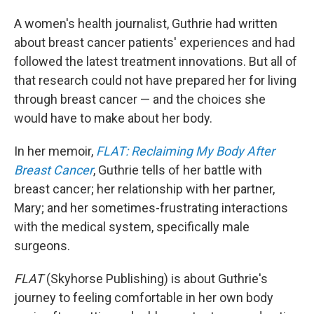
A women's health journalist, Guthrie had written
about breast cancer patients' experiences and had
followed the latest treatment innovations. But all of
that research could not have prepared her for living
through breast cancer — and the choices she
would have to make about her body.
In her memoir,
FLAT: Reclaiming My Body After
Breast Cancer
, Guthrie tells of her battle with
breast cancer; her relationship with her partner,
Mary; and her sometimes-frustrating interactions
with the medical system, specifically male
surgeons.
FLAT
(Skyhorse Publishing) is about Guthrie's
journey to feeling comfortable in her own body