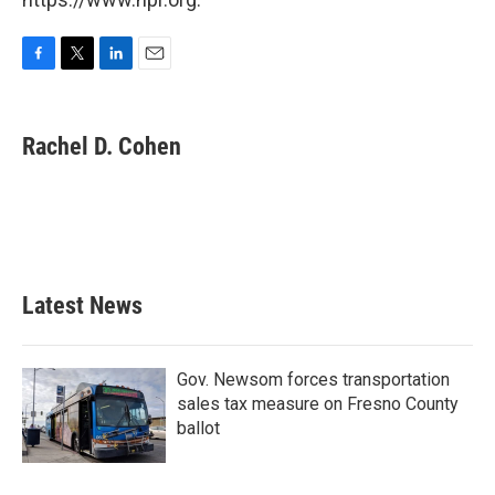
F
T
L
E
a
w
i
m
c
i
n
a
e
t
k
i
Rachel D. Cohen
b
t
e
l
o
e
d
o
r
I
k
n
Latest News
Gov. Newsom forces transportation
sales tax measure on Fresno County
ballot