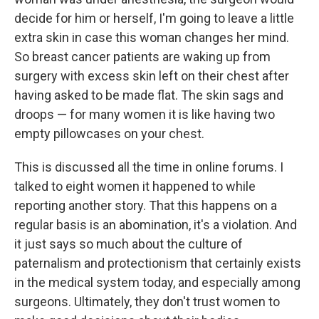
decide for him or herself, I'm going to leave a little
extra skin in case this woman changes her mind.
So breast cancer patients are waking up from
surgery with excess skin left on their chest after
having asked to be made flat. The skin sags and
droops — for many women it is like having two
empty pillowcases on your chest.
This is discussed all the time in online forums. I
talked to eight women it happened to while
reporting another story. That this happens on a
regular basis is an abomination, it's a violation. And
it just says so much about the culture of
paternalism and protectionism that certainly exists
in the medical system today, and especially among
surgeons. Ultimately, they don't trust women to