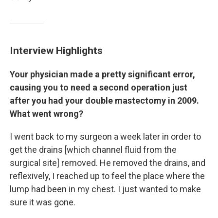
Interview Highlights
Your physician made a pretty significant error,
causing you to need a second operation just
after you had your double mastectomy in 2009.
What went wrong?
I went back to my surgeon a week later in order to
get the drains [which channel fluid from the
surgical site] removed. He removed the drains, and
reflexively, I reached up to feel the place where the
lump had been in my chest. I just wanted to make
sure it was gone.