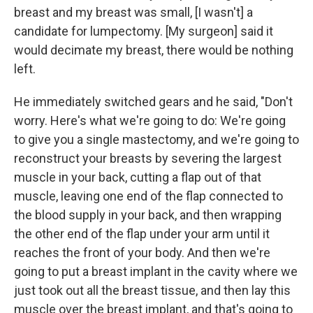
breast and my breast was small, [I wasn't] a
candidate for lumpectomy. [My surgeon] said it
would decimate my breast, there would be nothing
left.
He immediately switched gears and he said, "Don't
worry. Here's what we're going to do: We're going
to give you a single mastectomy, and we're going to
reconstruct your breasts by severing the largest
muscle in your back, cutting a flap out of that
muscle, leaving one end of the flap connected to
the blood supply in your back, and then wrapping
the other end of the flap under your arm until it
reaches the front of your body. And then we're
going to put a breast implant in the cavity where we
just took out all the breast tissue, and then lay this
muscle over the breast implant, and that's going to