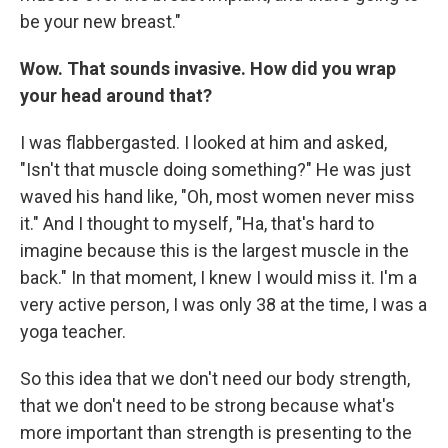
be your new breast."
Wow. That sounds invasive. How did you wrap
your head around that?
I was flabbergasted. I looked at him and asked,
"Isn't that muscle doing something?" He was just
waved his hand like, "Oh, most women never miss
it." And I thought to myself, "Ha, that's hard to
imagine because this is the largest muscle in the
back." In that moment, I knew I would miss it. I'm a
very active person, I was only 38 at the time, I was a
yoga teacher.
So this idea that we don't need our body strength,
that we don't need to be strong because what's
more important than strength is presenting to the