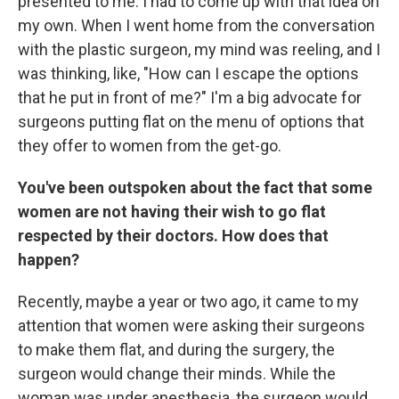
presented to me. I had to come up with that idea on
my own. When I went home from the conversation
with the plastic surgeon, my mind was reeling, and I
was thinking, like, "How can I escape the options
that he put in front of me?" I'm a big advocate for
surgeons putting flat on the menu of options that
they offer to women from the get-go.
You've been outspoken about the fact that some
women are not having their wish to go flat
respected by their doctors. How does that
happen?
Recently, maybe a year or two ago, it came to my
attention that women were asking their surgeons
to make them flat, and during the surgery, the
surgeon would change their minds. While the
woman was under anesthesia, the surgeon would