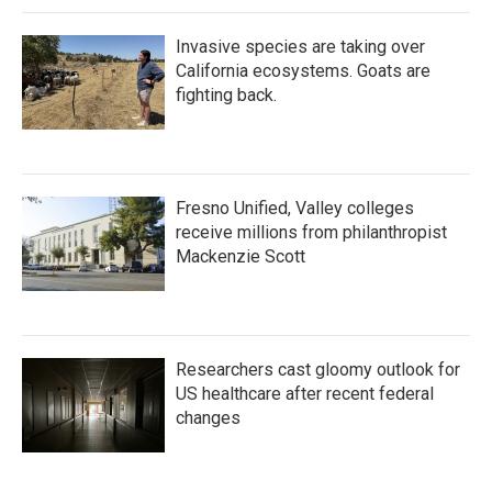
Invasive species are taking over
California ecosystems. Goats are
fighting back.
Fresno Unified, Valley colleges
receive millions from philanthropist
Mackenzie Scott
Researchers cast gloomy outlook for
US healthcare after recent federal
changes