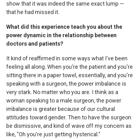
show that it was indeed the same exact lump —
that he had missed it.
What did this experience teach you about the
power dynamic in the relationship between
doctors and patients?
It kind of reaffirmed in some ways what I've been
feeling all along. When you're the patient and you're
sitting there in a paper towel, essentially, and you're
speaking with a surgeon, the power imbalance is
very stark. No matter who you are. I think as a
woman speaking to a male surgeon, the power
imbalance is greater because of our cultural
attitudes toward gender. Then to have the surgeon
be dismissive, and kind of wave off my concern as
like, "Oh you're just getting hysterical."