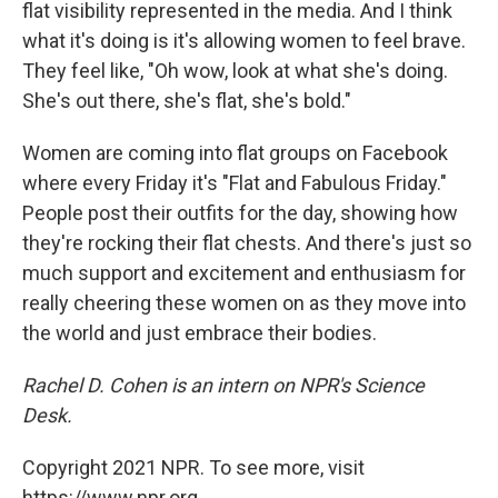
flat visibility represented in the media. And I think
what it's doing is it's allowing women to feel brave.
They feel like, "Oh wow, look at what she's doing.
She's out there, she's flat, she's bold."
Women are coming into flat groups on Facebook
where every Friday it's "Flat and Fabulous Friday."
People post their outfits for the day, showing how
they're rocking their flat chests. And there's just so
much support and excitement and enthusiasm for
really cheering these women on as they move into
the world and just embrace their bodies.
Rachel D. Cohen is an intern on NPR's Science
Desk.
Copyright 2021 NPR. To see more, visit
https://www.npr.org.