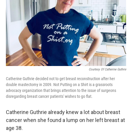
o
r
I
k
n
Courtesy Of Catherine Guthrie
Catherine Guthrie decided not to get breast reconstruction after her
double mastectomy in 2009. Not Putting on a Shirt is a grassroots
advocacy organization that brings attention to the issue of surgeons
disregarding breast cancer patients' wishes to go flat.
Catherine Guthrie already knew a lot about breast
cancer when she found a lump on her left breast at
age 38.