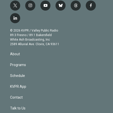
t
i
y
b
t
f
w
n
o
l
h
a
i
s
u
u
r
c
l
t
t
t
e
e
e
i
t
a
u
s
a
b
n
e
g
b
k
d
o
© 2026 KVPR / Valley Public Radio
k
r
r
e
y
s
o
89.3 Fresno / 89.1 Bakersfield
e
a
k
White Ash Broadcasting, Inc
d
m
2589 Alluvial Ave. Clovis, CA 93611
i
n
About
Programs
Schedule
KVPR App
Contact
Talk to Us