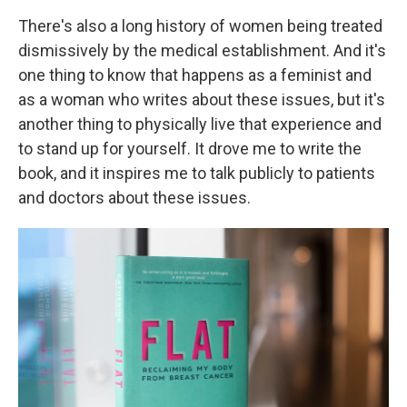
There's also a long history of women being treated
dismissively by the medical establishment. And it's
one thing to know that happens as a feminist and
as a woman who writes about these issues, but it's
another thing to physically live that experience and
to stand up for yourself. It drove me to write the
book, and it inspires me to talk publicly to patients
and doctors about these issues.