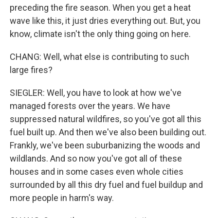
preceding the fire season. When you get a heat
wave like this, it just dries everything out. But, you
know, climate isn't the only thing going on here.
CHANG: Well, what else is contributing to such
large fires?
SIEGLER: Well, you have to look at how we've
managed forests over the years. We have
suppressed natural wildfires, so you've got all this
fuel built up. And then we've also been building out.
Frankly, we've been suburbanizing the woods and
wildlands. And so now you've got all of these
houses and in some cases even whole cities
surrounded by all this dry fuel and fuel buildup and
more people in harm's way.