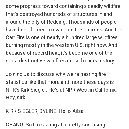
some progress toward containing a deadly wildfire
that's destroyed hundreds of structures in and
around the city of Redding. Thousands of people
have been forced to evacuate their homes. And the
Carr Fire is one of nearly a hundred large wildfires
burning mostly in the western U.S. right now. And
because of record heat, it's become one of the
most destructive wildfires in California's history.
Joining us to discuss why we're hearing fire
statistics like that more and more these days is
NPR's Kirk Siegler. He's at NPR West in California.
Hey, Kirk.
KIRK SIEGLER, BYLINE: Hello, Ailsa.
CHANG: So I'm staring at a pretty surprising