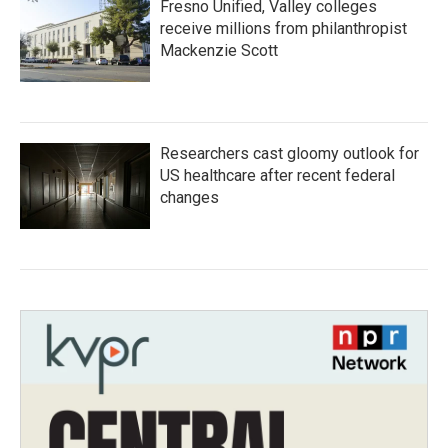
Fresno Unified, Valley colleges
receive millions from philanthropist
Mackenzie Scott
Researchers cast gloomy outlook for
US healthcare after recent federal
changes