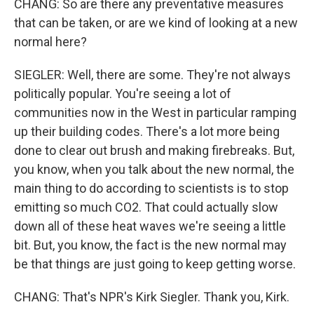
CHANG: So are there any preventative measures
that can be taken, or are we kind of looking at a new
normal here?
SIEGLER: Well, there are some. They're not always
politically popular. You're seeing a lot of
communities now in the West in particular ramping
up their building codes. There's a lot more being
done to clear out brush and making firebreaks. But,
you know, when you talk about the new normal, the
main thing to do according to scientists is to stop
emitting so much CO2. That could actually slow
down all of these heat waves we're seeing a little
bit. But, you know, the fact is the new normal may
be that things are just going to keep getting worse.
CHANG: That's NPR's Kirk Siegler. Thank you, Kirk.