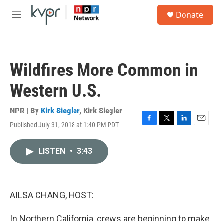
Skip to main content
S
Donate
e
M
a
e
r
n
c
u
h
Wildfires More Common in
u
e
Western U.S.
r
y
NPR | By
Kirk Siegler
,
Kirk Siegler
Published July 31, 2018 at 1:40 PM PDT
F
T
L
E
a
w
i
m
c
i
n
a
LISTEN
•
3:43
e
t
k
i
b
t
e
l
o
e
d
o
r
I
k
n
AILSA CHANG, HOST:
In Northern California, crews are beginning to make