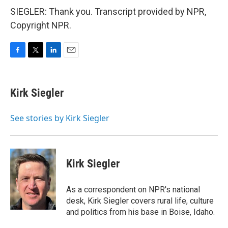
SIEGLER: Thank you. Transcript provided by NPR,
Copyright NPR.
F
T
L
E
a
w
i
m
c
i
n
a
e
t
k
i
Kirk Siegler
b
t
e
l
o
e
d
o
r
I
See stories by Kirk Siegler
k
n
Kirk Siegler
As a correspondent on NPR's national
desk, Kirk Siegler covers rural life, culture
and politics from his base in Boise, Idaho.