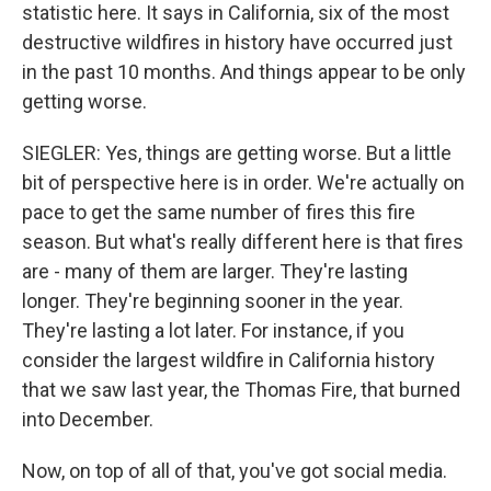
statistic here. It says in California, six of the most
destructive wildfires in history have occurred just
in the past 10 months. And things appear to be only
getting worse.
SIEGLER: Yes, things are getting worse. But a little
bit of perspective here is in order. We're actually on
pace to get the same number of fires this fire
season. But what's really different here is that fires
are - many of them are larger. They're lasting
longer. They're beginning sooner in the year.
They're lasting a lot later. For instance, if you
consider the largest wildfire in California history
that we saw last year, the Thomas Fire, that burned
into December.
Now, on top of all of that, you've got social media.