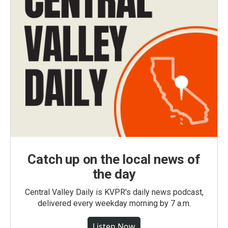
Catch up on the local news of
the day
Central Valley Daily is KVPR's daily news podcast,
delivered every weekday morning by 7 a.m.
Listen Now