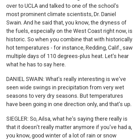
over to UCLA and talked to one of the school's
most prominent climate scientists, Dr. Daniel
Swain. And he said that, you know, the dryness of
the fuels, especially on the West Coast right now, is
historic. So when you combine that with historically
hot temperatures - for instance, Redding, Calif., saw
multiple days of 110 degrees-plus heat. Let's hear
what he has to say here.
DANIEL SWAIN: What's really interesting is we've
seen wide swings in precipitation from very wet
seasons to very dry seasons. But temperatures
have been going in one direction only, and that's up.
SIEGLER: So, Ailsa, what he's saying there really is
that it doesn't really matter anymore if you've had a,
you know, good winter of a lot of rain or snow