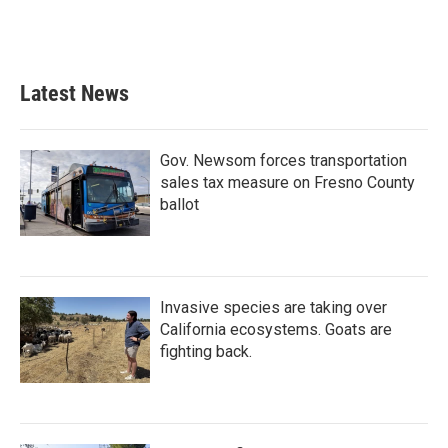
Latest News
Gov. Newsom forces transportation
sales tax measure on Fresno County
ballot
Invasive species are taking over
California ecosystems. Goats are
fighting back.