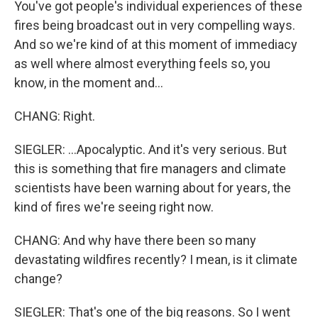
You've got people's individual experiences of these
fires being broadcast out in very compelling ways.
And so we're kind of at this moment of immediacy
as well where almost everything feels so, you
know, in the moment and...
CHANG: Right.
SIEGLER: ...Apocalyptic. And it's very serious. But
this is something that fire managers and climate
scientists have been warning about for years, the
kind of fires we're seeing right now.
CHANG: And why have there been so many
devastating wildfires recently? I mean, is it climate
change?
SIEGLER: That's one of the big reasons. So I went