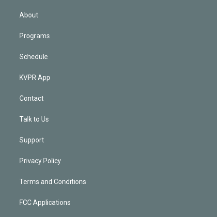
i
n
About
Programs
Schedule
KVPR App
Contact
Talk to Us
Support
Privacy Policy
Terms and Conditions
FCC Applications