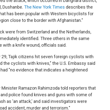
ed the attack, which occurred in Danghara district,
al, Dushanbe.
The New York Times
describes the
hat has been popular with Western bicyclists for
egion close to the border with Afghanistan."
ttack were from Switzerland and the Netherlands,
mmediately identified. Three others in the same
 with a knife wound, officials said.
29, Tajik citizens hit seven foreign cyclists with
ed the cyclists with knives," the U.S. Embassy said
t had "no evidence that indicates a heightened
or Minister Ramazon Rahimzoda told reporters that
 and police found knives and guns with some of
sh as 'an attack,' and said investigators were
 road accident, murder and terrorism."