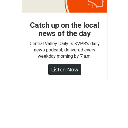
Catch up on the local
news of the day
Central Valley Daily is KVPR's daily
news podcast, delivered every
weekday morning by 7 a.m.
Listen Now