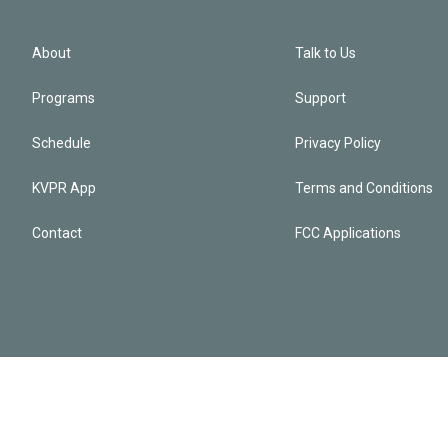
About
Talk to Us
Programs
Support
Schedule
Privacy Policy
KVPR App
Terms and Conditions
Contact
FCC Applications