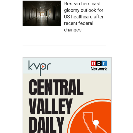
Researchers cast
gloomy outlook for
US healthcare after
recent federal
changes