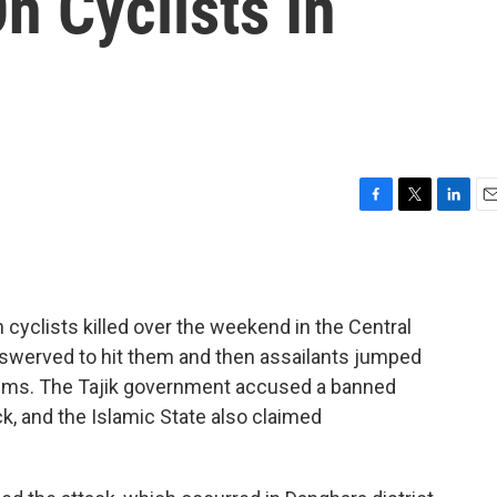
n Cyclists In
F
T
L
E
a
w
i
m
c
i
n
a
e
t
k
i
b
t
e
l
cyclists killed over the weekend in the Central
o
e
d
o
r
I
r swerved to hit them and then assailants jumped
k
n
ctims. The Tajik government accused a banned
ck, and the Islamic State also claimed