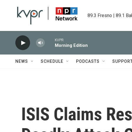
Skip to main content
89.3 Fresno | 89.1 Ba
KVPR
Morning Edition
NEWS
SCHEDULE
PODCASTS
SUPPOR
ISIS Claims Res