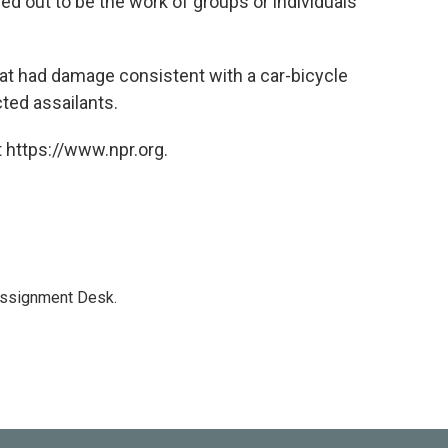
rned out to be the work of groups or individuals
that had damage consistent with a car-bicycle
cted assailants.
 https://www.npr.org.
Assignment Desk.