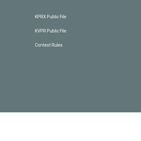
KPRX Public File
KVPR Public File
Contest Rules