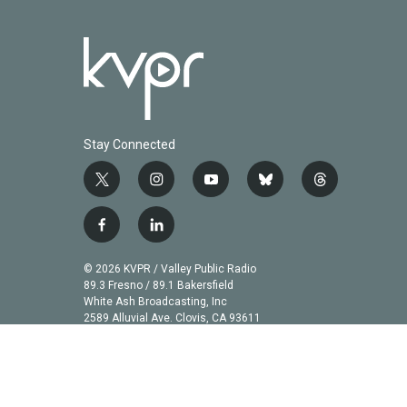
Stay Connected
t
i
y
b
t
w
n
o
l
h
i
s
u
u
r
f
l
t
t
t
e
e
a
i
t
a
u
s
a
c
n
© 2026 KVPR / Valley Public Radio
e
g
b
k
d
e
k
89.3 Fresno / 89.1 Bakersfield
r
r
e
y
s
b
e
White Ash Broadcasting, Inc
a
2589 Alluvial Ave. Clovis, CA 93611
o
d
m
o
i
k
n