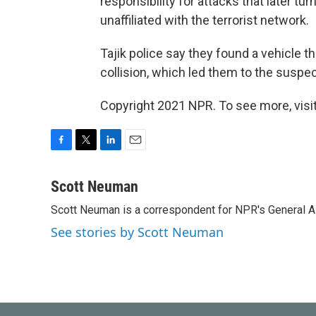
responsibility for attacks that later tu
unaffiliated with the terrorist network.
Tajik police say they found a vehicle 
collision, which led them to the suspe
Copyright 2021 NPR. To see more, visit
F
T
L
E
a
w
i
m
c
i
n
a
Scott Neuman
e
t
k
i
Scott Neuman is a correspondent for NPR's General 
b
t
e
l
o
e
d
See stories by Scott Neuman
o
r
I
k
n