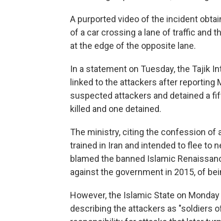
A purported video of the incident obta
of a car crossing a lane of traffic and
at the edge of the opposite lane.
In a statement on Tuesday, the Tajik Int
linked to the attackers after reporting
suspected attackers and detained a fi
killed and one detained.
The ministry, citing the confession of 
trained in Iran and intended to flee to 
blamed the banned Islamic Renaissance 
against the government in 2015, of bei
However, the Islamic State on Monday 
describing the attackers as "soldiers of