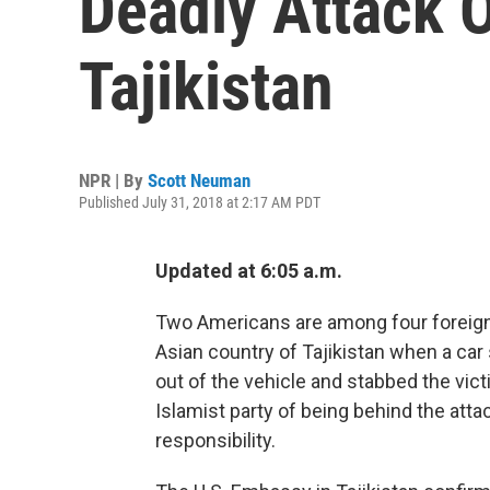
Deadly Attack O
Tajikistan
NPR | By
Scott Neuman
Published July 31, 2018 at 2:17 AM PDT
Updated at 6:05 a.m.
Two Americans are among four foreign 
Asian country of Tajikistan when a ca
out of the vehicle and stabbed the vi
Islamist party of being behind the atta
responsibility.