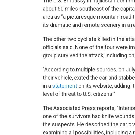
The U.S. Embassy in Tajikistan confirm
about 60 miles southeast of the capit
area as "a picturesque mountain road t
its dramatic and remote scenery in a r
The other two cyclists killed in the a
officials said. None of the four were i
group survived the attack, including one
"According to multiple sources, on July 
their vehicle, exited the car, and stabb
in a
statement
on its website, adding i
level of threat to U.S. citizens."
The Associated Press reports, "Interi
one of the survivors had knife wounds
the suspects. He described the car cra
examining all possibilities, including a