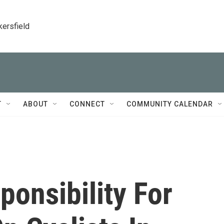
kersfield
T
ABOUT
CONNECT
COMMUNITY CALENDAR
ponsibility For