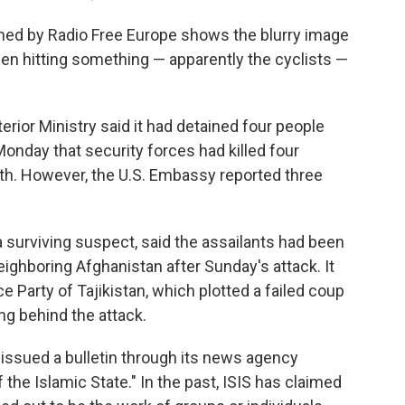
ined by Radio Free Europe shows the blurry image
 then hitting something — apparently the cyclists —
erior Ministry said it had detained four people
 Monday that security forces had killed four
fth. However, the U.S. Embassy reported three
a surviving suspect, said the assailants had been
neighboring Afghanistan after Sunday's attack. It
Party of Tajikistan, which plotted a failed coup
ng behind the attack.
issued a bulletin through its news agency
 the Islamic State." In the past, ISIS has claimed