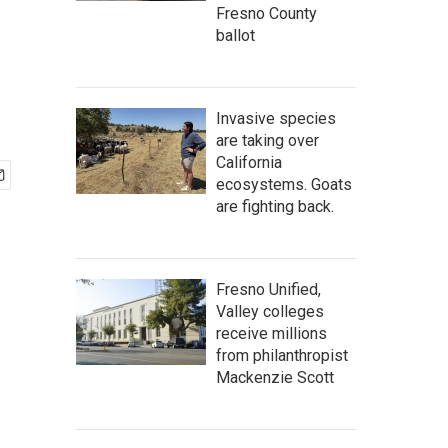
Fresno County
ballot
Invasive species
are taking over
California
ecosystems. Goats
are fighting back.
Fresno Unified,
Valley colleges
receive millions
from philanthropist
Mackenzie Scott