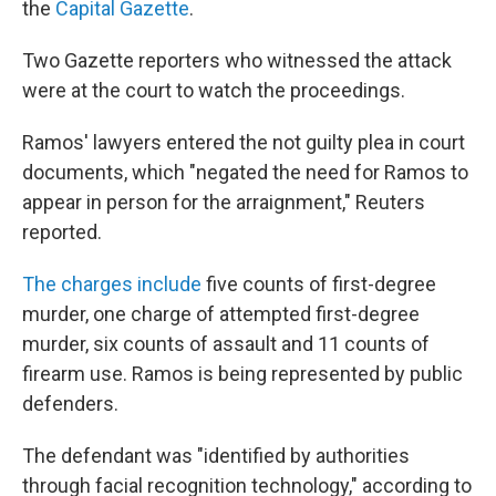
the
Capital Gazette
.
Two Gazette reporters who witnessed the attack
were at the court to watch the proceedings.
Ramos' lawyers entered the not guilty plea in court
documents, which "negated the need for Ramos to
appear in person for the arraignment," Reuters
reported.
The charges include
five counts of first-degree
murder, one charge of attempted first-degree
murder, six counts of assault and 11 counts of
firearm use. Ramos is being represented by public
defenders.
The defendant was "identified by authorities
through facial recognition technology," according to