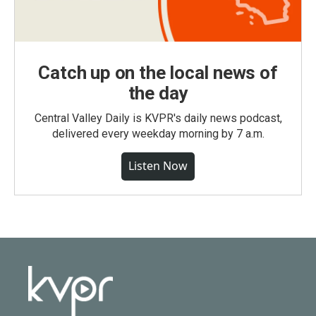
Catch up on the local news of
the day
Central Valley Daily is KVPR's daily news podcast,
delivered every weekday morning by 7 a.m.
Listen Now