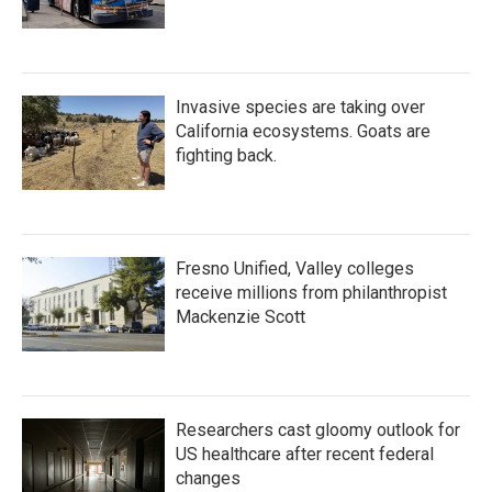
Invasive species are taking over
California ecosystems. Goats are
fighting back.
Fresno Unified, Valley colleges
receive millions from philanthropist
Mackenzie Scott
Researchers cast gloomy outlook for
US healthcare after recent federal
changes