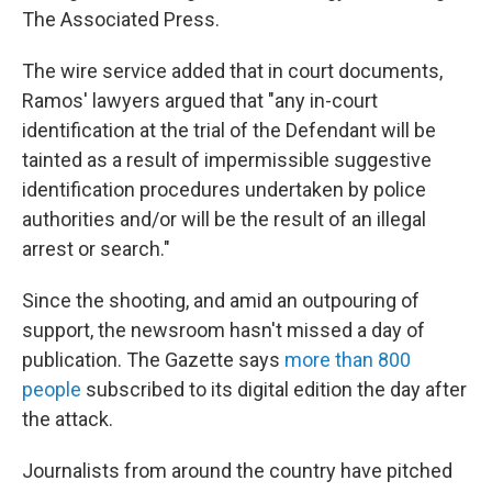
The Associated Press.
The wire service added that in court documents,
Ramos' lawyers argued that "any in-court
identification at the trial of the Defendant will be
tainted as a result of impermissible suggestive
identification procedures undertaken by police
authorities and/or will be the result of an illegal
arrest or search."
Since the shooting, and amid an outpouring of
support, the newsroom hasn't missed a day of
publication. The Gazette says
more than 800
people
subscribed to its digital edition the day after
the attack.
Journalists from around the country have pitched