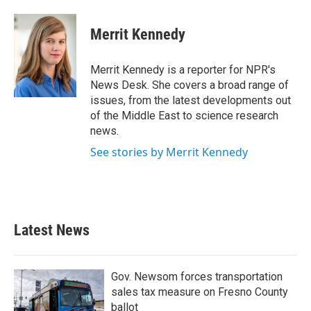
a
w
i
m
c
i
n
a
e
t
k
i
Merrit Kennedy
b
t
e
l
o
e
d
o
r
I
Merrit Kennedy is a reporter for NPR's
k
n
News Desk. She covers a broad range of
issues, from the latest developments out
of the Middle East to science research
news.
See stories by Merrit Kennedy
Latest News
Gov. Newsom forces transportation
sales tax measure on Fresno County
ballot