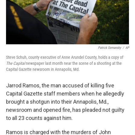
Patrick Semansky
/
AP
Steve Schuh, county executive of Anne Arundel County, holds a copy of
The Capital
newspaper last month near the scene of a shooting at the
Capital Gazette newsroom in Annapolis, Md.
Jarrod Ramos, the man accused of killing five
Capital Gazette staff members when he allegedly
brought a shotgun into their Annapolis, Md.,
newsroom and opened fire, has pleaded not guilty
to all 23 counts against him.
Ramos is charged with the murders of John