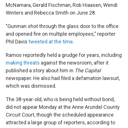
McNamara, Gerald Fischman, Rob Hiaasen, Wendi
Winters and Rebecca Smith on June 28.
"Gunman shot through the glass door to the office
and opened fire on multiple employees," reporter
Phil Davis
tweeted at the time
.
Ramos reportedly held a grudge for years, including
making threats
against the newsroom, after it
published a story about him in
The Capital
newspaper. He also had filed a defamation lawsuit,
which was dismissed.
The 38-year-old, who is being held without bond,
did not appear Monday at the Anne Arundel County
Circuit Court, though the scheduled appearance
attracted a large group of reporters, according to