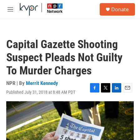
Skip to main content
S
Donate
e
M
a
e
r
n
c
u
h
Capital Gazette Shooting
u
e
Suspect Pleads Not Guilty
r
y
To Murder Charges
NPR | By
Merrit Kennedy
Published July 31, 2018 at 8:48 AM PDT
F
T
L
E
a
w
i
m
c
i
n
a
e
t
k
i
b
t
e
l
o
e
d
o
r
I
k
n