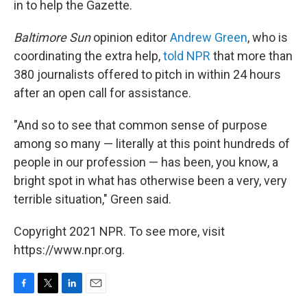
in to help the Gazette.
Baltimore Sun
opinion editor
Andrew Green
, who is
coordinating the extra help,
told NPR
that more than
380 journalists offered to pitch in within 24 hours
after an open call for assistance.
"And so to see that common sense of purpose
among so many — literally at this point hundreds of
people in our profession — has been, you know, a
bright spot in what has otherwise been a very, very
terrible situation," Green said.
Copyright 2021 NPR. To see more, visit
https://www.npr.org.
F
T
L
E