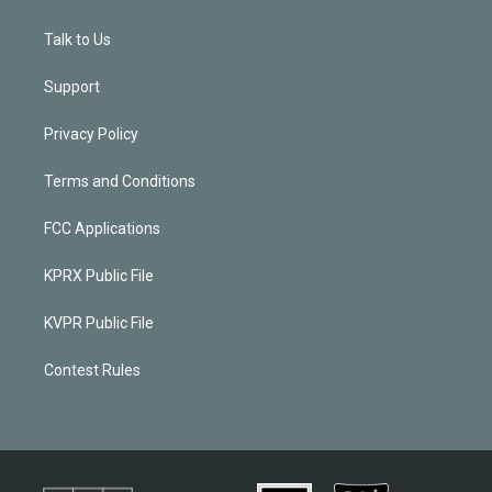
Talk to Us
Support
Privacy Policy
Terms and Conditions
FCC Applications
KPRX Public File
KVPR Public File
Contest Rules