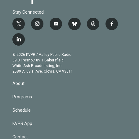
Stay Connected
t
i
y
b
t
f
w
n
o
l
h
a
i
s
u
u
r
c
l
t
t
t
e
e
e
i
t
a
u
s
a
b
n
e
g
b
k
d
o
© 2026 KVPR / Valley Public Radio
k
r
r
e
y
s
o
89.3 Fresno / 89.1 Bakersfield
e
a
k
White Ash Broadcasting, Inc
d
m
2589 Alluvial Ave. Clovis, CA 93611
i
n
About
Programs
Schedule
KVPR App
Contact