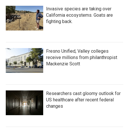
Invasive species are taking over
California ecosystems. Goats are
fighting back.
Fresno Unified, Valley colleges
receive millions from philanthropist
Mackenzie Scott
Researchers cast gloomy outlook for
US healthcare after recent federal
changes