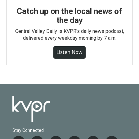
Catch up on the local news of
the day
Central Valley Daily is KVPR's daily news podcast,
delivered every weekday morning by 7 a.m.
Listen Now
Stay Connected