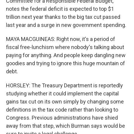
Committee for a Responsible Federal Budget,
notes the federal deficit is expected to top $1
trillion next year thanks to the big tax cut passed
last year and a surge in new government spending.
MAYA MACGUINEAS: Right now, it's a period of
fiscal free-lunchism where nobody's talking about
paying for anything. And people keep dangling new
goodies and trying to ignore this huge mountain of
debt.
HORSLEY: The Treasury Department is reportedly
studying whether it could implement the capital
gains tax cut on its own simply by changing some
definitions in the tax code rather than looking to
Congress. Previous administrations have shied
away from that step, which Burman says would be
sure to invite a legal challenge.