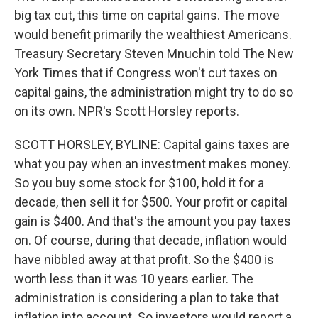
big tax cut, this time on capital gains. The move
would benefit primarily the wealthiest Americans.
Treasury Secretary Steven Mnuchin told The New
York Times that if Congress won't cut taxes on
capital gains, the administration might try to do so
on its own. NPR's Scott Horsley reports.
SCOTT HORSLEY, BYLINE: Capital gains taxes are
what you pay when an investment makes money.
So you buy some stock for $100, hold it for a
decade, then sell it for $500. Your profit or capital
gain is $400. And that's the amount you pay taxes
on. Of course, during that decade, inflation would
have nibbled away at that profit. So the $400 is
worth less than it was 10 years earlier. The
administration is considering a plan to take that
inflation into account. So investors would report a