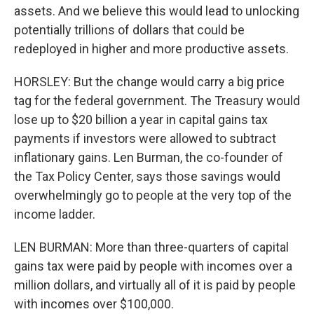
assets. And we believe this would lead to unlocking
potentially trillions of dollars that could be
redeployed in higher and more productive assets.
HORSLEY: But the change would carry a big price
tag for the federal government. The Treasury would
lose up to $20 billion a year in capital gains tax
payments if investors were allowed to subtract
inflationary gains. Len Burman, the co-founder of
the Tax Policy Center, says those savings would
overwhelmingly go to people at the very top of the
income ladder.
LEN BURMAN: More than three-quarters of capital
gains tax were paid by people with incomes over a
million dollars, and virtually all of it is paid by people
with incomes over $100,000.