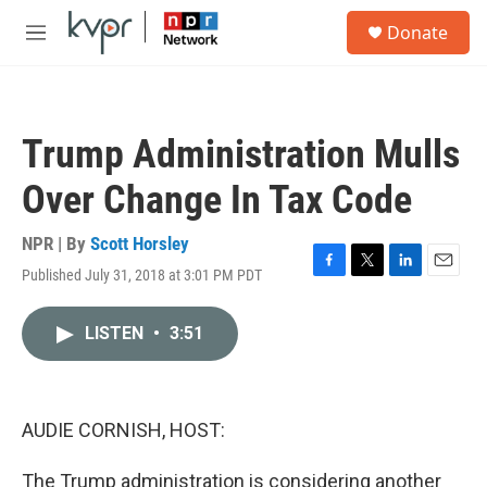
Skip to main content
S
Donate
e
M
a
e
r
n
c
u
h
Trump Administration Mulls
u
e
Over Change In Tax Code
r
y
NPR | By
Scott Horsley
Published July 31, 2018 at 3:01 PM PDT
F
T
L
E
a
w
i
m
c
i
n
a
LISTEN
•
3:51
e
t
k
i
b
t
e
l
o
e
d
o
r
I
k
n
AUDIE CORNISH, HOST:
The Trump administration is considering another