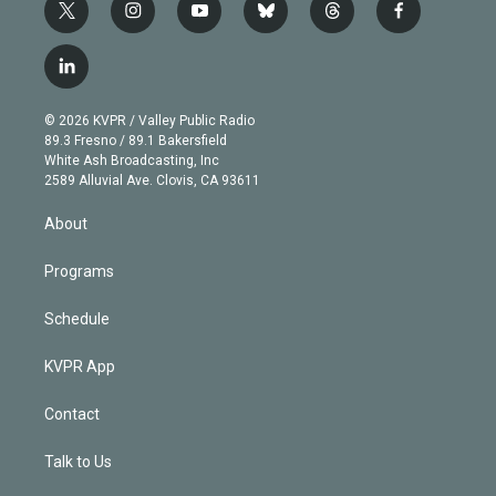
t
i
y
b
t
f
w
n
o
l
h
a
i
s
u
u
r
c
l
t
t
t
e
e
e
i
t
a
u
s
a
b
n
e
g
b
k
d
o
© 2026 KVPR / Valley Public Radio
k
r
r
e
y
s
o
89.3 Fresno / 89.1 Bakersfield
e
a
k
White Ash Broadcasting, Inc
d
m
2589 Alluvial Ave. Clovis, CA 93611
i
n
About
Programs
Schedule
KVPR App
Contact
Talk to Us