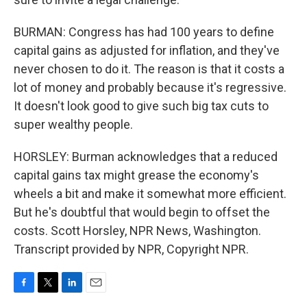
BURMAN: Congress has had 100 years to define
capital gains as adjusted for inflation, and they've
never chosen to do it. The reason is that it costs a
lot of money and probably because it's regressive.
It doesn't look good to give such big tax cuts to
super wealthy people.
HORSLEY: Burman acknowledges that a reduced
capital gains tax might grease the economy's
wheels a bit and make it somewhat more efficient.
But he's doubtful that would begin to offset the
costs. Scott Horsley, NPR News, Washington.
Transcript provided by NPR, Copyright NPR.
F
T
L
E