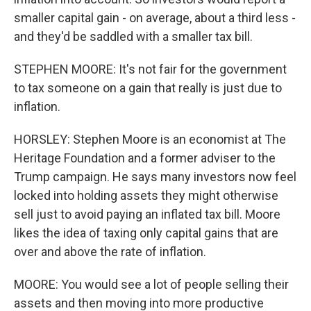
smaller capital gain - on average, about a third less -
and they'd be saddled with a smaller tax bill.
STEPHEN MOORE: It's not fair for the government
to tax someone on a gain that really is just due to
inflation.
HORSLEY: Stephen Moore is an economist at The
Heritage Foundation and a former adviser to the
Trump campaign. He says many investors now feel
locked into holding assets they might otherwise
sell just to avoid paying an inflated tax bill. Moore
likes the idea of taxing only capital gains that are
over and above the rate of inflation.
MOORE: You would see a lot of people selling their
assets and then moving into more productive