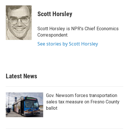
a
w
i
m
c
i
n
a
e
t
k
i
Scott Horsley
b
t
e
l
o
e
d
o
r
I
Scott Horsley is NPR's Chief Economics
k
n
Correspondent.
See stories by Scott Horsley
Latest News
Gov. Newsom forces transportation
sales tax measure on Fresno County
ballot