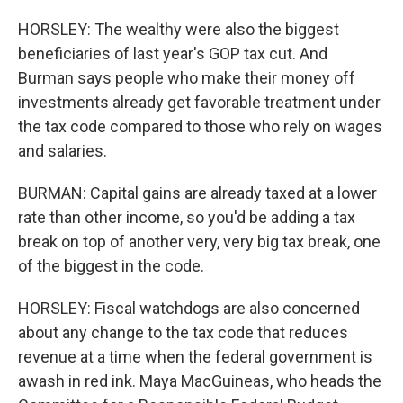
HORSLEY: The wealthy were also the biggest
beneficiaries of last year's GOP tax cut. And
Burman says people who make their money off
investments already get favorable treatment under
the tax code compared to those who rely on wages
and salaries.
BURMAN: Capital gains are already taxed at a lower
rate than other income, so you'd be adding a tax
break on top of another very, very big tax break, one
of the biggest in the code.
HORSLEY: Fiscal watchdogs are also concerned
about any change to the tax code that reduces
revenue at a time when the federal government is
awash in red ink. Maya MacGuineas, who heads the