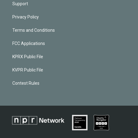
Support
Privacy Policy
Terms and Conditions
FCC Applications
KPRX Public File
KVPR Public File
Contest Rules