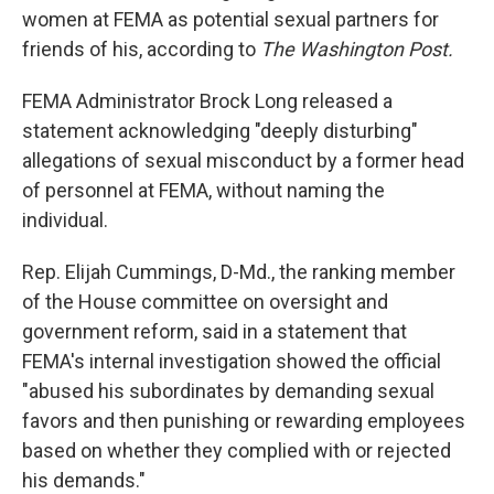
women at FEMA as potential sexual partners for
friends of his, according to
The Washington Post.
FEMA Administrator Brock Long released a
statement acknowledging "deeply disturbing"
allegations of sexual misconduct by a former head
of personnel at FEMA, without naming the
individual.
Rep. Elijah Cummings, D-Md., the ranking member
of the House committee on oversight and
government reform, said in a statement that
FEMA's internal investigation showed the official
"abused his subordinates by demanding sexual
favors and then punishing or rewarding employees
based on whether they complied with or rejected
his demands."