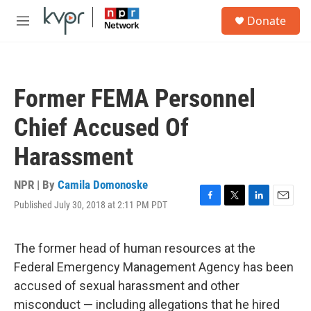
Skip to main content
S
Donate
e
M
a
e
r
n
c
u
h
Former FEMA Personnel
u
e
Chief Accused Of
r
y
Harassment
NPR | By
Camila Domonoske
Published July 30, 2018 at 2:11 PM PDT
F
T
L
E
a
w
i
m
c
i
n
a
e
t
k
i
The former head of human resources at the
b
t
e
l
Federal Emergency Management Agency has been
o
e
d
o
r
I
accused of sexual harassment and other
k
n
misconduct — including allegations that he hired