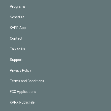
Programs
Schedule
KVPR App
Contact
Talk to Us
Support
Privacy Policy
Terms and Conditions
FCC Applications
KPRX Public File