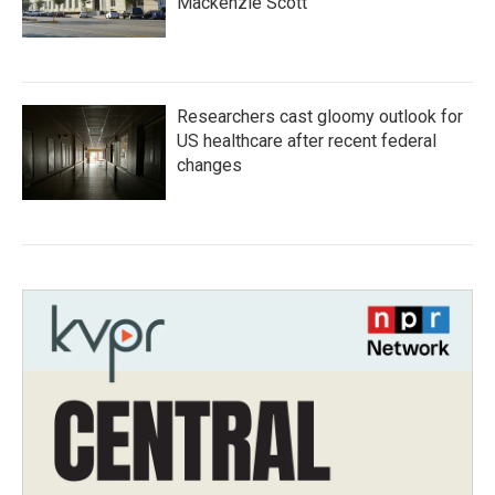
Mackenzie Scott
Researchers cast gloomy outlook for
US healthcare after recent federal
changes