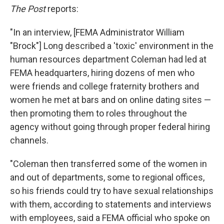
The Post
reports:
"In an interview, [FEMA Administrator William
"Brock"] Long described a 'toxic' environment in the
human resources department Coleman had led at
FEMA headquarters, hiring dozens of men who
were friends and college fraternity brothers and
women he met at bars and on online dating sites —
then promoting them to roles throughout the
agency without going through proper federal hiring
channels.
"Coleman then transferred some of the women in
and out of departments, some to regional offices,
so his friends could try to have sexual relationships
with them, according to statements and interviews
with employees, said a FEMA official who spoke on