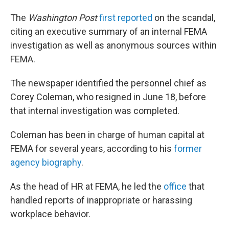
The
Washington
Post
first reported
on the scandal,
citing an executive summary of an internal FEMA
investigation as well as anonymous sources within
FEMA.
The newspaper identified the personnel chief as
Corey Coleman, who resigned in June 18, before
that internal investigation was completed.
Coleman has been in charge of human capital at
FEMA for several years, according to his
former
agency biography
.
As the head of HR at FEMA, he led the
office
that
handled reports of inappropriate or harassing
workplace behavior.