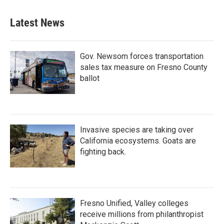
Latest News
Gov. Newsom forces transportation
sales tax measure on Fresno County
ballot
Invasive species are taking over
California ecosystems. Goats are
fighting back.
Fresno Unified, Valley colleges
receive millions from philanthropist