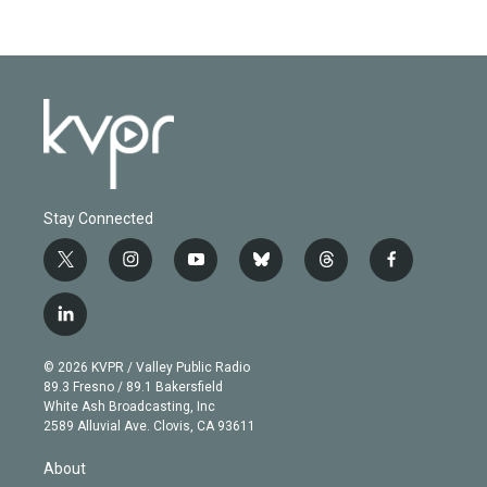
Stay Connected
t
i
y
b
t
f
w
n
o
l
h
a
i
s
u
u
r
c
l
t
t
t
e
e
e
i
t
a
u
s
a
b
n
e
g
b
k
d
o
© 2026 KVPR / Valley Public Radio
k
r
r
e
y
s
o
89.3 Fresno / 89.1 Bakersfield
e
a
k
White Ash Broadcasting, Inc
d
m
2589 Alluvial Ave. Clovis, CA 93611
i
n
About