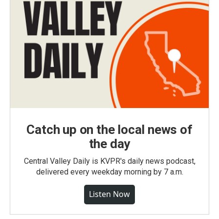
Catch up on the local news of
the day
Central Valley Daily is KVPR's daily news podcast,
delivered every weekday morning by 7 a.m.
Listen Now