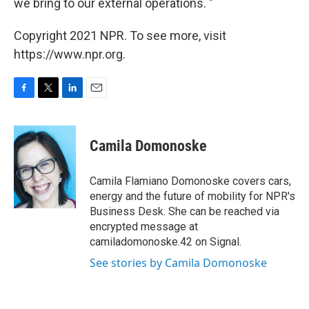
we bring to our external operations. "
Copyright 2021 NPR. To see more, visit
https://www.npr.org.
F
T
L
E
a
w
i
m
c
i
n
a
e
t
k
i
Camila Domonoske
b
t
e
l
o
e
d
o
r
I
Camila Flamiano Domonoske covers cars,
k
n
energy and the future of mobility for NPR's
Business Desk. She can be reached via
encrypted message at
camiladomonoske.42 on Signal.
See stories by Camila Domonoske