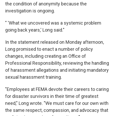
the condition of anonymity because the
investigation is ongoing.
" 'What we uncovered was a systemic problem
going back years,' Long said."
In the statement released on Monday afternoon,
Long promised to enact a number of policy
changes, including creating an Office of
Professional Responsibility, reviewing the handling
of harassment allegations and initiating mandatory
sexual harassment training.
"Employees at FEMA devote their careers to caring
for disaster survivors in their time of greatest
need," Long wrote. "We must care for our own with
the same respect, compassion, and advocacy that