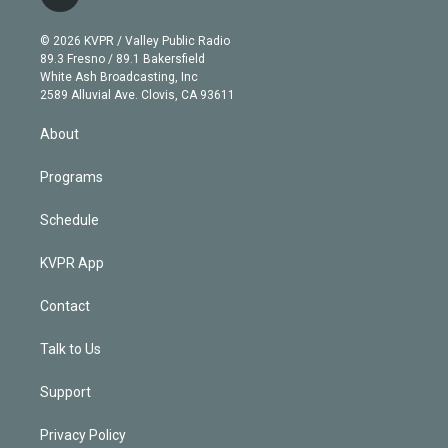
t
t
t
e
e
e
i
t
a
u
s
a
b
n
e
g
b
k
d
o
© 2026 KVPR / Valley Public Radio
k
r
r
e
y
s
o
89.3 Fresno / 89.1 Bakersfield
e
a
k
White Ash Broadcasting, Inc
d
m
2589 Alluvial Ave. Clovis, CA 93611
i
n
About
Programs
Schedule
KVPR App
Contact
Talk to Us
Support
Privacy Policy