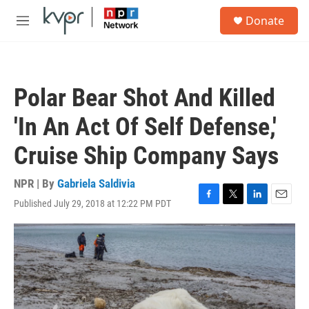
Skip to main content
S
Donate
e
M
a
e
r
n
c
u
h
Polar Bear Shot And Killed
u
e
'In An Act Of Self Defense,'
r
y
Cruise Ship Company Says
NPR | By
Gabriela Saldivia
Published July 29, 2018 at 12:22 PM PDT
F
T
L
E
a
w
i
m
c
i
n
a
e
t
k
i
b
t
e
l
o
e
d
o
r
I
k
n