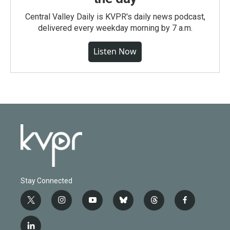
Central Valley Daily is KVPR's daily news podcast,
delivered every weekday morning by 7 a.m.
Listen Now
Stay Connected
t
i
y
b
t
f
w
n
o
l
h
a
i
s
u
u
r
c
l