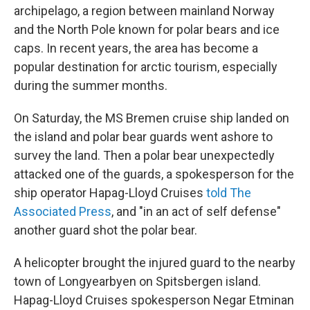
archipelago, a region between mainland Norway
and the North Pole known for polar bears and ice
caps. In recent years, the area has become a
popular destination for arctic tourism, especially
during the summer months.
On Saturday, the MS Bremen cruise ship landed on
the island and polar bear guards went ashore to
survey the land. Then a polar bear unexpectedly
attacked one of the guards, a spokesperson for the
ship operator Hapag-Lloyd Cruises
told The
Associated Press
, and "in an act of self defense"
another guard shot the polar bear.
A helicopter brought the injured guard to the nearby
town of Longyearbyen on Spitsbergen island.
Hapag-Lloyd Cruises spokesperson Negar Etminan