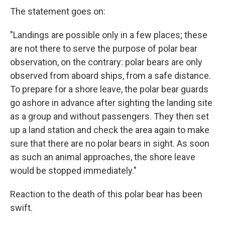
The statement goes on:
"Landings are possible only in a few places; these
are not there to serve the purpose of polar bear
observation, on the contrary: polar bears are only
observed from aboard ships, from a safe distance.
To prepare for a shore leave, the polar bear guards
go ashore in advance after sighting the landing site
as a group and without passengers. They then set
up a land station and check the area again to make
sure that there are no polar bears in sight. As soon
as such an animal approaches, the shore leave
would be stopped immediately."
Reaction to the death of this polar bear has been
swift.