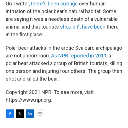
On Twitter,
there's been outrage
over human
intrusion of the polar bear's natural habitat. Some
are saying it was a needless death of a vulnerable
animal and that tourists
shouldn't have been
there
in the first place.
Polar bear attacks in the arctic Svalbard archipelago
are not uncommon.
As NPR reported in 2011
, a
polar bear attacked a group of British tourists, killing
one person and injuring four others. The group then
shot and killed the bear.
Copyright 2021 NPR. To see more, visit
https://www.npr.org.
F
T
L
E
a
w
i
m