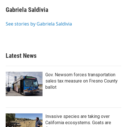
c
i
n
a
e
t
k
i
Gabriela Saldivia
b
t
e
l
o
e
d
o
r
I
See stories by Gabriela Saldivia
k
n
Latest News
Gov. Newsom forces transportation
sales tax measure on Fresno County
ballot
Invasive species are taking over
California ecosystems. Goats are