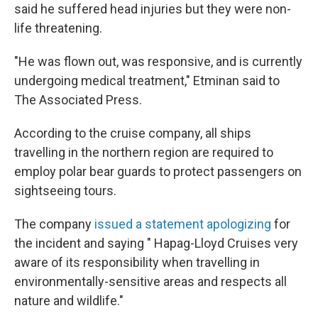
said he suffered head injuries but they were non-
life threatening.
"He was flown out, was responsive, and is currently
undergoing medical treatment," Etminan said to
The Associated Press.
According to the cruise company, all ships
travelling in the northern region are required to
employ polar bear guards to protect passengers on
sightseeing tours.
The company
issued a statement apologizing
for
the incident and saying " Hapag-Lloyd Cruises very
aware of its responsibility when travelling in
environmentally-sensitive areas and respects all
nature and wildlife."