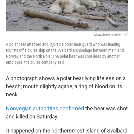
Gustav Busch Arntsen
/
AP
A polar bear attacked and injured a polar bear guard who was leading
tourists off a cruise ship on the Svalbard archipelago between mainland
Norway and the North Pole. The polar bear was shot dead by another
employee, the cruise company said.
A photograph shows a polar bear lying lifeless on a
beach; mouth slightly agape, a ring of blood on its
neck.
Norwegian authorities confirmed
the bear was shot
and killed on Saturday.
It happened on the northernmost island of Svalbard