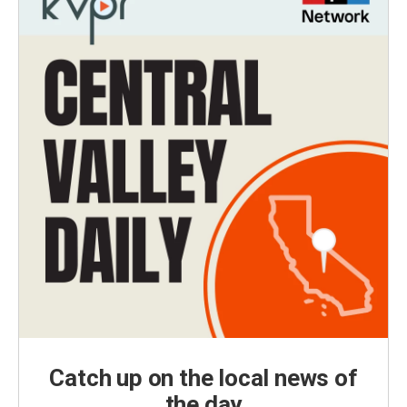
Catch up on the local news of
the day