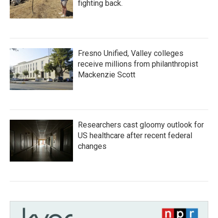
fighting back.
Fresno Unified, Valley colleges
receive millions from philanthropist
Mackenzie Scott
Researchers cast gloomy outlook for
US healthcare after recent federal
changes