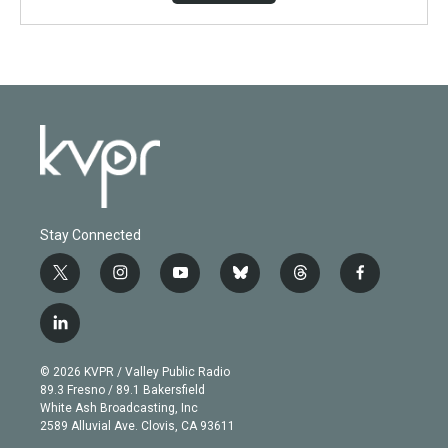
Stay Connected
t
i
y
b
t
f
w
n
o
l
h
a
i
s
u
u
r
c
l
t
t
t
e
e
e
i
t
a
u
s
a
b
n
e
g
b
k
d
o
© 2026 KVPR / Valley Public Radio
k
r
r
e
y
s
o
89.3 Fresno / 89.1 Bakersfield
e
a
k
White Ash Broadcasting, Inc
d
m
2589 Alluvial Ave. Clovis, CA 93611
i