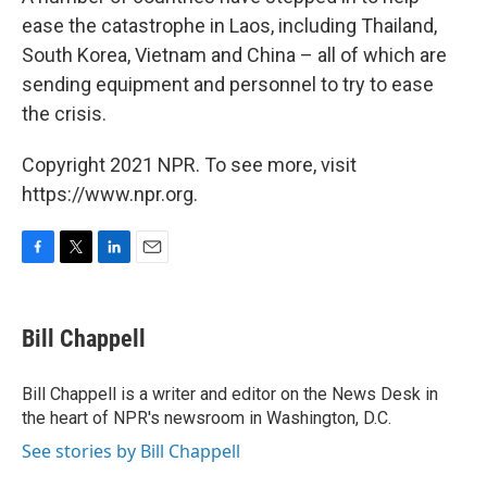
ease the catastrophe in Laos, including Thailand,
South Korea, Vietnam and China – all of which are
sending equipment and personnel to try to ease
the crisis.
Copyright 2021 NPR. To see more, visit
https://www.npr.org.
F
T
L
E
a
w
i
m
c
i
n
a
e
t
k
i
Bill Chappell
b
t
e
l
o
e
d
o
r
I
Bill Chappell is a writer and editor on the News Desk in
k
n
the heart of NPR's newsroom in Washington, D.C.
See stories by Bill Chappell