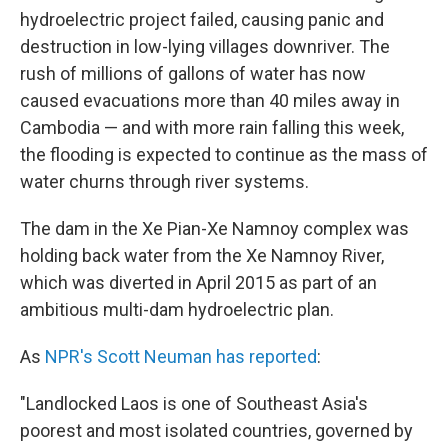
hydroelectric project failed, causing panic and
destruction in low-lying villages downriver. The
rush of millions of gallons of water has now
caused evacuations more than 40 miles away in
Cambodia — and with more rain falling this week,
the flooding is expected to continue as the mass of
water churns through river systems.
The dam in the Xe Pian-Xe Namnoy complex was
holding back water from the Xe Namnoy River,
which was diverted in April 2015 as part of an
ambitious multi-dam hydroelectric plan.
As
NPR's Scott Neuman has reported
:
"Landlocked Laos is one of Southeast Asia's
poorest and most isolated countries, governed by