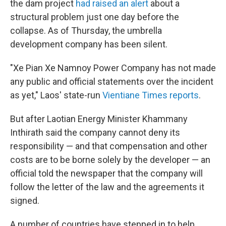
the dam project
had raised an alert
about a
structural problem just one day before the
collapse. As of Thursday, the umbrella
development company has been silent.
"Xe Pian Xe Namnoy Power Company has not made
any public and official statements over the incident
as yet," Laos' state-run
Vientiane Times reports
.
But after Laotian Energy Minister Khammany
Inthirath said the company cannot deny its
responsibility — and that compensation and other
costs are to be borne solely by the developer — an
official told the newspaper that the company will
follow the letter of the law and the agreements it
signed.
A number of countries have stepped in to help