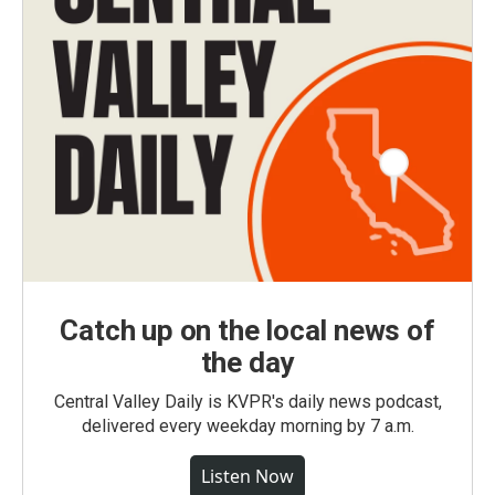
Catch up on the local news of
the day
Central Valley Daily is KVPR's daily news podcast,
delivered every weekday morning by 7 a.m.
Listen Now