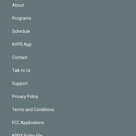
n
About
Programs
Schedule
KVPR App
Contact
Talk to Us
Support
Privacy Policy
Terms and Conditions
FCC Applications
KPRX Public File