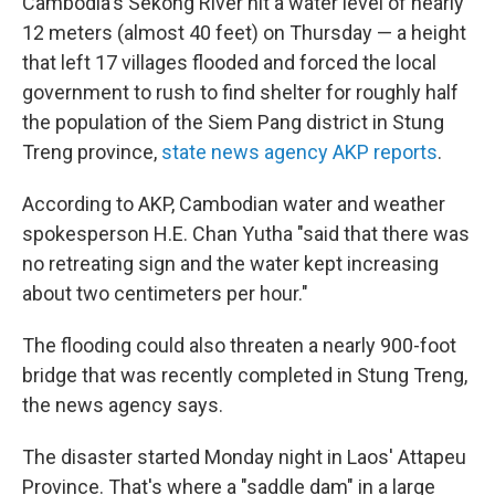
Cambodia's Sekong River hit a water level of nearly
12 meters (almost 40 feet) on Thursday — a height
that left 17 villages flooded and forced the local
government to rush to find shelter for roughly half
the population of the Siem Pang district in Stung
Treng province,
state news agency AKP reports
.
According to AKP, Cambodian water and weather
spokesperson H.E. Chan Yutha "said that there was
no retreating sign and the water kept increasing
about two centimeters per hour."
The flooding could also threaten a nearly 900-foot
bridge that was recently completed in Stung Treng,
the news agency says.
The disaster started Monday night in Laos' Attapeu
Province. That's where a "saddle dam" in a large