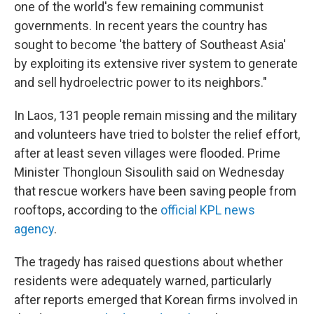
one of the world's few remaining communist
governments. In recent years the country has
sought to become 'the battery of Southeast Asia'
by exploiting its extensive river system to generate
and sell hydroelectric power to its neighbors."
In Laos, 131 people remain missing and the military
and volunteers have tried to bolster the relief effort,
after at least seven villages were flooded. Prime
Minister Thongloun Sisoulith said on Wednesday
that rescue workers have been saving people from
rooftops, according to the
official KPL news
agency
.
The tragedy has raised questions about whether
residents were adequately warned, particularly
after reports emerged that Korean firms involved in