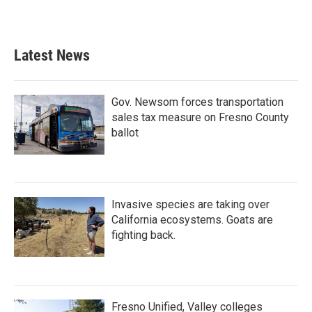
Latest News
Gov. Newsom forces transportation
sales tax measure on Fresno County
ballot
Invasive species are taking over
California ecosystems. Goats are
fighting back.
Fresno Unified, Valley colleges