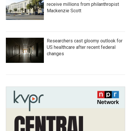
receive millions from philanthropist
Mackenzie Scott
Researchers cast gloomy outlook for
US healthcare after recent federal
changes