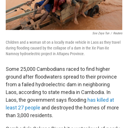
Soe Zeya Tun
/
Reuters
Children and a woman sit on a locally made vehicle in Laos as they travel
during flooding caused by the collapse of a dam in the Xe Pian-Xe
Namnoy hydroelectric project in Attapeu Province.
Some 25,000 Cambodians raced to find higher
ground after floodwaters spread to their province
from a failed hydroelectric dam in neighboring
Laos, according to state media in Cambodia. In
Laos, the government says flooding
has killed at
least 27 people
and destroyed the homes of more
than 3,000 residents.