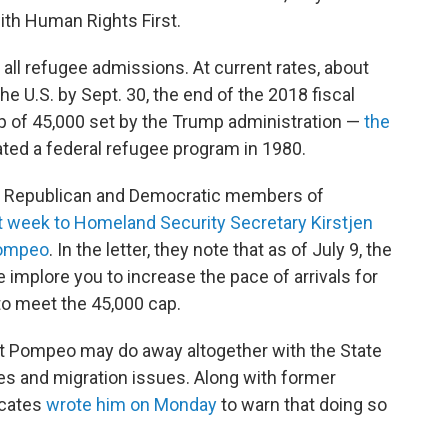
ith Human Rights First.
n all refugee admissions. At current rates, about
he U.S. by Sept. 30, the end of the 2018 fiscal
cap of 45,000 set by the Trump administration —
the
ted a federal refugee program in 1980.
63 Republican and Democratic members of
st week to Homeland Security Secretary Kirstjen
Pompeo
. In the letter, they note that as of July 9, the
 implore you to increase the pace of arrivals for
, to meet the 45,000 cap.
at Pompeo may do away altogether with the State
es and migration issues. Along with former
ocates
wrote him on Monday
to warn that doing so
"