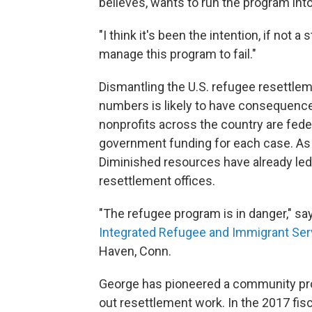
believes, wants to run the program int
"I think it's been the intention, if not 
manage this program to fail."
Dismantling the U.S. refugee resettle
numbers is likely to have consequences
nonprofits across the country are fede
government funding for each case. As t
Diminished resources have already led
resettlement offices.
"The refugee program is in danger," sa
Integrated Refugee and Immigrant Ser
Haven, Conn.
George has pioneered a community prog
out resettlement work. In the 2017 fisc