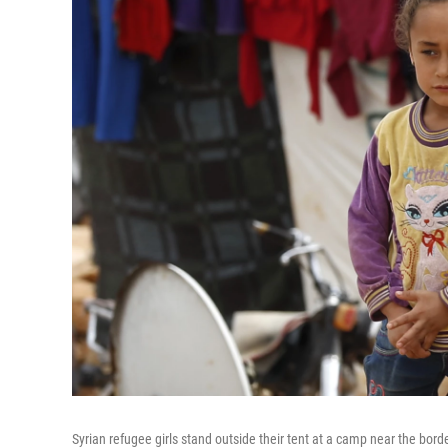
Syrian refugee girls stand outside their tent at a camp near the bor