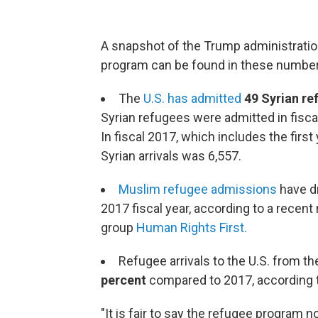
A snapshot of the Trump administration
program can be found in these number
The
U.S. has admitted
49 Syrian re
Syrian refugees were admitted in fiscal
In fiscal 2017, which includes the firs
Syrian arrivals was 6,557.
Muslim refugee admissions
have d
2017 fiscal year, according to a recen
group
Human Rights First.
Refugee arrivals to the U.S. from 
percent
compared to 2017, according 
"It is fair to say the refugee program n