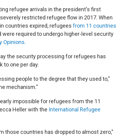
g refugee arrivals in the president's first
 severely restricted refugee flow in 2017. When
in countries expired, refugees
from 11 countries
nd were required to undergo higher-level security
y Opinions.
ay the security processing for refugees has
 to one per day.
sing people to the degree that they used to,"
ot the mechanism."
nearly impossible for refugees from the 11
Becca Heller with the
International Refugee
m those countries has dropped to almost zero,"