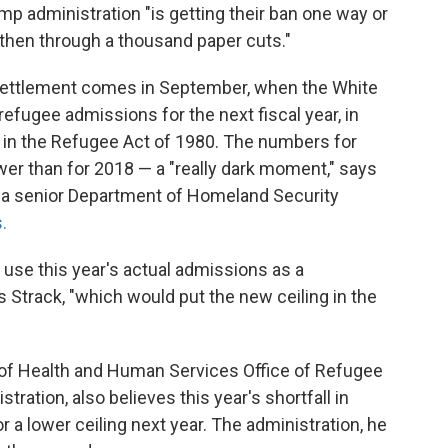
mp administration "is getting their ban one way or
, then through a thousand paper cuts."
esettlement comes in September, when the White
efugee admissions for the next fiscal year, in
t in the Refugee Act of 1980. The numbers for
wer than for 2018 — a "really dark moment," says
as a senior Department of Homeland Security
.
o use this year's actual admissions as a
s Strack, "which would put the new ceiling in the
 of Health and Human Services Office of Refugee
ation, also believes this year's shortfall in
r a lower ceiling next year. The administration, he