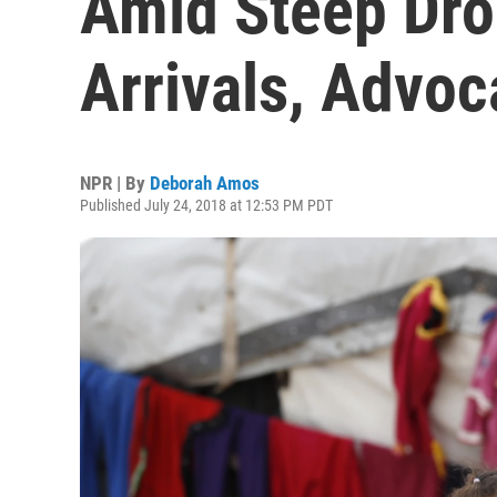
Amid Steep Dro
Arrivals, Advo
NPR | By
Deborah Amos
Published July 24, 2018 at 12:53 PM PDT