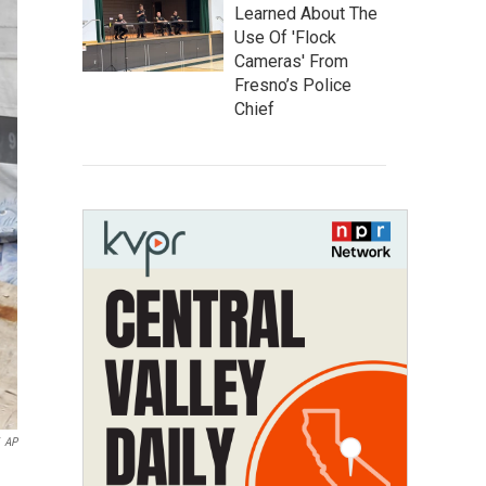
Learned About The
Use Of 'Flock
Cameras' From
Fresno’s Police
Chief
AP