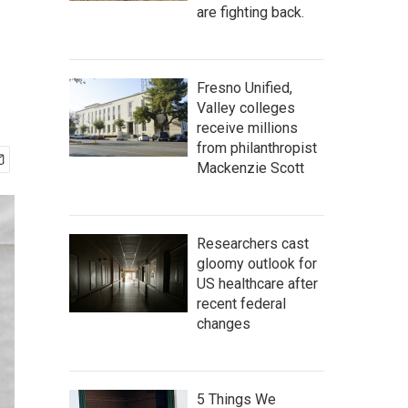
are fighting back.
Fresno Unified,
Valley colleges
receive millions
from philanthropist
Mackenzie Scott
Researchers cast
gloomy outlook for
US healthcare after
recent federal
changes
5 Things We