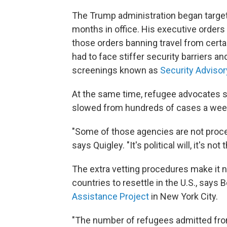
The Trump administration began targetin
months in office. His executive orders
those orders banning travel from certa
had to face stiffer security barriers a
screenings known as
Security Advisor
At the same time, refugee advocates s
slowed from hundreds of cases a week
"Some of those agencies are not proces
says Quigley. "It's political will, it's n
The extra vetting procedures make it 
countries to resettle in the U.S., says 
Assistance Project
in New York City.
"The number of refugees admitted fro