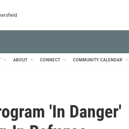
kersfield
T
ABOUT
CONNECT
COMMUNITY CALENDAR
ogram 'In Danger'