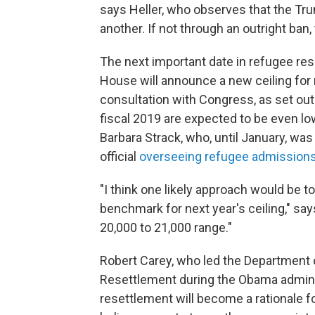
says Heller, who observes that the Tru
another. If not through an outright ban
The next important date in refugee r
House will announce a new ceiling for r
consultation with Congress, as set ou
fiscal 2019 are expected to be even lo
Barbara Strack, who, until January, w
official
overseeing refugee admissions
"I think one likely approach would be t
benchmark for next year's ceiling," say
20,000 to 21,000 range."
Robert Carey, who led the Department
Resettlement during the Obama administr
resettlement will become a rationale fo