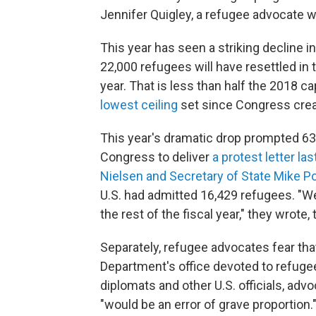
Jennifer Quigley, a refugee advocate w
This year has seen a striking decline i
22,000 refugees will have resettled in t
year. That is less than half the 2018 
lowest ceiling
set since Congress crea
This year's dramatic drop prompted 
Congress to deliver
a protest letter la
Nielsen and Secretary of State Mike 
U.S. had admitted 16,429 refugees. "We
the rest of the fiscal year," they wrote
Separately, refugee advocates fear th
Department's office devoted to refuge
diplomats and other U.S. officials, adv
"would be an error of grave proportion.