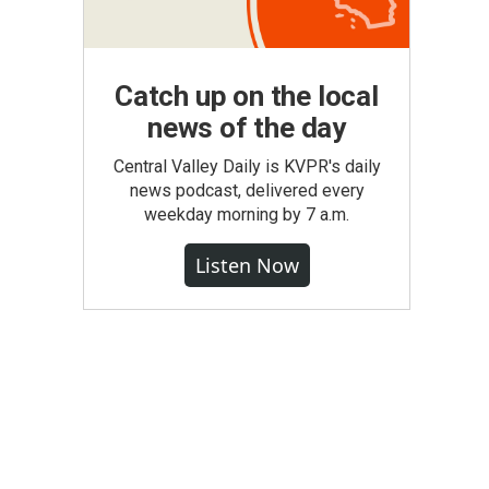
Catch up on the local
news of the day
Central Valley Daily is KVPR's daily
news podcast, delivered every
weekday morning by 7 a.m.
Listen Now