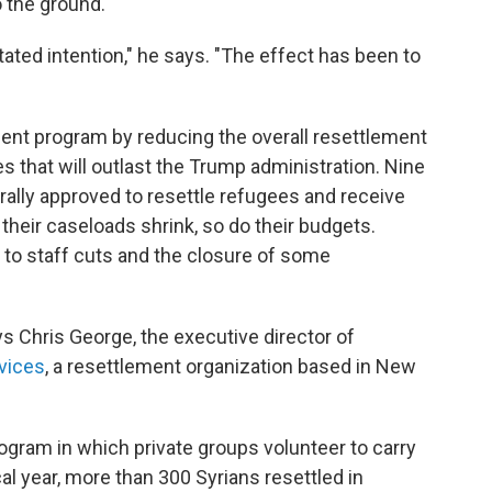
o the ground.
a stated intention," he says. "The effect has been to
ment program by reducing the overall resettlement
 that will outlast the Trump administration. Nine
rally approved to resettle refugees and receive
heir caseloads shrink, so do their budgets.
 to staff cuts and the closure of some
ys Chris George, the executive director of
vices
, a resettlement organization based in New
ram in which private groups volunteer to carry
al year, more than 300 Syrians resettled in