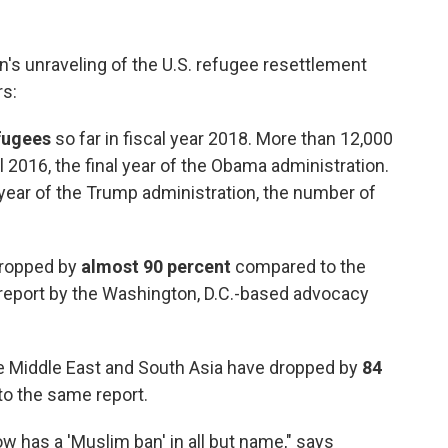
's unraveling of the U.S. refugee resettlement
s:
fugees
so far in fiscal year 2018. More than 12,000
 2016, the final year of the Obama administration.
t year of the Trump administration, the number of
ropped by
almost 90 percent
compared to the
t report by the Washington, D.C.-based advocacy
the Middle East and South Asia have dropped by
84
to the same report.
ow has a 'Muslim ban' in all but name," says