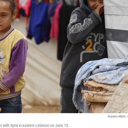
Hussein Malla
/
der with Syria in eastern Lebanon on June 13.