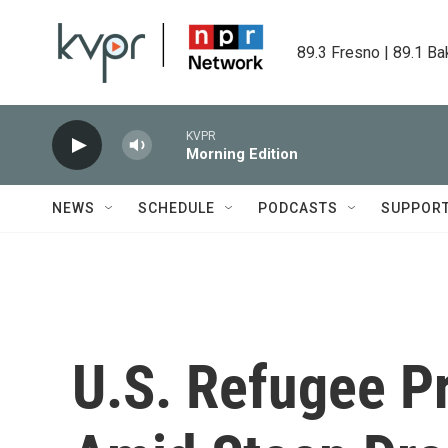
Skip to main content
89.3 Fresno | 89.1 Ba
KVPR
Morning Edition
NEWS
SCHEDULE
PODCASTS
SUPPOR
U.S. Refugee Pr