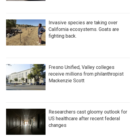
Invasive species are taking over
California ecosystems. Goats are
fighting back.
Fresno Unified, Valley colleges
receive millions from philanthropist
Mackenzie Scott
Researchers cast gloomy outlook for
US healthcare after recent federal
changes