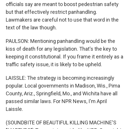
officials say are meant to boost pedestrian safety
but that effectively restrict panhandling.
Lawmakers are careful not to use that word in the
text of the law though.
PAULSON: Mentioning panhandling would be the
kiss of death for any legislation. That's the key to
keeping it constitutional. If you frame it entirely as a
traffic safety issue, it is likely to be upheld.
LAISSLE: The strategy is becoming increasingly
popular. Local governments in Madison, Wis., Pima
County, Ariz., Springfield, Mo., and Wichita have all
passed similar laws. For NPR News, I'm April
Laissle.
(SOUNDBITE OF BEAUTIFUL KILLING MACHINE'S