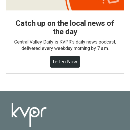
Catch up on the local news of
the day
Central Valley Daily is KVPR's daily news podcast,
delivered every weekday morning by 7 a.m.
Listen Now