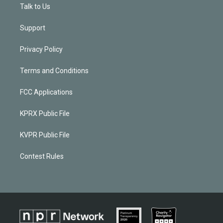
Talk to Us
Support
Privacy Policy
Terms and Conditions
FCC Applications
KPRX Public File
KVPR Public File
Contest Rules