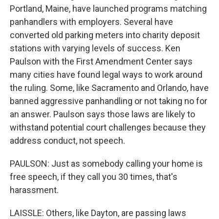
Portland, Maine, have launched programs matching
panhandlers with employers. Several have
converted old parking meters into charity deposit
stations with varying levels of success. Ken
Paulson with the First Amendment Center says
many cities have found legal ways to work around
the ruling. Some, like Sacramento and Orlando, have
banned aggressive panhandling or not taking no for
an answer. Paulson says those laws are likely to
withstand potential court challenges because they
address conduct, not speech.
PAULSON: Just as somebody calling your home is
free speech, if they call you 30 times, that's
harassment.
LAISSLE: Others, like Dayton, are passing laws