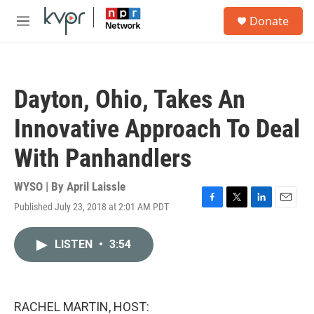
Skip to main content
S
Donate
e
M
a
e
r
n
c
u
h
Dayton, Ohio, Takes An
u
e
Innovative Approach To Deal
r
y
With Panhandlers
WYSO | By
April Laissle
Published July 23, 2018 at 2:01 AM PDT
F
T
L
E
a
w
i
m
c
i
n
a
LISTEN
•
3:54
e
t
k
i
b
t
e
l
o
e
d
o
r
I
k
n
RACHEL MARTIN, HOST: