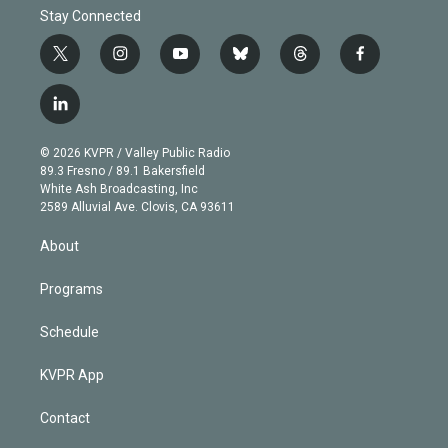
Stay Connected
t
i
y
b
t
f
w
n
o
l
h
a
i
s
u
u
r
c
l
t
t
t
e
e
e
i
t
a
u
s
a
b
n
e
g
b
k
d
o
© 2026 KVPR / Valley Public Radio
k
r
r
e
y
s
o
89.3 Fresno / 89.1 Bakersfield
e
a
k
White Ash Broadcasting, Inc
d
m
2589 Alluvial Ave. Clovis, CA 93611
i
n
About
Programs
Schedule
KVPR App
Contact