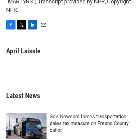
"MARTYRS") Transcript provided by NPR, Copyright
NPR.
F
T
L
E
a
w
i
m
c
i
n
a
e
t
k
i
April Laissle
b
t
e
l
o
e
d
o
r
I
k
n
Latest News
Gov. Newsom forces transportation
sales tax measure on Fresno County
ballot