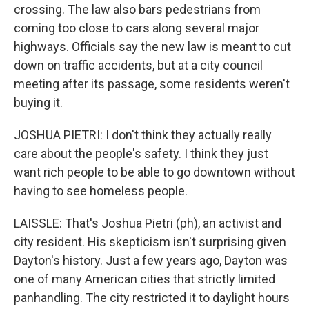
crossing. The law also bars pedestrians from
coming too close to cars along several major
highways. Officials say the new law is meant to cut
down on traffic accidents, but at a city council
meeting after its passage, some residents weren't
buying it.
JOSHUA PIETRI: I don't think they actually really
care about the people's safety. I think they just
want rich people to be able to go downtown without
having to see homeless people.
LAISSLE: That's Joshua Pietri (ph), an activist and
city resident. His skepticism isn't surprising given
Dayton's history. Just a few years ago, Dayton was
one of many American cities that strictly limited
panhandling. The city restricted it to daylight hours