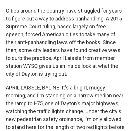
Cities around the country have struggled for years
to figure out a way to address panhandling. A 2015
Supreme Court ruling, based largely on free
speech, forced American cities to take many of
their anti-panhandling laws off the books. Since
then, some city leaders have found creative ways
to curb the practice. April Laissle from member
station WYSO gives us an inside look at what the
city of Dayton is trying out.
APRIL LAISSLE, BYLINE: It's a bright, muggy
morning, and I'm standing on a narrow median near
the ramp to I-75, one of Dayton's major highways,
watching the traffic lights change. Under the city's
new pedestrian safety ordinance, I'm only allowed
to stand here for the length of two red lights before