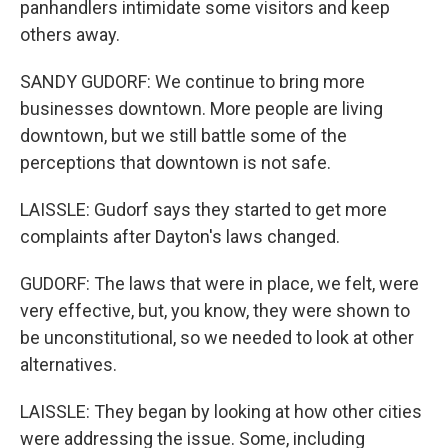
panhandlers intimidate some visitors and keep
others away.
SANDY GUDORF: We continue to bring more
businesses downtown. More people are living
downtown, but we still battle some of the
perceptions that downtown is not safe.
LAISSLE: Gudorf says they started to get more
complaints after Dayton's laws changed.
GUDORF: The laws that were in place, we felt, were
very effective, but, you know, they were shown to
be unconstitutional, so we needed to look at other
alternatives.
LAISSLE: They began by looking at how other cities
were addressing the issue. Some, including