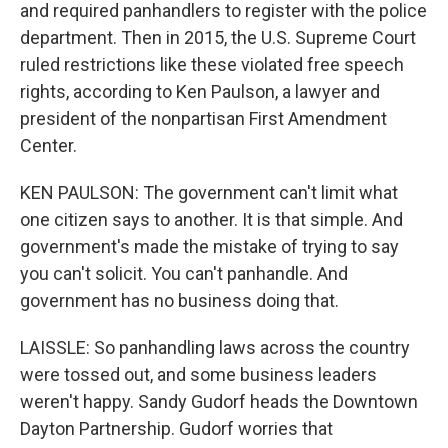
and required panhandlers to register with the police
department. Then in 2015, the U.S. Supreme Court
ruled restrictions like these violated free speech
rights, according to Ken Paulson, a lawyer and
president of the nonpartisan First Amendment
Center.
KEN PAULSON: The government can't limit what
one citizen says to another. It is that simple. And
government's made the mistake of trying to say
you can't solicit. You can't panhandle. And
government has no business doing that.
LAISSLE: So panhandling laws across the country
were tossed out, and some business leaders
weren't happy. Sandy Gudorf heads the Downtown
Dayton Partnership. Gudorf worries that