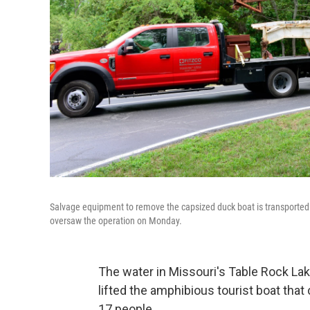
Salvage equipment to remove the capsized duck boat is transported 
oversaw the operation on Monday.
The water in Missouri's Table Rock La
lifted the amphibious tourist boat that
17 people.