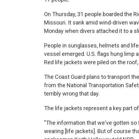
On Thursday, 31 people boarded the R
Missouri. It sank amid wind-driven wav
Monday when divers attached it to a sl
People in sunglasses, helmets and life 
vessel emerged. U.S. flags hung limp an
Red life jackets were piled on the roof,
The Coast Guard plans to transport the 
from the National Transportation Safet
terribly wrong that day.
The life jackets represent a key part of
"The information that we've gotten so 
wearing [life jackets]. But of course th