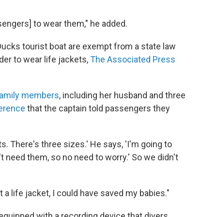
assengers] to wear them," he added.
Ducks tourist boat are exempt from a state law
er to wear life jackets,
The Associated Press
 family members
, including her husband and three
erence
that the captain told passengers they
ts. There's three sizes.' He says, 'I'm going to
 need them, so no need to worry.' So we didn't
get a life jacket, I could have saved my babies."
equipped with a recording device that divers