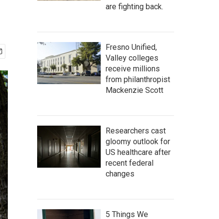
are fighting back.
Fresno Unified,
Valley colleges
receive millions
from philanthropist
Mackenzie Scott
Researchers cast
gloomy outlook for
US healthcare after
recent federal
changes
5 Things We