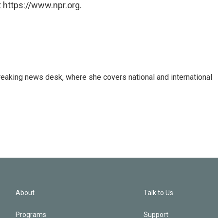
 https://www.npr.org.
reaking news desk, where she covers national and international
About
Talk to Us
Programs
Support