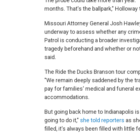
The probe could take more than year. "T
months. That's the ballpark," Holloway 
Missouri Attorney General Josh Hawl
underway to assess whether any crim
Patrol is conducting a broader investig
tragedy beforehand and whether or not
said.
The Ride the Ducks Branson tour compa
"We remain deeply saddened by the trag
pay for families' medical and funeral e
accommodations.
But going back home to Indianapolis is
going to do it,"
she told reporters
as she
filled, it's always been filled with little 