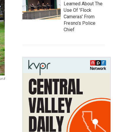
Learned About The
Use Of 'Flock
Cameras' From
Fresno’s Police
Chief
ct 8