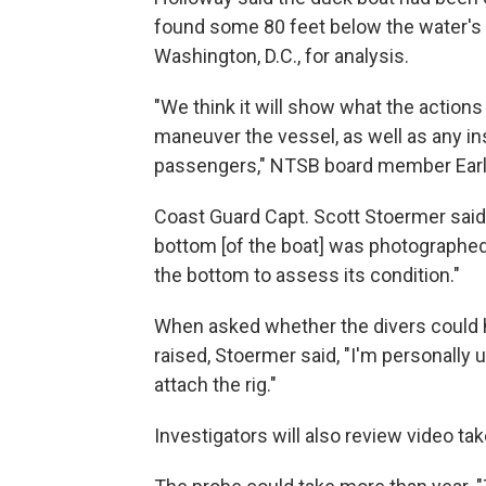
found some 80 feet below the water's 
Washington, D.C., for analysis.
"We think it will show what the actions 
maneuver the vessel, as well as any in
passengers," NTSB board member Ear
Coast Guard Capt. Scott Stoermer said
bottom [of the boat] was photographed
the bottom to assess its condition."
When asked whether the divers could h
raised, Stoermer said, "I'm personally 
attach the rig."
Investigators will also review video ta