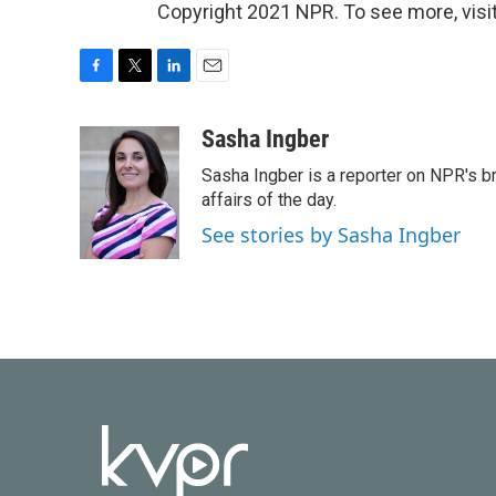
Copyright 2021 NPR. To see more, visit
F
T
L
E
a
w
i
m
c
i
n
a
Sasha Ingber
e
t
k
i
Sasha Ingber is a reporter on NPR's b
b
t
e
l
o
e
d
affairs of the day.
o
r
I
See stories by Sasha Ingber
k
n