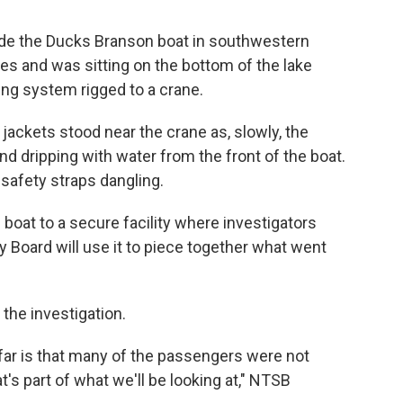
ide the Ducks Branson boat in southwestern
es and was sitting on the bottom of the lake
ing system rigged to a crane.
jackets stood near the crane as, slowly, the
d dripping with water from the front of the boat.
 safety straps dangling.
boat to a secure facility where investigators
y Board will use it to piece together what went
 the investigation.
far is that many of the passengers were not
at's part of what we'll be looking at," NTSB