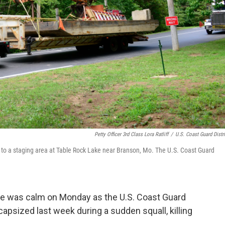
Petty Officer 3rd Class Lora Ratliff
/
U.S. Coast Guard Distri
to a staging area at Table Rock Lake near Branson, Mo. The U.S. Coast Guard
ke was calm on Monday as the U.S. Coast Guard
 capsized last week during a sudden squall, killing