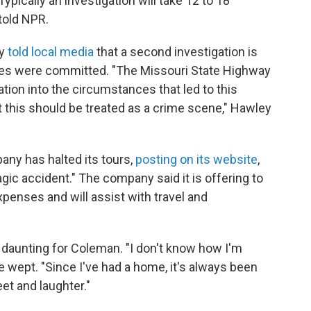
ypically an investigation will take 12 to 18
told NPR.
ey
told local media
that a second investigation is
es were committed. "The Missouri State Highway
ation into the circumstances that led to this
 this should be treated as a crime scene," Hawley
ny has halted its tours,
posting on its website
,
ic accident." The company said it is offering to
xpenses and will assist with travel and
 daunting for Coleman. "I don't know how I'm
 wept. "Since I've had a home, it's always been
feet and laughter."