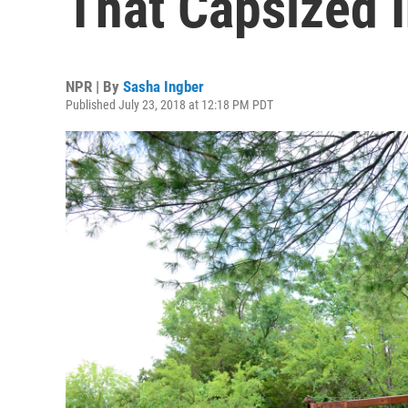
That Capsized 
NPR | By
Sasha Ingber
Published July 23, 2018 at 12:18 PM PDT