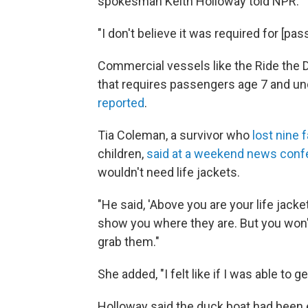
spokesman Keith Holloway told NPR.
"I don't believe it was required for [p
Commercial vessels like the Ride the 
that requires passengers age 7 and und
reported
.
Tia Coleman, a survivor who
lost nine
children,
said at a weekend news conf
wouldn't need life jackets.
"He said, 'Above you are your life jacke
show you where they are. But you won't
grab them."
She added, "I felt like if I was able to 
Holloway said the duck boat had been 