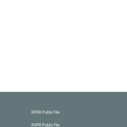
KPRX Public File
KVPR Public File