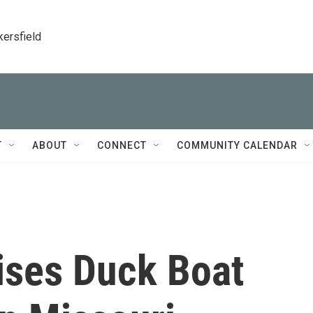
kersfield
T
ABOUT
CONNECT
COMMUNITY CALENDAR
ises Duck Boat