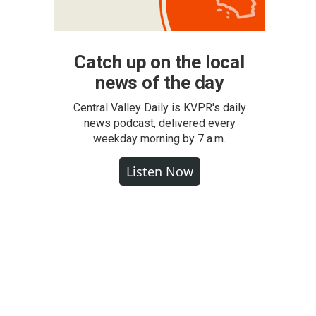
Catch up on the local
news of the day
Central Valley Daily is KVPR's daily
news podcast, delivered every
weekday morning by 7 a.m.
Listen Now