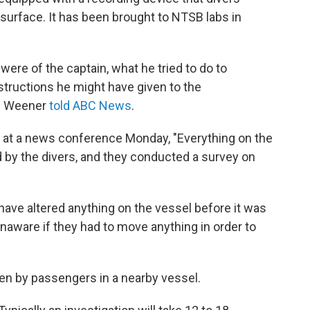
surface. It has been brought to NTSB labs in
were of the captain, what he tried to do to
structions he might have given to the
l Weener
told ABC News
.
 at a news conference Monday, "Everything on the
 by the divers, and they conducted a survey on
ave altered anything on the vessel before it was
unaware if they had to move anything in order to
ken by passengers in a nearby vessel.