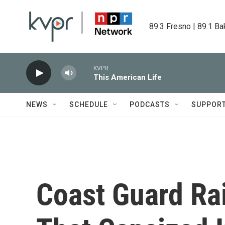
Skip to main content
89.3 Fresno | 89.1 Ba
KVPR
This American Life
NEWS
SCHEDULE
PODCASTS
SUPPOR
Coast Guard Ra