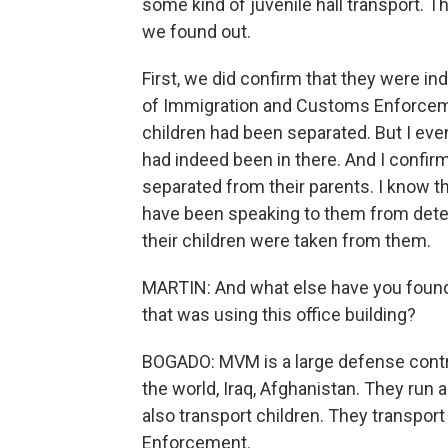
some kind of juvenile hall transport. T
we found out.
First, we did confirm that they were i
of Immigration and Customs Enforcemen
children had been separated. But I even
had indeed been in there. And I confir
separated from their parents. I know t
have been speaking to them from dete
their children were taken from them.
MARTIN: And what else have you found 
that was using this office building?
BOGADO: MVM is a large defense contrac
the world, Iraq, Afghanistan. They run
also transport children. They transpo
Enforcement.