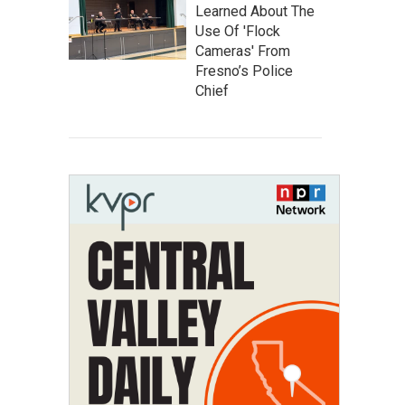
Learned About The
Use Of 'Flock
Cameras' From
Fresno’s Police
Chief