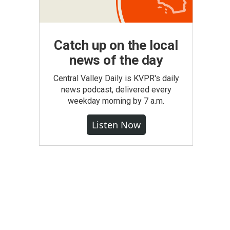
Catch up on the local
news of the day
Central Valley Daily is KVPR's daily
news podcast, delivered every
weekday morning by 7 a.m.
Listen Now