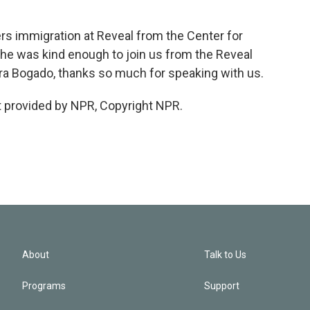
s immigration at Reveal from the Center for
she was kind enough to join us from the Reveal
 Aura Bogado, thanks so much for speaking with us.
 provided by NPR, Copyright NPR.
About
Talk to Us
Programs
Support