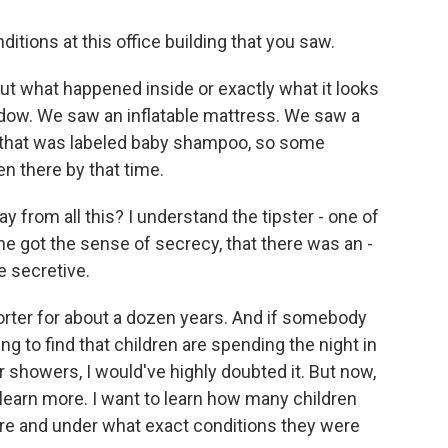
tions at this office building that you saw.
 what happened inside or exactly what it looks
indow. We saw an inflatable mattress. We saw a
ox that was labeled baby shampoo, so some
n there by that time.
y from all this? I understand the tipster - one of
he got the sense of secrecy, that there was an -
e secretive.
rter for about a dozen years. And if somebody
g to find that children are spending the night in
r showers, I would've highly doubted it. But now,
 learn more. I want to learn how many children
ere and under what exact conditions they were