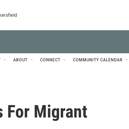
kersfield
T
ABOUT
CONNECT
COMMUNITY CALENDAR
s For Migrant