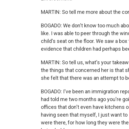
MARTIN: So tell me more about the condi
BOGADO: We don't know too much about
like. I was able to peer through the w
child's seat on the floor. We saw a b
evidence that children had perhaps bee
MARTIN: So tell us, what's your takeawa
the things that concerned her is that s
she felt that there was an attempt to b
BOGADO: I've been an immigration repo
had told me two months ago you're goin
offices that don't even have kitchens o
having seen that myself, I just want to
were there, for how long they were th