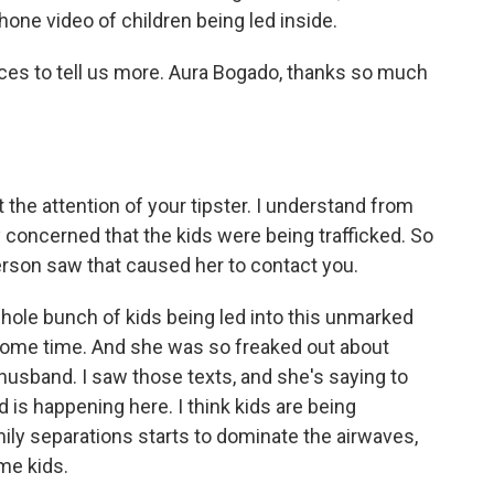
hone video of children being led inside.
ices to tell us more. Aura Bogado, thanks so much
t the attention of your tipster. I understand from
ly concerned that the kids were being trafficked. So
s person saw that caused her to contact you.
hole bunch of kids being led into this unmarked
r some time. And she was so freaked out about
husband. I saw those texts, and she's saying to
 is happening here. I think kids are being
amily separations starts to dominate the airwaves,
me kids.