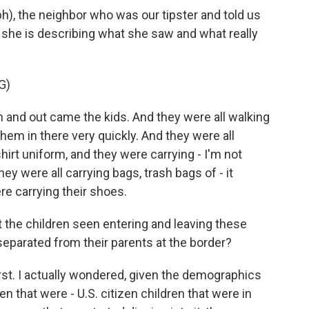
(ph), the neighbor who was our tipster and told us
 she is describing what she saw and what really
G)
nd out came the kids. And they were all walking
 them in there very quickly. And they were all
rt uniform, and they were carrying - I'm not
they were all carrying bags, trash bags of - it
re carrying their shoes.
 the children seen entering and leaving these
 separated from their parents at the border?
rst. I actually wondered, given the demographics
en that were - U.S. citizen children that were in