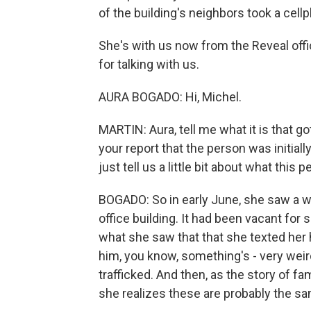
of the building's neighbors took a cellp
She's with us now from the Reveal off
for talking with us.
AURA BOGADO: Hi, Michel.
MARTIN: Aura, tell me what it is that go
your report that the person was initial
just tell us a little bit about what thi
BOGADO: So in early June, she saw a w
office building. It had been vacant fo
what she saw that that she texted her 
him, you know, something's - very weird
trafficked. And then, as the story of f
she realizes these are probably the sa