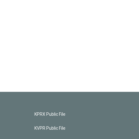
KPRX Public File
KVPR Public File