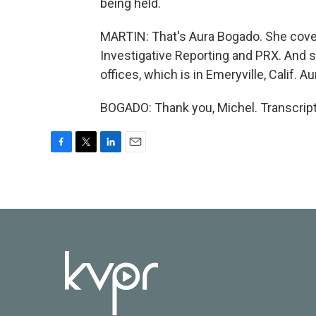
being held.
MARTIN: That's Aura Bogado. She cover
Investigative Reporting and PRX. And 
offices, which is in Emeryville, Calif.
BOGADO: Thank you, Michel. Transcript
F
T
L
E
a
w
i
m
c
i
n
a
e
t
k
i
b
t
e
l
o
e
d
o
r
I
k
n