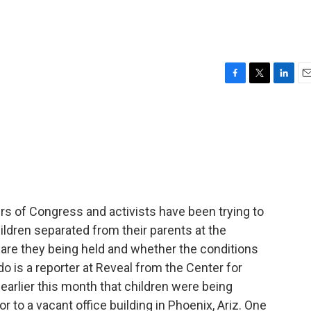
F
T
L
E
a
w
i
m
c
i
n
a
e
t
k
i
b
t
e
l
o
e
d
o
r
I
k
n
 of Congress and activists have been trying to
ildren separated from their parents at the
e are they being held and whether the conditions
do is a reporter at Reveal from the Center for
earlier this month that children were being
r to a vacant office building in Phoenix, Ariz. One