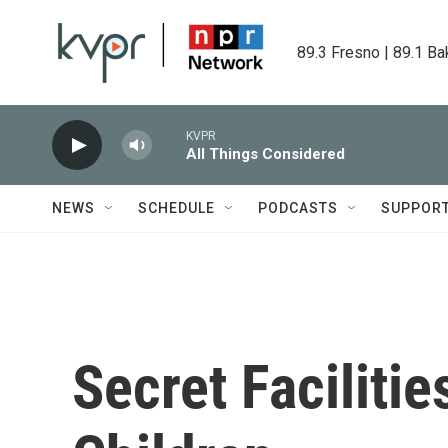
Skip to main content
89.3 Fresno | 89.1 Ba
KVPR
All Things Considered
NEWS
SCHEDULE
PODCASTS
SUPPOR
Secret Facilitie