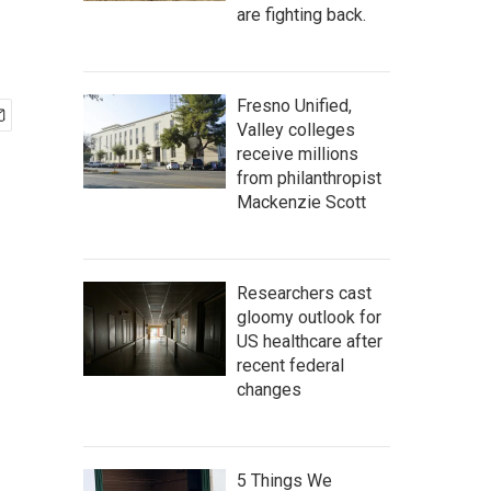
are fighting back.
Fresno Unified,
Valley colleges
receive millions
from philanthropist
Mackenzie Scott
Researchers cast
gloomy outlook for
US healthcare after
recent federal
changes
5 Things We