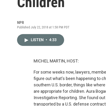
Children
NPR
Published July 22, 2018 at 1:58 PM PDT
LISTEN
•
4:33
MICHEL MARTIN, HOST:
For some weeks now, lawyers, members
figure out what's been happening to ch
southern U.S. border, things like wher
are appropriate for children. Aura Boga
Investigative Reporting. She found out 
transported by a U.S. defense contracto