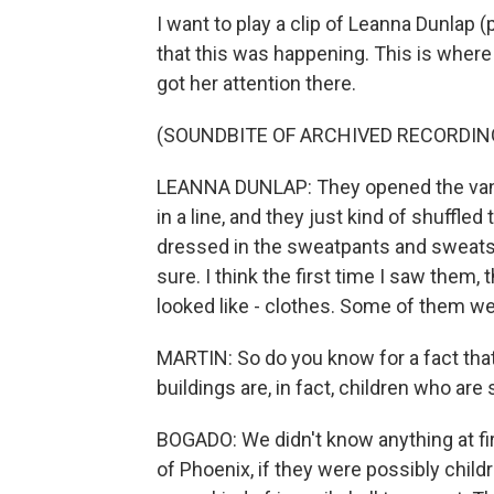
I want to play a clip of Leanna Dunlap 
that this was happening. This is where
got her attention there.
(SOUNDBITE OF ARCHIVED RECORDIN
LEANNA DUNLAP: They opened the van a
in a line, and they just kind of shuffled
dressed in the sweatpants and sweatshi
sure. I think the first time I saw them, 
looked like - clothes. Some of them we
MARTIN: So do you know for a fact that
buildings are, in fact, children who are
BOGADO: We didn't know anything at fi
of Phoenix, if they were possibly childr