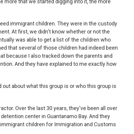
he more that we started digging into it, the more
ndeed immigrant children. They were in the custody
t. At first, we didn't know whether or not the
tually was able to get a list of the children who
med that several of those children had indeed been
hat because I also tracked down the parents and
ntion. And they have explained to me exactly how
out about what this group is or who this group is
tor. Over the last 30 years, they've been all over
 a detention center in Guantanamo Bay. And they
rt immigrant children for Immigration and Customs