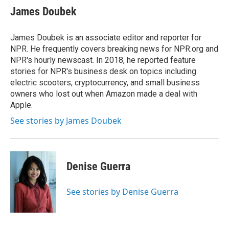
e
t
k
i
James Doubek
b
t
e
l
o
e
d
o
r
I
James Doubek is an associate editor and reporter for
k
n
NPR. He frequently covers breaking news for NPR.org and
NPR's hourly newscast. In 2018, he reported feature
stories for NPR's business desk on topics including
electric scooters, cryptocurrency, and small business
owners who lost out when Amazon made a deal with
Apple.
See stories by James Doubek
Denise Guerra
See stories by Denise Guerra