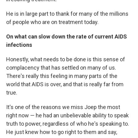
He is in large part to thank for many of the millions
of people who are on treatment today.
On what can slow down the rate of current AIDS
infections
Honestly, what needs to be done is this sense of
complacency that has settled on many of us.
There's really this feeling in many parts of the
world that AIDS is over, and that is really far from
true.
It's one of the reasons we miss Joep the most
right now — he had an unbelievable ability to speak
truth to power, regardless of who he's speaking to.
He just knew how to go right to them and say,