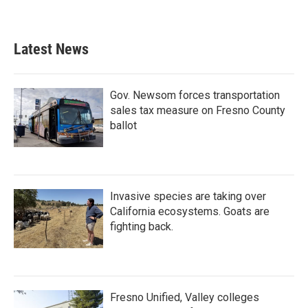
Latest News
Gov. Newsom forces transportation
sales tax measure on Fresno County
ballot
Invasive species are taking over
California ecosystems. Goats are
fighting back.
Fresno Unified, Valley colleges