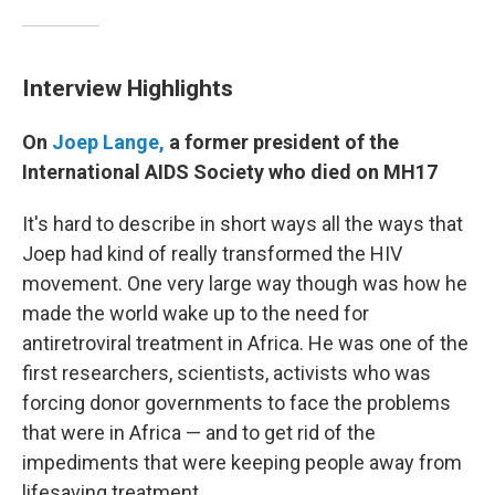
Interview Highlights
On
Joep Lange,
a former president of the
International AIDS Society who died on MH17
It's hard to describe in short ways all the ways that
Joep had kind of really transformed the HIV
movement. One very large way though was how he
made the world wake up to the need for
antiretroviral treatment in Africa. He was one of the
first researchers, scientists, activists who was
forcing donor governments to face the problems
that were in Africa — and to get rid of the
impediments that were keeping people away from
lifesaving treatment.