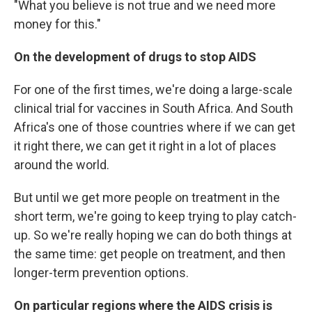
"What you believe is not true and we need more
money for this."
On the development of drugs to stop AIDS
For one of the first times, we're doing a large-scale
clinical trial for vaccines in South Africa. And South
Africa's one of those countries where if we can get
it right there, we can get it right in a lot of places
around the world.
But until we get more people on treatment in the
short term, we're going to keep trying to play catch-
up. So we're really hoping we can do both things at
the same time: get people on treatment, and then
longer-term prevention options.
On particular regions where the AIDS crisis is