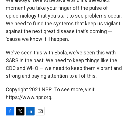
We always have to be aware and it's the exact
moment you take your finger off the pulse of
epidemiology that you start to see problems occur.
We need to fund the systems that keep us vigilant
against the next great disease that's coming —
'cause we know it'll happen.
We've seen this with Ebola, we've seen this with
SARS in the past. We need to keep things like the
CDC and WHO — we need to keep them vibrant and
strong and paying attention to all of this.
Copyright 2021 NPR. To see more, visit
https://www.npr.org.
F
T
L
E
a
w
i
m
c
i
n
a