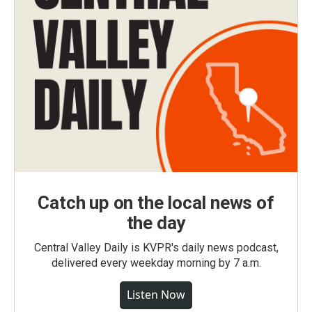
Catch up on the local news of
the day
Central Valley Daily is KVPR's daily news podcast,
delivered every weekday morning by 7 a.m.
Listen Now