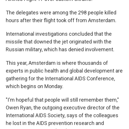
The delegates were among the 298 people killed
hours after their flight took off from Amsterdam.
International investigations concluded that the
missile that downed the jet originated with the
Russian military, which has denied involvement.
This year, Amsterdam is where thousands of
experts in public health and global development are
gathering for the International AIDS Conference,
which begins on Monday.
"I'm hopeful that people will still remember them,"
Owen Ryan, the outgoing executive director of the
International AIDS Society, says of the colleagues
he lost in the AIDS prevention research and