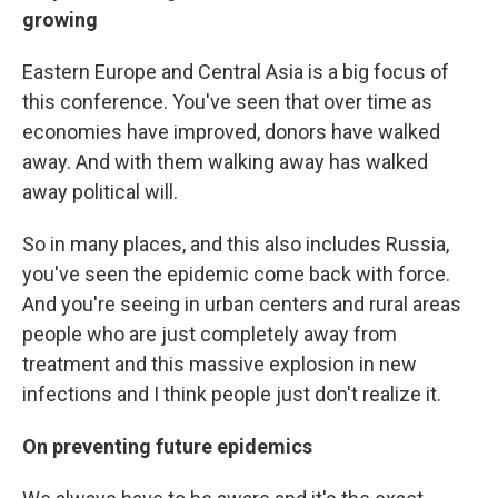
growing
Eastern Europe and Central Asia is a big focus of
this conference. You've seen that over time as
economies have improved, donors have walked
away. And with them walking away has walked
away political will.
So in many places, and this also includes Russia,
you've seen the epidemic come back with force.
And you're seeing in urban centers and rural areas
people who are just completely away from
treatment and this massive explosion in new
infections and I think people just don't realize it.
On preventing future epidemics