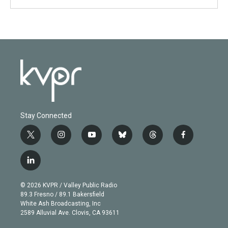
Stay Connected
t
i
y
b
t
f
w
n
o
l
h
a
i
s
u
u
r
c
l
t
t
t
e
e
e
i
t
a
u
s
a
b
n
e
g
b
k
d
o
© 2026 KVPR / Valley Public Radio
k
r
r
e
y
s
o
89.3 Fresno / 89.1 Bakersfield
e
a
k
White Ash Broadcasting, Inc
d
m
2589 Alluvial Ave. Clovis, CA 93611
i