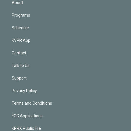
n
About
Programs
Schedule
KVPR App
Contact
Talk to Us
Support
Privacy Policy
Terms and Conditions
FCC Applications
KPRX Public File