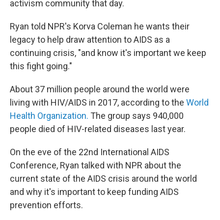
activism community that day.
Ryan told NPR's Korva Coleman he wants their
legacy to help draw attention to AIDS as a
continuing crisis, "and know it's important we keep
this fight going."
About 37 million people around the world were
living with HIV/AIDS in 2017, according to the
World
Health Organization.
The group says 940,000
people died of HIV-related diseases last year.
On the eve of the 22nd International AIDS
Conference, Ryan talked with NPR about the
current state of the AIDS crisis around the world
and why it's important to keep funding AIDS
prevention efforts.