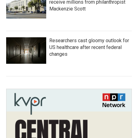
receive millions from philanthropist
Mackenzie Scott
Researchers cast gloomy outlook for
US healthcare after recent federal
changes