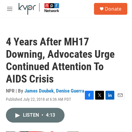
Skip to main content
S
Donate
e
M
a
e
r
n
c
u
h
4 Years After MH17
u
e
Downing, Advocates Urge
r
y
Continued Attention To
AIDS Crisis
NPR | By
James Doubek
,
Denise Guerra
Published July 22, 2018 at 6:36 AM PDT
F
T
L
E
a
w
i
m
c
i
n
a
LISTEN
•
4:13
e
t
k
i
b
t
e
l
o
e
d