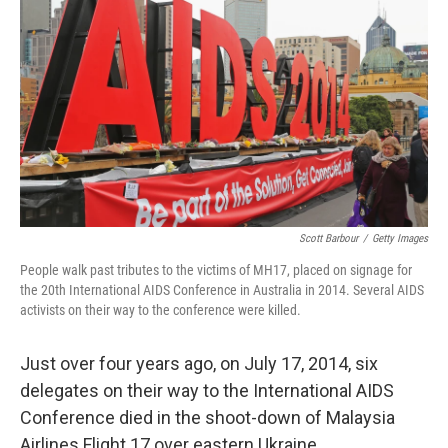
o
r
I
k
n
Scott Barbour
/
Getty Images
People walk past tributes to the victims of MH17, placed on signage for
the 20th International AIDS Conference in Australia in 2014. Several AIDS
activists on their way to the conference were killed.
Just over four years ago, on July 17, 2014, six
delegates on their way to the International AIDS
Conference died in the shoot-down of Malaysia
Airlines Flight 17 over eastern Ukraine.