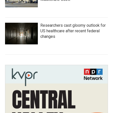
Researchers cast gloomy outlook for
US healthcare after recent federal
changes