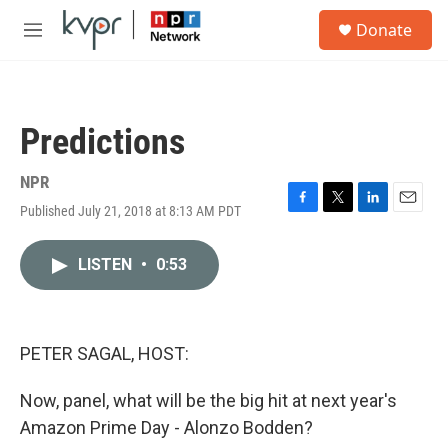
Skip to main content
S
Donate
e
M
a
e
r
n
c
u
h
Predictions
u
e
r
NPR
y
Published July 21, 2018 at 8:13 AM PDT
F
T
L
E
a
w
i
m
c
i
n
a
LISTEN
•
0:53
e
t
k
i
b
t
e
l
o
e
d
o
r
I
k
n
PETER SAGAL, HOST:
Now, panel, what will be the big hit at next year's
Amazon Prime Day - Alonzo Bodden?