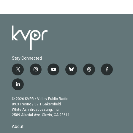
Stay Connected
t
i
y
b
t
f
w
n
o
l
h
a
i
s
u
u
r
c
l
t
t
t
e
e
e
i
t
a
u
s
a
b
n
e
g
b
k
d
o
© 2026 KVPR / Valley Public Radio
k
r
r
e
y
s
o
89.3 Fresno / 89.1 Bakersfield
e
a
k
White Ash Broadcasting, Inc
d
m
2589 Alluvial Ave. Clovis, CA 93611
i
n
About