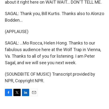
about it right here on WAIT WAIT... DON'T TELL ME.
SAGAL: Thank you, Bill Kurtis. Thanks also to Alonzo
Bodden...
(APPLAUSE)
SAGAL: ...Mo Rocca, Helen Hong. Thanks to our
fabulous audience here at the Wolf Trap in Vienna,
Va. Thanks to all of you for listening. I am Peter
Sagal, and we will see you next week.
(SOUNDBITE OF MUSIC) Transcript provided by
NPR, Copyright NPR.
F
T
L
E
a
w
i
m
c
i
n
a