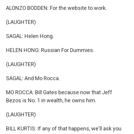
ALONZO BODDEN: For the website to work.
(LAUGHTER)
SAGAL: Helen Hong.
HELEN HONG: Russian For Dummies.
(LAUGHTER)
SAGAL: And Mo Rocca.
MO ROCCA: Bill Gates because now that Jeff
Bezos is No. 1 in wealth, he owns him.
(LAUGHTER)
BILL KURTIS: If any of that happens, we'll ask you