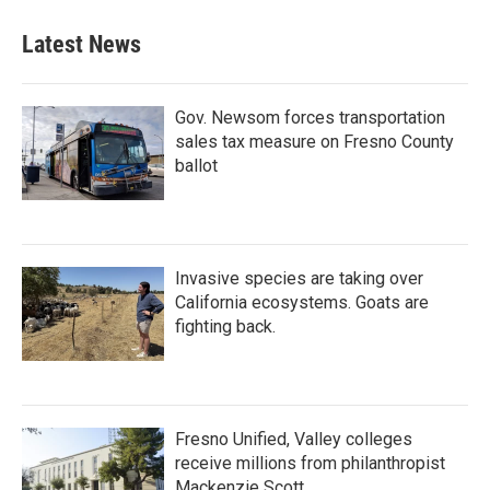
e
t
k
i
b
t
e
l
Latest News
o
e
d
o
r
I
k
n
Gov. Newsom forces transportation
sales tax measure on Fresno County
ballot
Invasive species are taking over
California ecosystems. Goats are
fighting back.
Fresno Unified, Valley colleges
receive millions from philanthropist
Mackenzie Scott