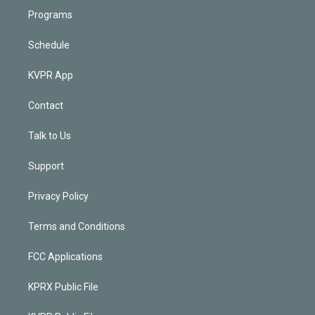
Programs
Schedule
KVPR App
Contact
Talk to Us
Support
Privacy Policy
Terms and Conditions
FCC Applications
KPRX Public File