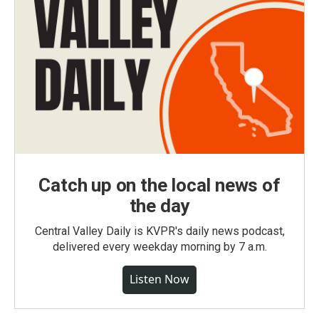
Catch up on the local news of
the day
Central Valley Daily is KVPR's daily news podcast,
delivered every weekday morning by 7 a.m.
Listen Now