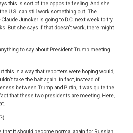
ays this is sort of the opposite feeling. And she
 the U.S. can still work something out. The
aude Juncker is going to D.C. next week to try
lks. But she says if that doesn't work, there might
e anything to say about President Trump meeting
?
t this in a way that reporters were hoping would,
n't take the bait again. In fact, instead of
oseness between Trump and Putin, it was quite the
act that these two presidents are meeting. Here,
at.
G)
e that it should become normal again for Russian