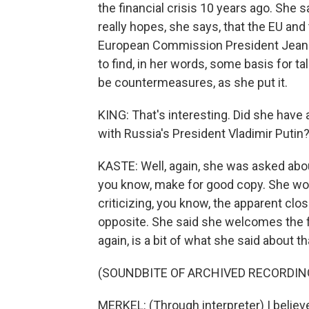
the financial crisis 10 years ago. She s
really hopes, she says, that the EU and
European Commission President Jean-Cl
to find, in her words, some basis for ta
be countermeasures, as she put it.
KING: That's interesting. Did she hav
with Russia's President Vladimir Putin
KASTE: Well, again, she was asked abou
you know, make for good copy. She would
criticizing, you know, the apparent cl
opposite. She said she welcomes the f
again, is a bit of what she said about th
(SOUNDBITE OF ARCHIVED RECORDIN
MERKEL: (Through interpreter) I believ