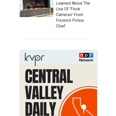
Learned About The
Use Of 'Flock
Cameras' From
Fresno’s Police
Chief