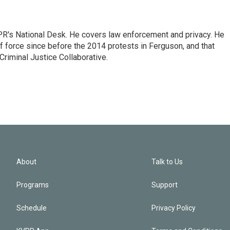
PR's National Desk. He covers law enforcement and privacy. He
 force since before the 2014 protests in Ferguson, and that
Criminal Justice Collaborative.
About
Talk to Us
Programs
Support
Schedule
Privacy Policy