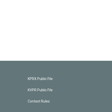
KPRX Public File
KVPR Public File
Contest Rules