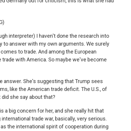
d Germany out for criticism, this is what she had
G)
nterpreter) I haven't done the research into
 try to answer with my own arguments. We surely
it comes to trade. And among the European
ive trade with America. So maybe we've become
tive answer. She's suggesting that Trump sees
, like the American trade deficit. The U.S., of
t did she say about that?
s a big concern for her, and she really hit that
international trade war, basically, very serious.
s the international spirit of cooperation during