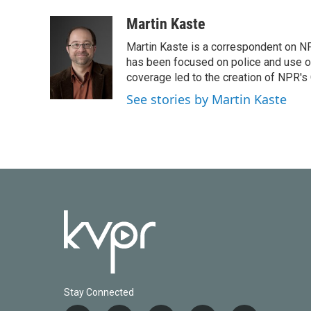
Martin Kaste
Martin Kaste is a correspondent on N
has been focused on police and use of
coverage led to the creation of NPR's 
See stories by Martin Kaste
Stay Connected