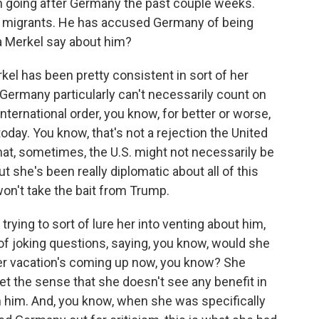
n going after Germany the past couple weeks.
many migrants. He has accused Germany of being
a Merkel say about him?
rkel has been pretty consistent in sort of her
ermany particularly can't necessarily count on
nternational order, you know, for better or worse,
today. You know, that's not a rejection the United
that, sometimes, the U.S. might not necessarily be
 she's been really diplomatic about all of this
 won't take the bait from Trump.
ying to sort of lure her into venting about him,
t of joking questions, saying, you know, would she
Her vacation's coming up now, you know? She
et the sense that she doesn't see any benefit in
h him. And, you know, when she was specifically