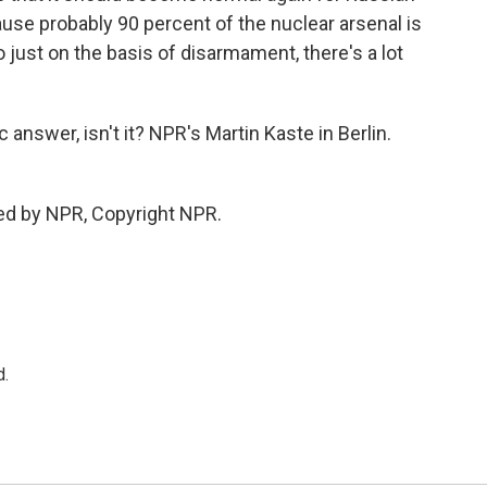
se probably 90 percent of the nuclear arsenal is
 just on the basis of disarmament, there's a lot
c answer, isn't it? NPR's Martin Kaste in Berlin.
ed by NPR, Copyright NPR.
d.