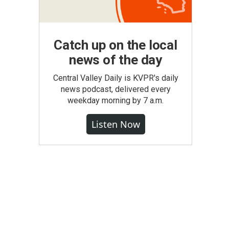
Catch up on the local
news of the day
Central Valley Daily is KVPR's daily
news podcast, delivered every
weekday morning by 7 a.m.
Listen Now