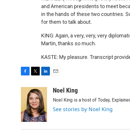
and American presidents to meet becau
in the hands of these two countries. So
for them to talk about.
KING: Again, a very, very, very diplomati
Martin, thanks so much.
KASTE: My pleasure. Transcript provid
F
T
L
E
a
w
i
m
c
i
n
a
Noel King
e
t
k
i
Noel King is a host of Today, Explaine
b
t
e
l
o
e
d
See stories by Noel King
o
r
I
k
n