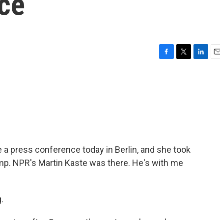
ce
F
T
L
E
a
w
i
m
c
i
n
a
e
t
k
i
b
t
e
l
o
e
d
o
r
I
k
n
a press conference today in Berlin, and she took
ump. NPR's Martin Kaste was there. He's with me
.