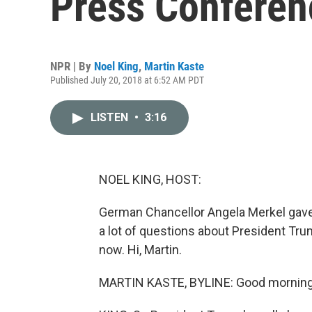
Press Conferen
NPR | By
Noel King
,
Martin Kaste
Published July 20, 2018 at 6:52 AM PDT
LISTEN
•
3:16
NOEL KING, HOST:
German Chancellor Angela Merkel gave 
a lot of questions about President Tr
now. Hi, Martin.
MARTIN KASTE, BYLINE: Good morning