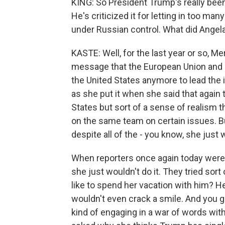
KING: So President Trump's really bee
He's criticized it for letting in too 
under Russian control. What did Angel
KASTE: Well, for the last year or so, Me
message that the European Union and G
the United States anymore to lead the i
as she put it when she said that again 
States but sort of a sense of realism 
on the same team on certain issues. But
despite all of the - you know, she just
When reporters once again today were tr
she just wouldn't do it. They tried sor
like to spend her vacation with him? 
wouldn't even crack a smile. And you g
kind of engaging in a war of words wit