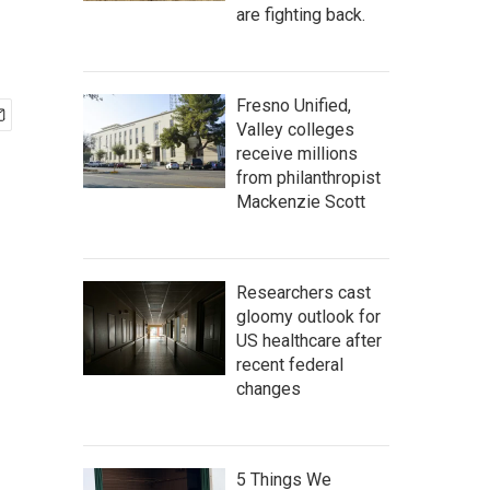
are fighting back.
Fresno Unified,
Valley colleges
receive millions
from philanthropist
Mackenzie Scott
Researchers cast
gloomy outlook for
US healthcare after
recent federal
changes
5 Things We