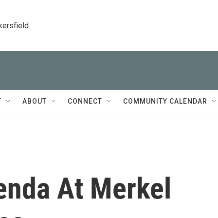
kersfield
T
ABOUT
CONNECT
COMMUNITY CALENDAR
enda At Merkel