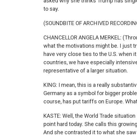
asked why she thinks Trump has single
to say.
(SOUNDBITE OF ARCHIVED RECORDIN
CHANCELLOR ANGELA MERKEL: (Through i
what the motivations might be. I just
have very close ties to the U.S. when 
countries, we have especially intens
representative of a larger situation.
KING: I mean, this is a really substan
Germany as a symbol for bigger problems
course, has put tariffs on Europe. Wha
KASTE: Well, the World Trade situation i
point hard today. She calls this growing 
And she contrasted it to what she saw a