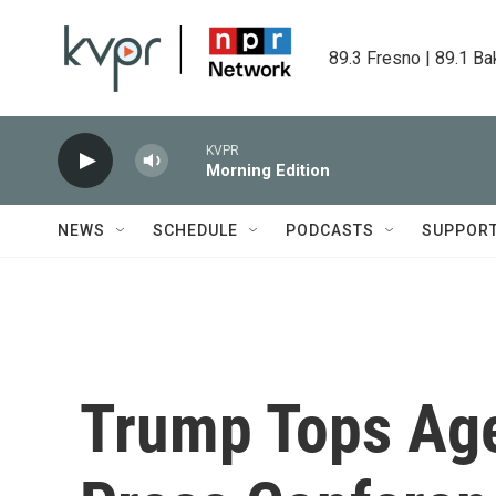
Skip to main content
89.3 Fresno | 89.1 Ba
KVPR
Morning Edition
NEWS
SCHEDULE
PODCASTS
SUPPOR
Trump Tops Ag