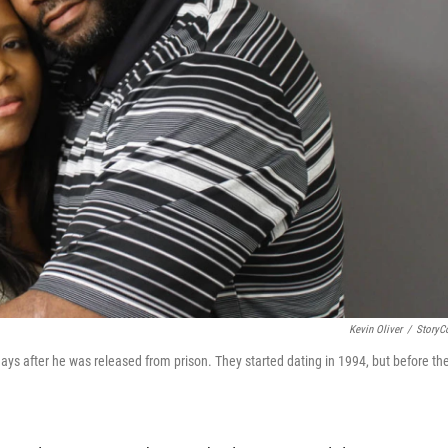
Kevin Oliver
/
StoryC
s after he was released from prison. They started dating in 1994, but before th