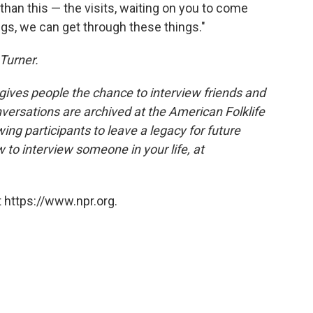
han this — the visits, waiting on you to come
gs, we can get through these things."
Turner.
 gives people the chance to interview friends and
nversations are archived at the American Folklife
ing participants to leave a legacy for future
 to interview someone in your life, at
 https://www.npr.org.