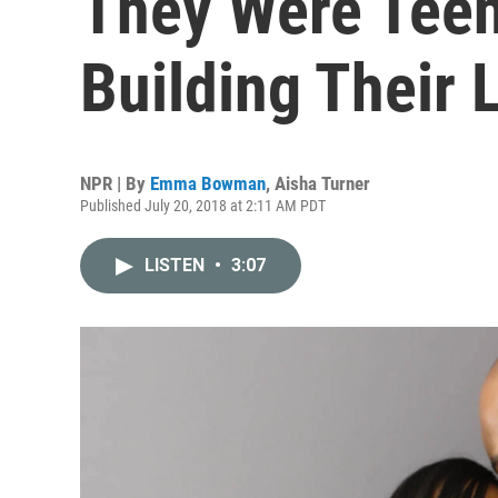
They Were Teen
Building Their 
NPR | By
Emma Bowman
,
Aisha Turner
Published July 20, 2018 at 2:11 AM PDT
LISTEN
•
3:07