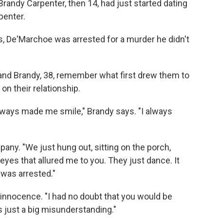
 Brandy Carpenter, then 14, had just started dating
penter.
ss, De'Marchoe was arrested for a murder he didn't
 and Brandy, 38, remember what first drew them to
 on their relationship.
ways made me smile," Brandy says. "I always
ny. "We just hung out, sitting on the porch,
 eyes that allured me to you. They just dance. It
 was arrested."
innocence. "I had no doubt that you would be
 just a big misunderstanding."