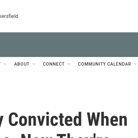
kersfield
T
ABOUT
CONNECT
COMMUNITY CALENDAR
y Convicted When