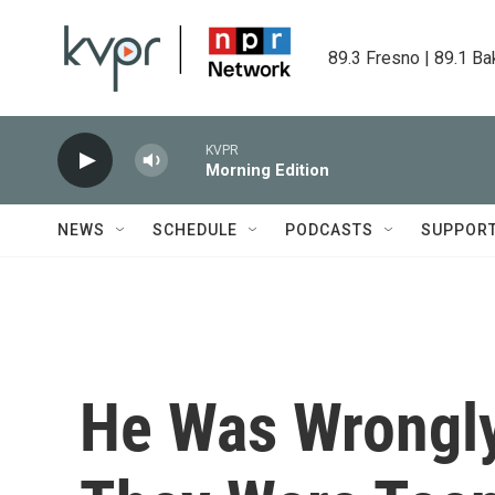
Skip to main content
89.3 Fresno | 89.1 Ba
KVPR
Morning Edition
NEWS
SCHEDULE
PODCASTS
SUPPOR
He Was Wrongl