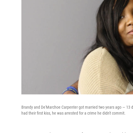
Brandy and De'Marchoe Carpenter got married two years ago — 13 day
had their first kiss, he was arrested for a crime he didn't commit.