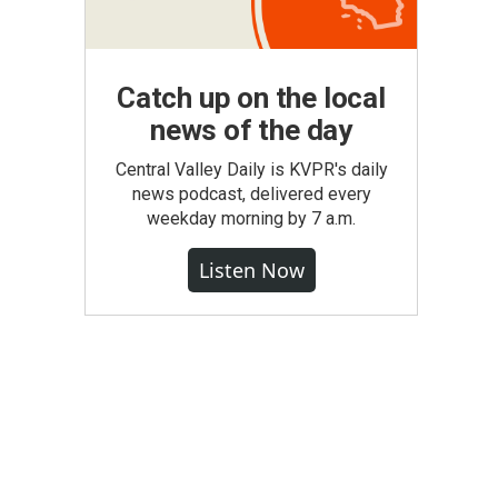
Catch up on the local
news of the day
Central Valley Daily is KVPR's daily
news podcast, delivered every
weekday morning by 7 a.m.
Listen Now