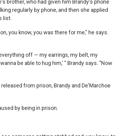
s brother, who had given him Brandy's phone
lking regularly by phone, and then she applied
 list.
tion, you know, you was there for me," he says.
everything off — my earrings, my belt, my
ust wanna be able to hug him,' " Brandy says. "Now
s released from prison, Brandy and De'Marchoe
aused by being in prison.