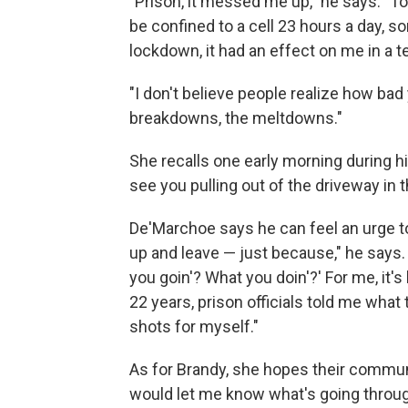
"Prison, it messed me up," he says. "
be confined to a cell 23 hours a day,
lockdown, it had an effect on me in a te
"I don't believe people realize how bad
breakdowns, the meltdowns."
She recalls one early morning during his
see you pulling out of the driveway in t
De'Marchoe says he can feel an urge t
up and leave — just because," he says.
you goin'? What you doin'?' For me, it'
22 years, prison officials told me what 
shots for myself."
As for Brandy, she hopes their communi
would let me know what's going throug