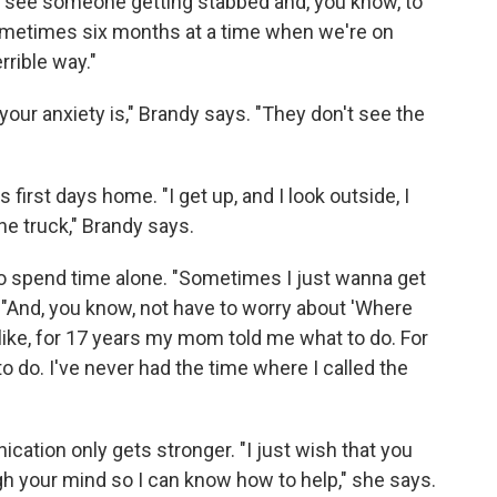
To see someone getting stabbed and, you know, to
 sometimes six months at a time when we're on
rrible way."
 your anxiety is," Brandy says. "They don't see the
 first days home. "I get up, and I look outside, I
he truck," Brandy says.
o spend time alone. "Sometimes I just wanna get
 "And, you know, not have to worry about 'Where
s like, for 17 years my mom told me what to do. For
to do. I've never had the time where I called the
cation only gets stronger. "I just wish that you
h your mind so I can know how to help," she says.