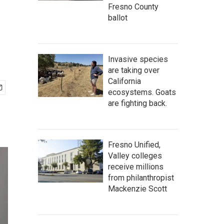
Fresno County
ballot
Invasive species
are taking over
California
ecosystems. Goats
are fighting back.
Fresno Unified,
Valley colleges
receive millions
from philanthropist
Mackenzie Scott