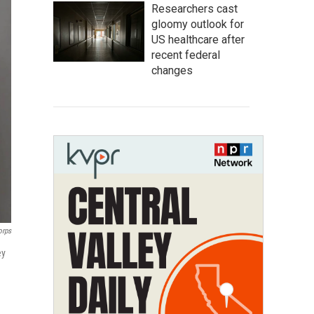
Researchers cast
gloomy outlook for
US healthcare after
recent federal
changes
orps
ey