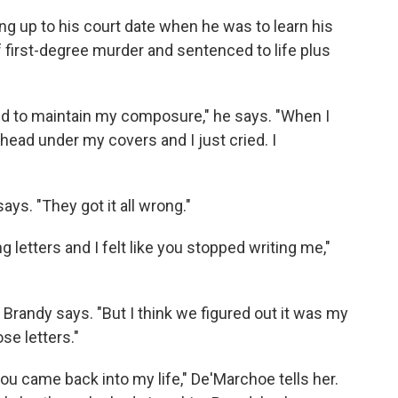
up to his court date when he was to learn his
f first-degree murder and sentenced to life plus
ried to maintain my composure," he says. "When I
 head under my covers and I just cried. I
ays. "They got it all wrong."
g letters and I felt like you stopped writing me,"
" Brandy says. "But I think we figured out it was my
se letters."
you came back into my life," De'Marchoe tells her.