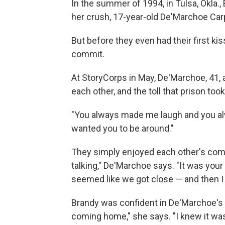
In the summer of 1994, in Tulsa, Okla.,
her crush, 17-year-old De'Marchoe Car
But before they even had their first ki
commit.
At StoryCorps in May, De'Marchoe, 41,
each other, and the toll that prison took
"You always made me laugh and you al
wanted you to be around."
They simply enjoyed each other's compa
talking," De'Marchoe says. "It was your
seemed like we got close — and then I
Brandy was confident in De'Marchoe's 
coming home," she says. "I knew it was