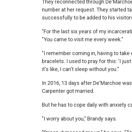
They reconnected through De'Marchoe'
number at her request. They started ta
successfully to be added to his visitors
"For the last six years of my incarcera
"You came to visit me every week."
"I remember coming in, having to take 
bracelets. I used to pray for this: 'I j
it's like, I can't sleep without you."
In 2016, 13 days after De'Marchoe wa
Carpenter got married.
But he has to cope daily with anxiety c
"I worry about you," Brandy says.