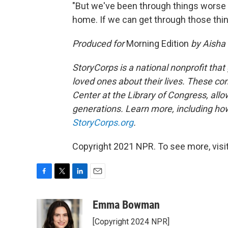
"But we've been through things worse t
home. If we can get through those thin
Produced for
Morning Edition
by Aisha 
StoryCorps is a national nonprofit that
loved ones about their lives. These co
Center at the Library of Congress, allow
generations. Learn more, including how
StoryCorps.org
.
Copyright 2021 NPR. To see more, visit
F
T
L
E
a
w
i
m
c
i
n
a
Emma Bowman
e
t
k
i
[Copyright 2024 NPR]
b
t
e
l