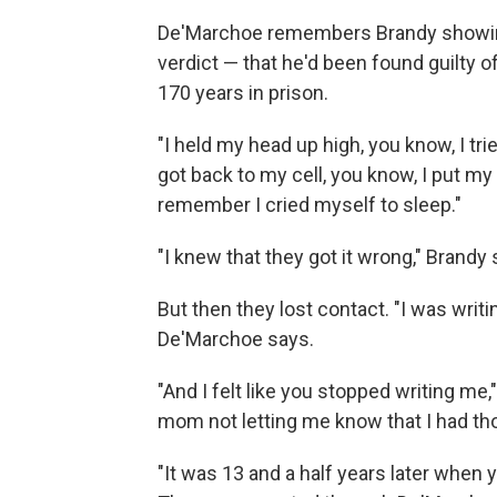
De'Marchoe remembers Brandy showing 
verdict — that he'd been found guilty o
170 years in prison.
"I held my head up high, you know, I t
got back to my cell, you know, I put my
remember I cried myself to sleep."
"I knew that they got it wrong," Brandy s
But then they lost contact. "I was writin
De'Marchoe says.
"And I felt like you stopped writing me,
mom not letting me know that I had tho
"It was 13 and a half years later when 