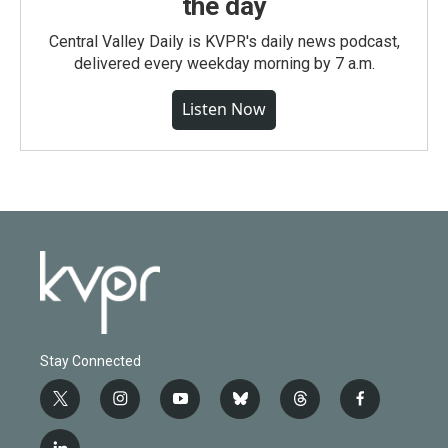
the day
Central Valley Daily is KVPR's daily news podcast,
delivered every weekday morning by 7 a.m.
Listen Now
Stay Connected
t
i
y
b
t
f
w
n
o
l
h
a
i
s
u
u
r
c