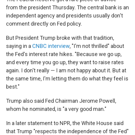
from the president Thursday. The central bank is an
independent agency and presidents usually don't
comment directly on Fed policy.
But President Trump broke with that tradition,
saying in a
CNBC interview
, "I'm not thrilled" about
the Fed's interest rate hikes. "Because we go up,
and every time you go up, they want to raise rates
again. I don't really — I am not happy about it. But at
the same time, I'm letting them do what they feel is
best."
Trump also said Fed Chairman Jerome Powell,
whom he nominated, is "a very good man."
In a later statement to NPR, the White House said
that Trump "respects the independence of the Fed"