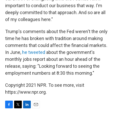
important to conduct our business that way. I'm
deeply committed to that approach. And so are all
of my colleagues here."
Trump's comments about the Fed weren't the only
time he has broken with tradition around making
comments that could affect the financial markets.
In June,
he tweeted
about the government's
monthly jobs report about an hour ahead of the
release, saying: "Looking forward to seeing the
employment numbers at 8:30 this morning."
Copyright 2021 NPR. To see more, visit
https://www.npr.org.
F
T
L
E