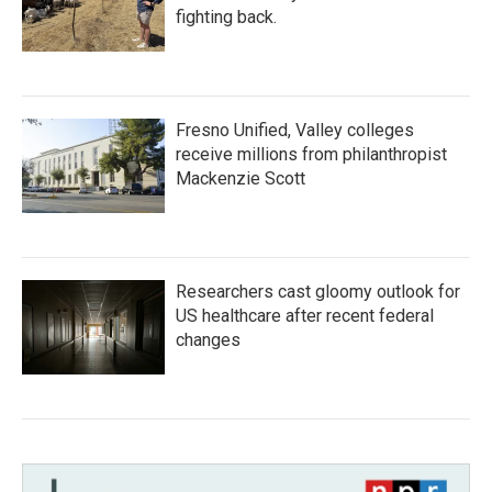
fighting back.
Fresno Unified, Valley colleges
receive millions from philanthropist
Mackenzie Scott
Researchers cast gloomy outlook for
US healthcare after recent federal
changes