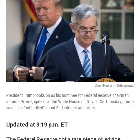
Drew Angerer
/
Getty Images
President Trump looks on as his nominee for Federal Reserve chairman,
Jerome Powell, speaks at the White House on Nov. 2. On Thursday, Trump
said he is "not thrilled" about Fed interest rate hikes.
Updated at 3:19 p.m. ET
The Federal Reserve got a rare piece of advice