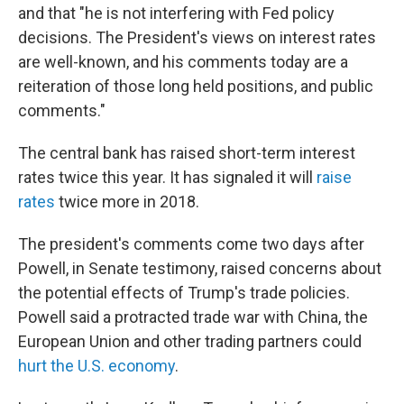
and that "he is not interfering with Fed policy
decisions. The President's views on interest rates
are well-known, and his comments today are a
reiteration of those long held positions, and public
comments."
The central bank has raised short-term interest
rates twice this year. It has signaled it will
raise
rates
twice more in 2018.
The president's comments come two days after
Powell, in Senate testimony, raised concerns about
the potential effects of Trump's trade policies.
Powell said a protracted trade war with China, the
European Union and other trading partners could
hurt the U.S. economy
.