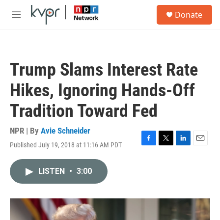
Skip to main content
S
Donate
e
M
a
e
r
n
c
u
h
Trump Slams Interest Rate
u
e
Hikes, Ignoring Hands-Off
r
y
Tradition Toward Fed
NPR | By
Avie Schneider
Published July 19, 2018 at 11:16 AM PDT
F
T
L
E
a
w
i
m
c
i
n
a
LISTEN
•
3:00
e
t
k
i
b
t
e
l
o
e
d
o
r
I
k
n