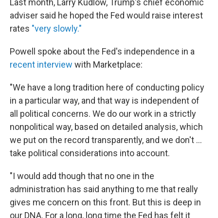
Last month, Larry Kudlow, Trump's chief economic
adviser said he hoped the Fed would raise interest
rates
"very slowly."
Powell spoke about the Fed's independence in a
recent interview
with Marketplace:
"We have a long tradition here of conducting policy
in a particular way, and that way is independent of
all political concerns. We do our work in a strictly
nonpolitical way, based on detailed analysis, which
we put on the record transparently, and we don't ...
take political considerations into account.
"I would add though that no one in the
administration has said anything to me that really
gives me concern on this front. But this is deep in
our DNA. For a long, long time the Fed has felt it