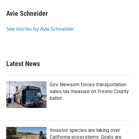
a
w
i
m
c
i
n
a
e
t
k
i
Avie Schneider
b
t
e
l
o
e
d
o
r
I
See stories by Avie Schneider
k
n
Latest News
Gov. Newsom forces transportation
sales tax measure on Fresno County
ballot
Invasive species are taking over
California ecosystems. Goats are