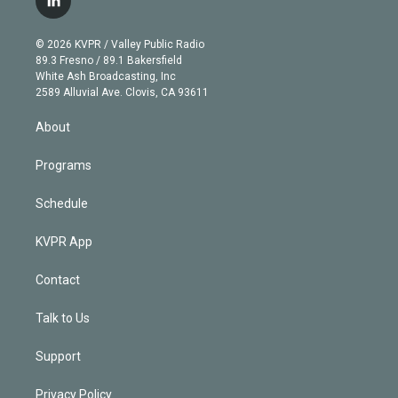
l
t
t
t
e
e
e
i
t
a
u
s
a
b
n
e
g
b
k
d
o
© 2026 KVPR / Valley Public Radio
k
r
r
e
y
s
o
89.3 Fresno / 89.1 Bakersfield
e
a
k
White Ash Broadcasting, Inc
d
m
2589 Alluvial Ave. Clovis, CA 93611
i
n
About
Programs
Schedule
KVPR App
Contact
Talk to Us
Support
Privacy Policy