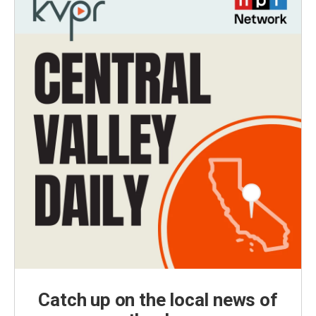
Catch up on the local news of