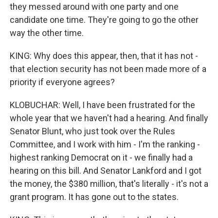
they messed around with one party and one
candidate one time. They're going to go the other
way the other time.
KING: Why does this appear, then, that it has not -
that election security has not been made more of a
priority if everyone agrees?
KLOBUCHAR: Well, I have been frustrated for the
whole year that we haven't had a hearing. And finally
Senator Blunt, who just took over the Rules
Committee, and I work with him - I'm the ranking -
highest ranking Democrat on it - we finally had a
hearing on this bill. And Senator Lankford and I got
the money, the $380 million, that's literally - it's not a
grant program. It has gone out to the states.