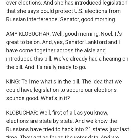
over elections. And she has introduced legislation
that she says could protect U.S. elections from
Russian interference. Senator, good morning.
AMY KLOBUCHAR: Well, good morning, Noel. It's
great to be on. And, yes, Senator Lankford and I
have come together across the aisle and
introduced this bill. We've already had a hearing on
the bill. And it's really ready to go.
KING: Tell me what's in the bill. The idea that we
could have legislation to secure our elections
sounds good. What's in it?
KLOBUCHAR: Well, first of all, as you know,
elections are state by state. And we know the
Russians have tried to hack into 21 states just last
time. They got as far as the voter data. And we