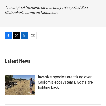
The original headline on this story misspelled Sen.
Klobuchar's name as Klobachar.
F
T
L
E
a
w
i
m
c
i
n
a
e
t
k
i
b
t
e
l
Latest News
o
e
d
o
r
I
k
n
Invasive species are taking over
California ecosystems. Goats are
fighting back.