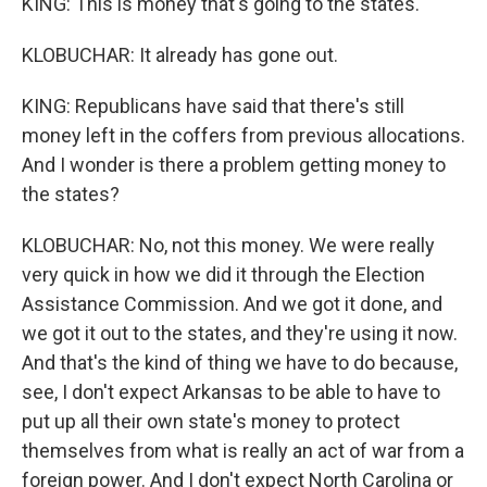
KING: This is money that's going to the states.
KLOBUCHAR: It already has gone out.
KING: Republicans have said that there's still
money left in the coffers from previous allocations.
And I wonder is there a problem getting money to
the states?
KLOBUCHAR: No, not this money. We were really
very quick in how we did it through the Election
Assistance Commission. And we got it done, and
we got it out to the states, and they're using it now.
And that's the kind of thing we have to do because,
see, I don't expect Arkansas to be able to have to
put up all their own state's money to protect
themselves from what is really an act of war from a
foreign power. And I don't expect North Carolina or