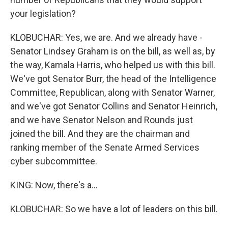
your legislation?
KLOBUCHAR: Yes, we are. And we already have -
Senator Lindsey Graham is on the bill, as well as, by
the way, Kamala Harris, who helped us with this bill.
We've got Senator Burr, the head of the Intelligence
Committee, Republican, along with Senator Warner,
and we've got Senator Collins and Senator Heinrich,
and we have Senator Nelson and Rounds just
joined the bill. And they are the chairman and
ranking member of the Senate Armed Services
cyber subcommittee.
KING: Now, there's a...
KLOBUCHAR: So we have a lot of leaders on this bill.