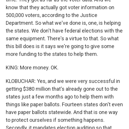
know that they actually got voter information on
500,000 voters, according to the Justice
Department. So what we've done is, one, is helping
the states. We don't have federal elections with the
same equipment. There's a virtue to that. So what
this bill does is it says we're going to give some
more funding to the states to help them.
KING: More money. OK.
KLOBUCHAR: Yes, and we were very successful in
getting $380 million that's already gone out to the
states just a few months ago to help them with
things like paper ballots. Fourteen states don't even
have paper ballots statewide. And that is one way
to protect ourselves if something happens.
Secondly, it mandates election auditing so that