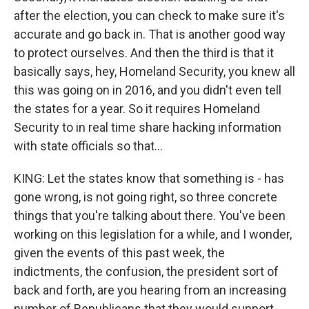
after the election, you can check to make sure it's
accurate and go back in. That is another good way
to protect ourselves. And then the third is that it
basically says, hey, Homeland Security, you knew all
this was going on in 2016, and you didn't even tell
the states for a year. So it requires Homeland
Security to in real time share hacking information
with state officials so that...
KING: Let the states know that something is - has
gone wrong, is not going right, so three concrete
things that you're talking about there. You've been
working on this legislation for a while, and I wonder,
given the events of this past week, the
indictments, the confusion, the president sort of
back and forth, are you hearing from an increasing
number of Republicans that they would support