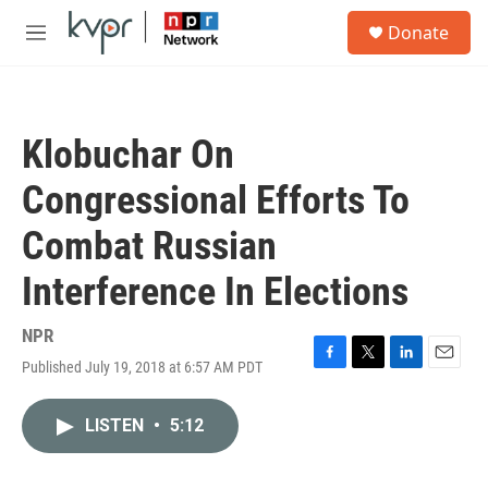
Skip to main content
S
Donate
e
M
a
e
r
n
c
u
h
Klobuchar On
u
e
Congressional Efforts To
r
y
Combat Russian
Interference In Elections
NPR
Published July 19, 2018 at 6:57 AM PDT
F
T
L
E
a
w
i
m
c
i
n
a
LISTEN
•
5:12
e
t
k
i
b
t
e
l
o
e
d