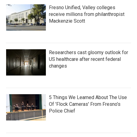
Fresno Unified, Valley colleges
receive millions from philanthropist
Mackenzie Scott
Researchers cast gloomy outlook for
US healthcare after recent federal
changes
5 Things We Learned About The Use
Of 'Flock Cameras' From Fresno’s
Police Chief