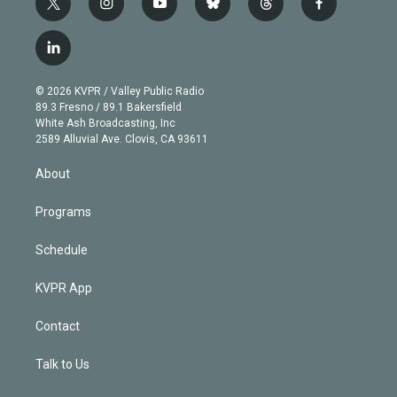
t
i
y
b
t
f
w
n
o
l
h
a
i
s
u
u
r
c
l
t
t
t
e
e
e
i
t
a
u
s
a
b
n
e
g
b
k
d
o
© 2026 KVPR / Valley Public Radio
k
r
r
e
y
s
o
89.3 Fresno / 89.1 Bakersfield
e
a
k
White Ash Broadcasting, Inc
d
m
2589 Alluvial Ave. Clovis, CA 93611
i
n
About
Programs
Schedule
KVPR App
Contact
Talk to Us