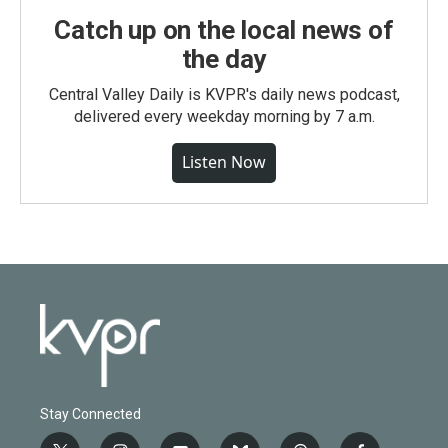
Catch up on the local news of
the day
Central Valley Daily is KVPR's daily news podcast,
delivered every weekday morning by 7 a.m.
Listen Now
Stay Connected