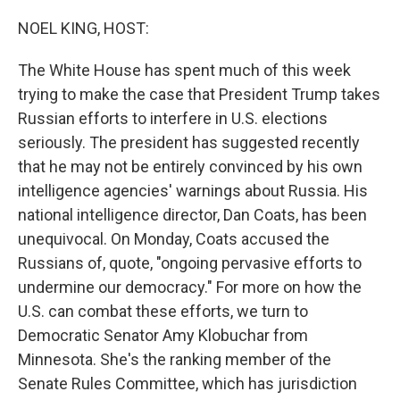
o
r
I
k
n
NOEL KING, HOST:
The White House has spent much of this week
trying to make the case that President Trump takes
Russian efforts to interfere in U.S. elections
seriously. The president has suggested recently
that he may not be entirely convinced by his own
intelligence agencies' warnings about Russia. His
national intelligence director, Dan Coats, has been
unequivocal. On Monday, Coats accused the
Russians of, quote, "ongoing pervasive efforts to
undermine our democracy." For more on how the
U.S. can combat these efforts, we turn to
Democratic Senator Amy Klobuchar from
Minnesota. She's the ranking member of the
Senate Rules Committee, which has jurisdiction