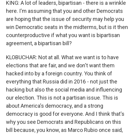
KING: A lot of leaders, bipartisan - there is a wrinkle
here. I'm assuming that you and other Democrats
are hoping that the issue of security may help you
win Democratic seats in the midterms, but is it then
counterproductive if what you want is bipartisan
agreement, a bipartisan bill?
KLOBUCHAR: Not at all. What we want is to have
elections that are fair, and we don't want them
hacked into by a foreign country. You think of
everything that Russia did in 2016 - not just the
hacking but also the social media and influencing
our election. This is not a partisan issue. This is
about America's democracy, and a strong
democracy is good for everyone. And I think that's
why you see Democrats and Republicans on this
bill because, you know, as Marco Rubio once said,