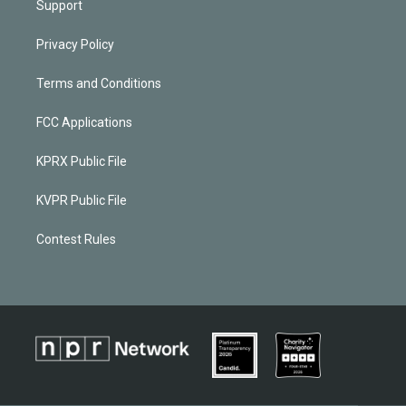
Support
Privacy Policy
Terms and Conditions
FCC Applications
KPRX Public File
KVPR Public File
Contest Rules