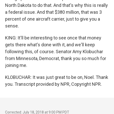
North Dakota to do that. And that's why this is really
a federal issue. And that $380 million, that was 3
percent of one aircraft carrier, just to give you a
sense.
KING: It'll be interesting to see once that money
gets there what's done with it, and we'll keep
following this, of course. Senator Amy Klobuchar
from Minnesota, Democrat, thank you so much for
joining me.
KLOBUCHAR: It was just great to be on, Noel. Thank
you. Transcript provided by NPR, Copyright NPR.
Corrected: July 18, 2018 at 9:00 PM PDT