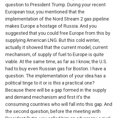
question to President Trump. During your recent
European tour, you mentioned that the
implementation of the Nord Stream 2 gas pipeline
makes Europe a hostage of Russia. And you
suggested that you could free Europe from this by
supplying American LNG. But this cold winter,
actually it showed that the current model, current
mechanism, of supply of fuel to Europe is quite
viable. At the same time, as far as I know, the U.S.
had to buy even Russian gas for Boston. I have a
question. The implementation of your idea has a
political tinge to it or is this a practical one?
Because there will be a gap formed in the supply
and demand mechanism and first it's the
consuming countries who will fall into this gap. And
the second question, before the meeting with