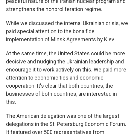
peaceful nature of the Iranian nuclear program and
strengthens the nonproliferation regime.
While we discussed the internal Ukrainian crisis, we
paid special attention to the bona fide
implementation of Minsk Agreements by Kiev.
At the same time, the United States could be more
decisive and nudging the Ukrainian leadership and
encourage it to work actively on this. We paid more
attention to economic ties and economic
cooperation. It's clear that both countries, the
businesses of both countries, are interested in
this.
The American delegation was one of the largest
delegations in the St. Petersburg Economic Forum.
It featured over 500 representatives from