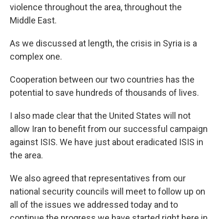
violence throughout the area, throughout the
Middle East.
As we discussed at length, the crisis in Syria is a
complex one.
Cooperation between our two countries has the
potential to save hundreds of thousands of lives.
I also made clear that the United States will not
allow Iran to benefit from our successful campaign
against ISIS. We have just about eradicated ISIS in
the area.
We also agreed that representatives from our
national security councils will meet to follow up on
all of the issues we addressed today and to
continue the progress we have started right here in