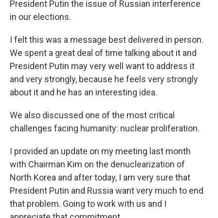
President Putin the issue of Russian interference
in our elections.
I felt this was a message best delivered in person.
We spent a great deal of time talking about it and
President Putin may very well want to address it
and very strongly, because he feels very strongly
about it and he has an interesting idea.
We also discussed one of the most critical
challenges facing humanity: nuclear proliferation.
I provided an update on my meeting last month
with Chairman Kim on the denuclearization of
North Korea and after today, I am very sure that
President Putin and Russia want very much to end
that problem. Going to work with us and I
appreciate that commitment.