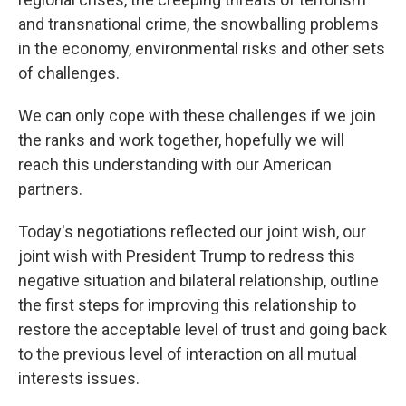
and transnational crime, the snowballing problems
in the economy, environmental risks and other sets
of challenges.
We can only cope with these challenges if we join
the ranks and work together, hopefully we will
reach this understanding with our American
partners.
Today's negotiations reflected our joint wish, our
joint wish with President Trump to redress this
negative situation and bilateral relationship, outline
the first steps for improving this relationship to
restore the acceptable level of trust and going back
to the previous level of interaction on all mutual
interests issues.