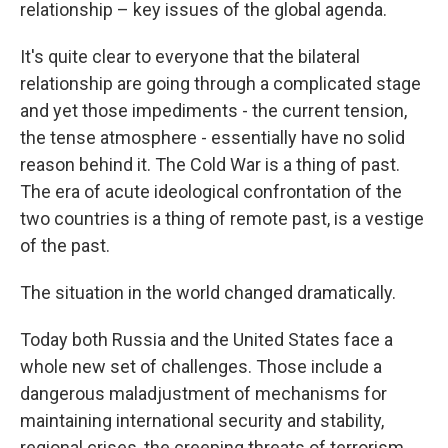
relationship – key issues of the global agenda.
It's quite clear to everyone that the bilateral
relationship are going through a complicated stage
and yet those impediments - the current tension,
the tense atmosphere - essentially have no solid
reason behind it. The Cold War is a thing of past.
The era of acute ideological confrontation of the
two countries is a thing of remote past, is a vestige
of the past.
The situation in the world changed dramatically.
Today both Russia and the United States face a
whole new set of challenges. Those include a
dangerous maladjustment of mechanisms for
maintaining international security and stability,
regional crises, the creeping threats of terrorism