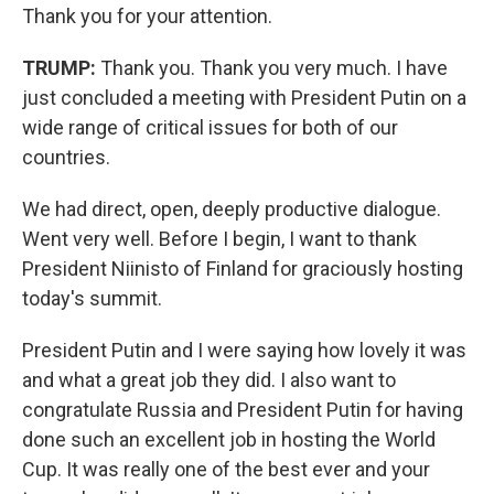
Thank you for your attention.
TRUMP:
Thank you. Thank you very much. I have
just concluded a meeting with President Putin on a
wide range of critical issues for both of our
countries.
We had direct, open, deeply productive dialogue.
Went very well. Before I begin, I want to thank
President Niinisto of Finland for graciously hosting
today's summit.
President Putin and I were saying how lovely it was
and what a great job they did. I also want to
congratulate Russia and President Putin for having
done such an excellent job in hosting the World
Cup. It was really one of the best ever and your