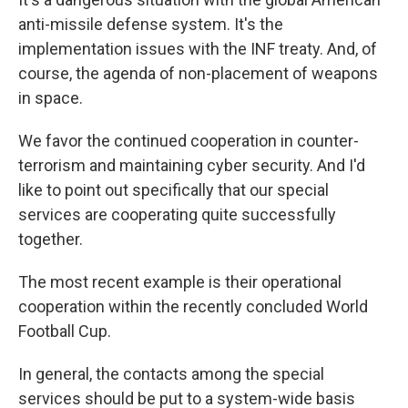
anti-missile defense system. It's the
implementation issues with the INF treaty. And, of
course, the agenda of non-placement of weapons
in space.
We favor the continued cooperation in counter-
terrorism and maintaining cyber security. And I'd
like to point out specifically that our special
services are cooperating quite successfully
together.
The most recent example is their operational
cooperation within the recently concluded World
Football Cup.
In general, the contacts among the special
services should be put to a system-wide basis