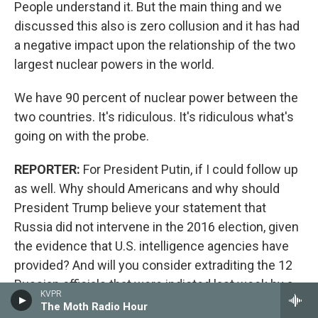
People understand it. But the main thing and we
discussed this also is zero collusion and it has had
a negative impact upon the relationship of the two
largest nuclear powers in the world.
We have 90 percent of nuclear power between the
two countries. It's ridiculous. It's ridiculous what's
going on with the probe.
REPORTER:
For President Putin, if I could follow up
as well. Why should Americans and why should
President Trump believe your statement that
Russia did not intervene in the 2016 election, given
the evidence that U.S. intelligence agencies have
provided? And will you consider extraditing the 12
Russian officials that were indicted last week by a
KVPR
U.S. grand jury?
The Moth Radio Hour