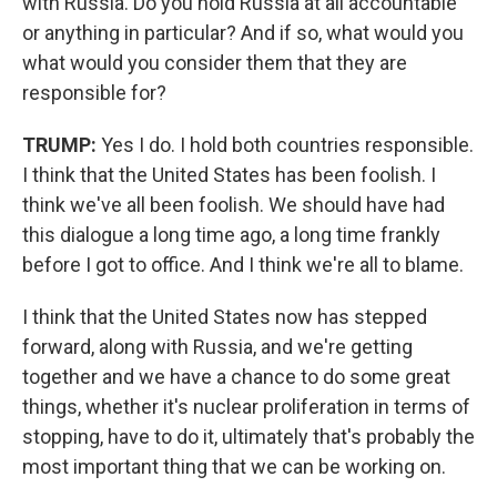
with Russia. Do you hold Russia at all accountable
or anything in particular? And if so, what would you
what would you consider them that they are
responsible for?
TRUMP:
Yes I do. I hold both countries responsible.
I think that the United States has been foolish. I
think we've all been foolish. We should have had
this dialogue a long time ago, a long time frankly
before I got to office. And I think we're all to blame.
I think that the United States now has stepped
forward, along with Russia, and we're getting
together and we have a chance to do some great
things, whether it's nuclear proliferation in terms of
stopping, have to do it, ultimately that's probably the
most important thing that we can be working on.