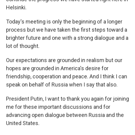
Helsinki.
Today's meeting is only the beginning of a longer
process but we have taken the first steps toward a
brighter future and one with a strong dialogue and a
lot of thought.
Our expectations are grounded in realism but our
hopes are grounded in America's desire for
friendship, cooperation and peace. And I think I can
speak on behalf of Russia when I say that also.
President Putin, I want to thank you again for joining
me for these important discussions and for
advancing open dialogue between Russia and the
United States.