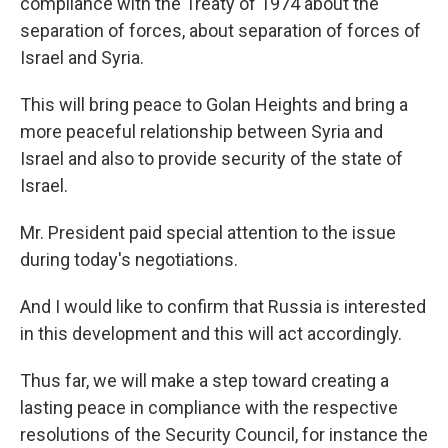
compliance with the Treaty of 1974 about the
separation of forces, about separation of forces of
Israel and Syria.
This will bring peace to Golan Heights and bring a
more peaceful relationship between Syria and
Israel and also to provide security of the state of
Israel.
Mr. President paid special attention to the issue
during today's negotiations.
And I would like to confirm that Russia is interested
in this development and this will act accordingly.
Thus far, we will make a step toward creating a
lasting peace in compliance with the respective
resolutions of the Security Council, for instance the