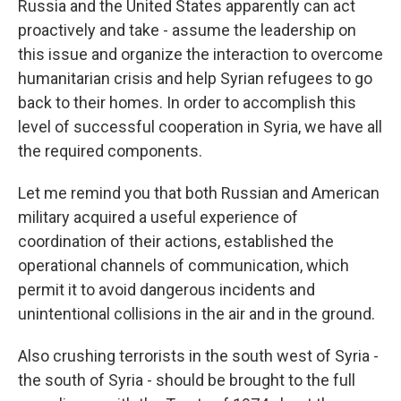
Russia and the United States apparently can act
proactively and take - assume the leadership on
this issue and organize the interaction to overcome
humanitarian crisis and help Syrian refugees to go
back to their homes. In order to accomplish this
level of successful cooperation in Syria, we have all
the required components.
Let me remind you that both Russian and American
military acquired a useful experience of
coordination of their actions, established the
operational channels of communication, which
permit it to avoid dangerous incidents and
unintentional collisions in the air and in the ground.
Also crushing terrorists in the south west of Syria -
the south of Syria - should be brought to the full