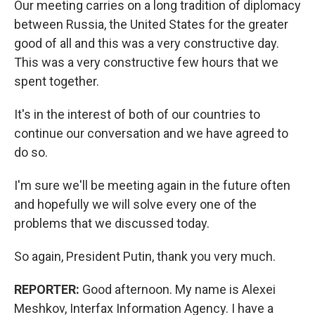
Our meeting carries on a long tradition of diplomacy
between Russia, the United States for the greater
good of all and this was a very constructive day.
This was a very constructive few hours that we
spent together.
It's in the interest of both of our countries to
continue our conversation and we have agreed to
do so.
I'm sure we'll be meeting again in the future often
and hopefully we will solve every one of the
problems that we discussed today.
So again, President Putin, thank you very much.
REPORTER:
Good afternoon. My name is Alexei
Meshkov, Interfax Information Agency. I have a