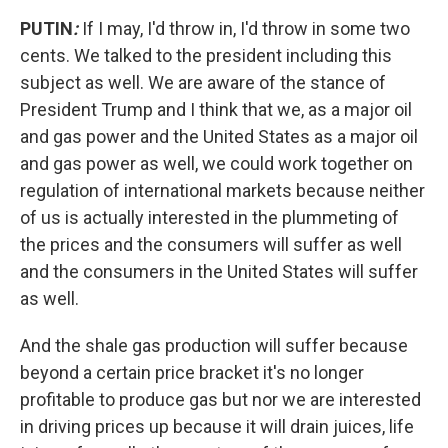
PUTIN
:
If I may, I'd throw in, I'd throw in some two
cents. We talked to the president including this
subject as well. We are aware of the stance of
President Trump and I think that we, as a major oil
and gas power and the United States as a major oil
and gas power as well, we could work together on
regulation of international markets because neither
of us is actually interested in the plummeting of
the prices and the consumers will suffer as well
and the consumers in the United States will suffer
as well.
And the shale gas production will suffer because
beyond a certain price bracket it's no longer
profitable to produce gas but nor we are interested
in driving prices up because it will drain juices, life