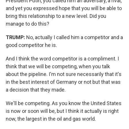
President Putin, you called him an adversary, a rival,
and yet you expressed hope that you will be able to
bring this relationship to a new level. Did you
manage to do this?
TRUMP:
No, actually I called him a competitor and a
good competitor he is.
And I think the word competitor is a compliment. I
think that we will be competing, when you talk
about the pipeline. I'm not sure necessarily that it's
in the best interest of Germany or not but that was
a decision that they made.
We'll be competing. As you know the United States
is now or soon will be, but I think it actually is right
now, the largest in the oil and gas world.