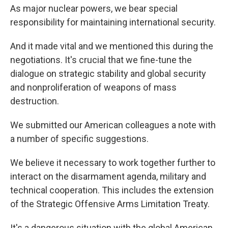
As major nuclear powers, we bear special
responsibility for maintaining international security.
And it made vital and we mentioned this during the
negotiations. It's crucial that we fine-tune the
dialogue on strategic stability and global security
and nonproliferation of weapons of mass
destruction.
We submitted our American colleagues a note with
a number of specific suggestions.
We believe it necessary to work together further to
interact on the disarmament agenda, military and
technical cooperation. This includes the extension
of the Strategic Offensive Arms Limitation Treaty.
It's a dangerous situation with the global American