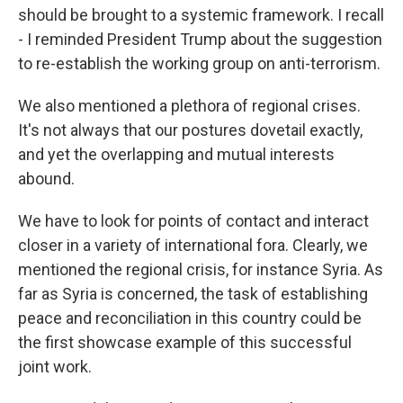
should be brought to a systemic framework. I recall
- I reminded President Trump about the suggestion
to re-establish the working group on anti-terrorism.
We also mentioned a plethora of regional crises.
It's not always that our postures dovetail exactly,
and yet the overlapping and mutual interests
abound.
We have to look for points of contact and interact
closer in a variety of international fora. Clearly, we
mentioned the regional crisis, for instance Syria. As
far as Syria is concerned, the task of establishing
peace and reconciliation in this country could be
the first showcase example of this successful
joint work.