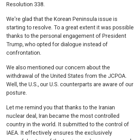
Resolution 338.
We're glad that the Korean Peninsula issue is
starting to resolve. To a great extent it was possible
thanks to the personal engagement of President
Trump, who opted for dialogue instead of
confrontation.
We also mentioned our concern about the
withdrawal of the United States from the JCPOA.
Well, the U.S., our U.S. counterparts are aware of our
posture.
Let me remind you that thanks to the Iranian
nuclear deal, Iran became the most controlled
country in the world. It submitted to the control of
IAEA. It effectively ensures the exclusively