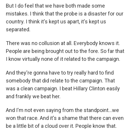
But I do feel that we have both made some
mistakes. I think that the probe is a disaster for our
country. I think it's kept us apart, it's kept us
separated.
There was no collusion at all. Everybody knows it.
People are being brought out to the fore. So far that
I know virtually none of it related to the campaign.
And they're gonna have to try really hard to find
somebody that did relate to the campaign. That
was a clean campaign. I beat Hillary Clinton easily
and frankly we beat her.
And I'm not even saying from the standpoint...we
won that race. And it's a shame that there can even
be a little bit of a cloud over it. People know that.