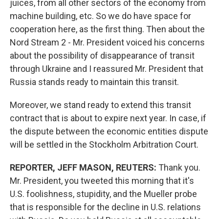
juices, from all other sectors of the economy from
machine
building, etc. So we do have space for
cooperation here, as the first thing. Then about the
Nord Stream 2 - Mr. President voiced his concerns
about the possibility of disappearance of transit
through Ukraine and I reassured Mr. President that
Russia stands ready to maintain this transit.
Moreover, we stand ready to extend this transit
contract that is about to expire next year. In case, if
the dispute between the economic entities dispute
will be settled in the Stockholm Arbitration Court.
REPORTER, JEFF MASON, REUTERS:
Thank you.
Mr. President, you tweeted this morning that it's
U.S. foolishness, stupidity, and the Mueller probe
that is responsible for the decline in U.S. relations