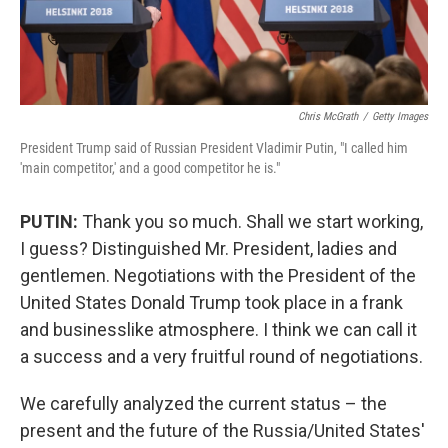
Chris McGrath
/
Getty Images
President Trump said of Russian President Vladimir Putin, "I called him
'main competitor,' and a good competitor he is."
PUTIN:
Thank you so much. Shall we start working,
I guess? Distinguished Mr. President, ladies and
gentlemen. Negotiations with the President of the
United States Donald Trump took place in a frank
and businesslike atmosphere. I think we can call it
a success and a very fruitful round of negotiations.
We carefully analyzed the current status – the
present and the future of the Russia/United States'