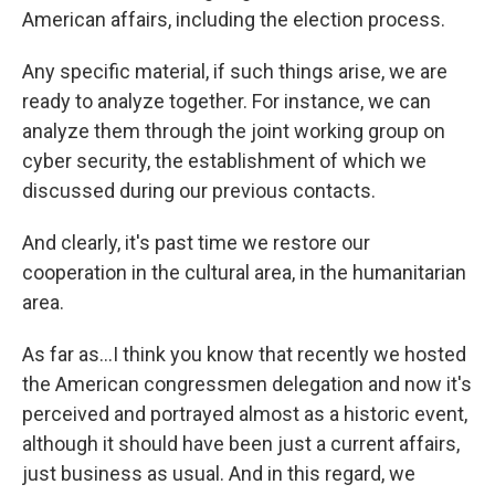
American affairs, including the election process.
Any specific material, if such things arise, we are
ready to analyze together. For instance, we can
analyze them through the joint working group on
cyber security, the establishment of which we
discussed during our previous contacts.
And clearly, it's past time we restore our
cooperation in the cultural area, in the humanitarian
area.
As far as...I think you know that recently we hosted
the American congressmen delegation and now it's
perceived and portrayed almost as a historic event,
although it should have been just a current affairs,
just business as usual. And in this regard, we