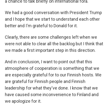
a chance to talk briefly on international fora.
We had a good conversation with President Trump
and I hope that we start to understand each other
better and I'm grateful to Donald for it.
Clearly, there are some challenges left when we
were not able to clear all the backlog but I think that
we made a first important step in this direction.
And in conclusion, I want to point out that this
atmosphere of cooperation is something that we
are especially grateful for to our Finnish hosts. We
are grateful for Finnish people and Finnish
leadership for what they've done. I know that we
have caused some inconvenience to Finland and
we apologize for it.