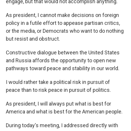
engage, but that would not accomplish anything.
As president, I cannot make decisions on foreign
policy in a futile effort to appease partisan critics,
or the media, or Democrats who want to do nothing
but resist and obstruct.
Constructive dialogue between the United States
and Russia affords the opportunity to open new
pathways toward peace and stability in our world.
I would rather take a political risk in pursuit of
peace than to risk peace in pursuit of politics.
As president, I will always put what is best for
America and what is best for the American people.
During today's meeting, I addressed directly with