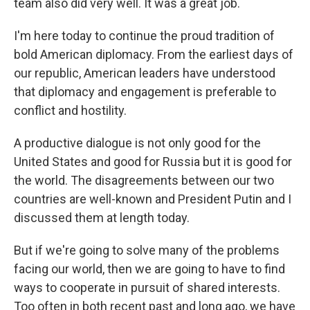
team also did very well. It was a great job.
I'm here today to continue the proud tradition of
bold American diplomacy. From the earliest days of
our republic, American leaders have understood
that diplomacy and engagement is preferable to
conflict and hostility.
A productive dialogue is not only good for the
United States and good for Russia but it is good for
the world. The disagreements between our two
countries are well-known and President Putin and I
discussed them at length today.
But if we're going to solve many of the problems
facing our world, then we are going to have to find
ways to cooperate in pursuit of shared interests.
Too often in both recent past and long ago, we have