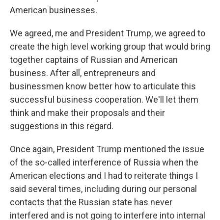
American businesses.
We agreed, me and President Trump, we agreed to
create the high level working group that would bring
together captains of Russian and American
business. After all, entrepreneurs and
businessmen know better how to articulate this
successful business cooperation. We'll let them
think and make their proposals and their
suggestions in this regard.
Once again, President Trump mentioned the issue
of the so-called interference of Russia when the
American elections and I had to reiterate things I
said several times, including during our personal
contacts that the Russian state has never
interfered and is not going to interfere into internal