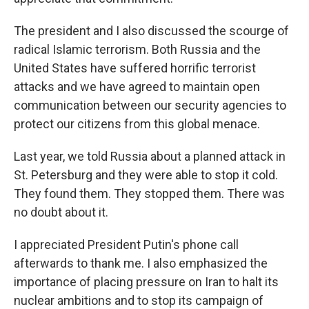
The president and I also discussed the scourge of
radical Islamic terrorism. Both Russia and the
United States have suffered horrific terrorist
attacks and we have agreed to maintain open
communication between our security agencies to
protect our citizens from this global menace.
Last year, we told Russia about a planned attack in
St. Petersburg and they were able to stop it cold.
They found them. They stopped them. There was
no doubt about it.
I appreciated President Putin's phone call
afterwards to thank me. I also emphasized the
importance of placing pressure on Iran to halt its
nuclear ambitions and to stop its campaign of