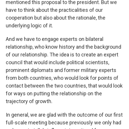
mentioned this proposal to the president. But we
have to think about the practicalities of our
cooperation but also about the rationale, the
underlying logic of it.
And we have to engage experts on bilateral
relationship, who know history and the background
of our relationship. The idea is to create an expert
council that would include political scientists,
prominent diplomats and former military experts
from both countries, who would look for points of
contact between the two countries, that would look
for ways on putting the relationship on the
trajectory of growth.
In general, we are glad with the outcome of our first
full-scale meeting because previously we only had