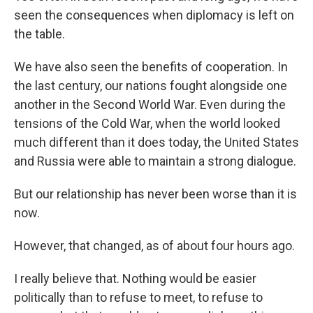
seen the consequences when diplomacy is left on
the table.
We have also seen the benefits of cooperation. In
the last century, our nations fought alongside one
another in the Second World War. Even during the
tensions of the Cold War, when the world looked
much different than it does today, the United States
and Russia were able to maintain a strong dialogue.
But our relationship has never been worse than it is
now.
However, that changed, as of about four hours ago.
I really believe that. Nothing would be easier
politically than to refuse to meet, to refuse to