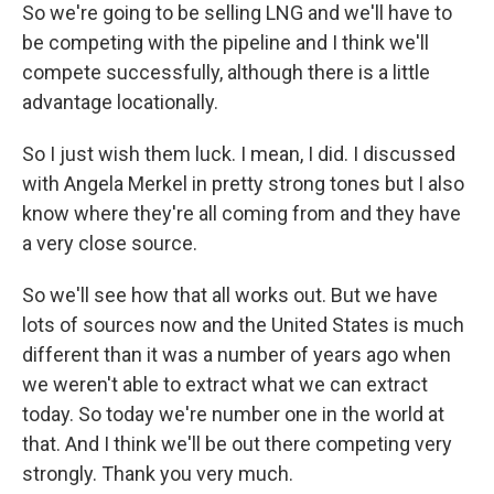
So we're going to be selling LNG and we'll have to
be competing with the pipeline and I think we'll
compete successfully, although there is a little
advantage locationally.
So I just wish them luck. I mean, I did. I discussed
with Angela Merkel in pretty strong tones but I also
know where they're all coming from and they have
a very close source.
So we'll see how that all works out. But we have
lots of sources now and the United States is much
different than it was a number of years ago when
we weren't able to extract what we can extract
today. So today we're number one in the world at
that. And I think we'll be out there competing very
strongly. Thank you very much.