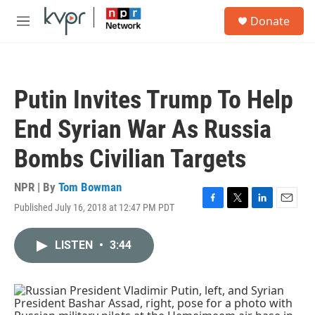
Skip to main content
S
Donate
e
M
a
e
r
n
c
u
h
Putin Invites Trump To Help
u
e
End Syrian War As Russia
r
y
Bombs Civilian Targets
NPR | By
Tom Bowman
Published July 16, 2018 at 12:47 PM PDT
F
T
L
E
a
w
i
m
c
i
n
a
LISTEN
•
3:44
e
t
k
i
b
t
e
l
o
e
d
o
r
I
k
n