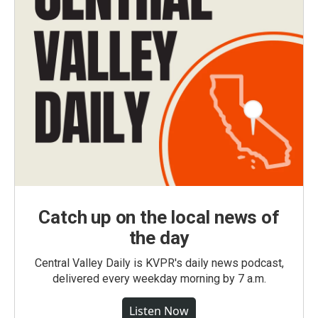
Catch up on the local news of
the day
Central Valley Daily is KVPR's daily news podcast,
delivered every weekday morning by 7 a.m.
Listen Now