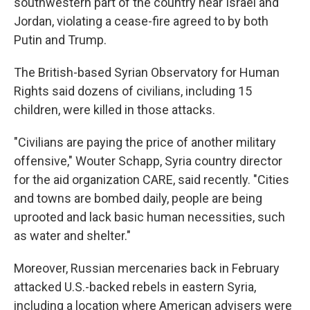
southwestern part of the country near Israel and
Jordan, violating a cease-fire agreed to by both
Putin and Trump.
The British-based Syrian Observatory for Human
Rights said dozens of civilians, including 15
children, were killed in those attacks.
"Civilians are paying the price of another military
offensive," Wouter Schapp, Syria country director
for the aid organization CARE, said recently. "Cities
and towns are bombed daily, people are being
uprooted and lack basic human necessities, such
as water and shelter."
Moreover, Russian mercenaries back in February
attacked U.S.-backed rebels in eastern Syria,
including a location where American advisers were