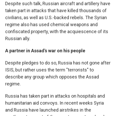
Despite such talk, Russian aircraft and artillery have
taken part in attacks that have killed thousands of
civilians, as well as U.S.-backed rebels. The Syrian
regime also has used chemical weapons and
confiscated property, with the acquiescence of its
Russian ally.
A partner in Assad's war on his people
Despite pledges to do so, Russia has not gone after
ISIS, but rather uses the term "terrorists" to
describe any group which opposes the Assad
regime.
Russia has taken part in attacks on hospitals and
humanitarian aid convoys. In recent weeks Syria
and Russia have launched airstrikes in the