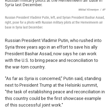
Mikhail Klimentyev
/
AP
Russian President Vladimir Putin, left, and Syrian President Bashar Assad,
right, pose for a photo with Russian military pilots at the Hemeimeem air
base in Syria last December.
Russian President Vladimir Putin, who rushed into
Syria three years ago in an effort to save his ally
President Bashar Assad, now says he can work
with the U.S. to bring peace and reconciliation to
the war-torn country.
"As far as Syria is concerned," Putin said, standing
next to President Trump at the Helsinki summit,
"the task of establishing peace and reconciliation in
this country could be the first showcase example
of this successful joint work."