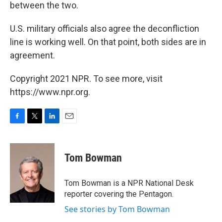
between the two.
U.S. military officials also agree the deconfliction
line is working well. On that point, both sides are in
agreement.
Copyright 2021 NPR. To see more, visit
https://www.npr.org.
F
T
L
E
a
w
i
m
c
i
n
a
e
t
k
i
Tom Bowman
b
t
e
l
o
e
d
o
r
I
Tom Bowman is a NPR National Desk
k
n
reporter covering the Pentagon.
See stories by Tom Bowman