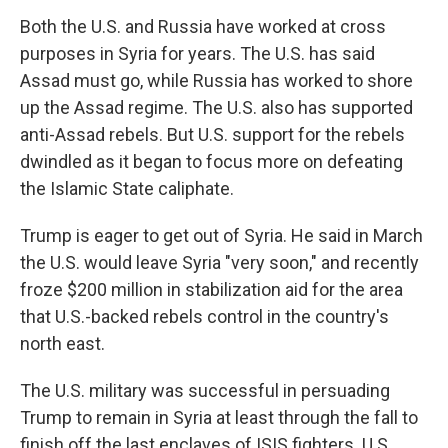
Both the U.S. and Russia have worked at cross
purposes in Syria for years. The U.S. has said
Assad must go, while Russia has worked to shore
up the Assad regime. The U.S. also has supported
anti-Assad rebels. But U.S. support for the rebels
dwindled as it began to focus more on defeating
the Islamic State caliphate.
Trump is eager to get out of Syria. He said in March
the U.S. would leave Syria "very soon," and recently
froze $200 million in stabilization aid for the area
that U.S.-backed rebels control in the country's
north east.
The U.S. military was successful in persuading
Trump to remain in Syria at least through the fall to
finish off the last enclaves of ISIS fighters. U.S.