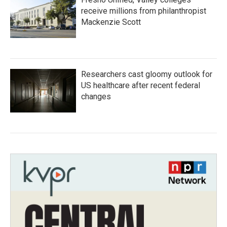
receive millions from philanthropist
Mackenzie Scott
Researchers cast gloomy outlook for
US healthcare after recent federal
changes