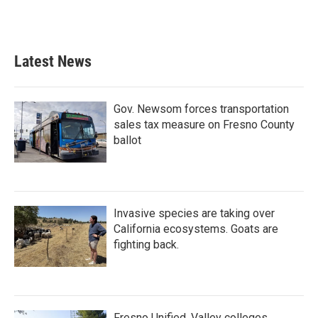
Latest News
Gov. Newsom forces transportation
sales tax measure on Fresno County
ballot
Invasive species are taking over
California ecosystems. Goats are
fighting back.
Fresno Unified, Valley colleges