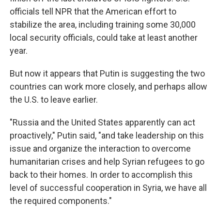
officials tell NPR that the American effort to
stabilize the area, including training some 30,000
local security officials, could take at least another
year.
But now it appears that Putin is suggesting the two
countries can work more closely, and perhaps allow
the U.S. to leave earlier.
"Russia and the United States apparently can act
proactively," Putin said, "and take leadership on this
issue and organize the interaction to overcome
humanitarian crises and help Syrian refugees to go
back to their homes. In order to accomplish this
level of successful cooperation in Syria, we have all
the required components."