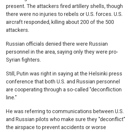
present. The attackers fired artillery shells, though
there were no injuries to rebels or U.S. forces. U.S.
aircraft responded, killing about 200 of the 500
attackers.
Russian officials denied there were Russian
personnel in the area, saying only they were pro-
Syrian fighters.
Still, Putin was right in saying at the Helsinki press
conference that both U.S. and Russian personnel
are cooperating through a so-called "deconfliction
line."
He was referring to communications between U.S.
and Russian pilots who make sure they "deconflict"
the airspace to prevent accidents or worse