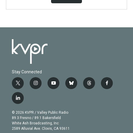
Stay Connected
t
i
y
b
t
f
w
n
o
l
h
a
i
s
u
u
r
c
l
t
t
t
e
e
e
i
t
a
u
s
a
b
n
e
g
b
k
d
o
© 2026 KVPR / Valley Public Radio
k
r
r
e
y
s
o
89.3 Fresno / 89.1 Bakersfield
e
a
k
White Ash Broadcasting, Inc
d
m
2589 Alluvial Ave. Clovis, CA 93611
i