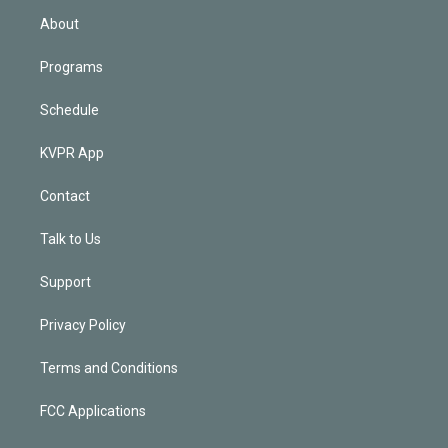
n
About
Programs
Schedule
KVPR App
Contact
Talk to Us
Support
Privacy Policy
Terms and Conditions
FCC Applications