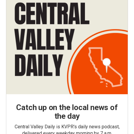
Catch up on the local news of
the day
Central Valley Daily is KVPR's daily news podcast,
delivered every weekday morning by 7 a.m.