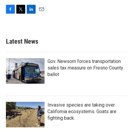
F
T
L
E
a
w
i
m
c
i
n
a
e
t
k
i
b
t
e
l
Latest News
o
e
d
o
r
I
k
n
Gov. Newsom forces transportation
sales tax measure on Fresno County
ballot
Invasive species are taking over
California ecosystems. Goats are
fighting back.