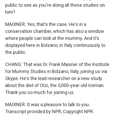
public to see as you're doing all these studies on
him?
MAIXNER: Yes, that's the case. He's in a
conservation chamber, which has also a window
where people can look at the mummy. And it's
displayed here in Bolzano, in Italy continuously to
the public.
CHANG: That was Dr. Frank Maixner of the Institute
for Mummy Studies in Bolzano, Italy, joining us via
Skype. He's the lead researcher on a new study
about the diet of Otzi, the 5,000-year-old Iceman.
Thank you so much for joining us.
MAIXNER: It was a pleasure to talk to you.
Transcript provided by NPR, Copyright NPR.