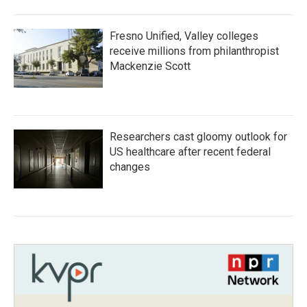
Fresno Unified, Valley colleges
receive millions from philanthropist
Mackenzie Scott
Researchers cast gloomy outlook for
US healthcare after recent federal
changes