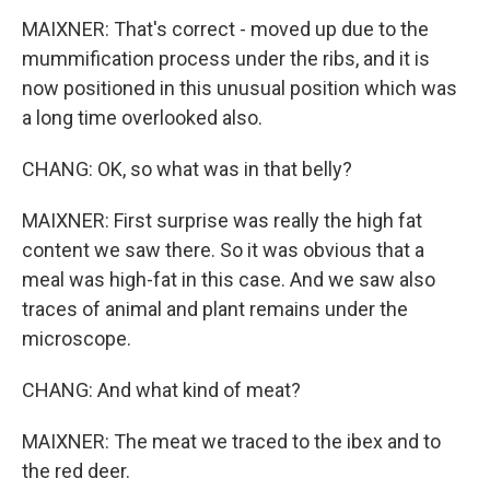
MAIXNER: That's correct - moved up due to the
mummification process under the ribs, and it is
now positioned in this unusual position which was
a long time overlooked also.
CHANG: OK, so what was in that belly?
MAIXNER: First surprise was really the high fat
content we saw there. So it was obvious that a
meal was high-fat in this case. And we saw also
traces of animal and plant remains under the
microscope.
CHANG: And what kind of meat?
MAIXNER: The meat we traced to the ibex and to
the red deer.