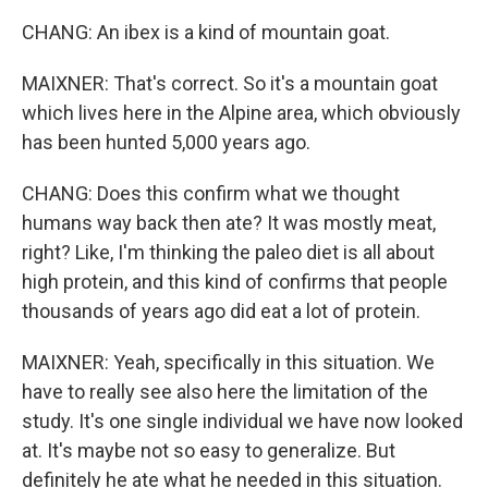
CHANG: An ibex is a kind of mountain goat.
MAIXNER: That's correct. So it's a mountain goat
which lives here in the Alpine area, which obviously
has been hunted 5,000 years ago.
CHANG: Does this confirm what we thought
humans way back then ate? It was mostly meat,
right? Like, I'm thinking the paleo diet is all about
high protein, and this kind of confirms that people
thousands of years ago did eat a lot of protein.
MAIXNER: Yeah, specifically in this situation. We
have to really see also here the limitation of the
study. It's one single individual we have now looked
at. It's maybe not so easy to generalize. But
definitely he ate what he needed in this situation.