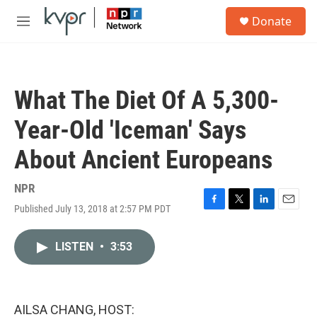
Skip to main content
S
Donate
e
M
a
e
r
n
c
u
h
What The Diet Of A 5,300-
u
e
Year-Old 'Iceman' Says
r
y
About Ancient Europeans
NPR
Published July 13, 2018 at 2:57 PM PDT
F
T
L
E
a
w
i
m
c
i
n
a
LISTEN
•
3:53
e
t
k
i
b
t
e
l
o
e
d
o
r
I
k
n
AILSA CHANG, HOST: