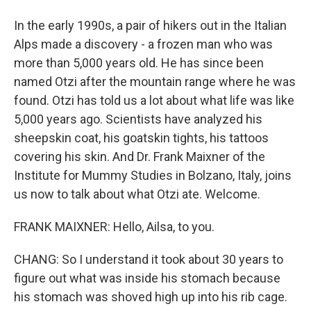
In the early 1990s, a pair of hikers out in the Italian
Alps made a discovery - a frozen man who was
more than 5,000 years old. He has since been
named Otzi after the mountain range where he was
found. Otzi has told us a lot about what life was like
5,000 years ago. Scientists have analyzed his
sheepskin coat, his goatskin tights, his tattoos
covering his skin. And Dr. Frank Maixner of the
Institute for Mummy Studies in Bolzano, Italy, joins
us now to talk about what Otzi ate. Welcome.
FRANK MAIXNER: Hello, Ailsa, to you.
CHANG: So I understand it took about 30 years to
figure out what was inside his stomach because
his stomach was shoved high up into his rib cage.