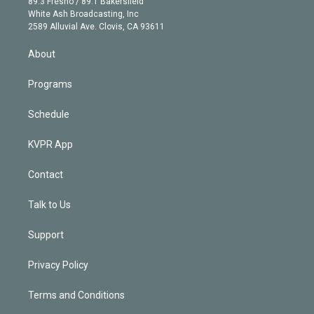
r
r
e
y
s
o
89.3 Fresno / 89.1 Bakersfield
e
a
k
White Ash Broadcasting, Inc
d
m
2589 Alluvial Ave. Clovis, CA 93611
i
n
About
Programs
Schedule
KVPR App
Contact
Talk to Us
Support
Privacy Policy
Terms and Conditions