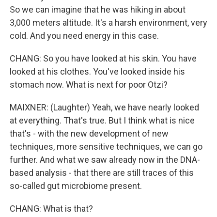
So we can imagine that he was hiking in about
3,000 meters altitude. It's a harsh environment, very
cold. And you need energy in this case.
CHANG: So you have looked at his skin. You have
looked at his clothes. You've looked inside his
stomach now. What is next for poor Otzi?
MAIXNER: (Laughter) Yeah, we have nearly looked
at everything. That's true. But I think what is nice
that's - with the new development of new
techniques, more sensitive techniques, we can go
further. And what we saw already now in the DNA-
based analysis - that there are still traces of this
so-called gut microbiome present.
CHANG: What is that?