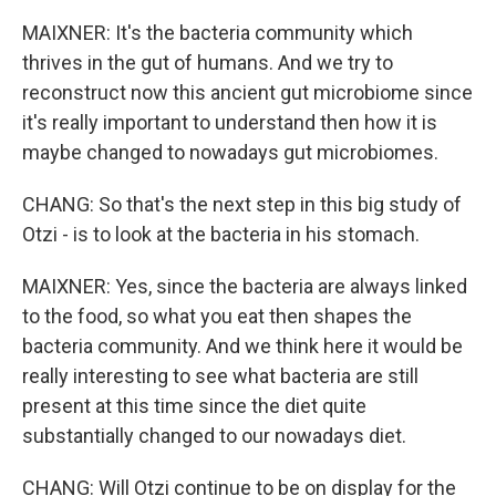
MAIXNER: It's the bacteria community which
thrives in the gut of humans. And we try to
reconstruct now this ancient gut microbiome since
it's really important to understand then how it is
maybe changed to nowadays gut microbiomes.
CHANG: So that's the next step in this big study of
Otzi - is to look at the bacteria in his stomach.
MAIXNER: Yes, since the bacteria are always linked
to the food, so what you eat then shapes the
bacteria community. And we think here it would be
really interesting to see what bacteria are still
present at this time since the diet quite
substantially changed to our nowadays diet.
CHANG: Will Otzi continue to be on display for the