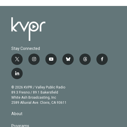
Stay Connected
t
i
y
b
t
f
w
n
o
l
h
a
i
s
u
u
r
c
l
t
t
t
e
e
e
i
t
a
u
s
a
b
n
e
g
b
k
d
o
© 2026 KVPR / Valley Public Radio
k
r
r
e
y
s
o
89.3 Fresno / 89.1 Bakersfield
e
a
k
White Ash Broadcasting, Inc
d
m
2589 Alluvial Ave. Clovis, CA 93611
i
n
About
Programs