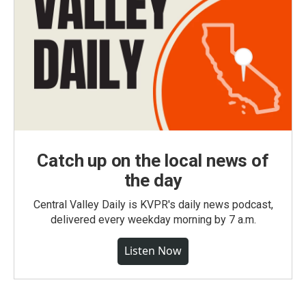
Catch up on the local news of
the day
Central Valley Daily is KVPR's daily news podcast,
delivered every weekday morning by 7 a.m.
Listen Now