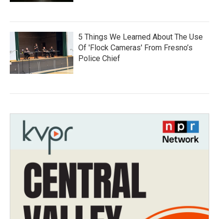
5 Things We Learned About The Use
Of 'Flock Cameras' From Fresno’s
Police Chief