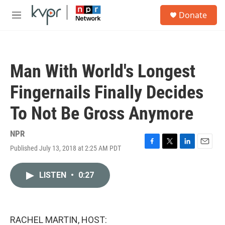
Skip to main content
S
Donate
e
M
a
e
r
n
c
u
h
Man With World's Longest
u
e
Fingernails Finally Decides
r
y
To Not Be Gross Anymore
NPR
Published July 13, 2018 at 2:25 AM PDT
F
T
L
E
a
w
i
m
c
i
n
a
LISTEN
•
0:27
e
t
k
i
b
t
e
l
o
e
d
o
r
I
k
n
RACHEL MARTIN, HOST: