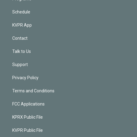
Schedule
KVPR App
Contact
Talk to Us
Support
Privacy Policy
Terms and Conditions
FCC Applications
KPRX Public File
KVPR Public File