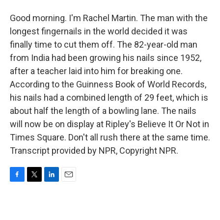
Good morning. I'm Rachel Martin. The man with the
longest fingernails in the world decided it was
finally time to cut them off. The 82-year-old man
from India had been growing his nails since 1952,
after a teacher laid into him for breaking one.
According to the Guinness Book of World Records,
his nails had a combined length of 29 feet, which is
about half the length of a bowling lane. The nails
will now be on display at Ripley's Believe It Or Not in
Times Square. Don't all rush there at the same time.
Transcript provided by NPR, Copyright NPR.
F
T
L
E
a
w
i
m
c
i
n
a
e
t
k
i