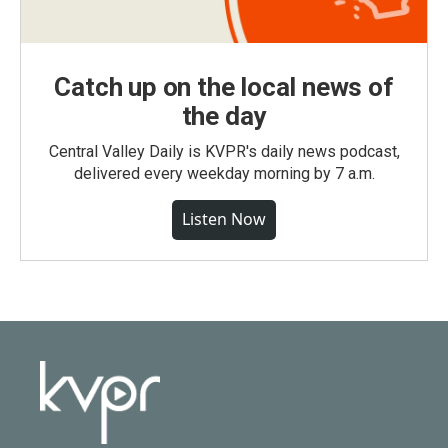
Catch up on the local news of
the day
Central Valley Daily is KVPR's daily news podcast,
delivered every weekday morning by 7 a.m.
Listen Now