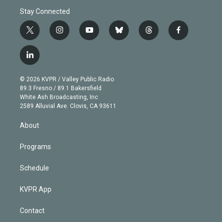
Stay Connected
t
i
y
b
t
f
w
n
o
l
h
a
i
s
u
u
r
c
l
t
t
t
e
e
e
i
t
a
u
s
a
b
n
e
g
b
k
d
o
© 2026 KVPR / Valley Public Radio
k
r
r
e
y
s
o
89.3 Fresno / 89.1 Bakersfield
e
a
k
White Ash Broadcasting, Inc
d
m
2589 Alluvial Ave. Clovis, CA 93611
i
n
About
Programs
Schedule
KVPR App
Contact