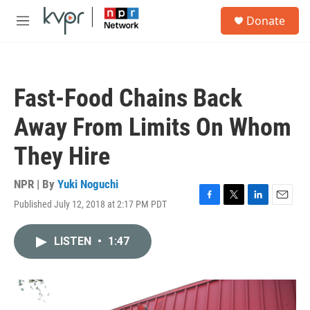
Skip to main content
S
Donate
e
M
a
e
r
n
c
u
h
Fast-Food Chains Back
u
e
Away From Limits On Whom
r
y
They Hire
NPR | By
Yuki Noguchi
Published July 12, 2018 at 2:17 PM PDT
F
T
L
E
a
w
i
m
c
i
n
a
LISTEN
•
1:47
e
t
k
i
b
t
e
l
o
e
d
o
r
I
k
n