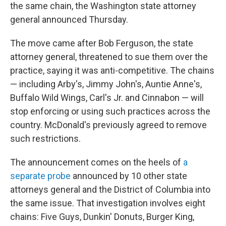
the same chain, the Washington state attorney
general announced Thursday.
The move came after Bob Ferguson, the state
attorney general, threatened to sue them over the
practice, saying it was anti-competitive. The chains
— including Arby's, Jimmy John's, Auntie Anne's,
Buffalo Wild Wings, Carl's Jr. and Cinnabon — will
stop enforcing or using such practices across the
country. McDonald's previously agreed to remove
such restrictions.
The announcement comes on the heels of
a
separate probe
announced by 10 other state
attorneys general and the District of Columbia into
the same issue. That investigation involves eight
chains: Five Guys, Dunkin' Donuts, Burger King,