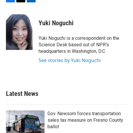
F
T
L
E
a
w
i
m
c
i
n
a
e
t
k
i
Yuki Noguchi
b
t
e
l
o
e
d
o
r
I
Yuki Noguchi is a correspondent on the
k
n
Science Desk based out of NPR's
headquarters in Washington, D.C.
See stories by Yuki Noguchi
Latest News
Gov. Newsom forces transportation
sales tax measure on Fresno County
ballot