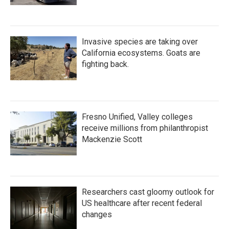
Invasive species are taking over
California ecosystems. Goats are
fighting back.
Fresno Unified, Valley colleges
receive millions from philanthropist
Mackenzie Scott
Researchers cast gloomy outlook for
US healthcare after recent federal
changes