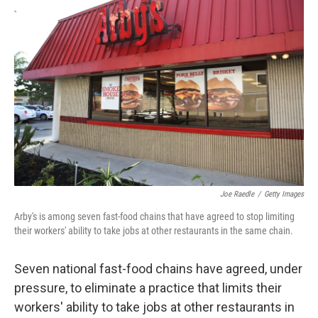
Joe Raedle
/
Getty Images
Arby's is among seven fast-food chains that have agreed to stop limiting
their workers' ability to take jobs at other restaurants in the same chain.
Seven national fast-food chains have agreed, under
pressure, to eliminate a practice that limits their
workers' ability to take jobs at other restaurants in