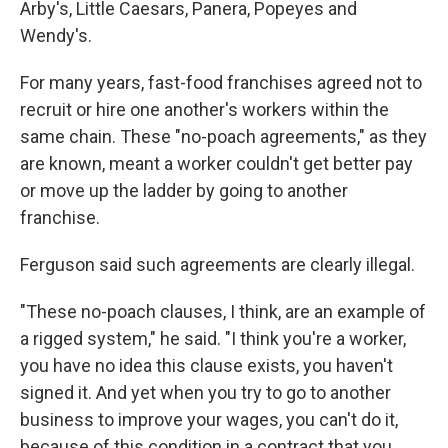
Arby's, Little Caesars, Panera, Popeyes and
Wendy's.
For many years, fast-food franchises agreed not to
recruit or hire one another's workers within the
same chain. These "no-poach agreements," as they
are known, meant a worker couldn't get better pay
or move up the ladder by going to another
franchise.
Ferguson said such agreements are clearly illegal.
"These no-poach clauses, I think, are an example of
a rigged system," he said. "I think you're a worker,
you have no idea this clause exists, you haven't
signed it. And yet when you try to go to another
business to improve your wages, you can't do it,
because of this condition in a contract that you