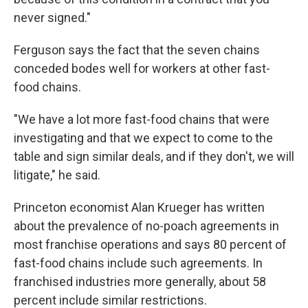
never signed."
Ferguson says the fact that the seven chains
conceded bodes well for workers at other fast-
food chains.
"We have a lot more fast-food chains that were
investigating and that we expect to come to the
table and sign similar deals, and if they don't, we will
litigate," he said.
Princeton economist Alan Krueger has written
about the prevalence of no-poach agreements in
most franchise operations and says 80 percent of
fast-food chains include such agreements. In
franchised industries more generally, about 58
percent include similar restrictions.