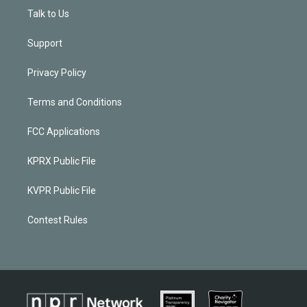
Talk to Us
Support
Privacy Policy
Terms and Conditions
FCC Applications
KPRX Public File
KVPR Public File
Contest Rules