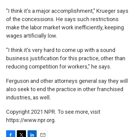
"I think it's a major accomplishment," Krueger says
of the concessions. He says such restrictions
make the labor market work inefficiently, keeping
wages artificially low.
"I think it's very hard to come up with a sound
business justification for this practice, other than
reducing competition for workers," he says.
Ferguson and other attorneys general say they will
also seek to end the practice in other franchised
industries, as well.
Copyright 2021 NPR. To see more, visit
https://www.npr.org.