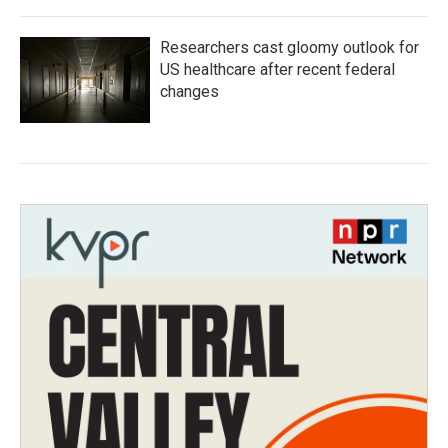
Researchers cast gloomy outlook for
US healthcare after recent federal
changes