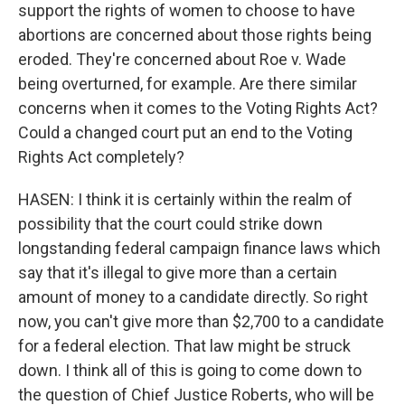
support the rights of women to choose to have
abortions are concerned about those rights being
eroded. They're concerned about Roe v. Wade
being overturned, for example. Are there similar
concerns when it comes to the Voting Rights Act?
Could a changed court put an end to the Voting
Rights Act completely?
HASEN: I think it is certainly within the realm of
possibility that the court could strike down
longstanding federal campaign finance laws which
say that it's illegal to give more than a certain
amount of money to a candidate directly. So right
now, you can't give more than $2,700 to a candidate
for a federal election. That law might be struck
down. I think all of this is going to come down to
the question of Chief Justice Roberts, who will be