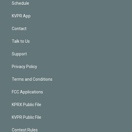
Schedule
KVPR App
Contact
Talk to Us
Support
Privacy Policy
Terms and Conditions
FCC Applications
KPRX Public File
KVPR Public File
Contest Rules