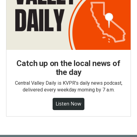
Catch up on the local news of
the day
Central Valley Daily is KVPR's daily news podcast,
delivered every weekday morning by 7 a.m.
Listen Now