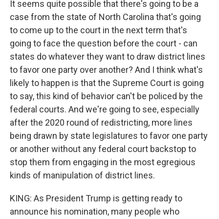
It seems quite possible that there's going to be a
case from the state of North Carolina that's going
to come up to the court in the next term that's
going to face the question before the court - can
states do whatever they want to draw district lines
to favor one party over another? And I think what's
likely to happen is that the Supreme Court is going
to say, this kind of behavior can't be policed by the
federal courts. And we're going to see, especially
after the 2020 round of redistricting, more lines
being drawn by state legislatures to favor one party
or another without any federal court backstop to
stop them from engaging in the most egregious
kinds of manipulation of district lines.
KING: As President Trump is getting ready to
announce his nomination, many people who