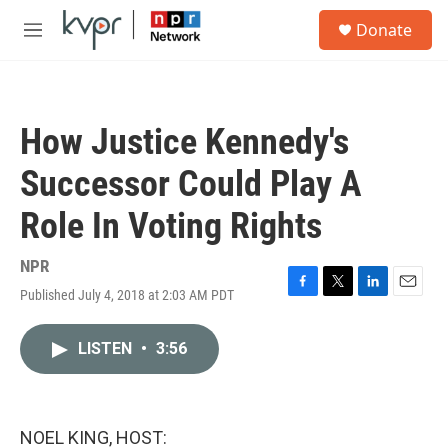
Skip to main content
S
Donate
e
M
a
e
r
n
c
u
h
How Justice Kennedy's
u
e
Successor Could Play A
r
y
Role In Voting Rights
NPR
Published July 4, 2018 at 2:03 AM PDT
F
T
L
E
a
w
i
m
c
i
n
a
LISTEN
•
3:56
e
t
k
i
b
t
e
l
o
e
d
o
r
I
k
n
NOEL KING, HOST: