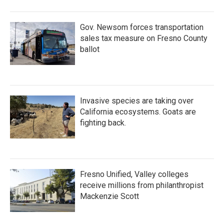
o
r
I
k
n
Gov. Newsom forces transportation
sales tax measure on Fresno County
ballot
Invasive species are taking over
California ecosystems. Goats are
fighting back.
Fresno Unified, Valley colleges
receive millions from philanthropist
Mackenzie Scott