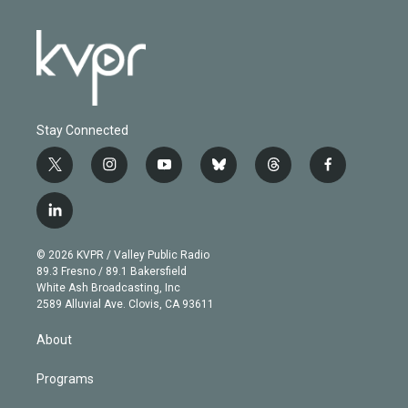
Stay Connected
t
i
y
b
t
f
w
n
o
l
h
a
i
s
u
u
r
c
l
t
t
t
e
e
e
i
t
a
u
s
a
b
n
e
g
b
k
d
o
© 2026 KVPR / Valley Public Radio
k
r
r
e
y
s
o
89.3 Fresno / 89.1 Bakersfield
e
a
k
White Ash Broadcasting, Inc
d
m
2589 Alluvial Ave. Clovis, CA 93611
i
n
About
Programs