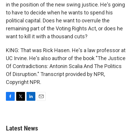
in the position of the new swing justice. He's going
to have to decide when he wants to spend his
political capital. Does he want to overrule the
remaining part of the Voting Rights Act, or does he
want to kill it with a thousand cuts?
KING: That was Rick Hasen. He's a law professor at
UC Irvine. He's also author of the book "The Justice
Of Contradictions: Antonin Scalia And The Politics
Of Disruption." Transcript provided by NPR,
Copyright NPR.
F
T
L
E
a
w
i
m
c
i
n
a
e
t
k
i
b
t
e
l
Latest News
o
e
d