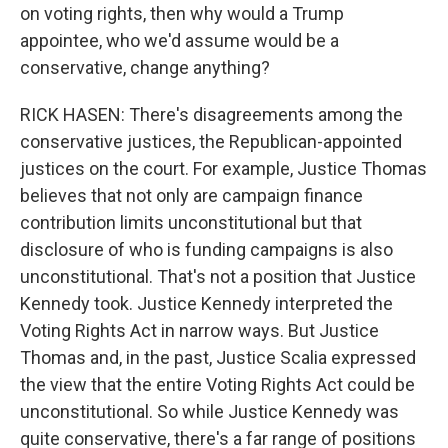
on voting rights, then why would a Trump
appointee, who we'd assume would be a
conservative, change anything?
RICK HASEN: There's disagreements among the
conservative justices, the Republican-appointed
justices on the court. For example, Justice Thomas
believes that not only are campaign finance
contribution limits unconstitutional but that
disclosure of who is funding campaigns is also
unconstitutional. That's not a position that Justice
Kennedy took. Justice Kennedy interpreted the
Voting Rights Act in narrow ways. But Justice
Thomas and, in the past, Justice Scalia expressed
the view that the entire Voting Rights Act could be
unconstitutional. So while Justice Kennedy was
quite conservative, there's a far range of positions