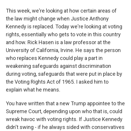
This week, we're looking at how certain areas of
the law might change when Justice Anthony
Kennedy is replaced. Today we're looking at voting
rights, essentially who gets to vote in this country
and how. Rick Hasen is a law professor at the
University of California, Irvine. He says the person
who replaces Kennedy could play a part in
weakening safeguards against discrimination
during voting, safeguards that were put in place by
the Voting Rights Act of 1965. I asked him to
explain what he means.
You have written that a new Trump appointee to the
Supreme Court, depending upon who that is, could
wreak havoc with voting rights. If Justice Kennedy
didn't swing - if he always sided with conservatives