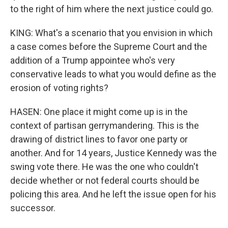
to the right of him where the next justice could go.
KING: What's a scenario that you envision in which
a case comes before the Supreme Court and the
addition of a Trump appointee who's very
conservative leads to what you would define as the
erosion of voting rights?
HASEN: One place it might come up is in the
context of partisan gerrymandering. This is the
drawing of district lines to favor one party or
another. And for 14 years, Justice Kennedy was the
swing vote there. He was the one who couldn't
decide whether or not federal courts should be
policing this area. And he left the issue open for his
successor.