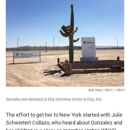
Beth Fertig / WNYC
/
WNYC
Gonzalez was detained at Eloy Detention Center in Eloy, Ariz.
The effort to get her to New York started with Julie
Schwietert Collazo, who heard about Gonzalez and