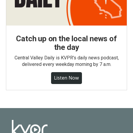
Catch up on the local news of
the day
Central Valley Daily is KVPR's daily news podcast,
delivered every weekday morning by 7 a.m.
Listen Now