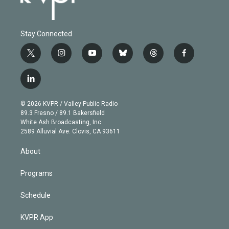
Stay Connected
t
i
y
b
t
f
w
n
o
l
h
a
i
s
u
u
r
c
l
t
t
t
e
e
e
i
t
a
u
s
a
b
n
e
g
b
k
d
o
© 2026 KVPR / Valley Public Radio
k
r
r
e
y
s
o
89.3 Fresno / 89.1 Bakersfield
e
a
k
White Ash Broadcasting, Inc
d
m
2589 Alluvial Ave. Clovis, CA 93611
i
n
About
Programs
Schedule
KVPR App