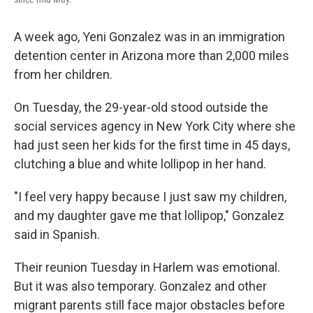
A week ago, Yeni Gonzalez was in an immigration
detention center in Arizona more than 2,000 miles
from her children.
On Tuesday, the 29-year-old stood outside the
social services agency in New York City where she
had just seen her kids for the first time in 45 days,
clutching a blue and white lollipop in her hand.
"I feel very happy because I just saw my children,
and my daughter gave me that lollipop," Gonzalez
said in Spanish.
Their reunion Tuesday in Harlem was emotional.
But it was also temporary. Gonzalez and other
migrant parents still face major obstacles before