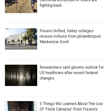
fighting back.
Fresno Unified, Valley colleges
receive millions from philanthropist
Mackenzie Scott
Researchers cast gloomy outlook for
US healthcare after recent federal
changes
5 Things We Learned About The Use
Of 'Flock Cameras' From Fresno’s