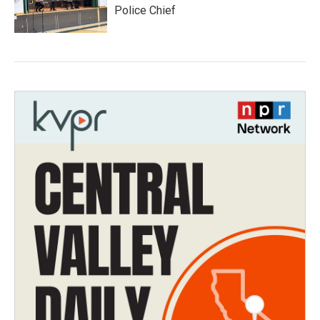
Police Chief