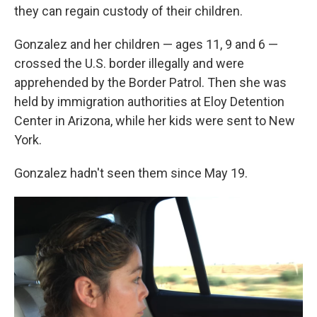
they can regain custody of their children.
Gonzalez and her children — ages 11, 9 and 6 —
crossed the U.S. border illegally and were
apprehended by the Border Patrol. Then she was
held by immigration authorities at Eloy Detention
Center in Arizona, while her kids were sent to New
York.
Gonzalez hadn't seen them since May 19.