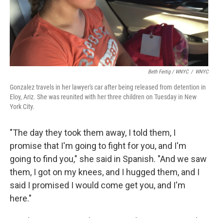
Beth Fertig / WNYC
/
WNYC
Gonzalez travels in her lawyer's car after being released from detention in
Eloy, Ariz. She was reunited with her three children on Tuesday in New
York City.
"The day they took them away, I told them, I
promise that I'm going to fight for you, and I'm
going to find you," she said in Spanish. "And we saw
them, I got on my knees, and I hugged them, and I
said I promised I would come get you, and I'm
here."