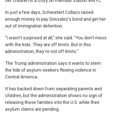
her children in a story on member station WNYC.
In just a few days, Schwietert Collazo raised
enough money to pay Gonzalez's bond and get her
out of immigration detention.
"I wasn't surprised at all," she said. "You don't mess
with the kids. They are off limits. But in this
administration, they're not off limits."
The Trump administration says it wants to stem
the tide of asylum-seekers fleeing violence in
Central America.
It has backed down from separating parents and
children, but the administration shows no sign of
releasing these families into the U.S. while their
asylum claims are pending.