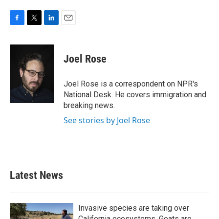
F
T
L
E
a
w
i
m
c
i
n
a
e
t
k
i
Joel Rose
b
t
e
l
o
e
d
o
r
I
Joel Rose is a correspondent on NPR's
k
n
National Desk. He covers immigration and
breaking news.
See stories by Joel Rose
Latest News
Invasive species are taking over
California ecosystems. Goats are