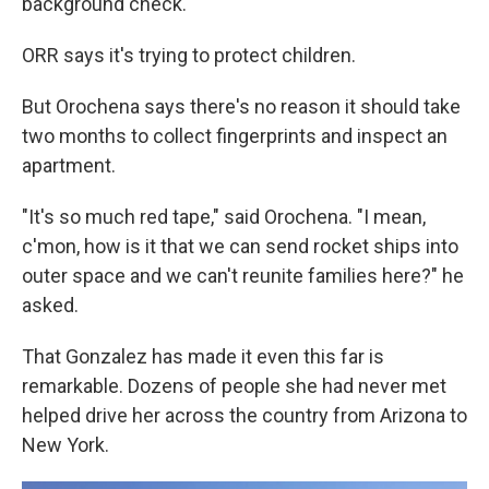
background check.
ORR says it's trying to protect children.
But Orochena says there's no reason it should take
two months to collect fingerprints and inspect an
apartment.
"It's so much red tape," said Orochena. "I mean,
c'mon, how is it that we can send rocket ships into
outer space and we can't reunite families here?" he
asked.
That Gonzalez has made it even this far is
remarkable. Dozens of people she had never met
helped drive her across the country from Arizona to
New York.