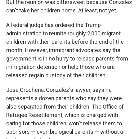
But the reunion was bittersweet because Gonzalez
can't take her children home. At least, not yet.
A federal judge has ordered the Trump
administration to reunite roughly 2,000 migrant
children with their parents before the end of the
month. However, immigrant advocates say the
government is in no hurry to release parents from
immigration detention or help those who are
released regain custody of their children.
Jose Orochena, Gonzalez's lawyer, says he
represents a dozen parents who say they were
also separated from their children. The Office of
Refugee Resettlement, which is charged with
caring for those children, won't release them to
sponsors — even biological parents — without a