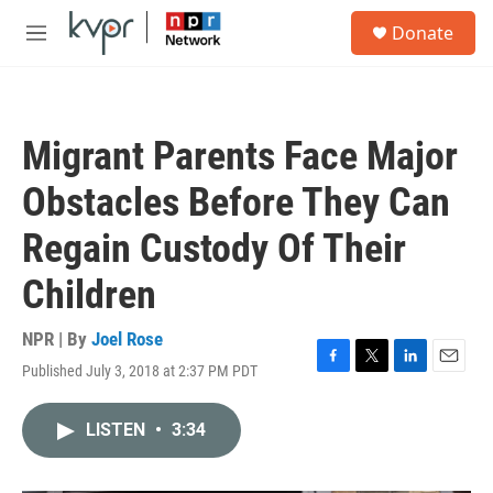
Skip to main content
S
Donate
e
M
a
e
r
n
c
u
h
Migrant Parents Face Major
u
e
Obstacles Before They Can
r
y
Regain Custody Of Their
Children
NPR | By
Joel Rose
Published July 3, 2018 at 2:37 PM PDT
F
T
L
E
a
w
i
m
c
i
n
a
LISTEN
•
3:34
e
t
k
i
b
t
e
l
o
e
d