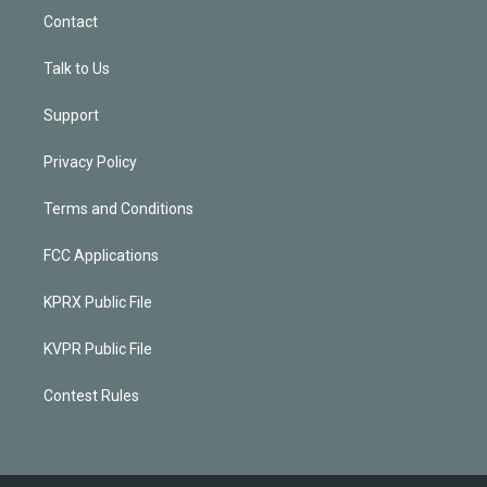
Contact
Talk to Us
Support
Privacy Policy
Terms and Conditions
FCC Applications
KPRX Public File
KVPR Public File
Contest Rules