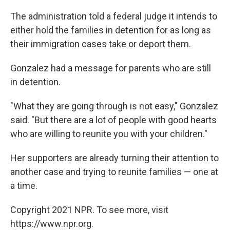
The administration told a federal judge it intends to
either hold the families in detention for as long as
their immigration cases take or deport them.
Gonzalez had a message for parents who are still
in detention.
"What they are going through is not easy," Gonzalez
said. "But there are a lot of people with good hearts
who are willing to reunite you with your children."
Her supporters are already turning their attention to
another case and trying to reunite families — one at
a time.
Copyright 2021 NPR. To see more, visit
https://www.npr.org.