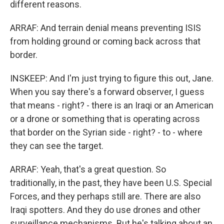
different reasons.
ARRAF: And terrain denial means preventing ISIS
from holding ground or coming back across that
border.
INSKEEP: And I'm just trying to figure this out, Jane.
When you say there's a forward observer, I guess
that means - right? - there is an Iraqi or an American
or a drone or something that is operating across
that border on the Syrian side - right? - to - where
they can see the target.
ARRAF: Yeah, that's a great question. So
traditionally, in the past, they have been U.S. Special
Forces, and they perhaps still are. There are also
Iraqi spotters. And they do use drones and other
surveillance mechanisms. But he's talking about an