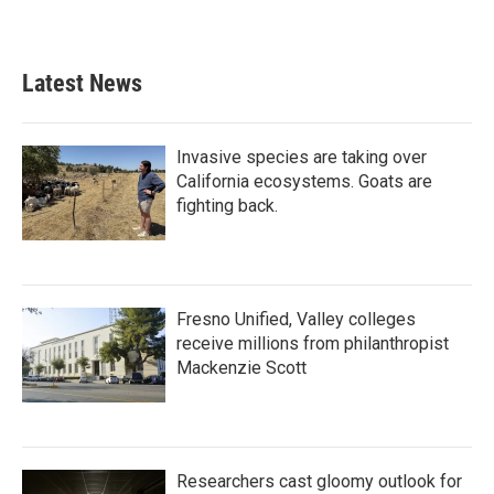
Latest News
Invasive species are taking over
California ecosystems. Goats are
fighting back.
Fresno Unified, Valley colleges
receive millions from philanthropist
Mackenzie Scott
Researchers cast gloomy outlook for