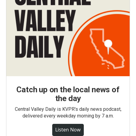
Catch up on the local news of
the day
Central Valley Daily is KVPR's daily news podcast,
delivered every weekday morning by 7 a.m.
Listen Now