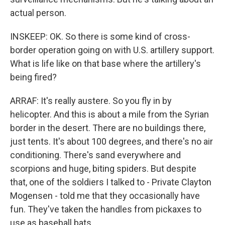
actual person.
INSKEEP: OK. So there is some kind of cross-
border operation going on with U.S. artillery support.
What is life like on that base where the artillery's
being fired?
ARRAF: It's really austere. So you fly in by
helicopter. And this is about a mile from the Syrian
border in the desert. There are no buildings there,
just tents. It's about 100 degrees, and there's no air
conditioning. There's sand everywhere and
scorpions and huge, biting spiders. But despite
that, one of the soldiers I talked to - Private Clayton
Mogensen - told me that they occasionally have
fun. They've taken the handles from pickaxes to
use as baseball bats.