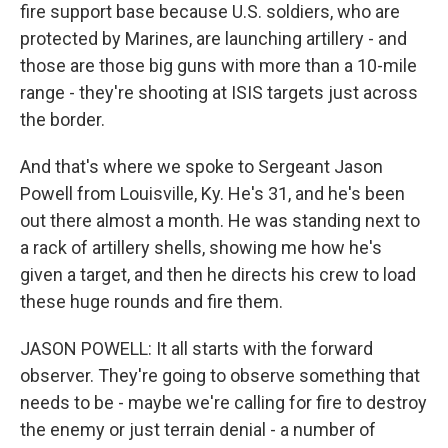
fire support base because U.S. soldiers, who are
protected by Marines, are launching artillery - and
those are those big guns with more than a 10-mile
range - they're shooting at ISIS targets just across
the border.
And that's where we spoke to Sergeant Jason
Powell from Louisville, Ky. He's 31, and he's been
out there almost a month. He was standing next to
a rack of artillery shells, showing me how he's
given a target, and then he directs his crew to load
these huge rounds and fire them.
JASON POWELL: It all starts with the forward
observer. They're going to observe something that
needs to be - maybe we're calling for fire to destroy
the enemy or just terrain denial - a number of