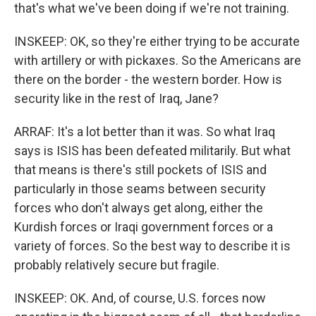
that's what we've been doing if we're not training.
INSKEEP: OK, so they're either trying to be accurate
with artillery or with pickaxes. So the Americans are
there on the border - the western border. How is
security like in the rest of Iraq, Jane?
ARRAF: It's a lot better than it was. So what Iraq
says is ISIS has been defeated militarily. But what
that means is there's still pockets of ISIS and
particularly in those seams between security
forces who don't always get along, either the
Kurdish forces or Iraqi government forces or a
variety of forces. So the best way to describe it is
probably relatively secure but fragile.
INSKEEP: OK. And, of course, U.S. forces now