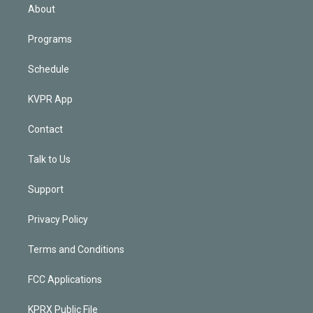
n
About
Programs
Schedule
KVPR App
Contact
Talk to Us
Support
Privacy Policy
Terms and Conditions
FCC Applications
KPRX Public File