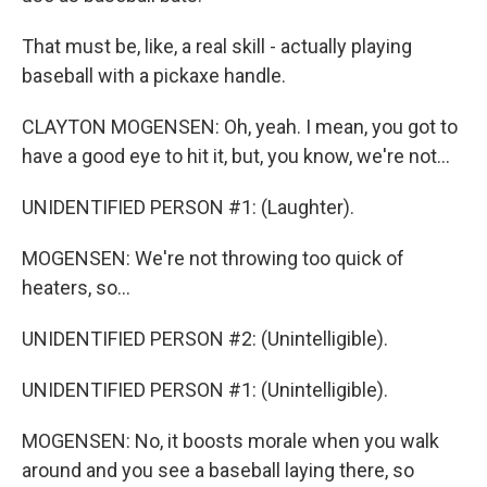
That must be, like, a real skill - actually playing
baseball with a pickaxe handle.
CLAYTON MOGENSEN: Oh, yeah. I mean, you got to
have a good eye to hit it, but, you know, we're not...
UNIDENTIFIED PERSON #1: (Laughter).
MOGENSEN: We're not throwing too quick of
heaters, so...
UNIDENTIFIED PERSON #2: (Unintelligible).
UNIDENTIFIED PERSON #1: (Unintelligible).
MOGENSEN: No, it boosts morale when you walk
around and you see a baseball laying there, so