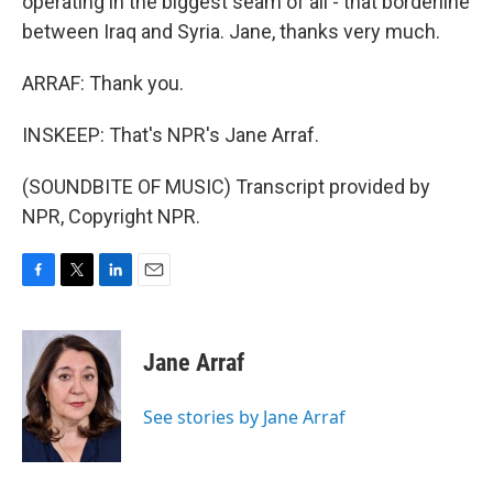
operating in the biggest seam of all - that borderline
between Iraq and Syria. Jane, thanks very much.
ARRAF: Thank you.
INSKEEP: That's NPR's Jane Arraf.
(SOUNDBITE OF MUSIC) Transcript provided by
NPR, Copyright NPR.
F
T
L
E
a
w
i
m
c
i
n
a
e
t
k
i
Jane Arraf
b
t
e
l
o
e
d
o
r
I
See stories by Jane Arraf
k
n