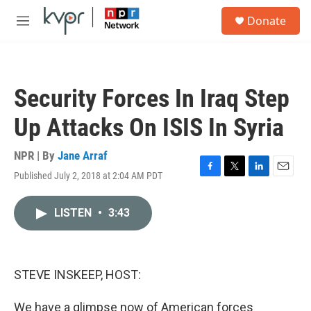
Skip to main content
S
Donate
e
M
a
e
r
n
c
u
h
Security Forces In Iraq Step
u
e
Up Attacks On ISIS In Syria
r
y
NPR | By
Jane Arraf
Published July 2, 2018 at 2:04 AM PDT
F
T
L
E
a
w
i
m
c
i
n
a
LISTEN
•
3:43
e
t
k
i
b
t
e
l
o
e
d
o
r
I
k
n
STEVE INSKEEP, HOST:
We have a glimpse now of American forces