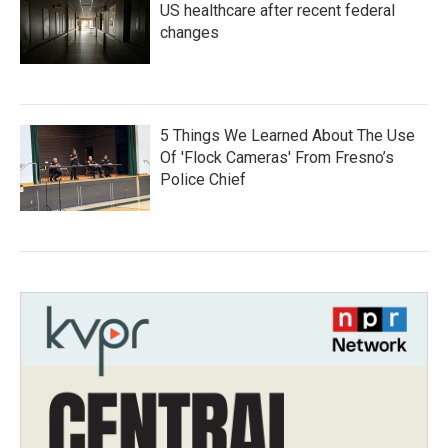
US healthcare after recent federal
changes
5 Things We Learned About The Use
Of 'Flock Cameras' From Fresno’s
Police Chief