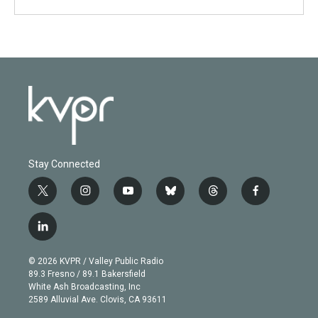
Stay Connected
t
i
y
b
t
f
w
n
o
l
h
a
i
s
u
u
r
c
l
t
t
t
e
e
e
i
t
a
u
s
a
b
n
e
g
b
k
d
o
© 2026 KVPR / Valley Public Radio
k
r
r
e
y
s
o
89.3 Fresno / 89.1 Bakersfield
e
a
k
White Ash Broadcasting, Inc
d
m
2589 Alluvial Ave. Clovis, CA 93611
i