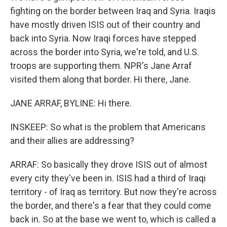
fighting on the border between Iraq and Syria. Iraqis
have mostly driven ISIS out of their country and
back into Syria. Now Iraqi forces have stepped
across the border into Syria, we're told, and U.S.
troops are supporting them. NPR's Jane Arraf
visited them along that border. Hi there, Jane.
JANE ARRAF, BYLINE: Hi there.
INSKEEP: So what is the problem that Americans
and their allies are addressing?
ARRAF: So basically they drove ISIS out of almost
every city they've been in. ISIS had a third of Iraqi
territory - of Iraq as territory. But now they're across
the border, and there's a fear that they could come
back in. So at the base we went to, which is called a