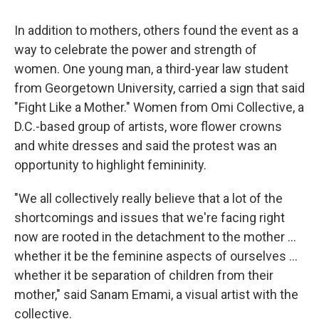
In addition to mothers, others found the event as a
way to celebrate the power and strength of
women. One young man, a third-year law student
from Georgetown University, carried a sign that said
"Fight Like a Mother." Women from Omi Collective, a
D.C.-based group of artists, wore flower crowns
and white dresses and said the protest was an
opportunity to highlight femininity.
"We all collectively really believe that a lot of the
shortcomings and issues that we're facing right
now are rooted in the detachment to the mother
...
whether it be the feminine aspects of ourselves ...
whether it be separation of children from their
mother," said Sanam Emami, a visual artist with the
collective.