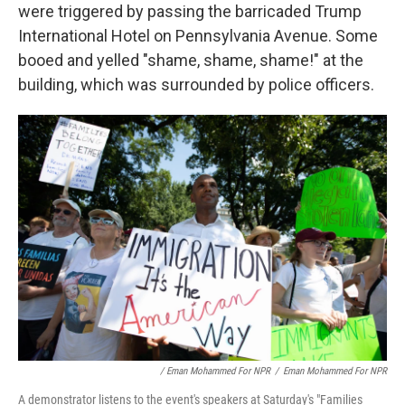
were triggered by passing the barricaded Trump
International Hotel on Pennsylvania Avenue. Some
booed and yelled "shame, shame, shame!" at the
building, which was surrounded by police officers.
/ Eman Mohammed For NPR
/
Eman Mohammed For NPR
A demonstrator listens to the event's speakers at Saturday's "Families