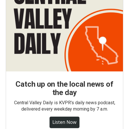
Catch up on the local news of
the day
Central Valley Daily is KVPR's daily news podcast,
delivered every weekday morning by 7 a.m.
Listen Now