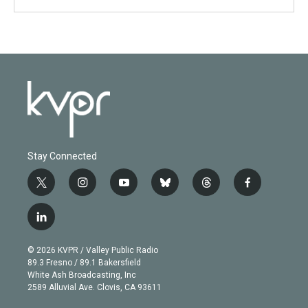
Stay Connected
t
i
y
b
t
f
w
n
o
l
h
a
i
s
u
u
r
c
l
t
t
t
e
e
e
i
t
a
u
s
a
b
n
e
g
b
k
d
o
© 2026 KVPR / Valley Public Radio
k
r
r
e
y
s
o
89.3 Fresno / 89.1 Bakersfield
e
a
k
White Ash Broadcasting, Inc
d
m
2589 Alluvial Ave. Clovis, CA 93611
i