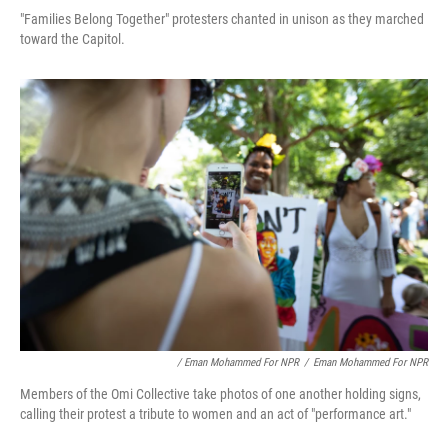
"Families Belong Together" protesters chanted in unison as they marched
toward the Capitol.
/ Eman Mohammed For NPR
/
Eman Mohammed For NPR
Members of the Omi Collective take photos of one another holding signs,
calling their protest a tribute to women and an act of "performance art."