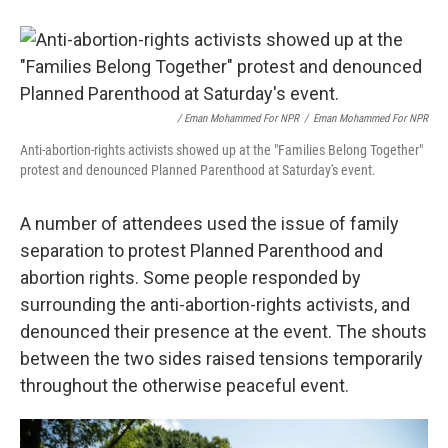
/ Eman Mohammed For NPR
/
Eman Mohammed For NPR
Anti-abortion-rights activists showed up at the "Families Belong Together"
protest and denounced Planned Parenthood at Saturday's event.
A number of attendees used the issue of family
separation to protest Planned Parenthood and
abortion rights. Some people responded by
surrounding the anti-abortion-rights activists, and
denounced their presence at the event. The shouts
between the two sides raised tensions temporarily
throughout the otherwise peaceful event.