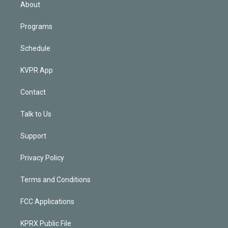
n
About
Programs
Schedule
KVPR App
Contact
Talk to Us
Support
Privacy Policy
Terms and Conditions
FCC Applications
KPRX Public File