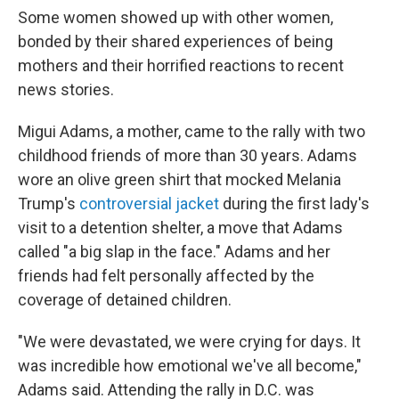
Some women showed up with other women,
bonded by their shared experiences of being
mothers and their horrified reactions to recent
news stories.
Migui Adams, a mother, came to the rally with two
childhood friends of more than 30 years. Adams
wore an olive green shirt that mocked Melania
Trump's
controversial jacket
during the first lady's
visit to a detention shelter, a move that Adams
called "a big slap in the face." Adams and her
friends had felt personally affected by the
coverage of detained children.
"We were devastated, we were crying for days. It
was incredible how emotional we've all become,"
Adams said. Attending the rally in D.C. was