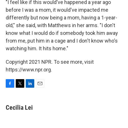
"I feel like if this would've happened a year ago
before I was a mom, it would've impacted me
differently but now being a mom, having a 1-year-
old," she said, with Matthews in her arms. "I don't
know what I would do if somebody took him away
from me, put him in a cage and I don't know who's
watching him. It hits home."
Copyright 2021 NPR. To see more, visit
https://www.npr.org.
F
T
L
E
a
w
i
m
c
i
n
a
e
t
k
i
Cecilia Lei
b
t
e
l
o
e
d
o
r
I
k
n