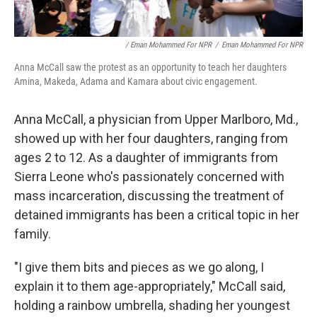
/ Eman Mohammed For NPR
/
Eman Mohammed For NPR
Anna McCall saw the protest as an opportunity to teach her daughters
Amina, Makeda, Adama and Kamara about civic engagement.
Anna McCall, a physician from Upper Marlboro, Md.,
showed up with her four daughters, ranging from
ages 2 to 12. As a daughter of immigrants from
Sierra Leone who's passionately concerned with
mass incarceration, discussing the treatment of
detained immigrants has been a critical topic in her
family.
"I give them bits and pieces as we go along, I
explain it to them age-appropriately," McCall said,
holding a rainbow umbrella, shading her youngest