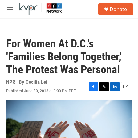
Skip to main content
S
Donate
e
M
a
e
r
n
c
u
h
For Women At D.C.'s
u
e
'Families Belong Together,'
r
y
The Protest Was Personal
NPR | By
Cecilia Lei
Published June 30, 2018 at 9:00 PM PDT
F
T
L
E
a
w
i
m
c
i
n
a
e
t
k
i
b
t
e
l
o
e
d
o
r
I
k
n