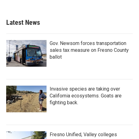
Latest News
Gov. Newsom forces transportation
sales tax measure on Fresno County
ballot
Invasive species are taking over
California ecosystems. Goats are
fighting back.
Fresno Unified, Valley colleges