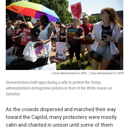
/ Eman Mohammed For NPR
/
Eman Mohammed For NPR
Demonstrators hold signs during a rally to protest the Trump
administration's immigration policies in front of the White House on
Saturday.
As the crowds dispersed and marched their way
toward the Capitol, many protesters were mostly
calm and chanted in unison until some of them