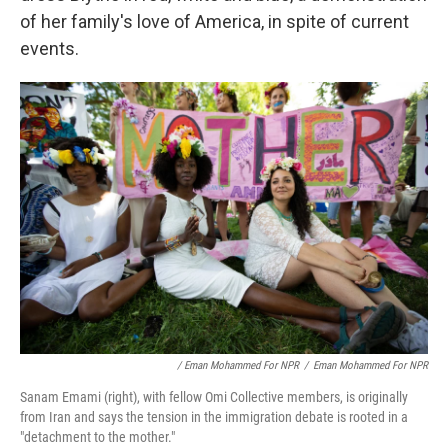
of her family's love of America, in spite of current
events.
/ Eman Mohammed For NPR
/
Eman Mohammed For NPR
Sanam Emami (right), with fellow Omi Collective members, is originally
from Iran and says the tension in the immigration debate is rooted in a
"detachment to the mother."