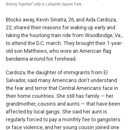
Belong Together" rally in Lafayette Square Park.
Blocks away, Kevin Sinatra, 26, and Aida Cardoza,
22, shared their reasons for waking up early and
taking the hourlong train ride from Woodbridge, Va.,
to attend the D.C. march. They brought their 1-year-
old son Matthews, who wore an American flag
bandanna around his forehead.
Cardoza, the daughter of immigrants from El
Salvador, said many Americans don't understand
the fear and terror that Central Americans face in
their home countries. She still has family — her
grandmother, cousins and aunts — that have been
affected by local gangs. She said her aunt is
regularly forced to pay a monthly fee to gangsters
or face violence, and her young cousin joined one