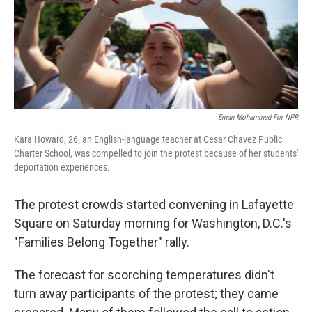
Eman Mohammed For NPR
Kara Howard, 26, an English-language teacher at Cesar Chavez Public
Charter School, was compelled to join the protest because of her students'
deportation experiences.
The protest crowds started convening in Lafayette
Square on Saturday morning for Washington, D.C.'s
"Families Belong Together" rally.
The forecast for scorching temperatures didn't
turn away participants of the protest; they came