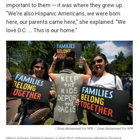
important to them — it was where they grew up.
"We're also Hispanic Americans, we were born
here, our parents came here," she explained. "We
love D.C. ... This is our home."
/ Eman Mohammed For NPR
/
Eman Mohammed For NPR
Migui Adams (center) wears a shirt that references Melania Trump's