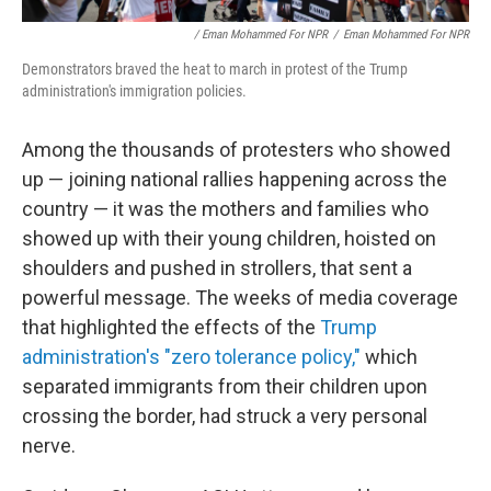
/ Eman Mohammed For NPR
/
Eman Mohammed For NPR
Demonstrators braved the heat to march in protest of the Trump
administration's immigration policies.
Among the thousands of protesters who showed
up — joining national rallies happening across the
country — it was the mothers and families who
showed up with their young children, hoisted on
shoulders and pushed in strollers, that sent a
powerful message. The weeks of media coverage
that highlighted the effects of the
Trump
administration's "zero tolerance policy,"
which
separated immigrants from their children upon
crossing the border, had struck a very personal
nerve.