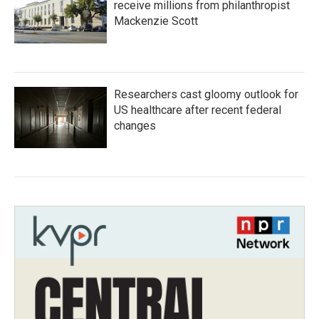
receive millions from philanthropist
Mackenzie Scott
Researchers cast gloomy outlook for
US healthcare after recent federal
changes