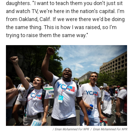
daughters. "I want to teach them you don't just sit
and watch TV, we're here in the nation's capital. I'm
from Oakland, Calif. If we were there we'd be doing
the same thing. This is how I was raised, so I'm
trying to raise them the same way."
/ Eman Mohammed For NPR
/
Eman Mohammed For NPR