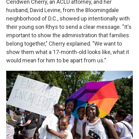
Ceridwen Cherry, an ACLU attorney, and her
husband, David Levine, from the Bloomingdale
neighborhood of D.C., showed up intentionally with
their young son Rhys to send a clear message. "It's
important to show the administration that families
belong together," Cherry explained. "We want to
show them what a 17-month-old looks like, what it
would mean for him to be apart from us."