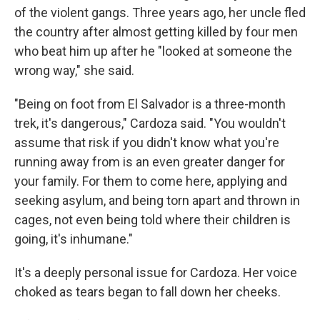
of the violent gangs. Three years ago, her uncle fled
the country after almost getting killed by four men
who beat him up after he "looked at someone the
wrong way," she said.
"Being on foot from El Salvador is a three-month
trek, it's dangerous," Cardoza said. "You wouldn't
assume that risk if you didn't know what you're
running away from is an even greater danger for
your family. For them to come here, applying and
seeking asylum, and being torn apart and thrown in
cages, not even being told where their children is
going, it's inhumane."
It's a deeply personal issue for Cardoza. Her voice
choked as tears began to fall down her cheeks.