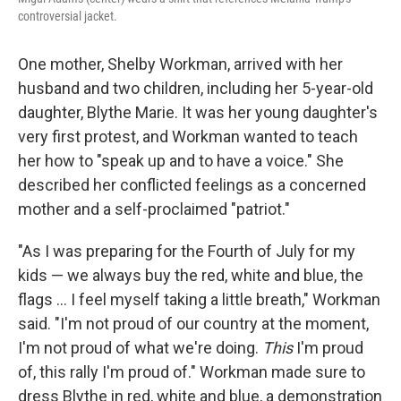
controversial jacket.
One mother, Shelby Workman, arrived with her
husband and two children, including her 5-year-old
daughter, Blythe Marie. It was her young daughter's
very first protest, and Workman wanted to teach
her how to "speak up and to have a voice." She
described her conflicted feelings as a concerned
mother and a self-proclaimed "patriot."
"As I was preparing for the Fourth of July for my
kids — we always buy the red, white and blue, the
flags ... I feel myself taking a little breath," Workman
said. "I'm not proud of our country at the moment,
I'm not proud of what we're doing.
This
I'm proud
of, this rally I'm proud of." Workman made sure to
dress Blythe in red, white and blue, a demonstration