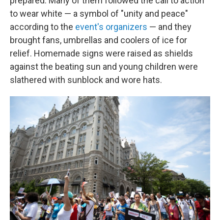
prepared. Many of them followed the call to action
to wear white — a symbol of "unity and peace"
according to the
event's organizers
— and they
brought fans, umbrellas and coolers of ice for
relief. Homemade signs were raised as shields
against the beating sun and young children were
slathered with sunblock and wore hats.