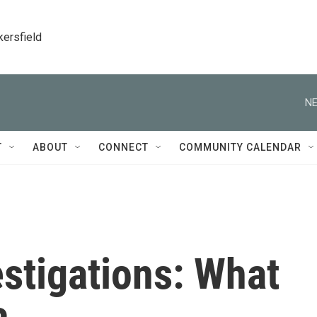
kersfield
NE
T
ABOUT
CONNECT
COMMUNITY CALENDAR
stigations: What