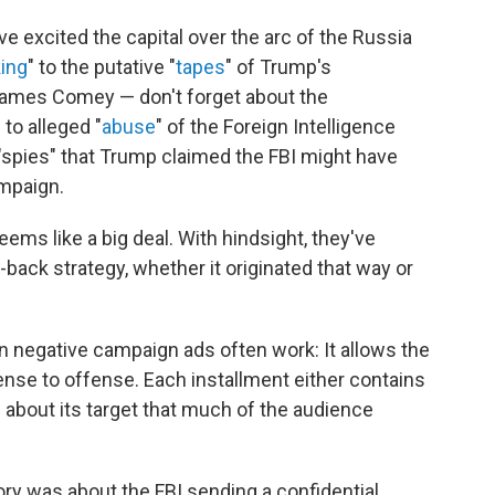
ave excited the capital over the arc of the Russia
ing
" to the putative "
tapes
" of Trump's
James Comey — don't forget about the
 to alleged "
abuse
" of the Foreign Intelligence
 "spies" that Trump claimed the FBI might have
ampaign.
ems like a big deal. With hindsight, they've
ack strategy, whether it originated that way or
 negative campaign ads often work: It allows the
fense to offense. Each installment either contains
g about its target that much of the audience
story was about the FBI sending a confidential