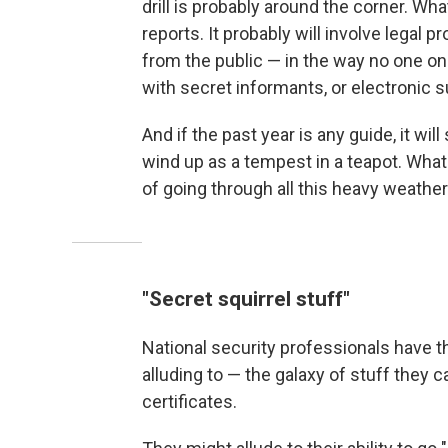
drill is probably around the corner. Wh
reports. It probably will involve legal 
from the public — in the way no one on
with secret informants, or electronic s
And if the past year is any guide, it wi
wind up as a tempest in a teapot. What
of going through all this heavy weather
"Secret squirrel stuff"
National security professionals have th
alluding to — the galaxy of stuff they 
certificates.