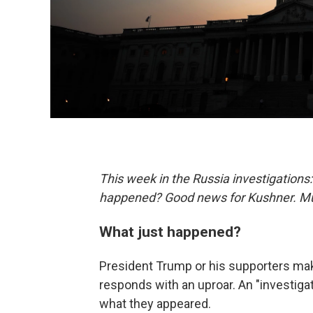
This week in the Russia investigations
happened? Good news for Kushner. Muel
What just happened?
President Trump or his supporters make
responds with an uproar. An "investigat
what they appeared.