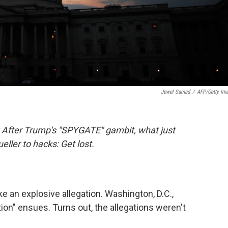
Jewel Samad
/
AFP/Getty Im
: After Trump's "SPYGATE" gambit, what just
ler to hacks: Get lost.
 an explosive allegation. Washington, D.C.,
ion" ensues. Turns out, the allegations weren't