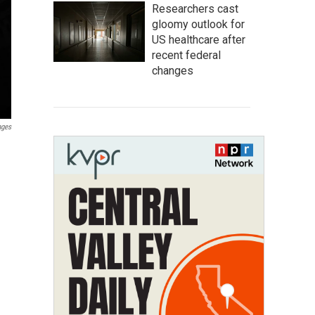
Researchers cast
gloomy outlook for
US healthcare after
recent federal
changes
ages