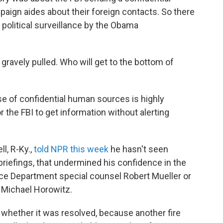
ign aides about their foreign contacts. So there
political surveillance by the Obama
gravely pulled. Who will get to the bottom of
use of confidential human sources is highly
 the FBI to get information without alerting
l, R-Ky.,
told NPR this week
he hasn't seen
 briefings, that undermined his confidence in the
ice Department special counsel Robert Mueller or
 Michael Horowitz.
r whether it was resolved, because another fire