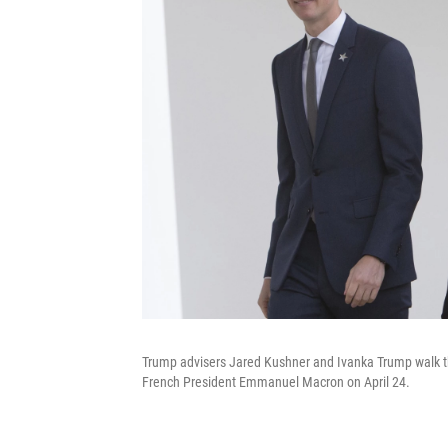
Trump advisers Jared Kushner and Ivanka Trump walk th
French President Emmanuel Macron on April 24.