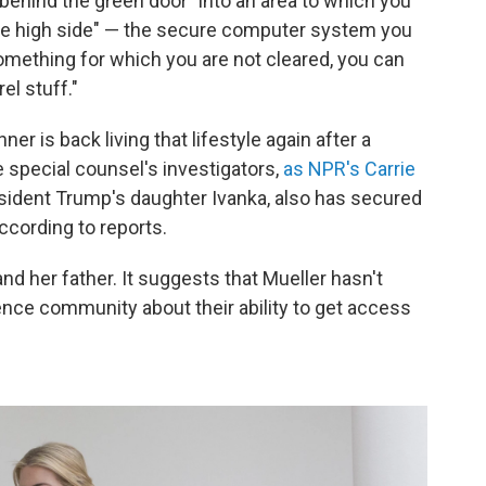
 "behind the green door" into an area to which you
"the high side" — the secure computer system you
omething for which you are not cleared, you can
rel stuff."
r is back living that lifestyle again after a
 special counsel's investigators,
as NPR's Carrie
esident Trump's daughter Ivanka, also has secured
ccording to reports.
d her father. It suggests that Mueller hasn't
gence community about their ability to get access