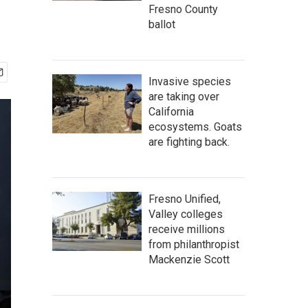
Fresno County
ballot
Invasive species
are taking over
California
ecosystems. Goats
are fighting back.
Fresno Unified,
Valley colleges
receive millions
from philanthropist
Mackenzie Scott