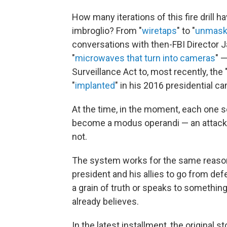
How many iterations of this fire drill h
imbroglio? From "
wiretaps
" to "
unmask
conversations with then-FBI Director 
"
microwaves that turn into cameras
" —
Surveillance Act to, most recently, the
"
implanted
" in his 2016 presidential c
At the time, in the moment, each one se
become a modus operandi — an attack-b
not.
The system works for the same reason
president and his allies to go from de
a grain of truth or speaks to somethin
already believes.
In the latest installment, the original 