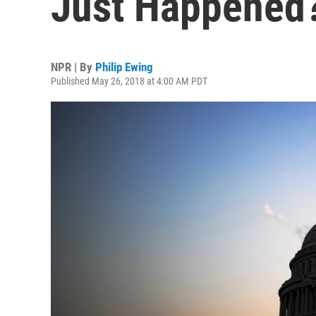
Just Happened
NPR | By
Philip Ewing
Published May 26, 2018 at 4:00 AM PDT