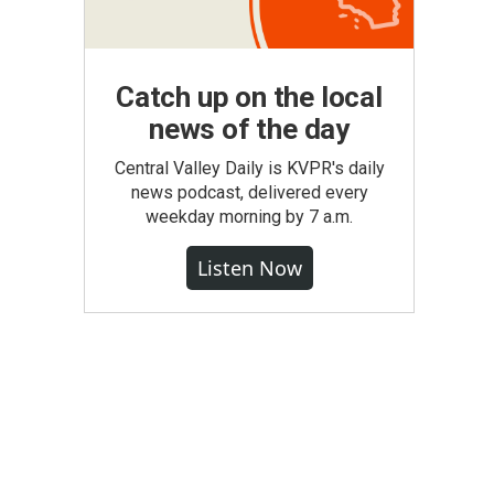
Catch up on the local
news of the day
Central Valley Daily is KVPR's daily
news podcast, delivered every
weekday morning by 7 a.m.
Listen Now