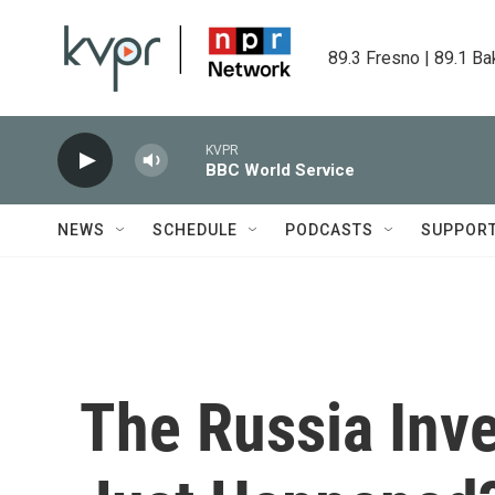
Skip to main content
89.3 Fresno | 89.1 Ba
KVPR
BBC World Service
NEWS
SCHEDULE
PODCASTS
SUPPOR
The Russia Inve