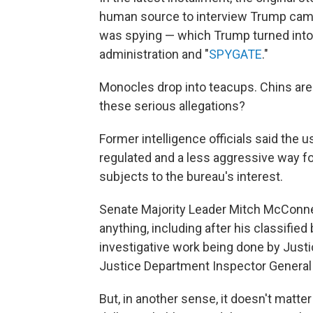
human source to interview Trump campa
was spying — which Trump turned into 
administration and "
SPYGATE
."
Monocles drop into teacups. Chins are 
these serious allegations?
Former intelligence officials said the 
regulated and a less aggressive way for
subjects to the bureau's interest.
Senate Majority Leader Mitch McConnel
anything, including after his classified
investigative work being done by Just
Justice Department Inspector General
But, in another sense, it doesn't matte