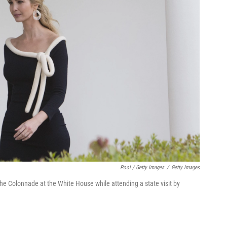
Pool / Getty Images
/
Getty Images
e Colonnade at the White House while attending a state visit by