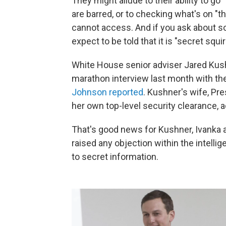
They might allude to their ability to go
are barred, or to checking what's on 
cannot access. And if you ask about s
expect to be told that it is "secret squir
White House senior adviser Jared Kushne
marathon interview last month with the
Johnson reported
. Kushner's wife, Pr
her own top-level security clearance, a
That's good news for Kushner, Ivanka an
raised any objection within the intelli
to secret information.