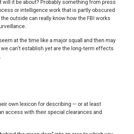
at will it be about? Probably something from press
process or intelligence work that is partly obscured
 the outside can really know how the FBI works
urveillance.
ll seem at the time like a major squall and then may
 we can't establish yet are the long-term effects
.
eir own lexicon for describing — or at least
can access with their special clearances and