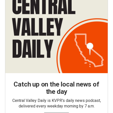
Catch up on the local news of
the day
Central Valley Daily is KVPR's daily news podcast,
delivered every weekday morning by 7 a.m.