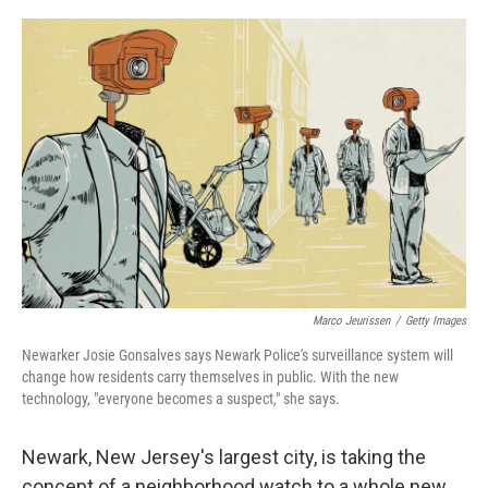
o
r
I
k
n
Marco Jeurissen
/
Getty Images
Newarker Josie Gonsalves says Newark Police's surveillance system will
change how residents carry themselves in public. With the new
technology, "everyone becomes a suspect," she says.
Newark, New Jersey's largest city, is taking the
concept of a neighborhood watch to a whole new