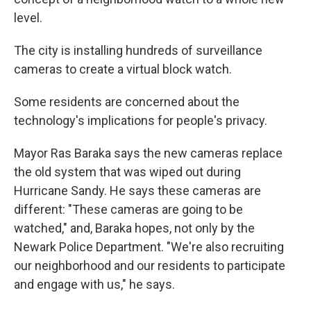
level.
The city is installing hundreds of surveillance
cameras to create a virtual block watch.
Some residents are concerned about the
technology's implications for people's privacy.
Mayor Ras Baraka says the new cameras replace
the old system that was wiped out during
Hurricane Sandy. He says these cameras are
different: "These cameras are going to be
watched," and, Baraka hopes, not only by the
Newark Police Department. "We're also recruiting
our neighborhood and our residents to participate
and engage with us," he says.