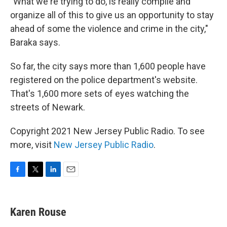
"What we're trying to do, is really compile and
organize all of this to give us an opportunity to stay
ahead of some the violence and crime in the city,"
Baraka says.
So far, the city says more than 1,600 people have
registered on the police department's website.
That's 1,600 more sets of eyes watching the
streets of Newark.
Copyright 2021 New Jersey Public Radio. To see
more, visit
New Jersey Public Radio
.
F
T
L
E
a
w
i
m
c
i
n
a
e
t
k
i
Karen Rouse
b
t
e
l
o
e
d