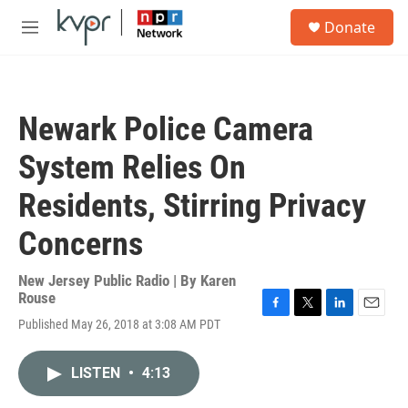
Skip to main content
S
Donate
e
M
a
e
r
n
c
u
h
Newark Police Camera
u
e
System Relies On
r
y
Residents, Stirring Privacy
Concerns
New Jersey Public Radio | By
Karen
Rouse
F
T
L
E
Published May 26, 2018 at 3:08 AM PDT
a
w
i
m
c
i
n
a
e
t
k
i
LISTEN
•
4:13
b
t
e
l
o
e
d