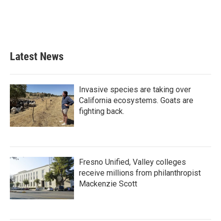
o
r
I
k
n
Latest News
Invasive species are taking over
California ecosystems. Goats are
fighting back.
Fresno Unified, Valley colleges
receive millions from philanthropist
Mackenzie Scott