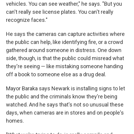
vehicles. You can see weather," he says. "But you
can't really see license plates. You can't really
recognize faces."
He says the cameras can capture activities where
the public can help, like identifying fire, or a crowd
gathered around someone in distress. One down
side, though, is that the public could misread what
they're seeing — like mistaking someone handing
off a book to someone else as a drug deal.
Mayor Baraka says Newark is installing signs to let
the public and the criminals know they're being
watched. And he says that's not so unusual these
days, when cameras are in stores and on people's
homes.