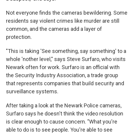
Not everyone finds the cameras bewildering. Some
residents say violent crimes like murder are still
common, and the cameras add a layer of
protection.
"This is taking 'See something, say something' to a
whole 'nother level," says Steve Surfaro, who visits
Newark often for work. Surfaro is an official with
the Security Industry Association, a trade group
that represents companies that build security and
surveillance systems.
After taking a look at the Newark Police cameras,
Surfaro says he doesn't think the video resolution
is clear enough to cause concern. "What you're
able to do is to see people. You're able to see