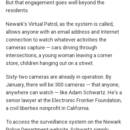
But that engagement goes well beyond the
residents.
Newark's Virtual Patrol, as the system is called,
allows anyone with an email address and Internet
connection to watch whatever activities the
cameras capture — cars driving through
intersections, a young woman leaving a corner
store, children hanging out on a street.
Sixty-two cameras are already in operation. By
January, there will be 300 cameras — that anyone,
anywhere can watch — like Adam Schwartz. He's a
senior lawyer at the Electronic Frontier Foundation,
a civil liberties nonprofit in California.
To access the surveillance system on the Newark
Police Department website, Schwartz simply