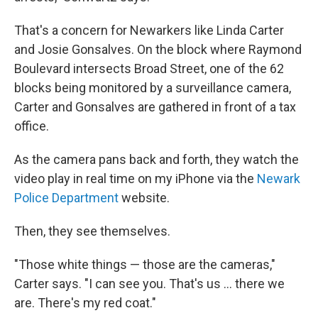
That's a concern for Newarkers like Linda Carter
and Josie Gonsalves. On the block where Raymond
Boulevard intersects Broad Street, one of the 62
blocks being monitored by a surveillance camera,
Carter and Gonsalves are gathered in front of a tax
office.
As the camera pans back and forth, they watch the
video play in real time on my iPhone via the
Newark
Police Department
website.
Then, they see themselves.
"Those white things — those are the cameras,"
Carter says. "I can see you. That's us ... there we
are. There's my red coat."