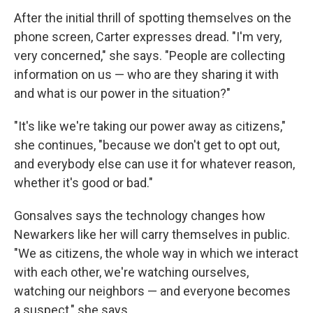
After the initial thrill of spotting themselves on the
phone screen, Carter expresses dread. "I'm very,
very concerned," she says. "People are collecting
information on us — who are they sharing it with
and what is our power in the situation?"
"It's like we're taking our power away as citizens,"
she continues, "because we don't get to opt out,
and everybody else can use it for whatever reason,
whether it's good or bad."
Gonsalves says the technology changes how
Newarkers like her will carry themselves in public.
"We as citizens, the whole way in which we interact
with each other, we're watching ourselves,
watching our neighbors — and everyone becomes
a suspect," she says.