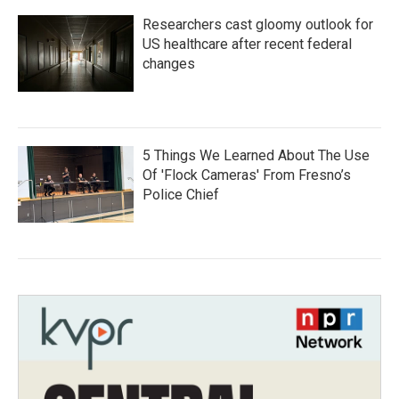
Researchers cast gloomy outlook for
US healthcare after recent federal
changes
5 Things We Learned About The Use
Of 'Flock Cameras' From Fresno’s
Police Chief