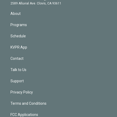
d
m
2589 Alluvial Ave. Clovis, CA 93611
i
n
About
Programs
Schedule
KVPR App
Contact
Talk to Us
Support
Privacy Policy
Terms and Conditions
FCC Applications