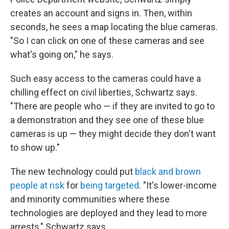
creates an account and signs in. Then, within
seconds, he sees a map locating the blue cameras.
"So I can click on one of these cameras and see
what's going on," he says.
Such easy access to the cameras could have a
chilling effect on civil liberties, Schwartz says.
"There are people who — if they are invited to go to
a demonstration and they see one of these blue
cameras is up — they might decide they don't want
to show up."
The new technology could put
black and brown
people at risk
for
being targeted
. "It's lower-income
and minority communities where these
technologies are deployed and they lead to more
arrests," Schwartz says.