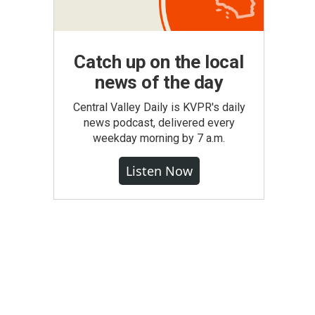
Catch up on the local
news of the day
Central Valley Daily is KVPR's daily
news podcast, delivered every
weekday morning by 7 a.m.
Listen Now