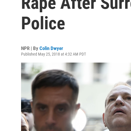
Rape After Surr
Police
NPR | By
Colin Dwyer
Published May 25, 2018 at 4:32 AM PDT