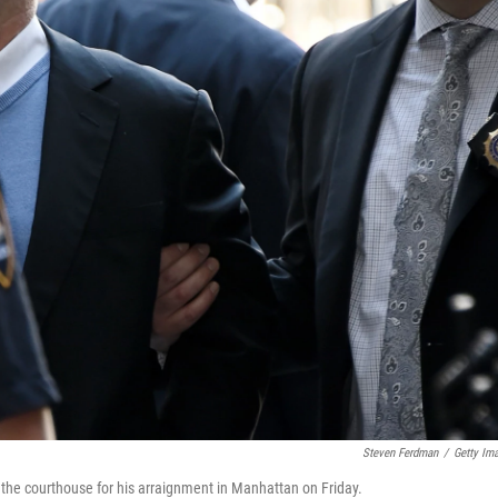
Steven Ferdman
/
Getty Im
the courthouse for his arraignment in Manhattan on Friday.