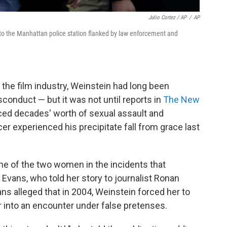
Julio Cortez / AP
/
AP
nto the Manhattan police station flanked by law enforcement and
the film industry, Weinstein had long been
onduct — but it was not until reports in
The New
ed decades' worth of sexual assault and
er experienced his precipitate fall from grace last
one of the two women in the incidents that
Evans, who told her story to journalist Ronan
ans alleged that in 2004, Weinstein forced her to
er into an encounter under false pretenses.