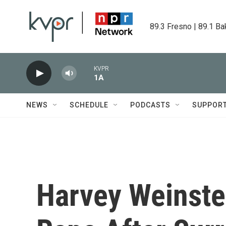
Skip to main content
89.3 Fresno | 89.1 Ba
KVPR
1A
NEWS
SCHEDULE
PODCASTS
SUPPOR
Harvey Weinste