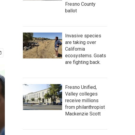
Fresno County
ballot
Invasive species
are taking over
California
ecosystems. Goats
are fighting back.
Fresno Unified,
Valley colleges
receive millions
from philanthropist
Mackenzie Scott