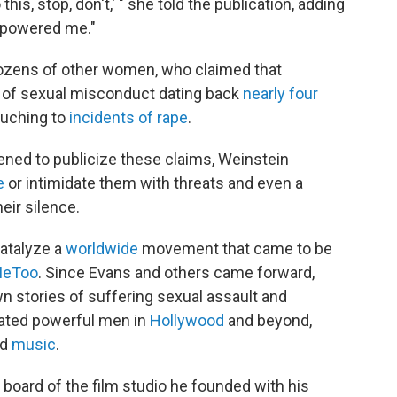
 this, stop, don't,' " she told the publication, adding
erpowered me."
dozens of other women, who claimed that
e of sexual misconduct dating back
nearly four
ouching to
incidents
of
rape
.
ned to publicize these claims, Weinstein
e
or intimidate them with threats and even a
eir silence.
atalyze a
worldwide
movement that came to be
eToo
. Since Evans and others came forward,
 stories of suffering sexual assault and
cated powerful men in
Hollywood
and beyond,
nd
music
.
 board of the film studio he founded with his