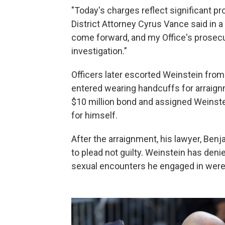
"Today's charges reflect significant pro
District Attorney Cyrus Vance said in 
come forward, and my Office's prosecu
investigation."
Officers later escorted Weinstein from
entered wearing handcuffs for arraignme
$10 million bond and assigned Weinste
for himself.
After the arraignment, his lawyer, Be
to plead not guilty. Weinstein has den
sexual encounters he engaged in were