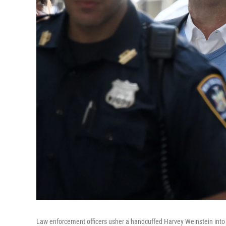
Law enforcement officers usher a handcuffed Harvey Weinstein into 