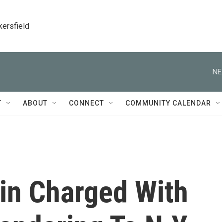
kersfield
NE
T
ABOUT
CONNECT
COMMUNITY CALENDAR
in Charged With