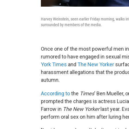
Harvey Weinstein, seen earlier Friday morning, walks i
surrounded by members of the media.
Once one of the most powerful men in 
rumored to have engaged in sexual misc
York Times
and
The New Yorker
surfac
harassment allegations that the produc
autumn.
According to
the
Times
' Ben Mueller, 
prompted the charges is actress Lucia 
Farrow in
The New Yorker
last year. Ev
perform oral sex on him after luring h