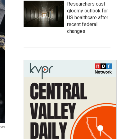
Researchers cast
gloomy outlook for
US healthcare after
recent federal
changes
ages