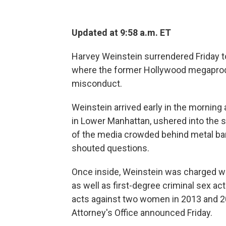
Updated at 9:58 a.m. ET
Harvey Weinstein surrendered Friday to 
where the former Hollywood megaprod
misconduct.
Weinstein arrived early in the morning
in Lower Manhattan, ushered into the 
of the media crowded behind metal bar
shouted questions.
Once inside, Weinstein was charged wit
as well as first-degree criminal sex ac
acts against two women in 2013 and 200
Attorney's Office announced Friday.