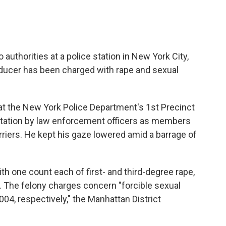
authorities at a police station in New York City,
ucer has been charged with rape and sexual
 at the New York Police Department's 1st Precinct
station by law enforcement officers as members
riers. He kept his gaze lowered amid a barrage of
h one count each of first- and third-degree rape,
t. The felony charges concern "forcible sexual
4, respectively," the Manhattan District