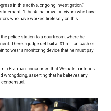
gress in this active, ongoing investigation,"
a statement. "I thank the brave survivors who have
tors who have worked tirelessly on this
 the police station to a courtroom, where he
nt. There, a judge set bail at $1 million cash or
in to wear a monitoring device that he must pay
njamin Brafman, announced that Weinstein intends
ied wrongdoing, asserting that he believes any
 consensual.