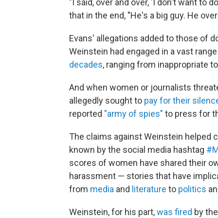
"I said, over and over, 'I don't want to do
that in the end, "He's a big guy. He ov
Evans' allegations added to those of 
Weinstein had engaged in a vast rang
decades
, ranging from inappropriate t
And when women or journalists threate
allegedly sought to
pay for their silenc
reported
"army of spies"
to press for th
The claims against Weinstein helped c
known by the social media hashtag
#M
scores of women have shared their own
harassment — stories that have impli
from
media
and
literature
to
politics
a
Weinstein, for his part,
was fired
by the