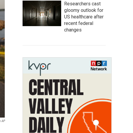
Researchers cast
gloomy outlook for
US healthcare after
recent federal
changes
a AP