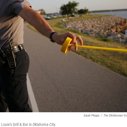
Sarah Phipps
/
The Oklahoman Vi
 Louie's Grill & Bar in Oklahoma City.