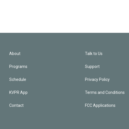
About
Talk to Us
Programs
Support
Schedule
Privacy Policy
KVPR App
Terms and Conditions
Contact
FCC Applications