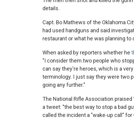
The men then shot and killed the gunma
details.
Capt. Bo Mathews of the Oklahoma City
had used handguns and said investiga
restaurant or what he was planning to 
When asked by reporters whether he
t
"I consider them two people who stoppe
can say they're heroes, which is a very 
terminology. I just say they were two 
going any further."
The National Rifle Association praised W
a tweet: "the best way to stop a bad gu
called the incident a "wake-up call" for