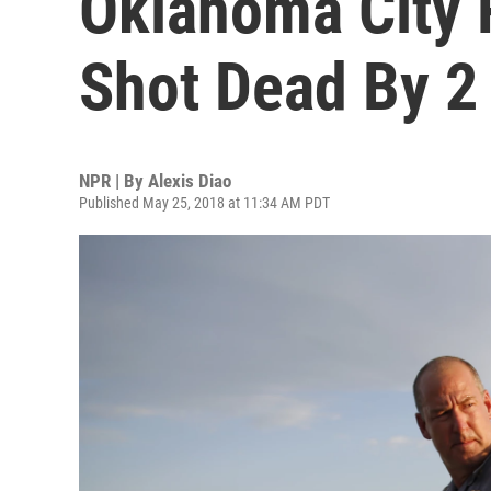
Oklahoma City 
Shot Dead By 2
NPR | By
Alexis Diao
Published May 25, 2018 at 11:34 AM PDT