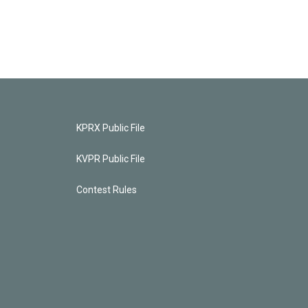
KPRX Public File
KVPR Public File
Contest Rules