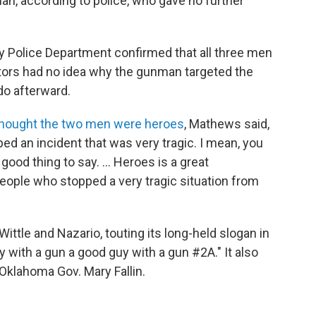
n, according to police, who gave no further
 Police Department confirmed that all three men
tors had no idea why the gunman targeted the
do afterward.
hought the two men were heroes
, Mathews said,
d an incident that was very tragic. I mean, you
good thing to say. ... Heroes is a great
people who stopped a very tragic situation from
ittle and Nazario, touting its long-held slogan in
y with a gun a good guy with a gun #2A." It also
 Oklahoma Gov. Mary Fallin.