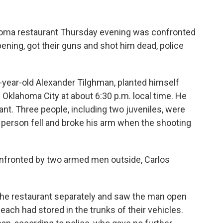
homa restaurant Thursday evening was confronted
ing, got their guns and shot him dead, police
-year-old Alexander Tilghman, planted himself
in Oklahoma City at about 6:30 p.m. local time. He
ant. Three people, including two juveniles, were
h person fell and broke his arm when the shooting
nfronted by two armed men outside, Carlos
 the restaurant separately and saw the man open
ach had stored in the trunks of their vehicles.