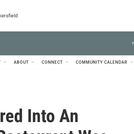
kersfield
T
ABOUT
CONNECT
COMMUNITY CALENDAR
ed Into An