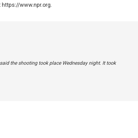
 https://www.npr.org.
y said the shooting took place Wednesday night. It took