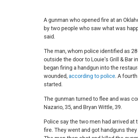
A gunman who opened fire at an Okla
by two people who saw what was happen
said.
The man, whom police identified as 28
outside the door to Louie's Grill & Bar 
began firing a handgun into the restaur
wounded,
according to police
. A fourt
started.
The gunman turned to flee and was co
Nazario, 35, and Bryan Wittle, 39.
Police say the two men had arrived at
fire. They went and got handguns they e