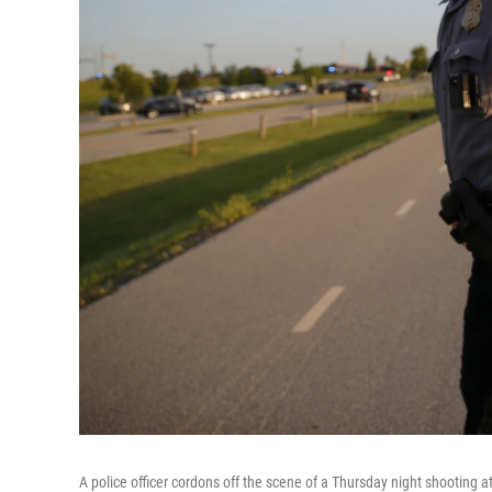
A police officer cordons off the scene of a Thursday night shooting at