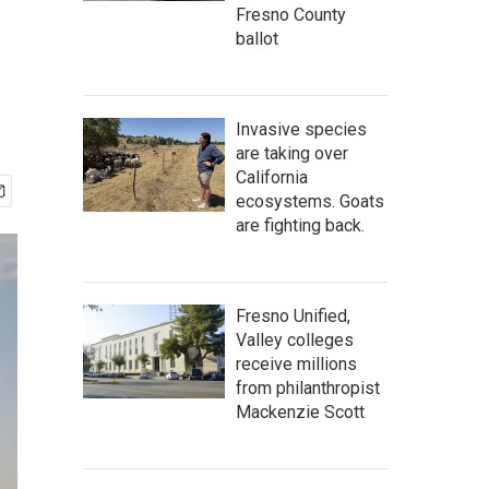
Fresno County
ballot
Invasive species
are taking over
California
ecosystems. Goats
are fighting back.
Fresno Unified,
Valley colleges
receive millions
from philanthropist
Mackenzie Scott