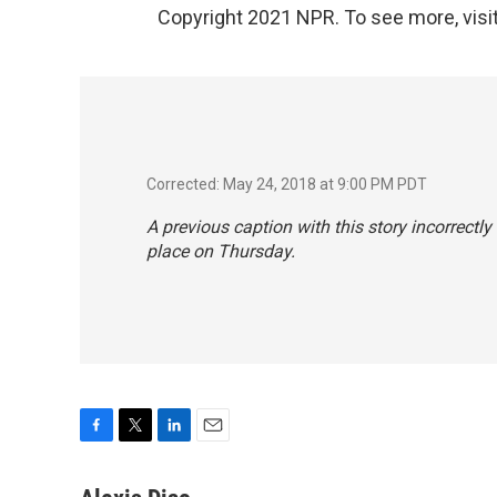
Copyright 2021 NPR. To see more, visit
Corrected: May 24, 2018 at 9:00 PM PDT
A previous caption with this story incorrectl
place on Thursday.
F
T
L
E
a
w
i
m
c
i
n
a