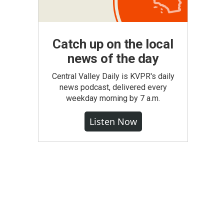
Catch up on the local
news of the day
Central Valley Daily is KVPR's daily
news podcast, delivered every
weekday morning by 7 a.m.
Listen Now