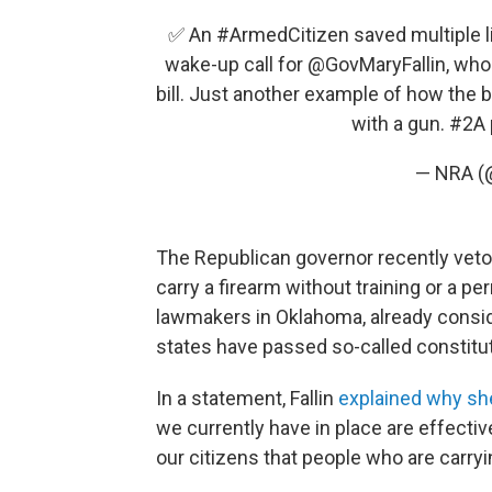
✅ An
#ArmedCitizen
saved multiple li
wake-up call for
@GovMaryFallin
, who
bill. Just another example of how the 
with a gun.
#2A
— NRA 
The Republican governor recently vet
carry a firearm without training or a p
lawmakers in Oklahoma, already consid
states have passed so-called constitut
In a statement, Fallin
explained why sh
we currently have in place are effectiv
our citizens that people who are carryin