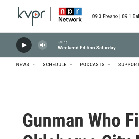
Skip to main content
89.3 Fresno | 89.1 Ba
KVPR
Weekend Edition Saturday
NEWS
SCHEDULE
PODCASTS
SUPPOR
Gunman Who Fir