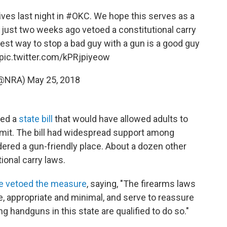
ves last night in
#OKC
. We hope this serves as a
 just two weeks ago vetoed a constitutional carry
best way to stop a bad guy with a gun is a good guy
pic.twitter.com/kPRjpiyeow
(@NRA)
May 25, 2018
oed a
state bill
that would have allowed adults to
ermit. The bill had widespread support among
ered a gun-friendly place. About a dozen other
ional carry laws.
e vetoed the measure
, saying, "The firearms laws
e, appropriate and minimal, and serve to reassure
g handguns in this state are qualified to do so."