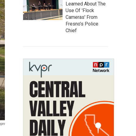
Learned About The
Use Of 'Flock
Cameras' From
Fresno’s Police
Chief
ages