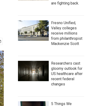
are fighting back.
Fresno Unified,
Valley colleges
receive millions
from philanthropist
Mackenzie Scott
Researchers cast
gloomy outlook for
US healthcare after
recent federal
changes
5 Things We