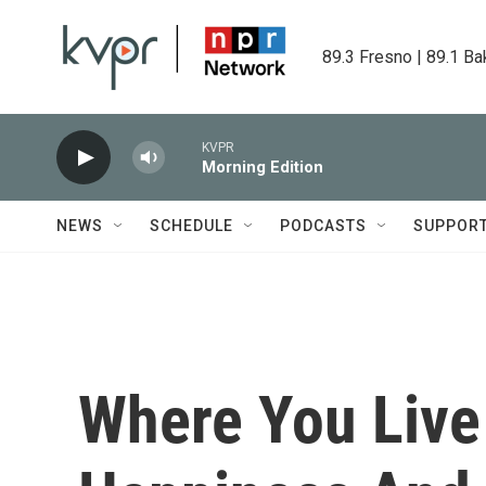
Skip to main content
89.3 Fresno | 89.1 Ba
KVPR
Morning Edition
NEWS
SCHEDULE
PODCASTS
SUPPOR
Where You Live