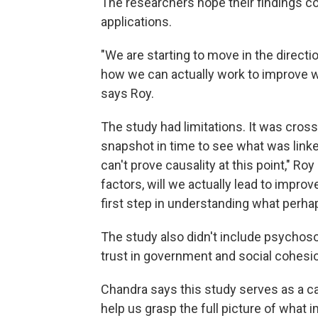
The researchers hope their findings co
applications.
"We are starting to move in the directi
how we can actually work to improve w
says Roy.
The study had limitations. It was cro
snapshot in time to see what was linke
can't prove causality at this point," R
factors, will we actually lead to improv
first step in understanding what perha
The study also didn't include psychosoc
trust in government and social cohesio
Chandra says this study serves as a cal
help us grasp the full picture of what 