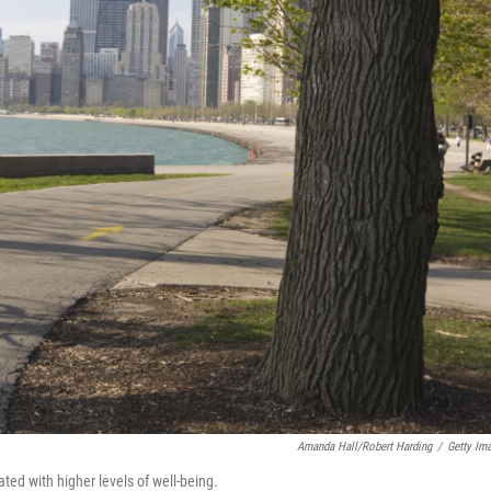
Amanda Hall/Robert Harding
/
Getty Im
ated with higher levels of well-being.