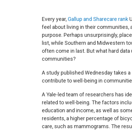
Every year,
Gallup and Sharecare rank
U
feel about living in their communities, 
purpose. Perhaps unsurprisingly, places 
list, while Southern and Midwestern tow
often come in last. But what hard dat
communities?
A study published Wednesday takes a s
contribute to well-being in communitie
A Yale-led team of researchers has id
related to well-being. The factors inc
education and income, as well as some 
residents, a higher percentage of bic
care, such as mammograms. The resul