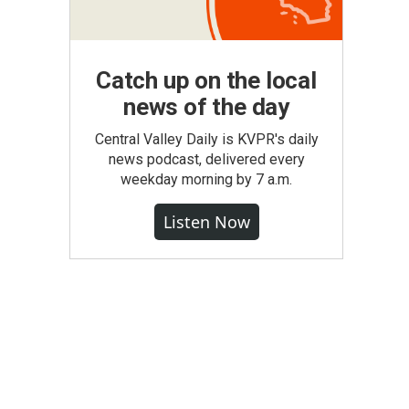
Catch up on the local
news of the day
Central Valley Daily is KVPR's daily
news podcast, delivered every
weekday morning by 7 a.m.
Listen Now