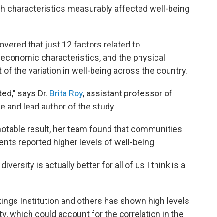
h characteristics measurably affected well-being
overed that just 12 factors related to
d economic characteristics, and the physical
of the variation in well-being across the country.
ed," says Dr.
Brita Roy
, assistant professor of
e and lead author of the study.
notable result, her team found that communities
ents reported higher levels of well-being.
ersity is actually better for all of us I think is a
ings Institution and others has shown high levels
, which could account for the correlation in the