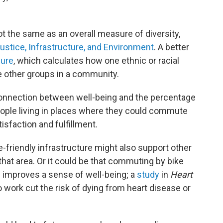
ot the same as an overall measure of diversity,
stice, Infrastructure, and Environment
. A better
sure
, which calculates how one ethnic or racial
he other groups in a community.
onnection between well-being and the percentage
ople living in places where they could commute
isfaction and fulfillment.
-friendly infrastructure might also support other
 that area. Or it could be that commuting by bike
n improves a sense of well-being; a
study
in
Heart
 work cut the risk of dying from heart disease or