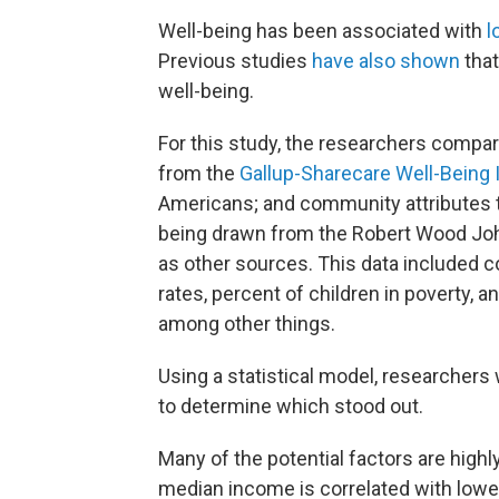
Well-being has been associated with
l
Previous studies
have also shown
that
well-being.
For this study, the researchers compar
from the
Gallup-Sharecare Well-Being 
Americans; and community attributes 
being drawn from the Robert Wood Joh
as other sources. This data included c
rates, percent of children in poverty, 
among other things.
Using a statistical model, researcher
to determine which stood out.
Many of the potential factors are high
median income is correlated with lowe