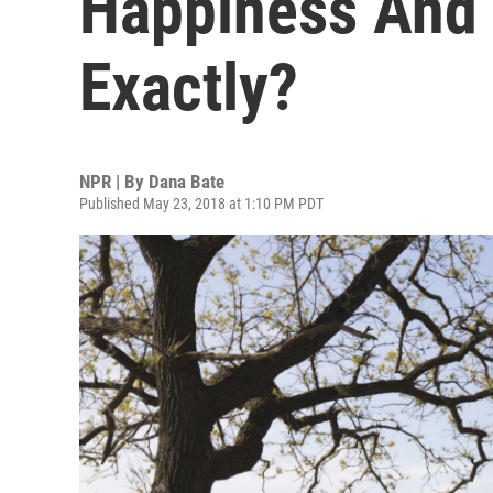
Happiness And 
Exactly?
NPR | By
Dana Bate
Published May 23, 2018 at 1:10 PM PDT