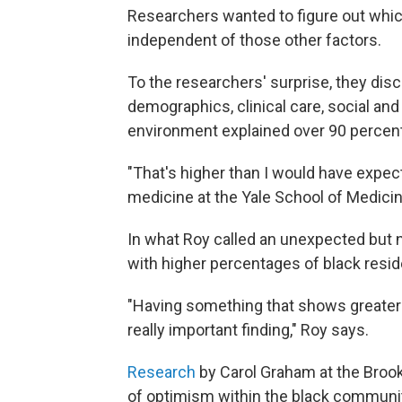
Researchers wanted to figure out whic
independent of those other factors.
To the researchers' surprise, they disc
demographics, clinical care, social an
environment explained over 90 percent 
"That's higher than I would have expect
medicine at the Yale School of Medicin
In what Roy called an unexpected but 
with higher percentages of black resid
"Having something that shows greater div
really important finding," Roy says.
Research
by Carol Graham at the Brook
of optimism within the black community