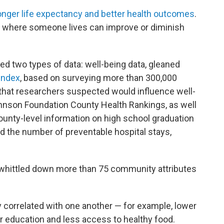
onger life expectancy and better health outcomes
.
 where someone lives can improve or diminish
ed two types of data: well-being data, gleaned
Index
, based on surveying more than 300,000
that researchers suspected would influence well-
nson Foundation County Health Rankings, as well
ounty-level information on high school graduation
and the number of preventable hospital stays,
s whittled down more than 75 community attributes
ly correlated with one another — for example, lower
r education and less access to healthy food.