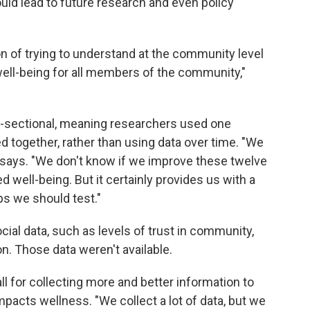
uld lead to future research and even policy
on of trying to understand at the community level
ell-being for all members of the community,"
ss-sectional, meaning researchers used one
d together, rather than using data over time. "We
oy says. "We don't know if we improve these twelve
ed well-being. But it certainly provides us with a
ps we should test."
ial data, such as levels of trust in community,
n. Those data weren't available.
l for collecting more and better information to
impacts wellness. "We collect a lot of data, but we