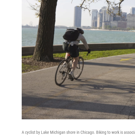
A cyclist by Lake Michigan shore in Chicago. Biking to work is associ