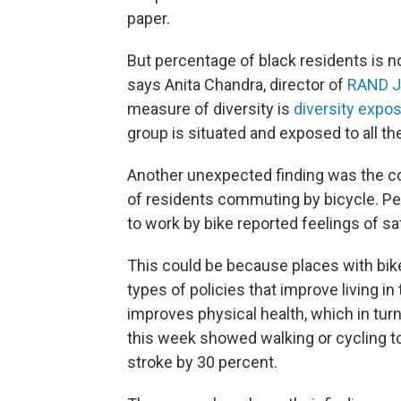
paper.
But percentage of black residents is n
says Anita Chandra, director of
RAND Ju
measure of diversity is
diversity expo
group is situated and exposed to all t
Another unexpected finding was the c
of residents commuting by bicycle. Pe
to work by bike reported feelings of sat
This could be because places with bike
types of policies that improve living in
improves physical health, which in tur
this week showed walking or cycling to
stroke by 30 percent.