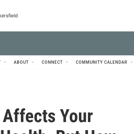
kersfield
T
ABOUT
CONNECT
COMMUNITY CALENDAR
 Affects Your