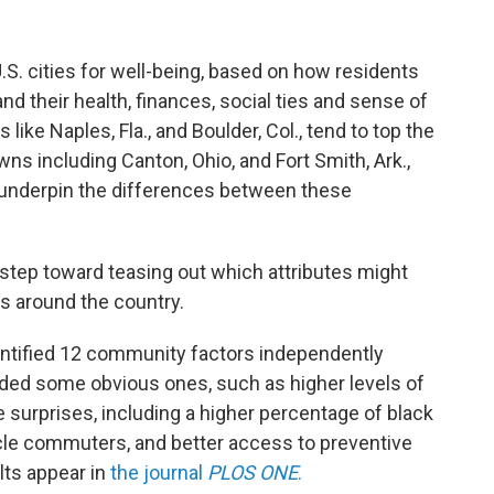
.S. cities for well-being, based on how residents
and their health, finances, social ties and sense of
like Naples, Fla., and Boulder, Col., tend to top the
ns including Canton, Ohio, and Fort Smith, Ark.,
a underpin the differences between these
tep toward teasing out which attributes might
s around the country.
entified 12 community factors independently
luded some obvious ones, such as higher levels of
surprises, including a higher percentage of black
ycle commuters, and better access to preventive
ts appear in
the journal
PLOS ONE
.