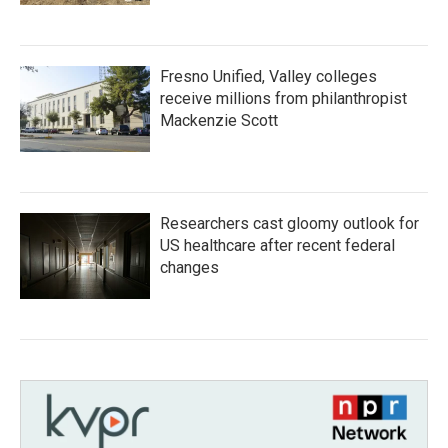
Fresno Unified, Valley colleges
receive millions from philanthropist
Mackenzie Scott
Researchers cast gloomy outlook for
US healthcare after recent federal
changes