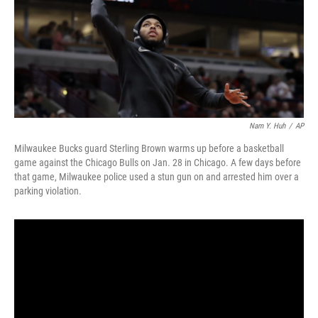
o
r
I
k
n
Nam Y. Huh
/
AP
Milwaukee Bucks guard Sterling Brown warms up before a basketball
game against the Chicago Bulls on Jan. 28 in Chicago. A few days before
that game, Milwaukee police used a stun gun on and arrested him over a
parking violation.