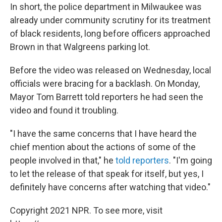
In short, the police department in Milwaukee was
already under community scrutiny for its treatment
of black residents, long before officers approached
Brown in that Walgreens parking lot.
Before the video was released on Wednesday, local
officials were bracing for a backlash. On Monday,
Mayor Tom Barrett told reporters he had seen the
video and found it troubling.
"I have the same concerns that I have heard the
chief mention about the actions of some of the
people involved in that," he
told reporters
. "I'm going
to let the release of that speak for itself, but yes, I
definitely have concerns after watching that video."
Copyright 2021 NPR. To see more, visit