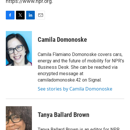
https://www.npr.org.
F
T
L
E
a
w
i
m
c
i
n
a
e
t
k
i
Camila Domonoske
b
t
e
l
o
e
d
o
r
I
Camila Flamiano Domonoske covers cars,
k
n
energy and the future of mobility for NPR's
Business Desk. She can be reached via
encrypted message at
camiladomonoske.42 on Signal.
See stories by Camila Domonoske
Tanya Ballard Brown
Tanya Ballard Brown is an editor for NPR.