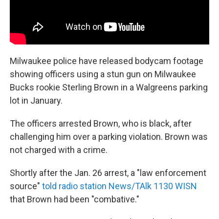
Milwaukee police have released bodycam footage
showing officers using a stun gun on Milwaukee
Bucks rookie Sterling Brown in a Walgreens parking
lot in January.
The officers arrested Brown, who is black, after
challenging him over a parking violation. Brown was
not charged with a crime.
Shortly after the Jan. 26 arrest, a "law enforcement
source"
told radio station News/TAlk 1130 WISN
that Brown had been "combative."