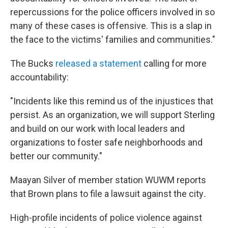
repercussions for the police officers involved in so
many of these cases is offensive. This is a slap in
the face to the victims' families and communities."
The Bucks
released a statement
calling for more
accountability:
"Incidents like this remind us of the injustices that
persist. As an organization, we will support Sterling
and build on our work with local leaders and
organizations to foster safe neighborhoods and
better our community."
Maayan Silver of member station WUWM reports
that Brown plans to file a lawsuit against the city
.
High-profile incidents of police violence against