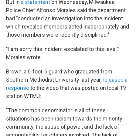
But in
a statement
on Wednesday, Milwaukee
Police Chief Alfonso Morales said the department
had "conducted an investigation into the incident
which revealed members acted inappropriately and
those members were recently disciplined."
"I am sorry this incident escalated to this level,"
Morales wrote.
Brown, a 6-foot-6 guard who graduated from
Southern Methodist University last year,
released a
response
to the video that was posted on local TV
station WTMJ:
"The common denominator in all of these
situations has been racism towards the minority
community, the abuse of power, and the lack of
accountability for officers involved. The lack of