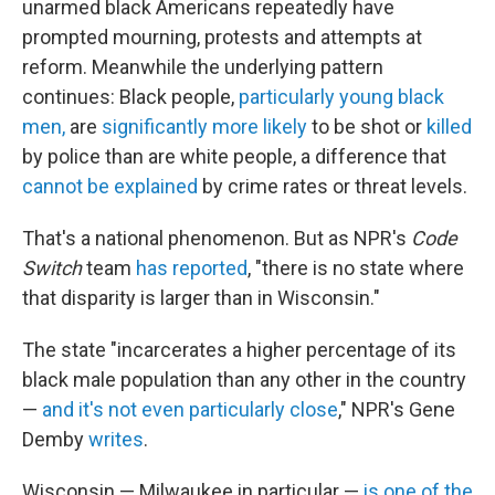
unarmed black Americans repeatedly have
prompted mourning, protests and attempts at
reform. Meanwhile the underlying pattern
continues: Black people,
particularly young black
men,
are
significantly more likely
to be shot or
killed
by police than are white people, a difference that
cannot be explained
by crime rates or threat levels.
That's a national phenomenon. But as NPR's
Code
Switch
team
has reported
, "there is no state where
that disparity is larger than in Wisconsin."
The state "incarcerates a higher percentage of its
black male population than any other in the country
—
and it's not even particularly close
," NPR's Gene
Demby
writes
.
Wisconsin — Milwaukee in particular —
is one of the