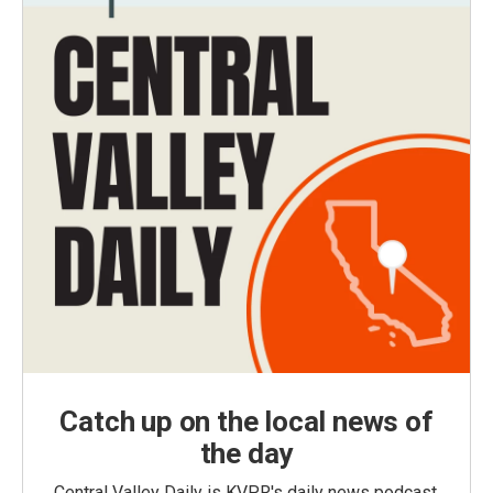
Catch up on the local news of
the day
Central Valley Daily is KVPR's daily news podcast,