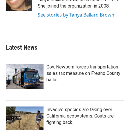
She joined the organization in 2008.
See stories by Tanya Ballard Brown
Latest News
Gov. Newsom forces transportation
sales tax measure on Fresno County
ballot
Invasive species are taking over
California ecosystems. Goats are
fighting back.