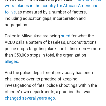
worst places in the country for African-Americans
to live
, as measured by a number of factors,
including education gaps, incarceration and
segregation.
Police in Milwaukee are being
sued
for what the
ACLU calls a pattern of baseless, unconstitutional
police stops targeting black and Latino men — more
than 350,00o stops in total, the organization
alleges
.
And the police department previously has been
challenged over its practice of keeping
investigations of fatal police shootings within the
officers' own departments, a practice that was
changed several years ago
.