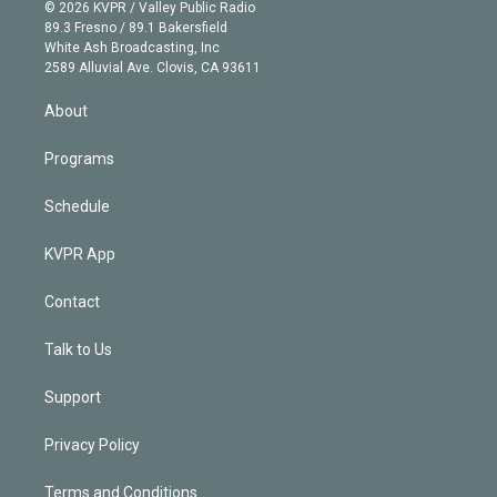
n
e
g
b
k
d
o
© 2026 KVPR / Valley Public Radio
k
r
r
e
y
s
o
89.3 Fresno / 89.1 Bakersfield
e
a
k
White Ash Broadcasting, Inc
d
m
2589 Alluvial Ave. Clovis, CA 93611
i
n
About
Programs
Schedule
KVPR App
Contact
Talk to Us
Support
Privacy Policy
Terms and Conditions