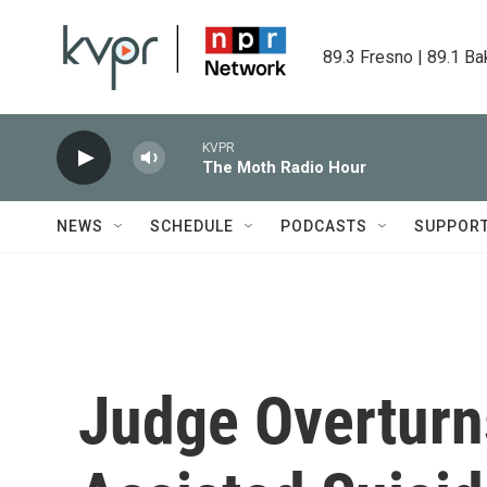
Skip to main content
89.3 Fresno | 89.1 Ba
KVPR
The Moth Radio Hour
NEWS
SCHEDULE
PODCASTS
SUPPOR
Judge Overturns