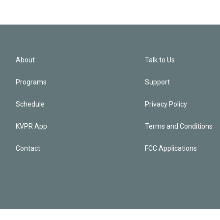
About
Talk to Us
Programs
Support
Schedule
Privacy Policy
KVPR App
Terms and Conditions
Contact
FCC Applications