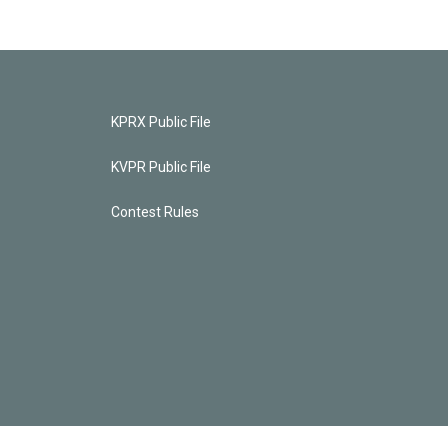
KPRX Public File
KVPR Public File
Contest Rules