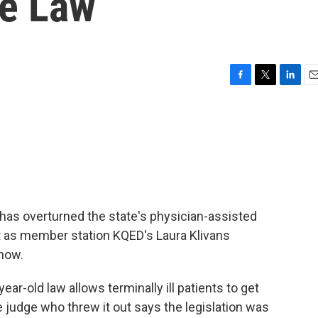
de Law
F
T
L
E
a
w
i
m
c
i
n
a
e
t
k
i
b
t
e
l
o
e
d
o
r
I
k
n
has overturned the state's physician-assisted
ut as member station KQED's Laura Klivans
 now.
r-old law allows terminally ill patients to get
he judge who threw it out says the legislation was