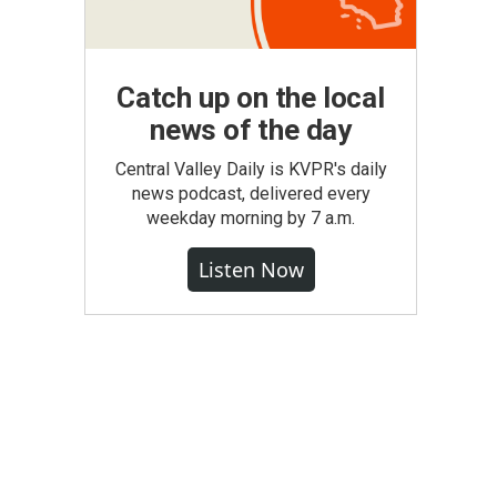
Catch up on the local
news of the day
Central Valley Daily is KVPR's daily
news podcast, delivered every
weekday morning by 7 a.m.
Listen Now