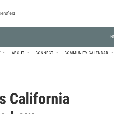
kersfield
N
T
ABOUT
CONNECT
COMMUNITY CALENDAR
 California