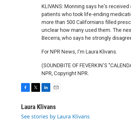
KLIVANS: Monning says he's received se
patients who took life-ending medicati
more than 500 Californians filled prescri
unclear how many used them. The next
Becerra, who says he strongly disagrees
For NPR News, I'm Laura Klivans.
(SOUNDBITE OF FEVERKIN'S "CALENDAR
NPR, Copyright NPR.
F
T
L
E
a
w
i
m
c
i
n
a
Laura Klivans
e
t
k
i
See stories by Laura Klivans
b
t
e
l
o
e
d
o
r
I