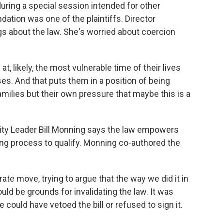
uring a special session intended for other
ation was one of the plaintiffs. Director
gs about the law. She's worried about coercion
likely, the most vulnerable time of their lives
es. And that puts them in a position of being
amilies but their own pressure that maybe this is a
rity Leader Bill Monning says the law empowers
ing process to qualify. Monning co-authored the
e move, trying to argue that the way we did it in
uld be grounds for invalidating the law. It was
could have vetoed the bill or refused to sign it.