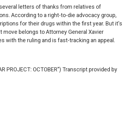
veral letters of thanks from relatives of
ons. According to a right-to-die advocacy group,
ptions for their drugs within the first year. But it's
 move belongs to Attorney General Xavier
 with the ruling and is fast-tracking an appeal.
 PROJECT: OCTOBER") Transcript provided by