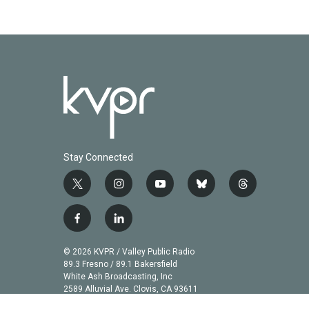
k
n
Stay Connected
t
i
y
b
t
w
n
o
l
h
i
s
u
u
r
f
l
t
t
t
e
e
a
i
t
a
u
s
a
c
n
© 2026 KVPR / Valley Public Radio
e
g
b
k
d
e
k
89.3 Fresno / 89.1 Bakersfield
r
r
e
y
s
b
e
White Ash Broadcasting, Inc
a
2589 Alluvial Ave. Clovis, CA 93611
o
d
m
o
i