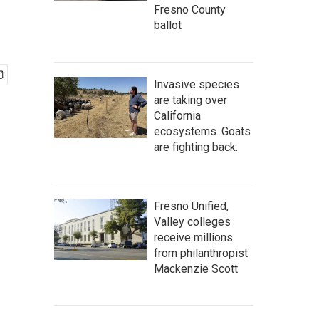
Fresno County
ballot
Invasive species
are taking over
California
ecosystems. Goats
are fighting back.
Fresno Unified,
Valley colleges
receive millions
from philanthropist
Mackenzie Scott