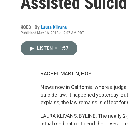
Assisted Suici
KQED | By
Laura Klivans
Published May 16, 2018 at 2:07 AM PDT
LISTEN
•
1:57
RACHEL MARTIN, HOST:
News now in California, where a judge 
suicide law. It happened yesterday. B
explains, the law remains in effect for
LAURA KLIVANS, BYLINE: The nearly 2-yea
lethal medication to end their lives. T