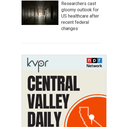
Researchers cast
gloomy outlook for
US healthcare after
recent federal
changes