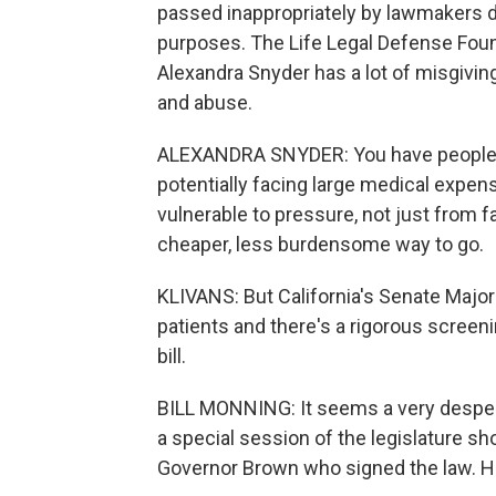
passed inappropriately by lawmakers d
purposes. The Life Legal Defense Found
Alexandra Snyder has a lot of misgivin
and abuse.
ALEXANDRA SNYDER: You have people at, 
potentially facing large medical expens
vulnerable to pressure, not just from f
cheaper, less burdensome way to go.
KLIVANS: But California's Senate Majo
patients and there's a rigorous screen
bill.
BILL MONNING: It seems a very desperat
a special session of the legislature sho
Governor Brown who signed the law. He 